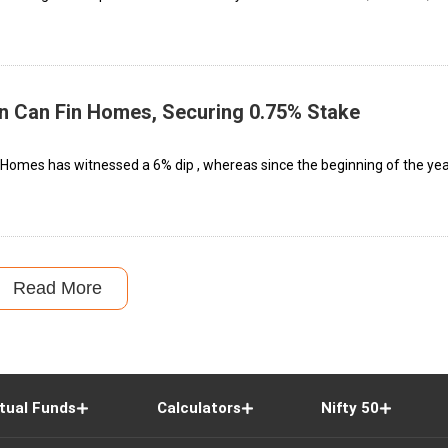
in Can Fin Homes, Securing 0.75% Stake
in Homes has witnessed a 6% dip , whereas since the beginning of the yea
Read More
tual Funds
Calculators
Nifty 50