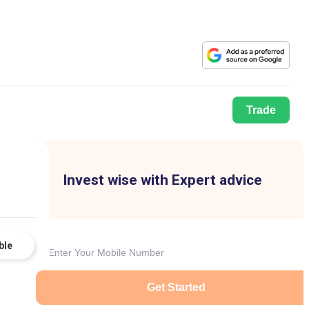
Trade
Invest wise with Expert advice
ble
Get Started