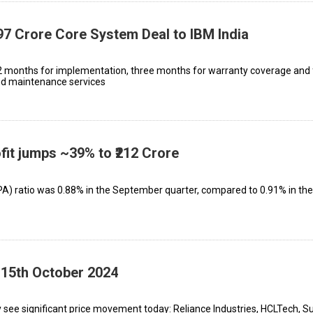
7 Crore Core System Deal to IBM India
2 months for implementation, three months for warranty coverage and 
nd maintenance services
fit jumps ~39% to ₹212 Crore
A) ratio was 0.88% in the September quarter, compared to 0.91% in th
 15th October 2024
 see significant price movement today: Reliance Industries, HCLTech, S