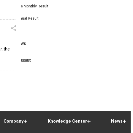
Nine Monthly Result
Annual Result
News
r, the
Company
Company
Knowledge Center
News