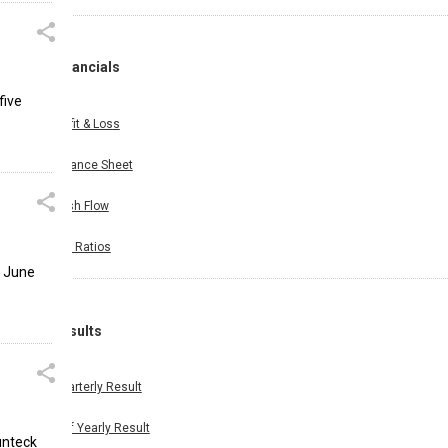
Financials
five
Profit & Loss
Balance Sheet
Cash Flow
Key Ratios
e June
Results
Quarterly Result
Half Yearly Result
unteck