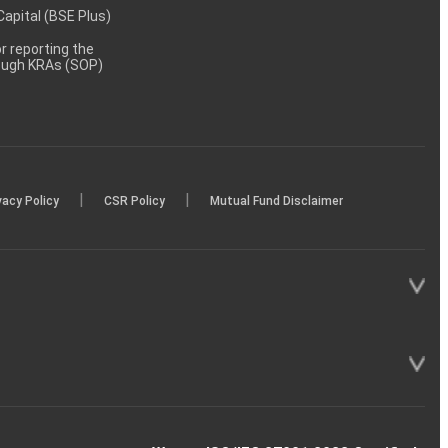
 Capital (BSE Plus)
 reporting the
rough KRAs (SOP)
|
|
vacy Policy
CSR Policy
Mutual Fund Disclaimer