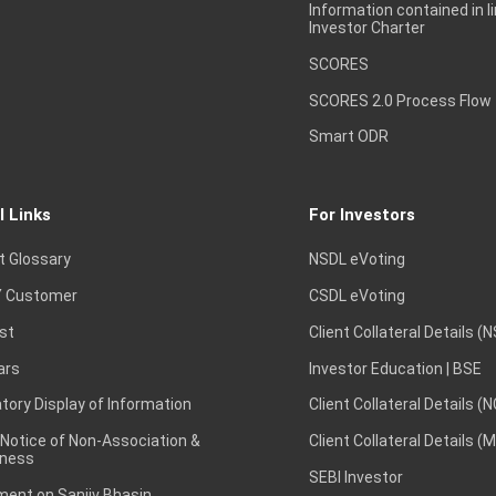
Information contained in l
Investor Charter
SCORES
SCORES 2.0 Process Flow
Smart ODR
l Links
For Investors
t Glossary
NSDL eVoting
 Customer
CSDL eVoting
st
Client Collateral Details (
ars
Investor Education | BSE
ory Display of Information
Client Collateral Details (
 Notice of Non-Association &
Client Collateral Details (
ness
SEBI Investor
ent on Sanjiv Bhasin