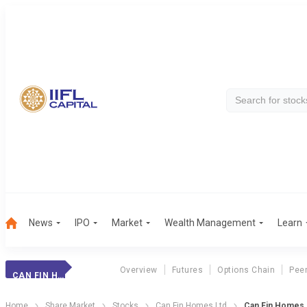
News
IPO
Market
Wealth Management
Learn
Overview
Futures
Options Chain
Pee
CAN FIN HOMES
Home
Share Market
Stocks
Can Fin Homes Ltd
Can Fin Homes K