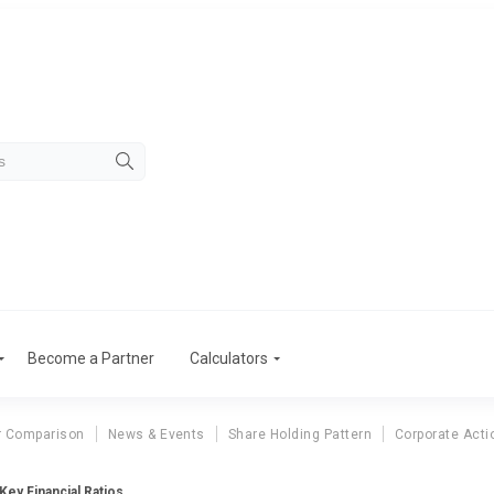
Become a Partner
Calculators
r Comparison
News & Events
Share Holding Pattern
Corporate Acti
ey Financial Ratios