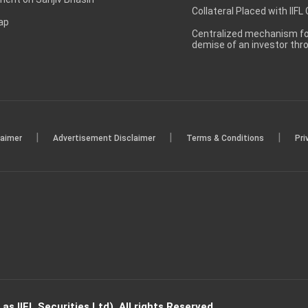
Collateral Placed with IIFL
ap
Centralized mechanism for
demise of an investor th
|
|
|
laimer
Advertisement Disclaimer
Terms & Conditions
Pri
s IIFL Securities Ltd). All rights Reserved.