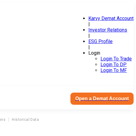
Karvy Demat Account
|
Investor Relations
|
ESG Profile
|
Login
Login To Trade
Login To DP
Login To MF
Open a Demat Account
ons
Historical Data