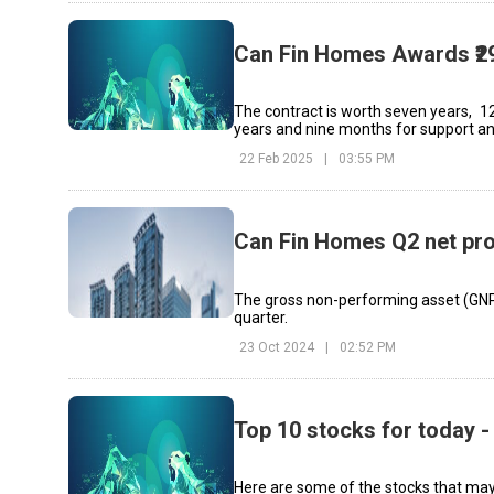
Can Fin Homes Awards ₹29
The contract is worth seven years, 1
years and nine months for support a
22 Feb 2025
|
03:55 PM
Can Fin Homes Q2 net pro
The gross non-performing asset (GNP
quarter.
23 Oct 2024
|
02:52 PM
Top 10 stocks for today -
Here are some of the stocks that may