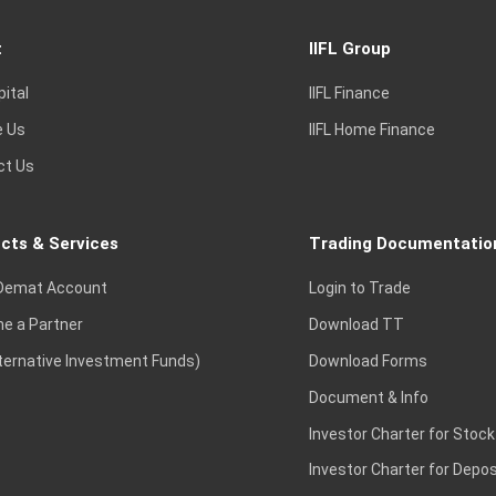
t
IIFL Group
pital
IIFL Finance
e Us
IIFL Home Finance
ct Us
cts & Services
Trading Documentatio
Demat Account
Login to Trade
e a Partner
Download TT
lternative Investment Funds)
Download Forms
Document & Info
Investor Charter for Stock
Investor Charter for Depos