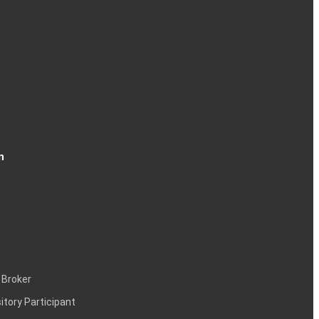
n
 Broker
itory Participant