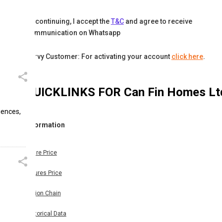
By continuing, I accept the
T&C
and agree to receive
communication on Whatsapp
Karvy Customer: For activating your account
click here
.
QUICKLINKS FOR
Can Fin Homes Lt
iences,
Information
Share Price
Futures Price
Option Chain
Historical Data