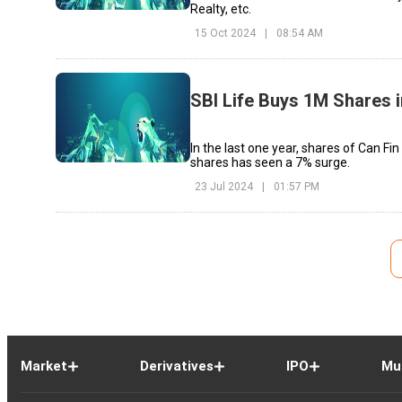
Realty, etc.
15 Oct 2024
|
08:54 AM
SBI Life Buys 1M Shares 
In the last one year, shares of Can F
shares has seen a 7% surge.
23 Jul 2024
|
01:57 PM
Market
Derivatives
IPO
Mu