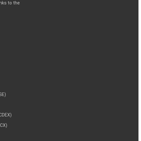
inks to the
NSE)
NCDEX)
MCX)