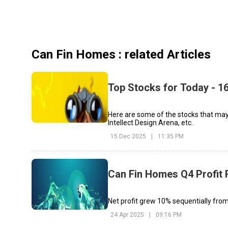
Can Fin Homes
: related Articles
Top Stocks for Today - 
Here are some of the stocks that may
Intellect Design Arena, etc.
15 Dec 2025
|
11:35 PM
Can Fin Homes Q4 Profit
Net profit grew 10% sequentially fro
24 Apr 2025
|
09:16 PM