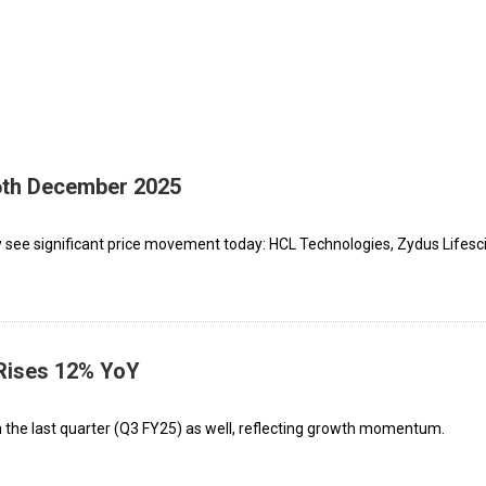
16th December 2025
 see significant price movement today: HCL Technologies, Zydus Lifesc
 Rises 12% YoY
m the last quarter (Q3 FY25) as well, reflecting growth momentum.