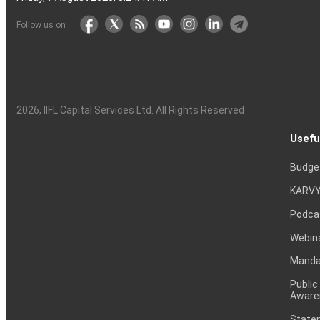
Follow us on
2026
, IIFL Capital Services Ltd. All Rights Reserved
Usefu
Budge
KARVY
Podca
Webin
Mandat
Public
Aware
Statem