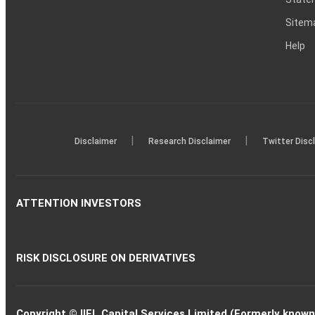
Sitem
Help
|
|
Disclaimer
Research Disclaimer
Twitter Disc
ATTENTION INVESTORS
RISK DISCLOSURE ON DERIVATIVES
Copyright © IIFL Capital Services Limited (Formerly known a