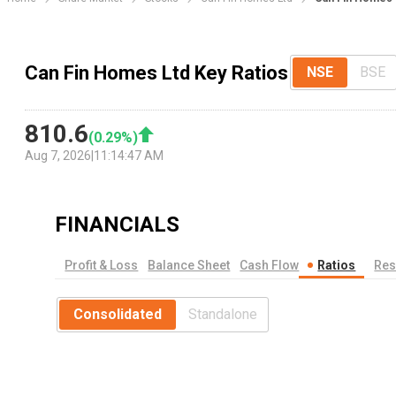
Can Fin Homes Ltd Key Ratios
NSE
BSE
810.6
(
0.29
%)
Aug 7, 2026
|
11:14:47 AM
FINANCIALS
Profit & Loss
Balance Sheet
Cash Flow
Ratios
Res
Consolidated
Standalone