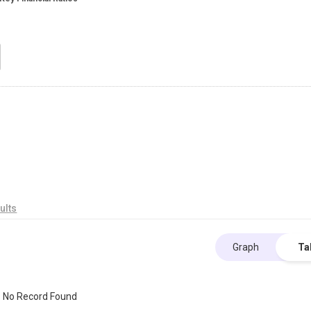
ults
Graph
Ta
No Record Found