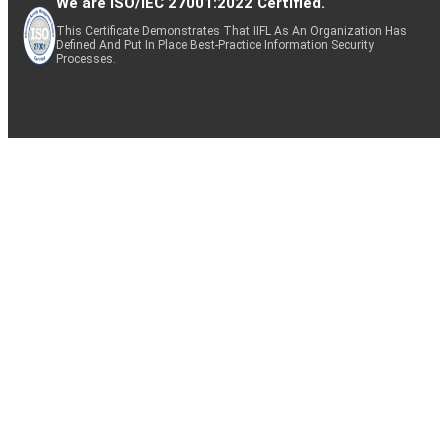
We are ISO/IEC 27001:2022 Certified.
This Certificate Demonstrates That IIFL As An Organization Has
Defined And Put In Place Best-Practice Information Security
Processes.