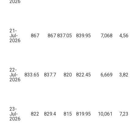
2026
21-
Jul-
867
867
837.05
839.95
7,068
4,56,48,
2026
22-
Jul-
833.65
837.7
820
822.45
6,669
3,82,71,
2026
23-
Jul-
822
829.4
815
819.95
10,061
7,23,42,
2026