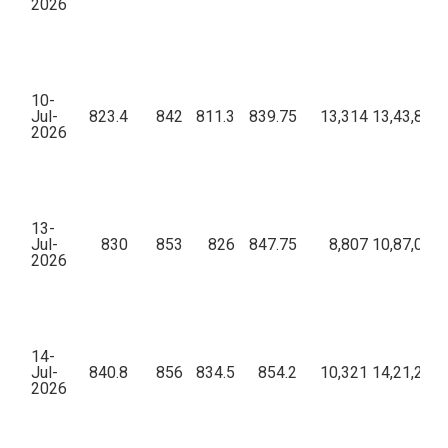
2026
10-
Jul-
823.4
842
811.3
839.75
13,314
13,43,81,2
2026
13-
Jul-
830
853
826
847.75
8,807
10,87,01,1
2026
14-
Jul-
840.8
856
834.5
854.2
10,321
14,21,26,0
2026