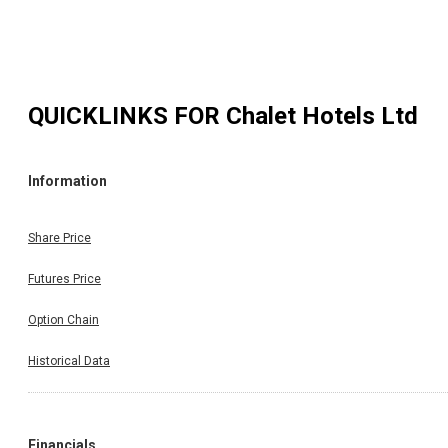
QUICKLINKS FOR
Chalet Hotels Ltd
Information
Share Price
Futures Price
Option Chain
Historical Data
Financials