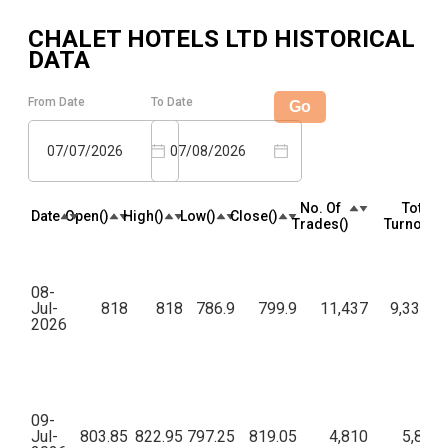
CHALET HOTELS LTD
HISTORICAL
DATA
From Date
To Date
Go
07/07/2026
07/08/2026
No. Of
Total
Date
Open(₹)
High(₹)
Low(₹)
Close(₹)
Trades(₹)
Turnover(₹
08-
Jul-
818
818
786.9
799.9
11,437
9,33,60,
2026
09-
Jul-
803.85
822.95
797.25
819.05
4,810
5,89,7