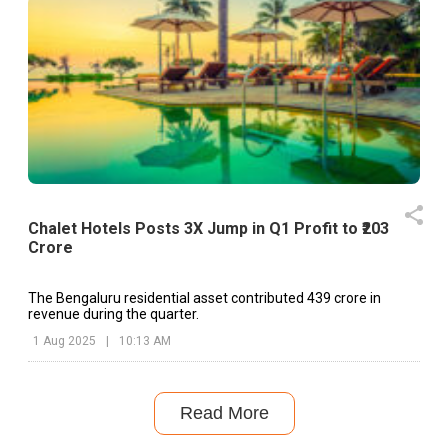
Chalet Hotels Posts 3X Jump in Q1 Profit to ₹203
Crore
The Bengaluru residential asset contributed ₹439 crore in
revenue during the quarter.
1 Aug 2025
|
10:13 AM
Read More