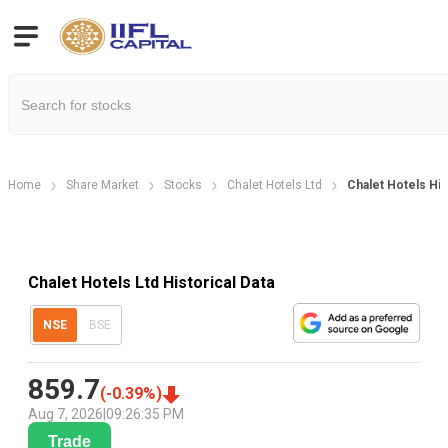
Home
Share Market
Stocks
Chalet Hotels Ltd
Chalet Hotels His
Chalet Hotels Ltd Historical Data
NSE
BSE
859.7
(
-0.39
%)
Aug 7, 2026
|
09:26:35 PM
Trade