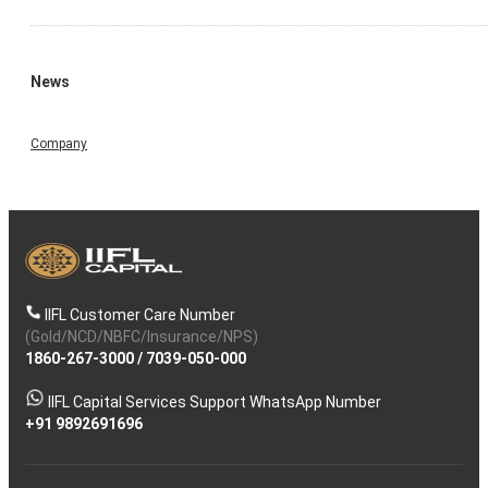
News
Company
IIFL Customer Care Number
(Gold/NCD/NBFC/Insurance/NPS)
1860-267-3000
/
7039-050-000
IIFL Capital Services Support WhatsApp Number
+91 9892691696