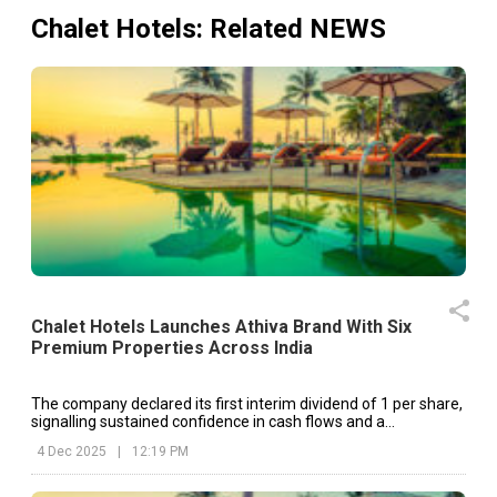
Chalet Hotels
: Related NEWS
Chalet Hotels Launches Athiva Brand With Six
Premium Properties Across India
The company declared its first interim dividend of ₹1 per share,
signalling sustained confidence in cash flows and a
commitment to shareholder value
4 Dec 2025
|
12:19 PM