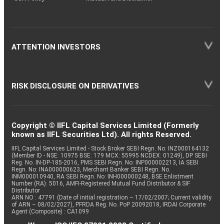
ATTENTION INVESTORS
RISK DISCLOSURE ON DERIVATIVES
Copyright © IIFL Capital Services Limited (Formerly
known as IIFL Securities Ltd). All rights Reserved.
IIFL Capital Services Limited - Stock Broker SEBI Regn. No: INZ000164132
(Member ID - NSE: 10975 BSE: 179 MCX: 55995 NCDEX: 01249), DP SEBI
Reg. No. IN-DP-185-2016, PMS SEBI Regn. No: INP000002213, IA SEBI
Regn. No: INA000000623, Merchant Banker SEBI Regn. No.
INM000010940, RA SEBI Regn. No: INH000000248, BSE Enlistment
Number (RA): 5016, AMFI-Registered Mutual Fund Distributor & SIF
Distributor
ARN NO : 47791 (Date of initial registration – 17/02/2007; Current validity
of ARN – 08/02/2027), PFRDA Reg. No. PoP 20092018, IRDAI Corporate
Agent (Composite) : CA1099