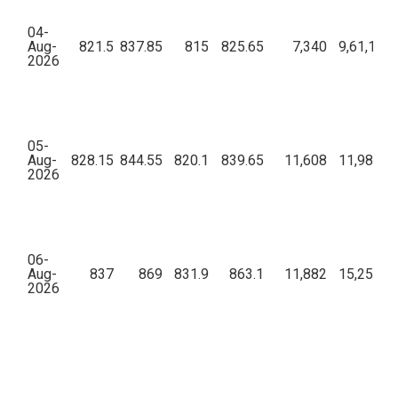
04-
Aug-
821.5
837.85
815
825.65
7,340
9,61,11,9
2026
05-
Aug-
828.15
844.55
820.1
839.65
11,608
11,98,09,
2026
06-
Aug-
837
869
831.9
863.1
11,882
15,25,53,
2026