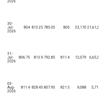
2026
30-
Jul-
804
813.25
785.05
805
23,170
21,61,29,0
2026
31-
Jul-
806.75
813.9
792.85
811.4
12,079
6,65,34,6
2026
03-
Aug-
811.4
828.45
807.95
821.5
9,088
5,71,32,
2026