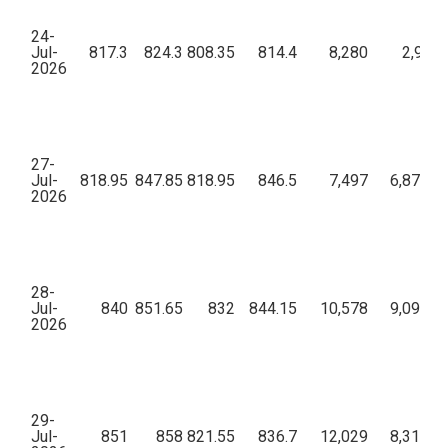
24-
Jul-
817.3
824.3
808.35
814.4
8,280
2,93,1
2026
27-
Jul-
818.95
847.85
818.95
846.5
7,497
6,87,55,
2026
28-
Jul-
840
851.65
832
844.15
10,578
9,09,66,
2026
29-
Jul-
851
858
821.55
836.7
12,029
8,31,81,