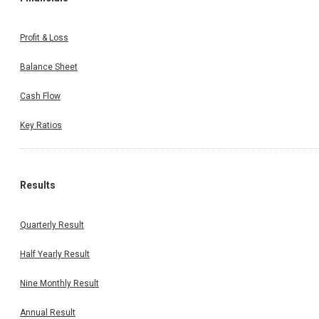
Profit & Loss
Balance Sheet
Cash Flow
Key Ratios
Results
Quarterly Result
Half Yearly Result
Nine Monthly Result
Annual Result