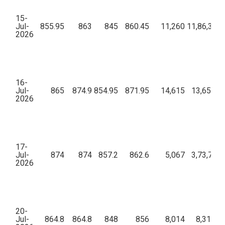
15-
Jul-
855.95
863
845
860.45
11,260
11,86,37,7
2026
16-
Jul-
865
874.9
854.95
871.95
14,615
13,65,41,
2026
17-
Jul-
874
874
857.2
862.6
5,067
3,73,73,3
2026
20-
Jul-
864.8
864.8
848
856
8,014
8,31,23,