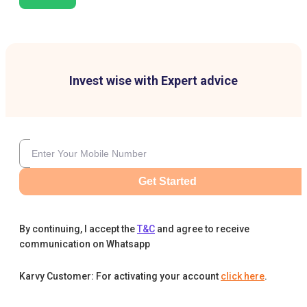
Invest wise with Expert advice
Get Started
By continuing, I accept the
T&C
and agree to receive
communication on Whatsapp
Karvy Customer: For activating your account
click here
.