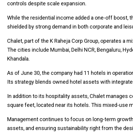
controls despite scale expansion.
While the residential income added a one-off boost, th
shielded by strong demand in both corporate and lei
Chalet, part of the K Raheja Corp Group, operates a mi
The cities include Mumbai, Delhi NCR, Bengaluru, Hydera
Khandala.
As of June 30, the company had 11 hotels in operatio
Its strategy blends owned hotel assets with integrat
In addition to its hospitality assets, Chalet manage
square feet, located near its hotels. This mixed-use m
Management continues to focus on long-term growth, i
assets, and ensuring sustainability right from the de