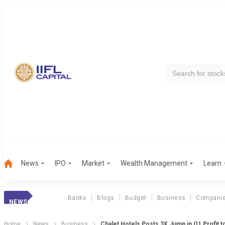
News
IPO
Market
Wealth Management
Learn
Banks
Blogs
Budget
Business
Compani
NEWS
Home
News
Business
Chalet Hotels Posts 3X Jump in Q1 Profit t