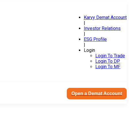
Karvy Demat Account
|
Investor Relations
|
ESG Profile
|
Login
Login To Trade
Login To DP
Login To MF
Open a Demat Account