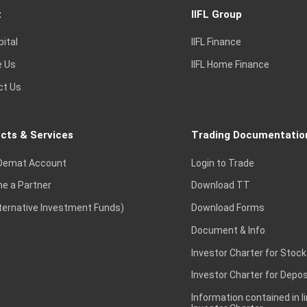
t
IIFL Group
pital
IIFL Finance
e Us
IIFL Home Finance
ct Us
cts & Services
Trading Documentatio
Demat Account
Login to Trade
e a Partner
Download TT
lternative Investment Funds)
Download Forms
Document & Info
Investor Charter for Stock
Investor Charter for Depos
Information contained in l