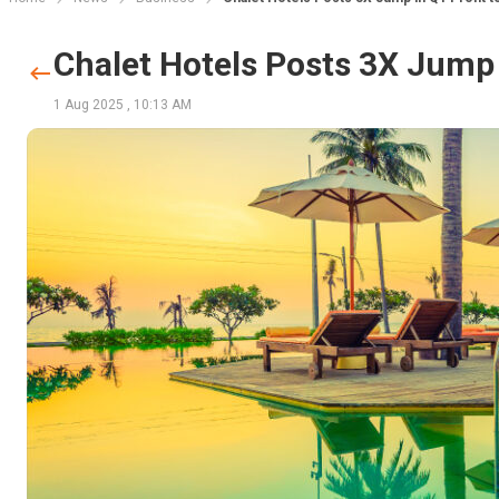
Chalet Hotels Posts 3X Jump i
1 Aug 2025
,
10:13 AM