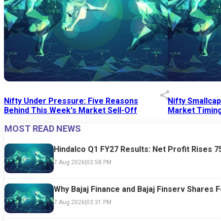
Nifty Under Pressure: Five Reasons
Nifty Smallca
Behind This Week's Market Sell-Off
Market Timing
MOST READ NEWS
24 Jul 2026
|
07:52 PM
24 Jul 2026
|
09:0
Hindalco Q1 FY27 Results: Net Profit Rises 
7 Aug 2026
|
03:58 PM
Why Bajaj Finance and Bajaj Finserv Shares F
7 Aug 2026
|
03:31 PM