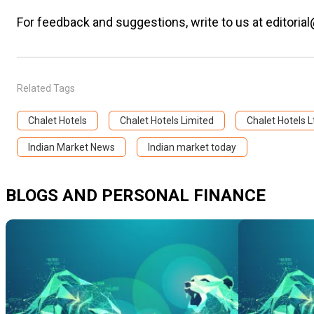
For feedback and suggestions, write to us at editorial
Related Tags
Chalet Hotels
Chalet Hotels Limited
Chalet Hotels L
Indian Market News
Indian market today
BLOGS AND PERSONAL FINANCE