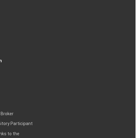
n
 Broker
itory Participant
inks to the