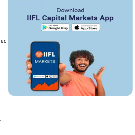
red
e
-