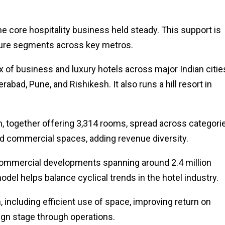
e core hospitality business held steady. This support is
sure segments across key metros.
x of business and luxury hotels across major Indian citie
bad, Pune, and Rishikesh. It also runs a hill resort in
n, together offering 3,314 rooms, spread across categori
ed commercial spaces, adding revenue diversity.
s commercial developments spanning around 2.4 million
odel helps balance cyclical trends in the hotel industry.
ncluding efficient use of space, improving return on
sign stage through operations.