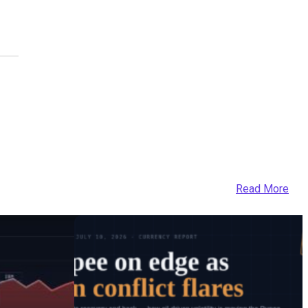
Read More