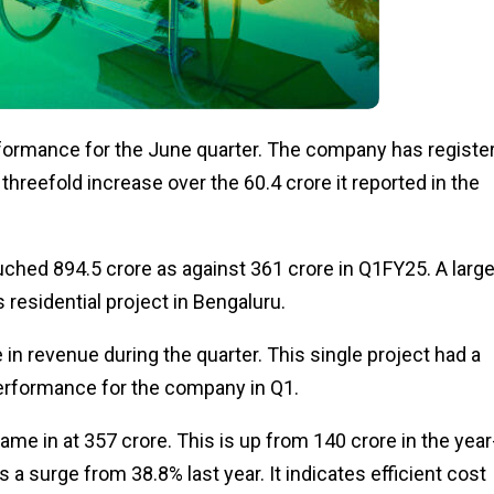
rformance for the June quarter. The company has registe
 threefold increase over the ₹60.4 crore it reported in the
uched ₹894.5 crore as against ₹361 crore in Q1FY25. A larg
residential project in Bengaluru.
 in revenue during the quarter. This single project had a
performance for the company in Q1.
e in at ₹357 crore. This is up from ₹140 crore in the year
s a surge from 38.8% last year. It indicates efficient cost