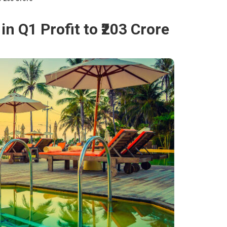
n Q1 Profit to ₹203 Crore