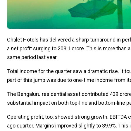
Chalet Hotels has delivered a sharp turnaround in pe
a net profit surging to ₹203.1 crore. This is more than a
same period last year.
Total income for the quarter saw a dramatic rise. It to
part of this jump was due to one-time income from its 
The Bengaluru residential asset contributed ₹439 crore
substantial impact on both top-line and bottom-line 
Operating profit, too, showed strong growth. EBITDA cam
ago quarter. Margins improved slightly to 39.9%. This i