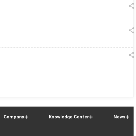
Company
Knowledge Center
News