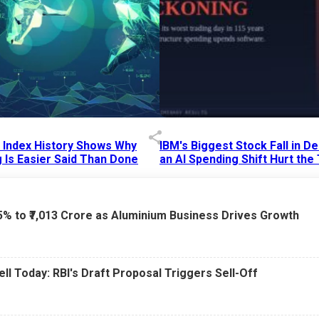
p Index History Shows Why
IBM's Biggest Stock Fall in 
 Is Easier Said Than Done
an AI Spending Shift Hurt the
6 AM
15 Jul 2026
|
02:31 PM
75% to ₹7,013 Crore as Aluminium Business Drives Growth
ell Today: RBI's Draft Proposal Triggers Sell-Off