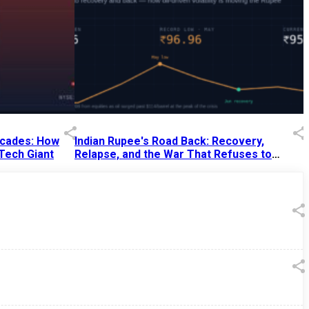
Decades: How
Indian Rupee's Road Back: Recovery,
 Tech Giant
Relapse, and the War That Refuses to
End
13 Jul 2026
|
07:38 PM