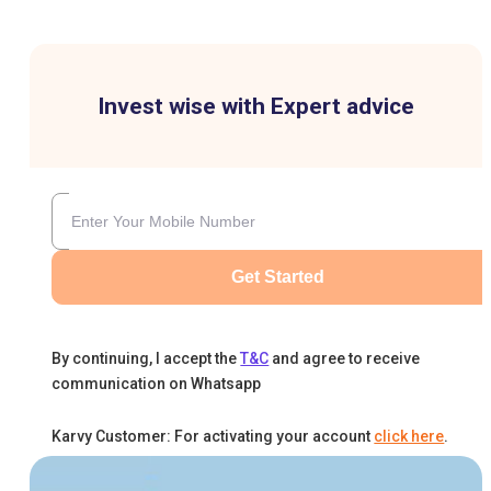
Invest wise with Expert advice
Get Started
By continuing, I accept the
T&C
and agree to receive
communication on Whatsapp
Karvy Customer: For activating your account
click here
.