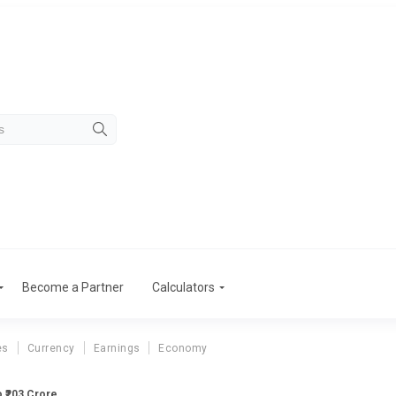
Become a Partner
Calculators
es
Currency
Earnings
Economy
o ₹203 Crore