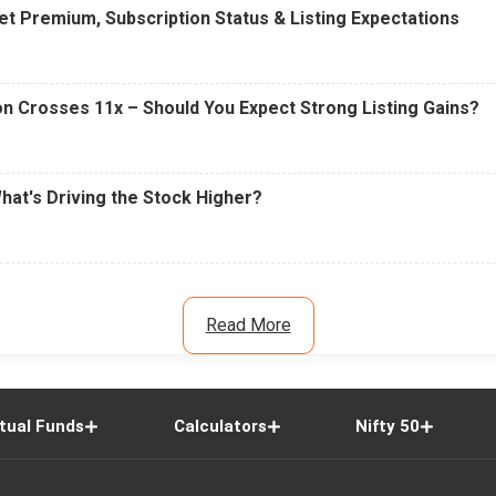
t Premium, Subscription Status & Listing Expectations
n Crosses 11x – Should You Expect Strong Listing Gains?
What's Driving the Stock Higher?
Read More
tual Funds
Calculators
Nifty 50