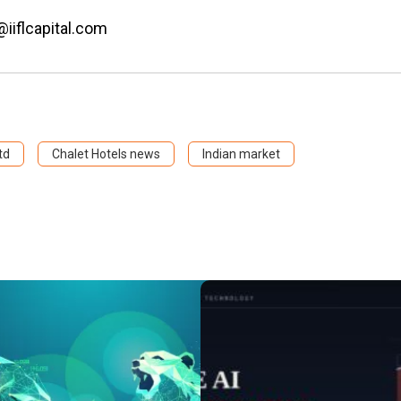
@iiflcapital.com
td
Chalet Hotels news
Indian market