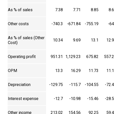
As % of sales
7.38
7.71
8.85
8.
Other costs
-740.3
-671.84
-755.19
-6
As % of sales (Other
10.34
9.69
13.1
12.
Cost)
Operating profit
951.31
1,129.23
675.82
557.
OPM
13.3
16.29
11.73
11.
Depreciation
-129.75
-115.7
-104.55
-72.
Interest expense
-12.7
-10.98
-15.46
-28.
Other income
213.02
154.56
92.25
59.