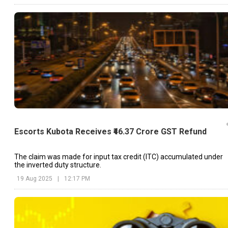
Escorts Kubota Receives ₹46.37 Crore GST Refund
The claim was made for input tax credit (ITC) accumulated under
the inverted duty structure.
19 Aug 2025
|
12:17 PM