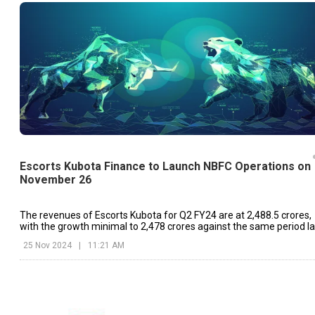
Escorts Kubota Finance to Launch NBFC Operations on
November 26
The revenues of Escorts Kubota for Q2 FY24 are at ₹2,488.5 crores,
with the growth minimal to ₹2,478 crores against the same period la
year.
25 Nov 2024
|
11:21 AM