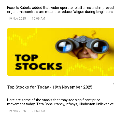
Escorts Kubota added that wider operator platforms and improved
ergonomic controls are meant to reduce fatigue during long hours 
field work.
19 Nov 2025
|
10:09 AM
Top Stocks for Today - 19th November 2025
Here are some of the stocks that may see significant price
movement today: Tata Consultancy, Infosys, Hindustan Unilever, et
19 Nov 2025
|
07:53 AM