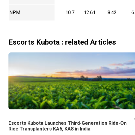
NPM
10.7
12.61
8.42
6
Escorts Kubota
: related Articles
Escorts Kubota Launches Third-Generation Ride-On
Rice Transplanters KA6, KA8 in India