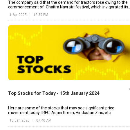
The company said that the demand for tractors rose owing to the
commencement of Chaitra Navratri festival, which invigorated its
sales momentum.
1 Apr 2025
|
12:39 PM
Top Stocks for Today - 15th January 2024
Here are some of the stocks that may see significant price
movement today: IRFC, Adani Green, Hindustan Zinc, etc.
15 Jan 2025
|
07:40 AM