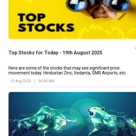
Top Stocks for Today - 19th August 2025
Here are some of the stocks that may see significant price
movement today: Hindustan Zinc, Vedanta, GMR Airports, etc.
19 Aug 2025
|
06:40 AM