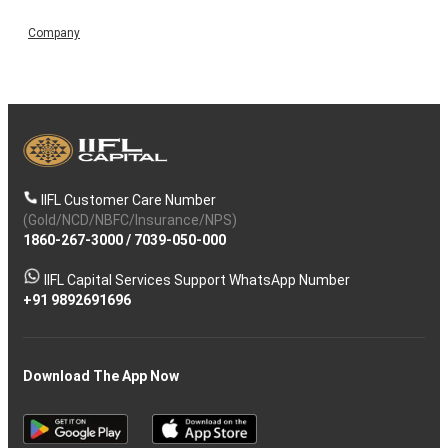
Company
IIFL Customer Care Number
(Gold/NCD/NBFC/Insurance/NPS)
1860-267-3000
/
7039-050-000
IIFL Capital Services Support WhatsApp Number
+91 9892691696
Download The App Now