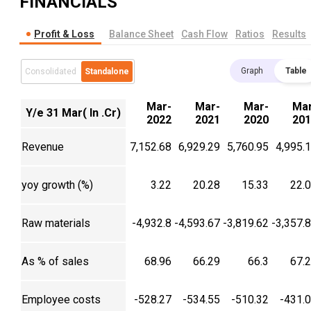
FINANCIALS
Profit & Loss
Balance Sheet
Cash Flow
Ratios
Results
Graph
Table
Consolidated
Standalone
Mar-
Mar-
Mar-
Mar
Y/e 31 Mar( In .Cr)
2022
2021
2020
201
Revenue
7,152.68
6,929.29
5,760.95
4,995.
yoy growth (%)
3.22
20.28
15.33
22.
Raw materials
-4,932.8
-4,593.67
-3,819.62
-3,357.
As % of sales
68.96
66.29
66.3
67.
Employee costs
-528.27
-534.55
-510.32
-431.