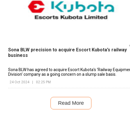
Sona BLW precision to acquire Escort Kubota’s railway
business
Sona BLW has agreed to acquire Escort Kubota's 'Railway Equipme
Division' company as a going concern on a slump sale basis.
24 Oct 2024
|
02:25 PM
Read More