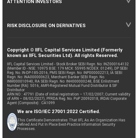
ATTENTION INVESTORS
RISK DISCLOSURE ON DERIVATIVES
Copyright © IIFL Capital Services Limited (Formerly
known as IIFL Securities Ltd). All rights Reserved.
IIFL Capital Services Limited - Stock Broker SEBI Regn. No: INZ000164132
(Member ID - NSE: 10975 BSE: 179 MCX: 55995 NCDEX: 01249), DP SEBI
Reg. No. IN-DP-185-2016, PMS SEBI Regn. No: INP000002213, IA SEBI
Regn. No: INA000000623, Merchant Banker SEBI Regn. No.
INM000010940, RA SEBI Regn. No: INH000000248, BSE Enlistment
Number (RA): 5016, AMFI-Registered Mutual Fund Distributor & SIF
Distributor
ARN NO : 47791 (Date of initial registration – 17/02/2007; Current validity
of ARN – 08/02/2027), PFRDA Reg. No. PoP 20092018, IRDAI Corporate
Agent (Composite) : CA1099
We are ISO/IEC 27001:2022 Certified.
This Certificate Demonstrates That IIFL As An Organization Has
Defined And Put In Place Best-Practice Information Security
Processes.