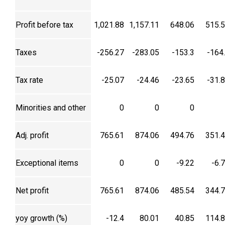
Profit before tax
1,021.88
1,157.11
648.06
515.
Taxes
-256.27
-283.05
-153.3
-164
Tax rate
-25.07
-24.46
-23.65
-31.
Minorities and other
0
0
0
Adj. profit
765.61
874.06
494.76
351.
Exceptional items
0
0
-9.22
-6.
Net profit
765.61
874.06
485.54
344.
yoy growth (%)
-12.4
80.01
40.85
114.