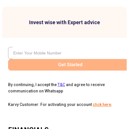
Invest wise with Expert advice
Get Started
By continuing, I accept the
T&C
and agree to receive
communication on Whatsapp
Karvy Customer: For activating your account
click here
.