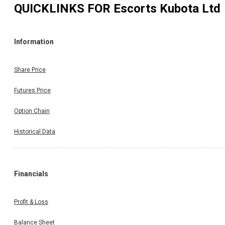
QUICKLINKS FOR
Escorts Kubota Ltd
Information
Share Price
Futures Price
Option Chain
Historical Data
Financials
Profit & Loss
Balance Sheet