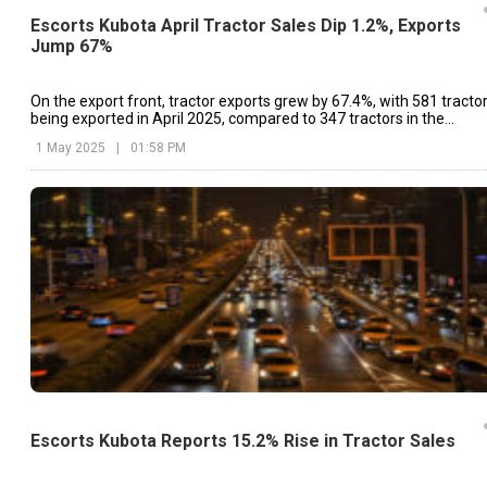
Escorts Kubota April Tractor Sales Dip 1.2%, Exports
Jump 67%
On the export front, tractor exports grew by 67.4%, with 581 tracto
being exported in April 2025, compared to 347 tractors in the
corresponding month of 2024.
1 May 2025
|
01:58 PM
Escorts Kubota Reports 15.2% Rise in Tractor Sales