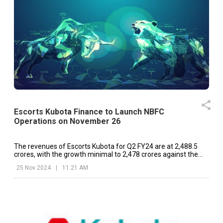
Escorts Kubota Finance to Launch NBFC
Operations on November 26
The revenues of Escorts Kubota for Q2 FY24 are at ₹2,488.5
crores, with the growth minimal to ₹2,478 crores against the
same period last year.
25 Nov 2024
|
11:21 AM