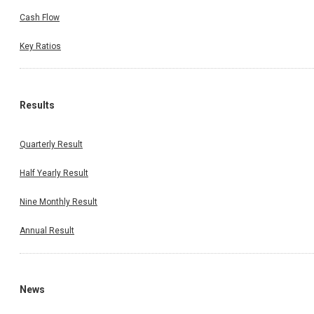
Cash Flow
Key Ratios
Results
Quarterly Result
Half Yearly Result
Nine Monthly Result
Annual Result
News