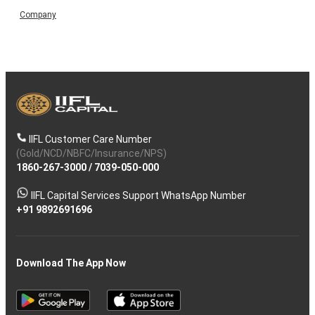
Company
IIFL Customer Care Number
(Gold/NCD/NBFC/Insurance/NPS)
1860-267-3000
/
7039-050-000
IIFL Capital Services Support WhatsApp Number
+91 9892691696
Download The App Now