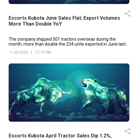
Escorts Kubota June Sales Flat; Export Volumes
More Than Double YoY
The company shipped 501 tractors overseas during the
month, more than double the 234 units exported in June last
year.
1 Jul 2025
|
12:10 PM
Escorts Kubota April Tractor Sales Dip 1.2%,