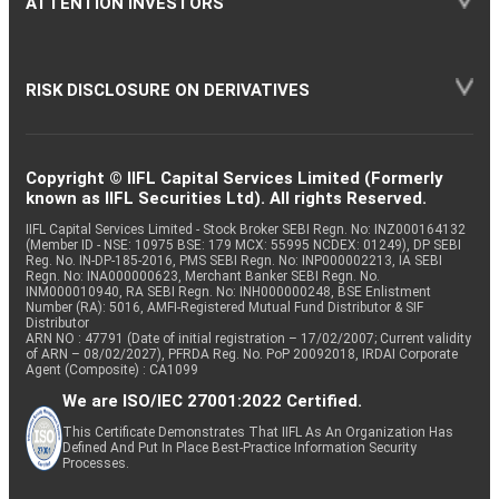
ATTENTION INVESTORS
RISK DISCLOSURE ON DERIVATIVES
Copyright © IIFL Capital Services Limited (Formerly
known as IIFL Securities Ltd). All rights Reserved.
IIFL Capital Services Limited - Stock Broker SEBI Regn. No: INZ000164132
(Member ID - NSE: 10975 BSE: 179 MCX: 55995 NCDEX: 01249), DP SEBI
Reg. No. IN-DP-185-2016, PMS SEBI Regn. No: INP000002213, IA SEBI
Regn. No: INA000000623, Merchant Banker SEBI Regn. No.
INM000010940, RA SEBI Regn. No: INH000000248, BSE Enlistment
Number (RA): 5016, AMFI-Registered Mutual Fund Distributor & SIF
Distributor
ARN NO : 47791 (Date of initial registration – 17/02/2007; Current validity
of ARN – 08/02/2027), PFRDA Reg. No. PoP 20092018, IRDAI Corporate
Agent (Composite) : CA1099
We are ISO/IEC 27001:2022 Certified.
This Certificate Demonstrates That IIFL As An Organization Has
Defined And Put In Place Best-Practice Information Security
Processes.