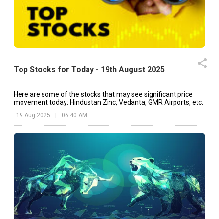
Top Stocks for Today - 19th August 2025
Here are some of the stocks that may see significant price
movement today: Hindustan Zinc, Vedanta, GMR Airports, etc.
19 Aug 2025
|
06:40 AM