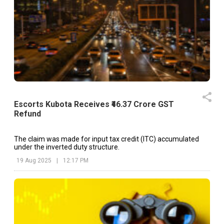
Escorts Kubota Receives ₹46.37 Crore GST
Refund
The claim was made for input tax credit (ITC) accumulated
under the inverted duty structure.
19 Aug 2025
|
12:17 PM