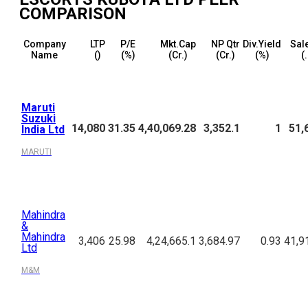
COMPARISON
Company
LTP
P/E
Mkt.Cap
NP Qtr
Div.Yield
Sal
Name
(₹)
(%)
(₹Cr.)
(₹Cr.)
(%)
(₹
Maruti
Suzuki
14,080
31.35
4,40,069.28
3,352.1
1
51,
India Ltd
MARUTI
Mahindra
&
Mahindra
3,406
25.98
4,24,665.1
3,684.97
0.93
41,9
Ltd
M&M