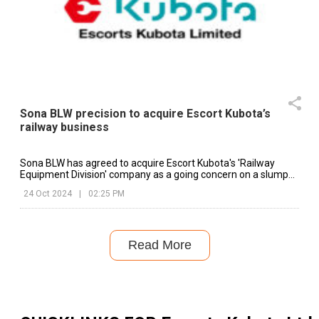
Sona BLW precision to acquire Escort Kubota’s
railway business
Sona BLW has agreed to acquire Escort Kubota's 'Railway
Equipment Division' company as a going concern on a slump
sale basis.
24 Oct 2024
|
02:25 PM
Read More