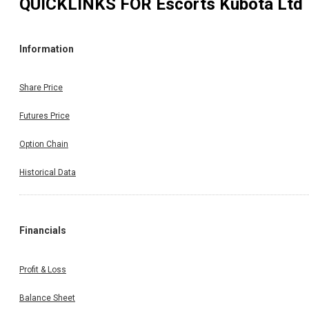
QUICKLINKS FOR
Escorts Kubota Ltd
Information
Share Price
Futures Price
Option Chain
Historical Data
Financials
Profit & Loss
Balance Sheet