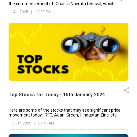
the commencement of Chaitra Navratri festival, which
invigorated its sales momentum.
1 Apr 2025
|
12:39 PM
Top Stocks for Today - 15th January 2024
Here are some of the stocks that may see significant price
movement today: IRFC, Adani Green, Hindustan Zinc, etc.
15 Jan 2025
|
07:40 AM