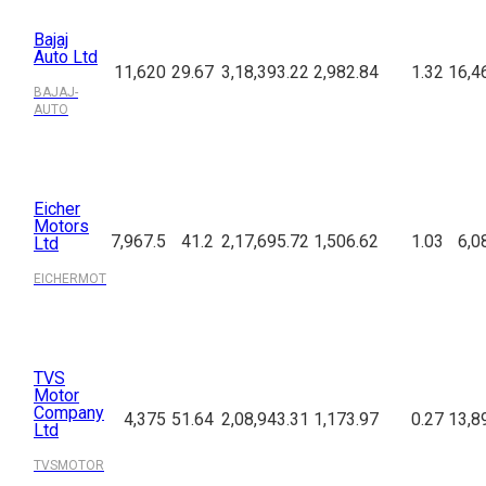
Bajaj
Auto Ltd
11,620
29.67
3,18,393.22
2,982.84
1.32
16,4
BAJAJ-
AUTO
Eicher
Motors
7,967.5
41.2
2,17,695.72
1,506.62
1.03
6,0
Ltd
EICHERMOT
TVS
Motor
Company
4,375
51.64
2,08,943.31
1,173.97
0.27
13,8
Ltd
TVSMOTOR