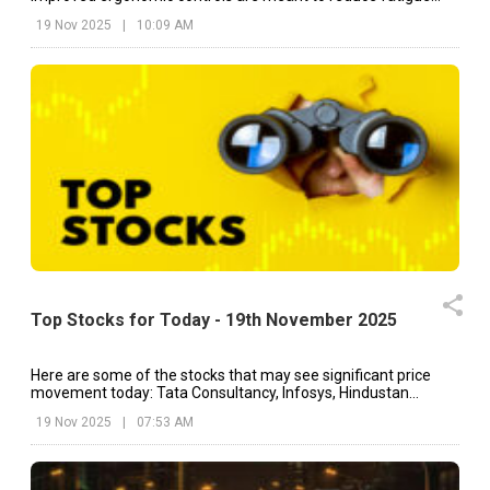
during long hours of field work.
19 Nov 2025
|
10:09 AM
Top Stocks for Today - 19th November 2025
Here are some of the stocks that may see significant price
movement today: Tata Consultancy, Infosys, Hindustan
Unilever, etc.
19 Nov 2025
|
07:53 AM