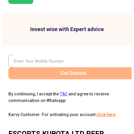
Invest wise with Expert advice
Get Started
By continuing, I accept the
T&C
and agree to receive
communication on Whatsapp
Karvy Customer: For activating your account
click here
.
ESCORTS KUBOTA LTD
PEER