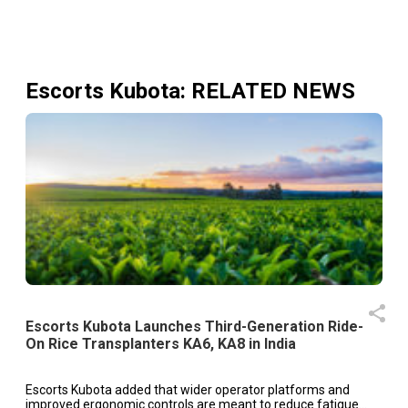
Escorts Kubota
: RELATED NEWS
Escorts Kubota Launches Third-Generation Ride-
On Rice Transplanters KA6, KA8 in India
Escorts Kubota added that wider operator platforms and
improved ergonomic controls are meant to reduce fatigue