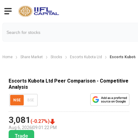
Home
Share Market
Stocks
Escorts Kubota Ltd
Escorts Kubota
Escorts Kubota Ltd Peer Comparison - Competitive
Analysis
NSE
BSE
3,081
(
-0.27
%)
Aug 6, 2026
|
09:01:22 PM
Trade