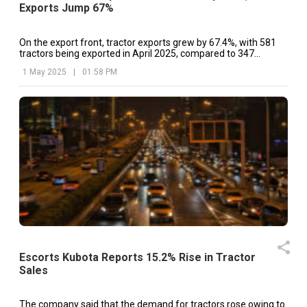
Exports Jump 67%
On the export front, tractor exports grew by 67.4%, with 581
tractors being exported in April 2025, compared to 347
tractors in the corresponding month of 2024.
1 May 2025
|
01:58 PM
Escorts Kubota Reports 15.2% Rise in Tractor
Sales
The company said that the demand for tractors rose owing to