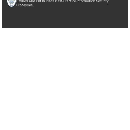
Defined And Put In Place Best-Practice Information Security
Processes.