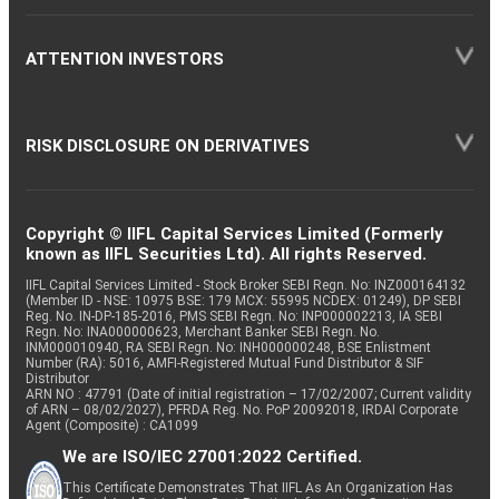
ATTENTION INVESTORS
RISK DISCLOSURE ON DERIVATIVES
Copyright © IIFL Capital Services Limited (Formerly
known as IIFL Securities Ltd). All rights Reserved.
IIFL Capital Services Limited - Stock Broker SEBI Regn. No: INZ000164132
(Member ID - NSE: 10975 BSE: 179 MCX: 55995 NCDEX: 01249), DP SEBI
Reg. No. IN-DP-185-2016, PMS SEBI Regn. No: INP000002213, IA SEBI
Regn. No: INA000000623, Merchant Banker SEBI Regn. No.
INM000010940, RA SEBI Regn. No: INH000000248, BSE Enlistment
Number (RA): 5016, AMFI-Registered Mutual Fund Distributor & SIF
Distributor
ARN NO : 47791 (Date of initial registration – 17/02/2007; Current validity
of ARN – 08/02/2027), PFRDA Reg. No. PoP 20092018, IRDAI Corporate
Agent (Composite) : CA1099
We are ISO/IEC 27001:2022 Certified.
This Certificate Demonstrates That IIFL As An Organization Has