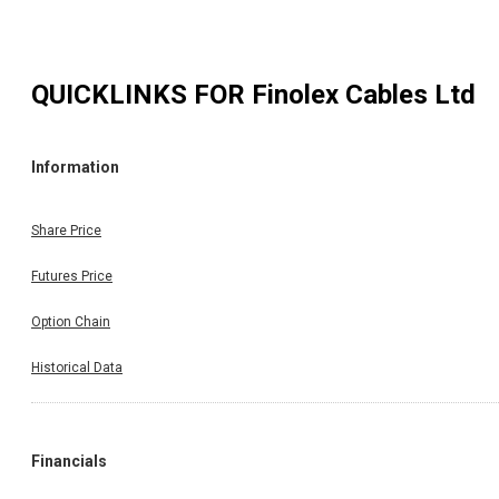
QUICKLINKS FOR
Finolex Cables Ltd
Information
Share Price
Futures Price
Option Chain
Historical Data
Financials