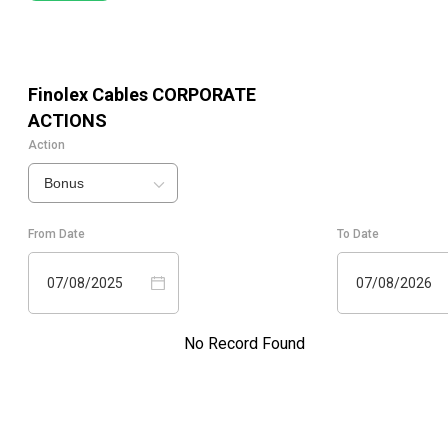
Finolex Cables
CORPORATE
ACTIONS
Action
Bonus
From Date
To Date
07/08/2025
07/08/2026
No Record Found