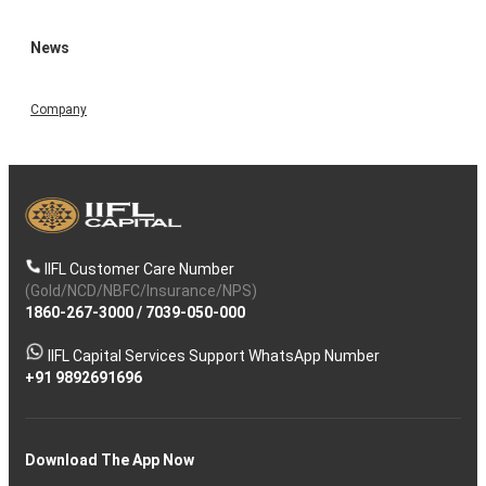
News
Company
IIFL Customer Care Number
(Gold/NCD/NBFC/Insurance/NPS)
1860-267-3000
/
7039-050-000
IIFL Capital Services Support WhatsApp Number
+91 9892691696
Download The App Now