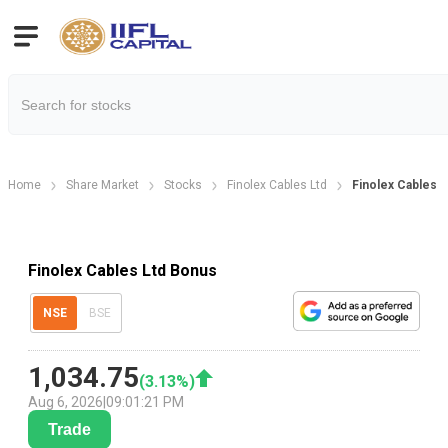
Home
Share Market
Stocks
Finolex Cables Ltd
Finolex Cables 
Finolex Cables Ltd Bonus
NSE
BSE
1,034.75
(
3.13
%)
Aug 6, 2026
|
09:01:21 PM
Trade