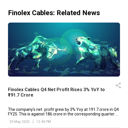
Finolex Cables
: Related News
Finolex Cables Q4 Net Profit Rises 3% YoY to
₹191.7 Crore
The company’s net profit grew by 3% Yoy at ₹191.7 crore in Q4
FY25. This is against ₹186 crore in the corresponding quarter of
the previous year.
29 May 2025
|
12:49 PM