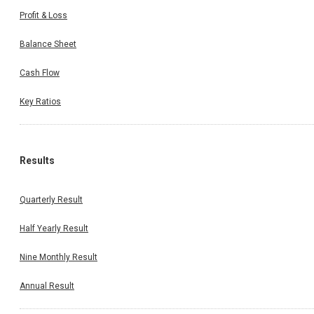
Profit & Loss
Balance Sheet
Cash Flow
Key Ratios
Results
Quarterly Result
Half Yearly Result
Nine Monthly Result
Annual Result