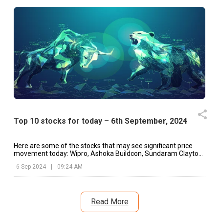
Top 10 stocks for today – 6th September, 2024
Here are some of the stocks that may see significant price
movement today: Wipro, Ashoka Buildcon, Sundaram Clayton,
etc.
6 Sep 2024
|
09:24 AM
Read More