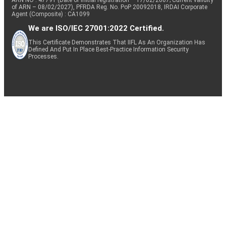
of ARN – 08/02/2027), PFRDA Reg. No. PoP 20092018, IRDAI Corporate
Agent (Composite) : CA1099
We are ISO/IEC 27001:2022 Certified.
This Certificate Demonstrates That IIFL As An Organization Has
Defined And Put In Place Best-Practice Information Security
Processes.