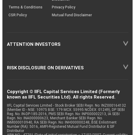
Terms & Conditions
Privacy Policy
CSR Policy
Mutual Fund Disclaimer
ATTENTION INVESTORS
RISK DISCLOSURE ON DERIVATIVES
Copyright © IIFL Capital Services Limited (Formerly
known as IIFL Securities Ltd). All rights Reserved.
IIFL Capital Services Limited - Stock Broker SEBI Regn. No: INZ000164132
(Member ID - NSE: 10975 BSE: 179 MCX: 55995 NCDEX: 01249), DP SEBI
Reg. No. IN-DP-185-2016, PMS SEBI Regn. No: INP000002213, IA SEBI
Regn. No: INA000000623, Merchant Banker SEBI Regn. No.
INM000010940, RA SEBI Regn. No: INH000000248, BSE Enlistment
Number (RA): 5016, AMFI-Registered Mutual Fund Distributor & SIF
Distributor
ARN NO : 47791 (Date of initial registration – 17/02/2007; Current validity