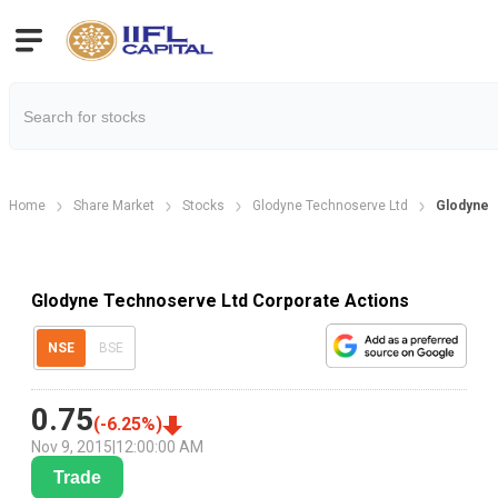
Home
Share Market
Stocks
Glodyne Technoserve Ltd
Glodyne 
Glodyne Technoserve Ltd Corporate Actions
NSE
BSE
0.75
(
-6.25
%)
Nov 9, 2015
|
12:00:00 AM
Trade