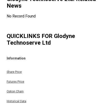
News
No Record Found
QUICKLINKS FOR
Glodyne
Technoserve Ltd
Information
Share Price
Futures Price
Option Chain
Historical Data