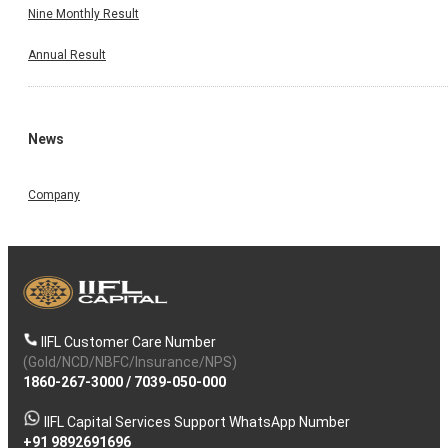
Nine Monthly Result
Annual Result
News
Company
IIFL Customer Care Number
(Gold/NCD/NBFC/Insurance/NPS)
1860-267-3000
/
7039-050-000
IIFL Capital Services Support WhatsApp Number
+91 9892691696