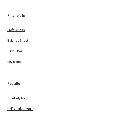
Financials
Profit & Loss
Balance Sheet
Cash Flow
Key Ratios
Results
Quarterly Result
Half Yearly Result