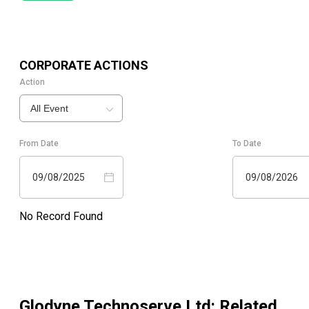
CORPORATE ACTIONS
Action
All Event
From Date
To Date
09/08/2025
09/08/2026
No Record Found
Glodyne Technoserve Ltd
: Related