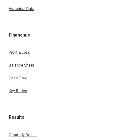
Historical Data
Financials
Profit & Loss
Balance Sheet
Cash Flow
Key Ratios
Results
Quarterly Result