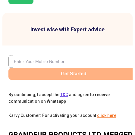
Invest wise with Expert advice
Get Started
By continuing, I accept the
T&C
and agree to receive
communication on Whatsapp
Karvy Customer: For activating your account
click here
.
GRANDEUR PRODUCTS LTD MERGED