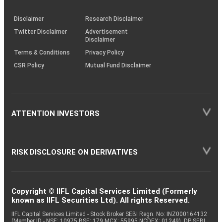
through
KRAs
(SOP)
Disclaimer
Research Disclaimer
Twitter Disclaimer
Advertisement
Disclaimer
Terms & Conditions
Privacy Policy
CSR Policy
Mutual Fund Disclaimer
ATTENTION INVESTORS
RISK DISCLOSURE ON DERIVATIVES
Copyright © IIFL Capital Services Limited (Formerly
known as IIFL Securities Ltd). All rights Reserved.
IIFL Capital Services Limited - Stock Broker SEBI Regn. No: INZ000164132
(Member ID - NSE: 10975 BSE: 179 MCX: 55995 NCDEX: 01249), DP SEBI