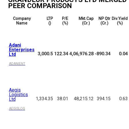
PEER COMPARISON
Company
LTP
P/E
Mkt.Cap
NP Qtr
Div.Yield
Name
(₹)
(%)
(₹Cr.)
(₹Cr.)
(%)
Adani
Enterprises
3,000.5
122.34
4,06,976.28
-890.34
0.04
Ltd
ADANIENT
Aegis
Logistics
1,334.35
38.01
48,215.12
394.15
0.63
Ltd
AEGISLOG