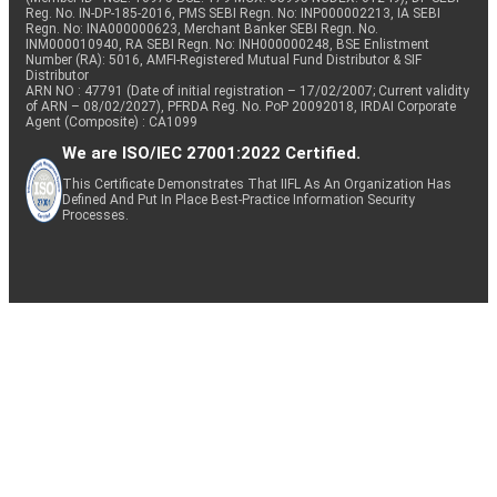
Reg. No. IN-DP-185-2016, PMS SEBI Regn. No: INP000002213, IA SEBI
Regn. No: INA000000623, Merchant Banker SEBI Regn. No.
INM000010940, RA SEBI Regn. No: INH000000248, BSE Enlistment
Number (RA): 5016, AMFI-Registered Mutual Fund Distributor & SIF
Distributor
ARN NO : 47791 (Date of initial registration – 17/02/2007; Current validity
of ARN – 08/02/2027), PFRDA Reg. No. PoP 20092018, IRDAI Corporate
Agent (Composite) : CA1099
We are ISO/IEC 27001:2022 Certified.
This Certificate Demonstrates That IIFL As An Organization Has
Defined And Put In Place Best-Practice Information Security
Processes.