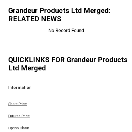
Grandeur Products Ltd Merged
:
RELATED NEWS
No Record Found
QUICKLINKS FOR
Grandeur Products
Ltd Merged
Information
Share Price
Futures Price
Option Chain