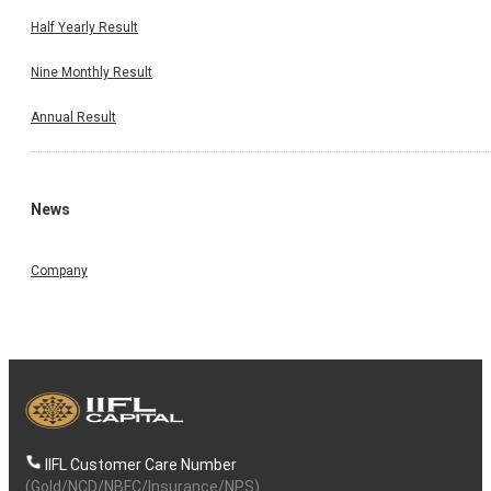
Half Yearly Result
Nine Monthly Result
Annual Result
News
Company
IIFL Customer Care Number
(Gold/NCD/NBFC/Insurance/NPS)