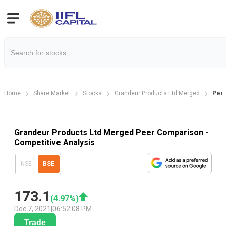
Home
Share Market
Stocks
Grandeur Products Ltd Merged
Pee
Grandeur Products Ltd Merged Peer Comparison -
Competitive Analysis
NSE
BSE
173.1
(
4.97
%)
Dec 7, 2021
|
06:52:08 PM
Trade