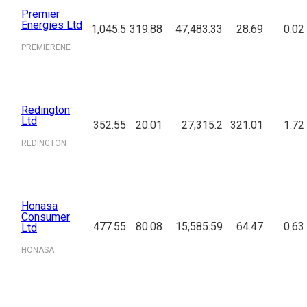
Premier
Energies Ltd
1,045.5
319.88
47,483.33
28.69
0.02
PREMIERENE
Redington
Ltd
352.55
20.01
27,315.2
321.01
1.72
REDINGTON
Honasa
Consumer
477.55
80.08
15,585.59
64.47
0.63
Ltd
HONASA