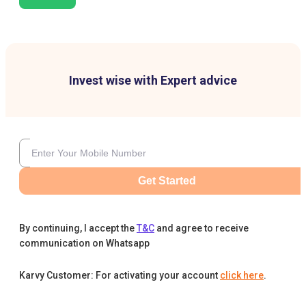
Invest wise with Expert advice
Get Started
By continuing, I accept the
T&C
and agree to receive
communication on Whatsapp
Karvy Customer: For activating your account
click here
.