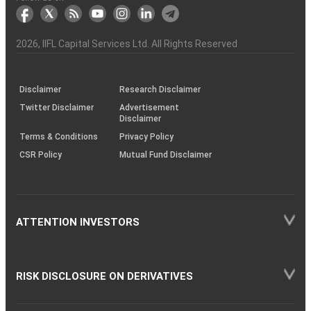
markets
Broker
Participant
to
Association
Capital
the
the
&
(BSE
demise
Investor
Awareness
Plus)
of
Charter
an
2026
, IIFL Capital Services Ltd. All Rights Reserved
investor
through
KRAs
(SOP)
Disclaimer
Research Disclaimer
Twitter Disclaimer
Advertisement
Disclaimer
Terms & Conditions
Privacy Policy
CSR Policy
Mutual Fund Disclaimer
ATTENTION INVESTORS
RISK DISCLOSURE ON DERIVATIVES