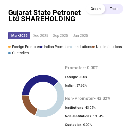
Graph
Table
Gujarat State Petronet
Ltd
SHAREHOLDING
Mar-2026
Dec-2025
Sep-2025
Jun-2025
Foreign Promoter
Indian Promoter
Institutions
Non Institutions
Custodies
Promoter-
0.00
%
Foreign:
0.00
%
Indian:
37.62
%
Non-Promoter-
43.02
%
Institutions:
43.02
%
Non-Institutions:
19.34
%
Custodian:
0.00
%