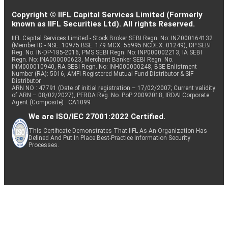
Copyright © IIFL Capital Services Limited (Formerly
known as IIFL Securities Ltd). All rights Reserved.
IIFL Capital Services Limited - Stock Broker SEBI Regn. No: INZ000164132
(Member ID - NSE: 10975 BSE: 179 MCX: 55995 NCDEX: 01249), DP SEBI
Reg. No. IN-DP-185-2016, PMS SEBI Regn. No: INP000002213, IA SEBI
Regn. No: INA000000623, Merchant Banker SEBI Regn. No.
INM000010940, RA SEBI Regn. No: INH000000248, BSE Enlistment
Number (RA): 5016, AMFI-Registered Mutual Fund Distributor & SIF
Distributor
ARN NO : 47791 (Date of initial registration – 17/02/2007; Current validity
of ARN – 08/02/2027), PFRDA Reg. No. PoP 20092018, IRDAI Corporate
Agent (Composite) : CA1099
We are ISO/IEC 27001:2022 Certified.
This Certificate Demonstrates That IIFL As An Organization Has
Defined And Put In Place Best-Practice Information Security
Processes.