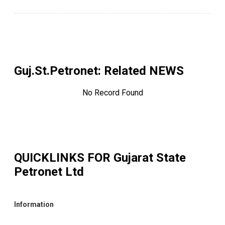
Guj.St.Petronet
: Related NEWS
No Record Found
QUICKLINKS FOR
Gujarat State
Petronet Ltd
Information