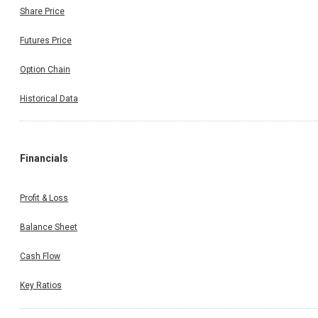
Share Price
Futures Price
Option Chain
Historical Data
Financials
Profit & Loss
Balance Sheet
Cash Flow
Key Ratios