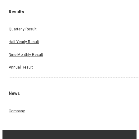
Results
Quarterly Result
Half Yearly Result
Nine Monthly Result
Annual Result
News
Company