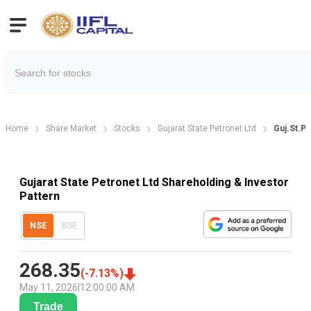
Home
Share Market
Stocks
Gujarat State Petronet Ltd
Guj.St.Pe
Gujarat State Petronet Ltd Shareholding & Investor
Pattern
NSE
BSE
268.35
(
-7.13
%)
May 11, 2026
|
12:00:00 AM
Trade