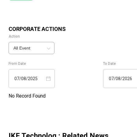
CORPORATE ACTIONS
Action
All Event
From Date
To Date
07/08/2025
07/08/2026
No Record Found
IKF Technolog.
: Related News