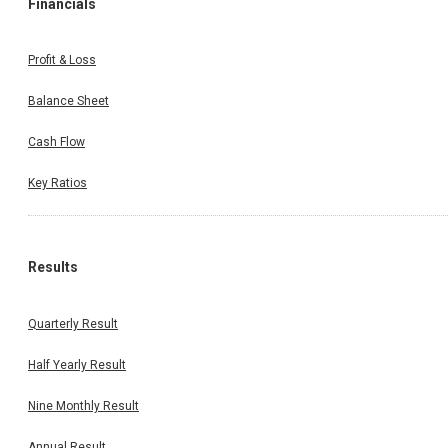
Financials
Profit & Loss
Balance Sheet
Cash Flow
Key Ratios
Results
Quarterly Result
Half Yearly Result
Nine Monthly Result
Annual Result