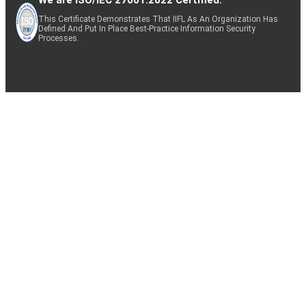
This Certificate Demonstrates That IIFL As An Organization Has
Defined And Put In Place Best-Practice Information Security
Processes.