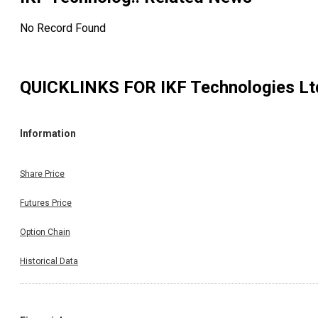
No Record Found
QUICKLINKS FOR
IKF Technologies Lt
Information
Share Price
Futures Price
Option Chain
Historical Data