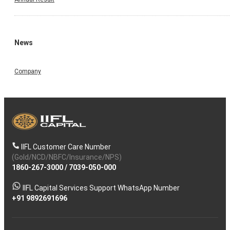
News
Company
IIFL Customer Care Number
(Gold/NCD/NBFC/Insurance/NPS)
1860-267-3000
/
7039-050-000
IIFL Capital Services Support WhatsApp Number
+91 9892691696