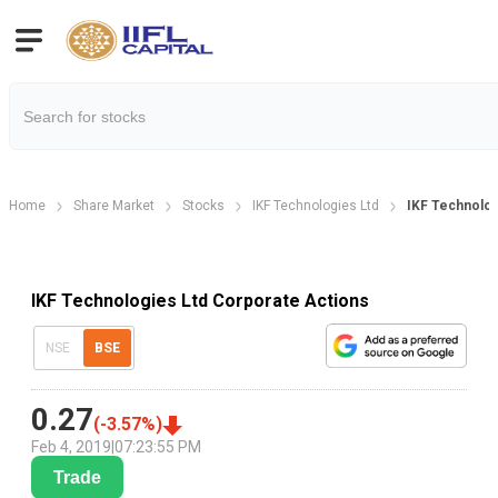
Home
Share Market
Stocks
IKF Technologies Ltd
IKF Technolog
IKF Technologies Ltd Corporate Actions
NSE
BSE
0.27
(
-3.57
%)
Feb 4, 2019
|
07:23:55 PM
Trade