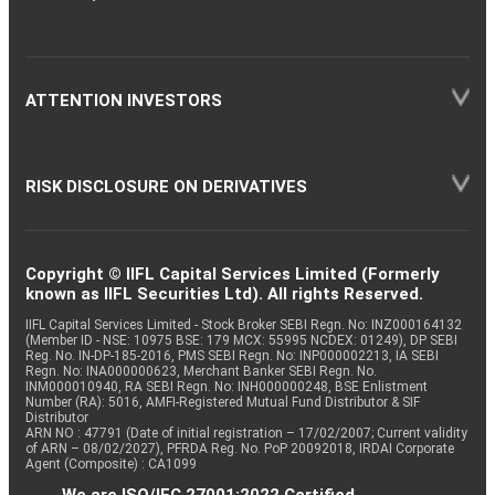
ATTENTION INVESTORS
RISK DISCLOSURE ON DERIVATIVES
Copyright © IIFL Capital Services Limited (Formerly
known as IIFL Securities Ltd). All rights Reserved.
IIFL Capital Services Limited - Stock Broker SEBI Regn. No: INZ000164132
(Member ID - NSE: 10975 BSE: 179 MCX: 55995 NCDEX: 01249), DP SEBI
Reg. No. IN-DP-185-2016, PMS SEBI Regn. No: INP000002213, IA SEBI
Regn. No: INA000000623, Merchant Banker SEBI Regn. No.
INM000010940, RA SEBI Regn. No: INH000000248, BSE Enlistment
Number (RA): 5016, AMFI-Registered Mutual Fund Distributor & SIF
Distributor
ARN NO : 47791 (Date of initial registration – 17/02/2007; Current validity
of ARN – 08/02/2027), PFRDA Reg. No. PoP 20092018, IRDAI Corporate
Agent (Composite) : CA1099
We are ISO/IEC 27001:2022 Certified.