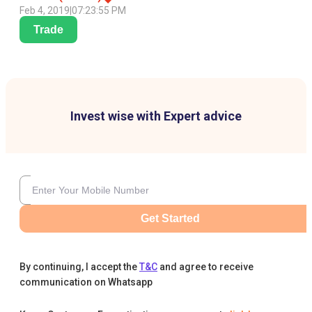
Feb 4, 2019
|
07:23:55 PM
Trade
Invest wise with Expert advice
Get Started
By continuing, I accept the
T&C
and agree to receive
communication on Whatsapp