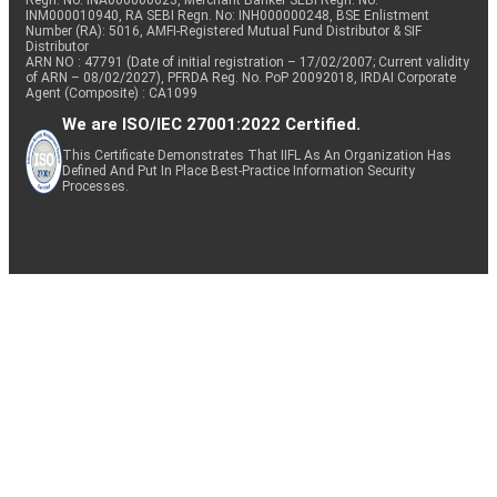
Regn. No: INA000000623, Merchant Banker SEBI Regn. No.
INM000010940, RA SEBI Regn. No: INH000000248, BSE Enlistment
Number (RA): 5016, AMFI-Registered Mutual Fund Distributor & SIF
Distributor
ARN NO : 47791 (Date of initial registration – 17/02/2007; Current validity
of ARN – 08/02/2027), PFRDA Reg. No. PoP 20092018, IRDAI Corporate
Agent (Composite) : CA1099
We are ISO/IEC 27001:2022 Certified.
This Certificate Demonstrates That IIFL As An Organization Has
Defined And Put In Place Best-Practice Information Security
Processes.