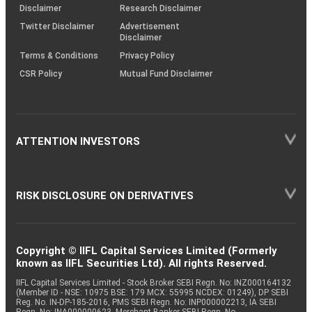
(SOP)
Disclaimer
Research Disclaimer
Twitter Disclaimer
Advertisement
Disclaimer
Terms & Conditions
Privacy Policy
CSR Policy
Mutual Fund Disclaimer
ATTENTION INVESTORS
RISK DISCLOSURE ON DERIVATIVES
Copyright © IIFL Capital Services Limited (Formerly
known as IIFL Securities Ltd). All rights Reserved.
IIFL Capital Services Limited - Stock Broker SEBI Regn. No: INZ000164132
(Member ID - NSE: 10975 BSE: 179 MCX: 55995 NCDEX: 01249), DP SEBI
Reg. No. IN-DP-185-2016, PMS SEBI Regn. No: INP000002213, IA SEBI