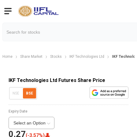
Home
Share Market
Stocks
IKF Technologies Ltd
IKF Technolog
IKF Technologies Ltd Futures Share Price
NSE
BSE
Expiry Date
Select an Option
0.27
(
-3.57
%)