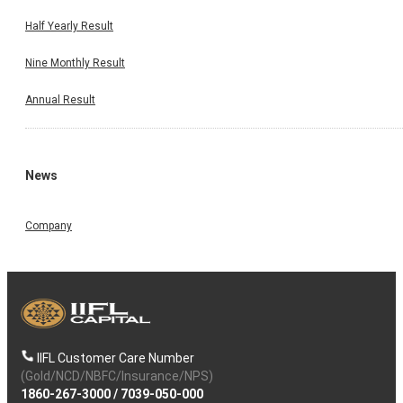
Half Yearly Result
Nine Monthly Result
Annual Result
News
Company
IIFL Customer Care Number
(Gold/NCD/NBFC/Insurance/NPS)
1860-267-3000
/
7039-050-000