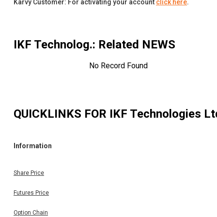
Karvy Customer: For activating your account
click here
.
IKF Technolog.
: Related NEWS
No Record Found
QUICKLINKS FOR
IKF Technologies Lt
Information
Share Price
Futures Price
Option Chain