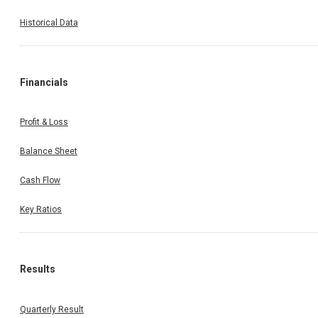
Historical Data
Financials
Profit & Loss
Balance Sheet
Cash Flow
Key Ratios
Results
Quarterly Result