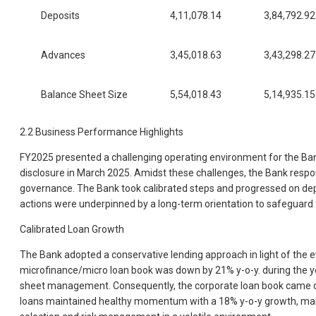
Deposits
4,11,078.14
3,84,792.92
Advances
3,45,018.63
3,43,298.27
Balance Sheet Size
5,54,018.43
5,14,935.15
2.2 Business Performance Highlights
FY2025 presented a challenging operating environment for the Bank,
disclosure in March 2025. Amidst these challenges, the Bank respo
governance. The Bank took calibrated steps and progressed on depos
actions were underpinned by a long-term orientation to safeguard 
Calibrated Loan Growth
The Bank adopted a conservative lending approach in light of the e
microfinance/micro loan book was down by 21% y-o-y. during the yea
sheet management. Consequently, the corporate loan book came dow
loans maintained healthy momentum with a 18% y-o-y growth, mainly