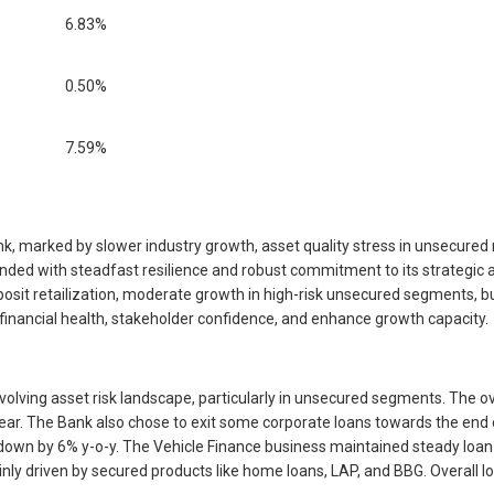
6.83%
0.50%
7.59%
 marked by slower industry growth, asset quality stress in unsecured r
nded with steadfast resilience and robust commitment to its strategic 
it retailization, moderate growth in high-risk unsecured segments, bui
financial health, stakeholder confidence, and enhance growth capacity.
volving asset risk landscape, particularly in unsecured segments. The o
r. The Bank also chose to exit some corporate loans towards the end of 
n by 6% y-o-y. The Vehicle Finance business maintained steady loan g
 driven by secured products like home loans, LAP, and BBG. Overall loa