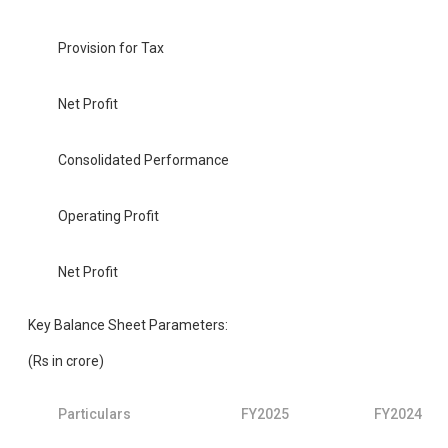
Provision for Tax
Net Profit
Consolidated Performance
Operating Profit
Net Profit
Key Balance Sheet Parameters:
(Rs in crore)
Particulars
FY2025
FY2024