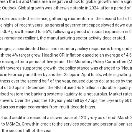
n the US and China are a negative shock to global growth, and a signif
ic Outlook. Global growth was otherwise stable in 2024, after a period 
ity demonstrated resilience, gathering momentum in the second half of the
highs of recent years, as general government capex slowed down due to
l, GDP growth eased to 6.5%, following a period of robust expansion in t
es remained resilient, the manufacturing sector activity decelerated.
lenges, a coordinated fiscal and monetary policy response is being unde
th the 4% target grew. Headline CPI inflation eased to an average of 4.6
 easing after a period of five years. The Monetary Policy Committee (MP
hift towards supporting growth, the policy stance was changed to "Neu
n February and then by another 25 bps in April to 6%, while signalling a
ghtness over the second half of the year, caused due to dollar sales by 
cut of 50 bps in December, the RBI infused Rs 8 trillion in durable liqu
ed restore the banking systems liquidity to a net surplus. Market rates 
levers. Over the year, the 10-year yield fell by 47 bps, the 5-year by 60
sed across major economies from multi-decade highs.
n-food credit increased at a slower pace of 12% y-o-y as of end- March 2
it to MSMEs. Growth in credit to the services sector and personal loan 
 the second half of the year.