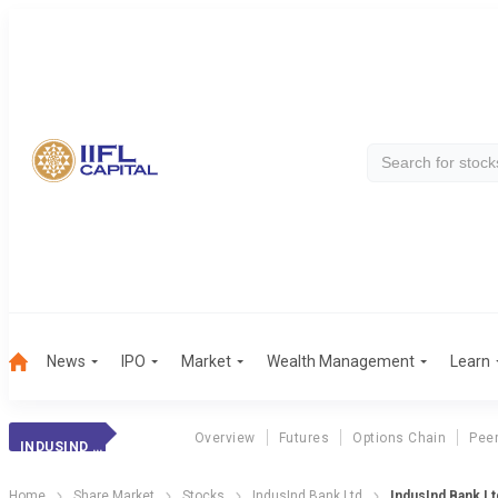
News
IPO
Market
Wealth Management
Learn
Overview
Futures
Options Chain
Pee
INDUSIND BANK
Home
Share Market
Stocks
IndusInd Bank Ltd
IndusInd Bank L