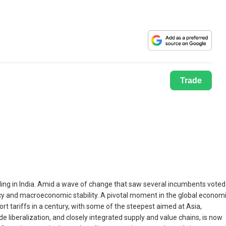
Trade
luding in India. Amid a wave of change that saw several incumbents voted
olicy and macroeconomic stability. A pivotal moment in the global econom
t tariffs in a century, with some of the steepest aimed at Asia,
 liberalization, and closely integrated supply and value chains, is now