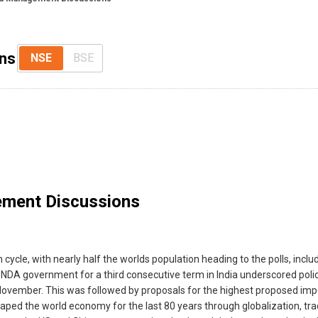
ns
NSE
BSE
ment Discussions
 cycle, with nearly half the worlds population heading to the polls, inc
of the NDA government for a third consecutive term in India underscored p
ovember. This was followed by proposals for the highest proposed impor
ped the world economy for the last 80 years through globalization, trade