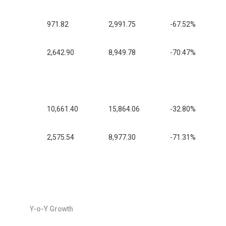
971.82
2,991.75
-67.52%
2,642.90
8,949.78
-70.47%
10,661.40
15,864.06
-32.80%
2,575.54
8,977.30
-71.31%
Y-o-Y Growth