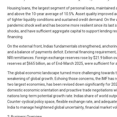
Housing loans, the largest segment of personal loans, maintained a
and above the 10-year average of 10.5%. Asset quality improved acr
of tighter liquidity conditions and sustained credit demand. On th
pandemic shock well and has become more resilient since its last s
shocks, and have sufficient aggregate capital to support lending r
financing.
On the external front, Indias fundamentals strengthened, anchoring 
and a balance of payments deficit. External financing requirement, 
NRI remittances. Foreign exchange reserves rose by $21.9 billion ov
reserves at $665 billion, as of End-March 2025, were sufficient fo
The global economic landscape turned more challenging towards the 
weakening of global growth. Echoing those concerns, the IMF has re
two largest economies, has been revised down significantly for 202
domestic economic orientation and proactive trade negotiations with
nations long-term potential growth rate. Indias share of world output
Counter-cyclical policy space, flexible exchange rate, and adequate
India to manage heightened global uncertainty, financial market vola
2. Business Overview