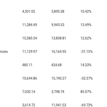
4,301.05
3,895.28
10.42%
11,284.49
9,943.53
13.49%
15,585.54
13,838.81
12.62%
encies
11,129.97
16,164.95
-31.15%
485.11
424.68
14.23%
10,644.86
15,740.27
-32.37%
7,030.14
3,798.74
85.07%
3,614.72
11,941.53
-69.73%