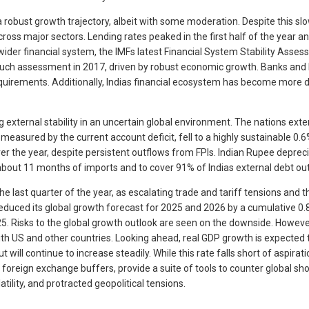
 robust growth trajectory, albeit with some moderation. Despite this s
oss major sectors. Lending rates peaked in the first half of the year a
e wider financial system, the IMFs latest Financial System Stability Ass
uch assessment in 2017, driven by robust economic growth. Banks and NB
equirements. Additionally, Indias financial ecosystem has become more d
external stability in an uncertain global environment. The nations exte
measured by the current account deficit, fell to a highly sustainable 0
er the year, despite persistent outflows from FPIs. Indian Rupee deprec
r about 11 months of imports and to cover 91% of Indias external debt o
last quarter of the year, as escalating trade and tariff tensions and t
duced its global growth forecast for 2025 and 2026 by a cumulative 0.8% 
5. Risks to the global growth outlook are seen on the downside. However
 US and other countries. Looking ahead, real GDP growth is expected to 
 will continue to increase steadily. While this rate falls short of aspira
 foreign exchange buffers, provide a suite of tools to counter global sh
tility, and protracted geopolitical tensions.