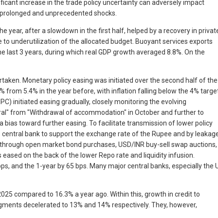
icant increase in the trade policy uncertainty can adversely impact
of prolonged and unprecedented shocks.
 year, after a slowdown in the first half, helped by a recovery in privat
 underutilization of the allocated budget. Buoyant services exports
he last 3 years, during which real GDP growth averaged 8.8%. On the
rtaken. Monetary policy easing was initiated over the second half of the
% from 5.4% in the year before, with inflation falling below the 4% targe
C) initiated easing gradually, closely monitoring the evolving
tral" from "Withdrawal of accommodation" in October and further to
 bias toward further easing. To facilitate transmission of lower policy
the central bank to support the exchange rate of the Rupee and by leakag
idity through open market bond purchases, USD/INR buy-sell swap auctions,
eased on the back of the lower Repo rate and liquidity infusion.
 bps, and the 1-year by 65 bps. Many major central banks, especially the 
025 compared to 16.3% a year ago. Within this, growth in credit to
segments decelerated to 13% and 14% respectively. They, however,