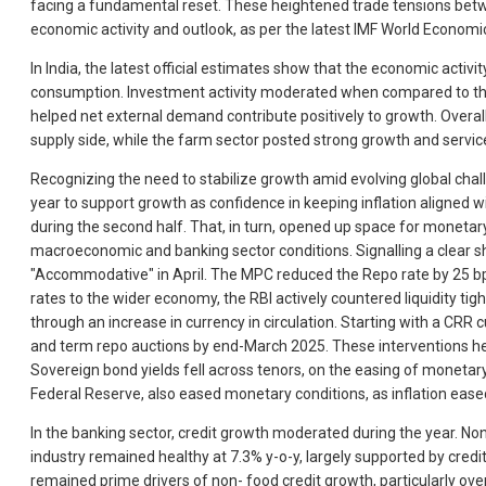
facing a fundamental reset. These heightened trade tensions betwee
economic activity and outlook, as per the latest IMF World Econom
In India, the latest official estimates show that the economic activ
consumption. Investment activity moderated when compared to the 
helped net external demand contribute positively to growth. Overal
supply side, while the farm sector posted strong growth and servic
Recognizing the need to stabilize growth amid evolving global chal
year to support growth as confidence in keeping inflation aligned wi
during the second half. That, in turn, opened up space for monetary
macroeconomic and banking sector conditions. Signalling a clear s
"Accommodative" in April. The MPC reduced the Repo rate by 25 bps i
rates to the wider economy, the RBI actively countered liquidity ti
through an increase in currency in circulation. Starting with a CRR 
and term repo auctions by end-March 2025. These interventions help
Sovereign bond yields fell across tenors, on the easing of monetary 
Federal Reserve, also eased monetary conditions, as inflation ea
In the banking sector, credit growth moderated during the year. No
industry remained healthy at 7.3% y-o-y, largely supported by cred
remained prime drivers of non- food credit growth, particularly over