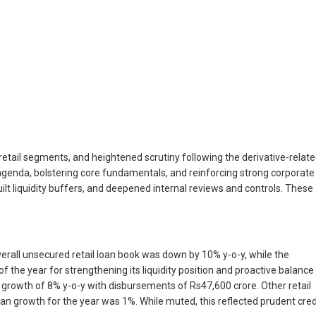
etail segments, and heightened scrutiny following the derivative-relat
agenda, bolstering core fundamentals, and reinforcing strong corporate
lt liquidity buffers, and deepened internal reviews and controls. These
verall unsecured retail loan book was down by 10% y-o-y, while the
the year for strengthening its liquidity position and proactive balance
rowth of 8% y-o-y with disbursements of Rs47,600 crore. Other retail
n growth for the year was 1%. While muted, this reflected prudent cred