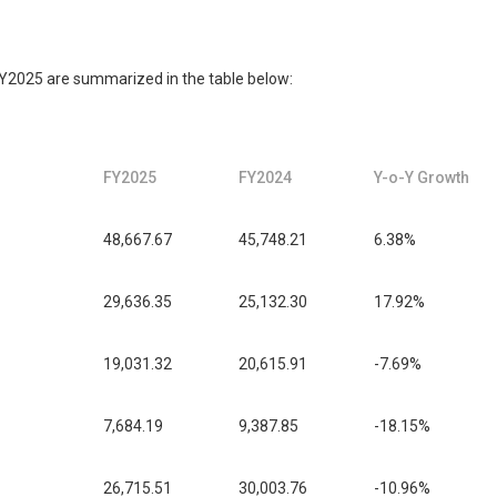
FY2025 are summarized in the table below:
FY2025
FY2024
Y-o-Y Growth
48,667.67
45,748.21
6.38%
29,636.35
25,132.30
17.92%
19,031.32
20,615.91
-7.69%
7,684.19
9,387.85
-18.15%
26,715.51
30,003.76
-10.96%