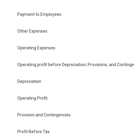
Payment to Employees
Other Expenses
Operating Expenses
Operating profit before Depreciation, Provisions, and Conting
Depreciation
Operating Profit
Provision and Contingencies
Profit Before Tax