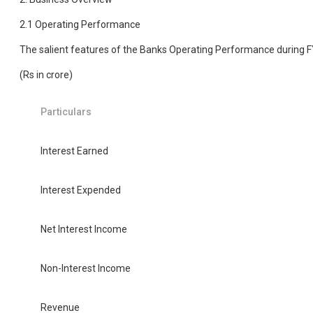
2.1 Operating Performance
The salient features of the Banks Operating Performance during 
(Rs in crore)
Particulars
Interest Earned
Interest Expended
Net Interest Income
Non-Interest Income
Revenue