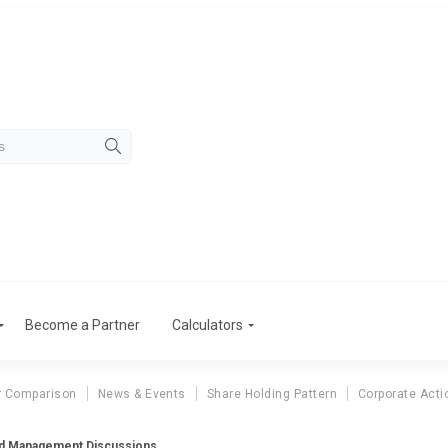
Become a Partner
Calculators
r Comparison
News & Events
Share Holding Pattern
Corporate Acti
td Management Discussions