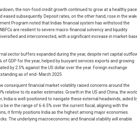
lowdown, the non-food credit growth continued to grow at a healthy pace
nd eased subsequently. Deposit rates, on the other hand, rose in the wak
essment Program noted that Indias financial system has withstood the
FCs are resilient to severe macro-financial solvency and liquidity
iversified and interconnected, with a significant increase in market-bas
rnal sector buffers expanded during the year, despite net capital outflo
.6% of GDP for the year, helped by buoyant services exports and growing
iated by 2.5% against the US dollar over the year. Foreign exchange
utstanding as of end- March 2025.
he consequent financial market volatility raised concerns around the
relative to its earlier estimates. Growth in the US and China, the worl
, India is well-positioned to navigate these external headwinds, aided b
be in the range of 6-6.5% over the current fiscal, aligning with the
tions, it firmly positions India as the highest among major economies.
ocks. The underlying macroeconomic and financial stability will enable