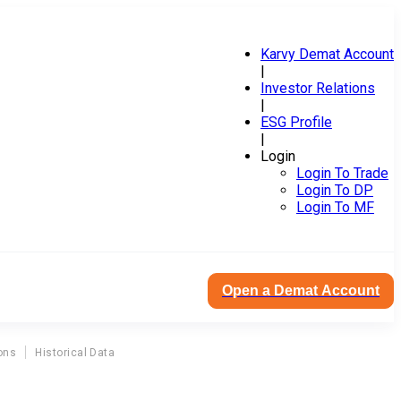
Karvy Demat Account
|
Investor Relations
|
ESG Profile
|
Login
Login To Trade
Login To DP
Login To MF
Open a Demat Account
ons
Historical Data