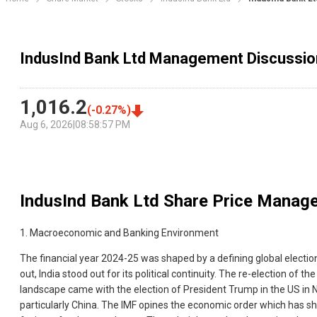
IndusInd Bank Ltd Management Discussio
1,016.2
(
-0.27
%)
Aug 6, 2026
|
08:58:57 PM
IndusInd Bank Ltd
Share Price Manage
1. Macroeconomic and Banking Environment
The financial year 2024-25 was shaped by a defining global election
out, India stood out for its political continuity. The re-election 
landscape came with the election of President Trump in the US in N
particularly China. The IMF opines the economic order which has sha