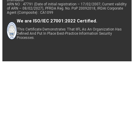
ARN NO : 47791 (Date of initial registration – 17/02/2007; Current validity
of ARN – 08/02/2027), PFRDA Reg. No. PoP 20092018, IRDAI Corporate
Agent (Composite) : CA1099
We are ISO/IEC 27001:2022 Certified.
This Certificate Demonstrates That IIFL As An Organization Has
Defined And Put In Place Best-Practice Information Security
Processes.