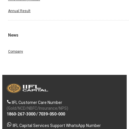
Annual Result
News
Company
IIFL Customer Care Number
(Gold/NCD/NBFC/Insurance/NPS)
1860-267-3000
/
7039-050-000
IIFL Capital Services Support WhatsApp Number