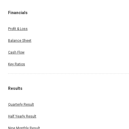
Financials
Profit & Loss
Balance Sheet
Cash Flow
Key Ratios
Results
Quarterly Result
Half Yearly Result
Nine Monthly Result