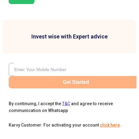
Invest wise with Expert advice
Get Started
By continuing, I accept the
T&C
and agree to receive
communication on Whatsapp
Karvy Customer: For activating your account
click here
.