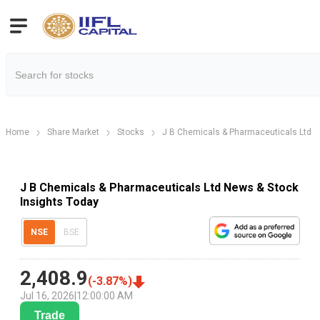
Home
Share Market
Stocks
J B Chemicals & Pharmaceuticals Ltd
J B Chemicals & Pharmaceuticals Ltd News & Stock
Insights Today
NSE
BSE
2,408.9
(
-3.87
%)
Jul 16, 2026
|
12:00:00 AM
Trade