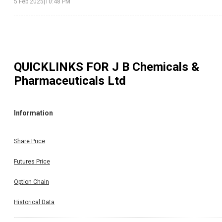
5 Feb 2025
|
10:48 PM
QUICKLINKS FOR
J B Chemicals &
Pharmaceuticals Ltd
Information
Share Price
Futures Price
Option Chain
Historical Data