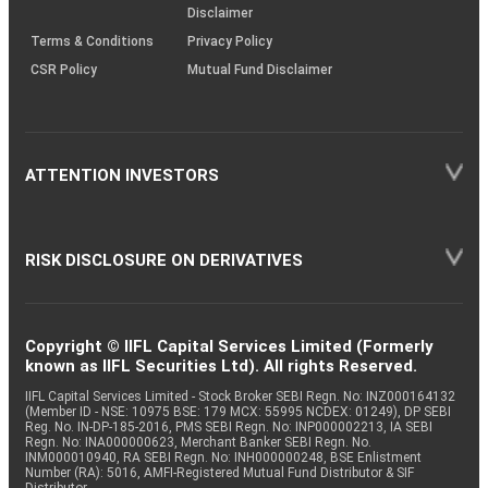
Disclaimer
Terms & Conditions
Privacy Policy
CSR Policy
Mutual Fund Disclaimer
ATTENTION INVESTORS
RISK DISCLOSURE ON DERIVATIVES
Copyright © IIFL Capital Services Limited (Formerly
known as IIFL Securities Ltd). All rights Reserved.
IIFL Capital Services Limited - Stock Broker SEBI Regn. No: INZ000164132
(Member ID - NSE: 10975 BSE: 179 MCX: 55995 NCDEX: 01249), DP SEBI
Reg. No. IN-DP-185-2016, PMS SEBI Regn. No: INP000002213, IA SEBI
Regn. No: INA000000623, Merchant Banker SEBI Regn. No.
INM000010940, RA SEBI Regn. No: INH000000248, BSE Enlistment
Number (RA): 5016, AMFI-Registered Mutual Fund Distributor & SIF
Distributor