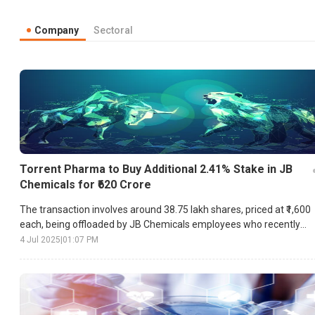
Company
Sectoral
Torrent Pharma to Buy Additional 2.41% Stake in JB
Chemicals for ₹620 Crore
The transaction involves around 38.75 lakh shares, priced at ₹1,600
each, being offloaded by JB Chemicals employees who recently
converted their stock options.
4 Jul 2025
|
01:07 PM