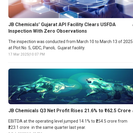
JB Chemicals’ Gujarat API Facility Clears USFDA
Inspection With Zero Observations
The inspection was conducted from March 10 to March 13 of 2025
at Plot No. 5, GIDC, Panoli, Gujarat facility.
17 Mar 2025
|
10:07 PM
JB Chemicals Q3 Net Profit Rises 21.6% to ₹162.5 Crore
EBITDA at the operating level jumped 14.1% to ₹254.5 crore from
₹223.1 crore in the same quarter last year.