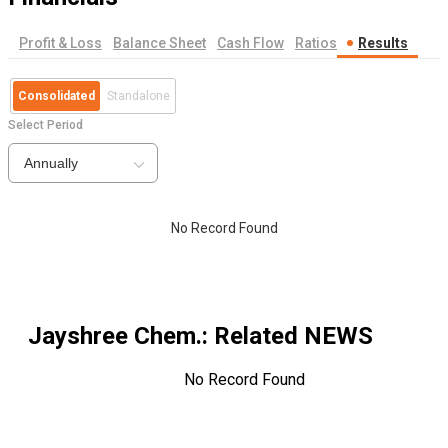
Profit & Loss
Balance Sheet
Cash Flow
Ratios
Results
Consolidated
Standalone
Select Period
Annually
No Record Found
Jayshree Chem.
: Related NEWS
No Record Found