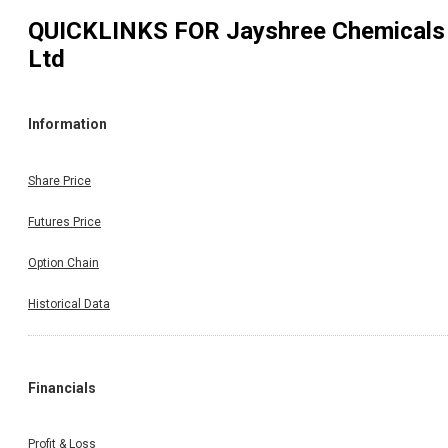
QUICKLINKS FOR
Jayshree Chemicals
Ltd
Information
Share Price
Futures Price
Option Chain
Historical Data
Financials
Profit & Loss