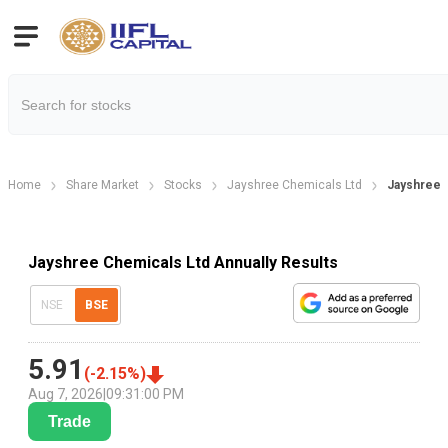
Home
Share Market
Stocks
Jayshree Chemicals Ltd
Jayshree C
Jayshree Chemicals Ltd Annually Results
NSE
BSE
5.91
(
-2.15
%)
Aug 7, 2026
|
09:31:00 PM
Trade