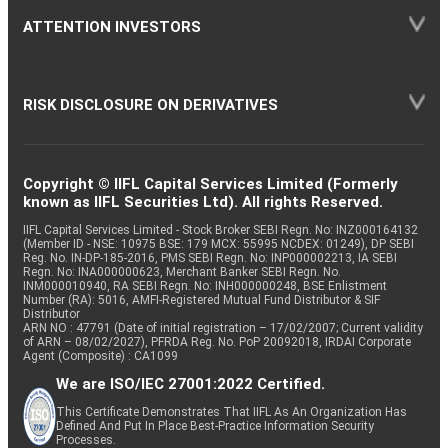
ATTENTION INVESTORS
RISK DISCLOSURE ON DERIVATIVES
Copyright © IIFL Capital Services Limited (Formerly
known as IIFL Securities Ltd). All rights Reserved.
IIFL Capital Services Limited - Stock Broker SEBI Regn. No: INZ000164132
(Member ID - NSE: 10975 BSE: 179 MCX: 55995 NCDEX: 01249), DP SEBI
Reg. No. IN-DP-185-2016, PMS SEBI Regn. No: INP000002213, IA SEBI
Regn. No: INA000000623, Merchant Banker SEBI Regn. No.
INM000010940, RA SEBI Regn. No: INH000000248, BSE Enlistment
Number (RA): 5016, AMFI-Registered Mutual Fund Distributor & SIF
Distributor
ARN NO : 47791 (Date of initial registration – 17/02/2007; Current validity
of ARN – 08/02/2027), PFRDA Reg. No. PoP 20092018, IRDAI Corporate
Agent (Composite) : CA1099
We are ISO/IEC 27001:2022 Certified.
This Certificate Demonstrates That IIFL As An Organization Has
Defined And Put In Place Best-Practice Information Security
Processes.