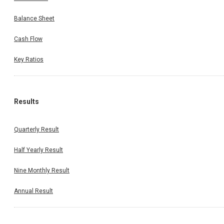
Balance Sheet
Cash Flow
Key Ratios
Results
Quarterly Result
Half Yearly Result
Nine Monthly Result
Annual Result