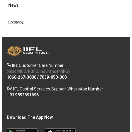
News
Company
IIFL Customer Care Number
(Gold/NCD/NBFC/Insurance/NPS)
1860-267-3000
/
7039-050-000
IIFL Capital Services Support WhatsApp Number
+91 9892691696
Download The App Now