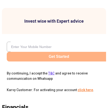
Invest wise with Expert advice
Get Started
By continuing, I accept the
T&C
and agree to receive
communication on Whatsapp
Karvy Customer: For activating your account
click here
.
Financials