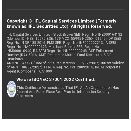
Copyright © IIFL Capital Services Limited (Formerly
known as IIFL Securities Ltd). All rights Reserved.
IIFL Capital Services Limited - Stock Broker SEBI Regn. No: INZ000164132
(Member ID - NSE: 10975 BSE: 179 MCX: 55995 NCDEX: 01249), DP SEBI
Reg. No. IN-DP-185-2016, PMS SEBI Regn. No: INP000002213, IA SEBI
Regn. No: INA000000623, Merchant Banker SEBI Regn. No.
INM000010940, RA SEBI Regn. No: INH000000248, BSE Enlistment
Number (RA): 5016, AMFI-Registered Mutual Fund Distributor & SIF
Distributor
ARN NO : 47791 (Date of initial registration – 17/02/2007; Current validity
of ARN – 08/02/2027), PFRDA Reg. No. PoP 20092018, IRDAI Corporate
Agent (Composite) : CA1099
We are ISO/IEC 27001:2022 Certified.
This Certificate Demonstrates That IIFL As An Organization Has
Defined And Put In Place Best-Practice Information Security
Processes.