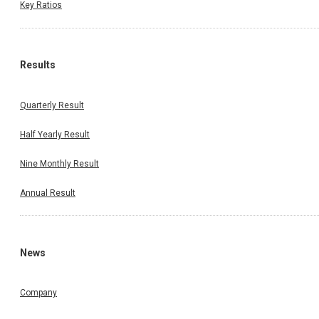
Key Ratios
Results
Quarterly Result
Half Yearly Result
Nine Monthly Result
Annual Result
News
Company