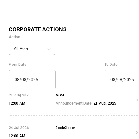
CORPORATE ACTIONS
Action
All Event
From Date
To Date
08/08/2025
08/08/2026
21 Aug 2025
AGM
12:00 AM
Announcement Date:
21 Aug, 2025
24 Jul 2026
BookCloser
12:00 AM