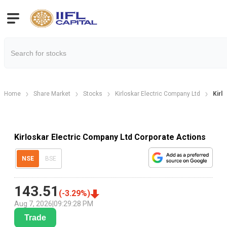
Home
Share Market
Stocks
Kirloskar Electric Company Ltd
Kirl
Kirloskar Electric Company Ltd Corporate Actions
NSE
BSE
143.51
(
-3.29
%)
Aug 7, 2026
|
09:29:28 PM
Trade