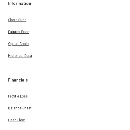
Information
Share Price
Futures Price
Option Chain
Historical Data
Financials
Profit & Loss
Balance Sheet
Cash Flow