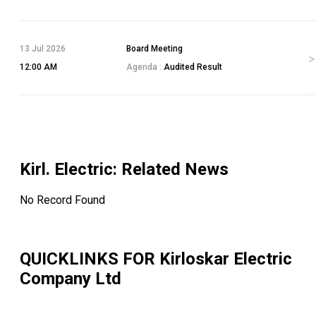
13 Jul 2026
Board Meeting
12:00 AM
Agenda :
Audited Result
Kirl. Electric
: Related News
No Record Found
QUICKLINKS FOR
Kirloskar Electric
Company Ltd