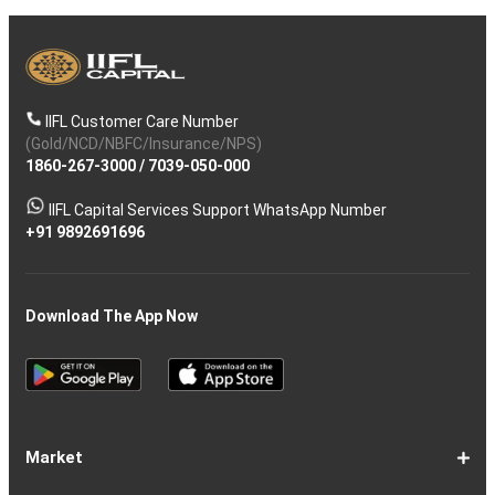
IIFL Customer Care Number
(Gold/NCD/NBFC/Insurance/NPS)
1860-267-3000
/
7039-050-000
IIFL Capital Services Support WhatsApp Number
+91 9892691696
Download The App Now
Market