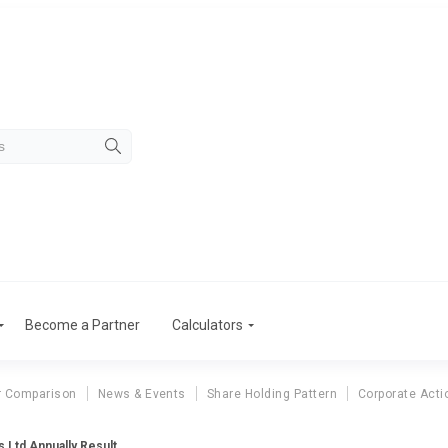
Become a Partner
Calculators
r Comparison
News & Events
Share Holding Pattern
Corporate Acti
s Ltd Annually Result