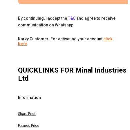
By continuing, I accept the
T&C
and agree to receive
communication on Whatsapp
Karvy Customer: For activating your account
click
here
.
QUICKLINKS FOR
Minal Industries
Ltd
Information
Share Price
Futures Price