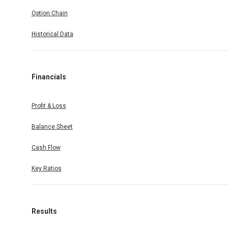
Option Chain
Historical Data
Financials
Profit & Loss
Balance Sheet
Cash Flow
Key Ratios
Results