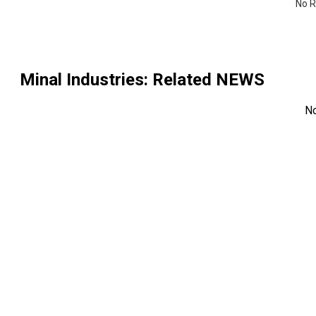
No R
Minal Industries
: Related NEWS
N