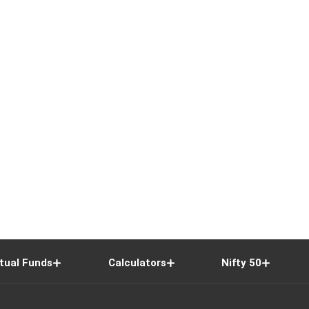
tual Funds
Calculators
Nifty 50