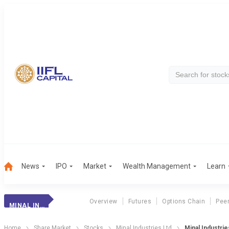
News
IPO
Market
Wealth Management
Learn
Overview
Futures
Options Chain
Pee
MINAL INDUSTRIES
Home
Share Market
Stocks
Minal Industries Ltd
Minal Industrie