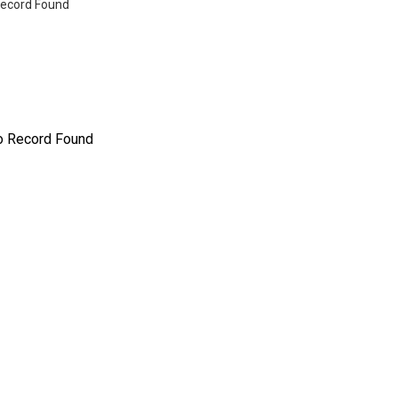
ecord Found
o Record Found