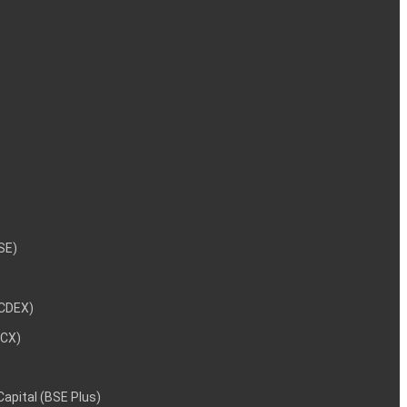
NSE)
NCDEX)
MCX)
 Capital (BSE Plus)