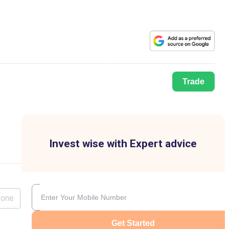
Trade
Invest wise with Expert advice
lone
Get Started