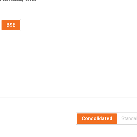
BSE
Consolidated
Standa