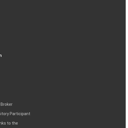
n
 Broker
itory Participant
inks to the