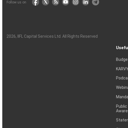
Follow us on
2026
, IIFL Capital Services Ltd. All Rights Reserved
Usefu
Budge
KARVY
Podca
Webin
Mandat
Public
Aware
Statem