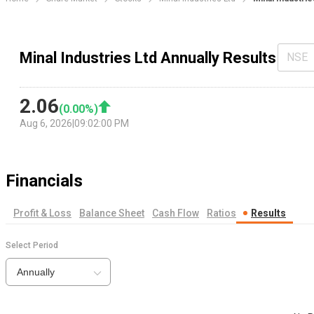
Minal Industries Ltd Annually Results
NSE
2.06
(
0.00
%)
Aug 6, 2026
|
09:02:00 PM
Financials
Profit & Loss
Balance Sheet
Cash Flow
Ratios
Results
Select Period
Annually