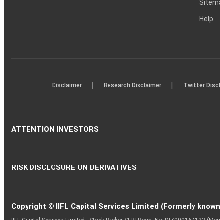
Sitem
Help
|
|
Disclaimer
Research Disclaimer
Twitter Disc
ATTENTION INVESTORS
RISK DISCLOSURE ON DERIVATIVES
Copyright © IIFL Capital Services Limited (Formerly known a
IIFL Capital Services Limited - Stock Broker SEBI Regn. No: INZ000164132 (