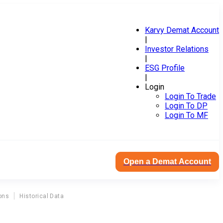
Karvy Demat Account
|
Investor Relations
|
ESG Profile
|
Login
Login To Trade
Login To DP
Login To MF
Open a Demat Account
ons
Historical Data