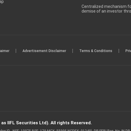
ap
Centralized mechanism for
demise of an investor th
|
|
|
laimer
Advertisement Disclaimer
Terms & Conditions
Pri
s IIFL Securities Ltd). All rights Reserved.
Member ID - NSE: 10975 BSE: 179 MCX: 55995 NCDEX: 01249), DP SEBI Reg. No. IN-D