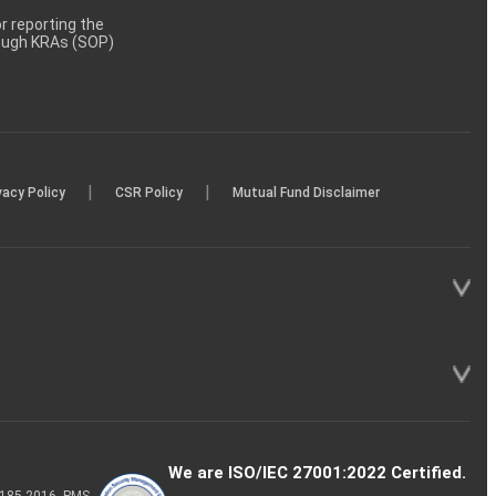
 reporting the
rough KRAs (SOP)
|
|
vacy Policy
CSR Policy
Mutual Fund Disclaimer
We are ISO/IEC 27001:2022 Certified.
P-185-2016, PMS