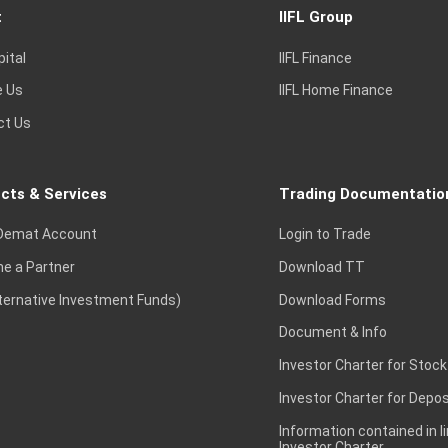
t
IIFL Group
pital
IIFL Finance
e Us
IIFL Home Finance
ct Us
cts & Services
Trading Documentatio
Demat Account
Login to Trade
e a Partner
Download TT
lternative Investment Funds)
Download Forms
Document & Info
Investor Charter for Stock
Investor Charter for Depos
Information contained in l
Investor Charter