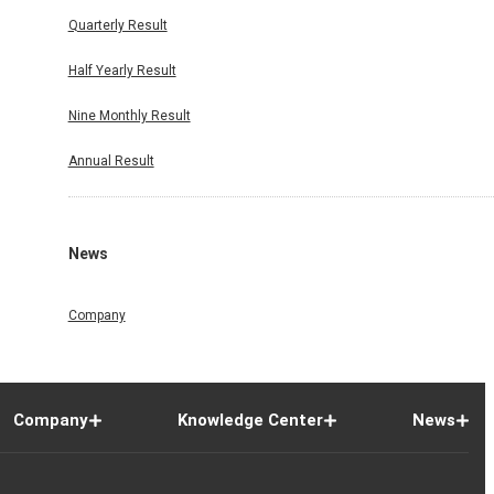
Quarterly Result
Half Yearly Result
Nine Monthly Result
Annual Result
News
Company
Company
Knowledge Center
News