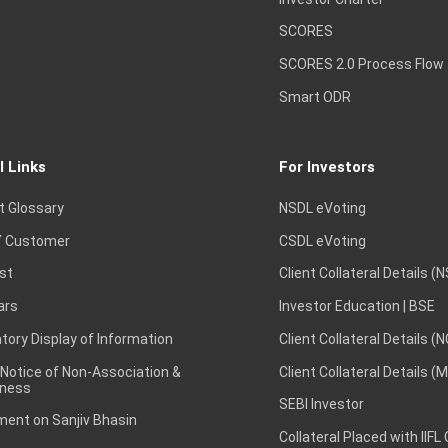
SCORES
SCORES 2.0 Process Flow
Smart ODR
l Links
For Investors
t Glossary
NSDL eVoting
 Customer
CSDL eVoting
st
Client Collateral Details (
ars
Investor Education | BSE
ory Display of Information
Client Collateral Details (
 Notice of Non-Association &
Client Collateral Details (
ness
SEBI Investor
ent on Sanjiv Bhasin
Collateral Placed with IIFL