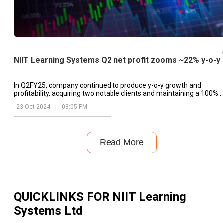
NIIT Learning Systems Q2 net profit zooms ~22% y-o-y
In Q2FY25, company continued to produce y-o-y growth and
profitability, acquiring two notable clients and maintaining a 100%
renewal rate.
23 Oct 2024
|
03:05 PM
Read More
QUICKLINKS FOR
NIIT Learning
Systems Ltd