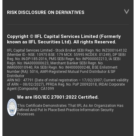
RISK DISCLOSURE ON DERIVATIVES
Copyright © IIFL Capital Services Limited (Formerly
known as IIFL Securities Ltd). All rights Reserved.
IIFL Capital Services Limited - Stock Broker SEBI Regn. No: INZ000164132
(Member ID - NSE: 10975 BSE: 179 MCX: 55995 NCDEX: 01249), DP SEBI
Reg. No. IN-DP-185-2016, PMS SEBI Regn. No: INP000002213, IA SEBI
Regn. No: INA000000623, Merchant Banker SEBI Regn. No.
INM000010940, RA SEBI Regn. No: INH000000248, BSE Enlistment
Number (RA): 5016, AMFI-Registered Mutual Fund Distributor & SIF
Distributor
ARN NO : 47791 (Date of initial registration – 17/02/2007; Current validity
of ARN – 08/02/2027), PFRDA Reg. No. PoP 20092018, IRDAI Corporate
Agent (Composite) : CA1099
We are ISO/IEC 27001:2022 Certified.
This Certificate Demonstrates That IIFL As An Organization Has
Defined And Put In Place Best-Practice Information Security
Processes.