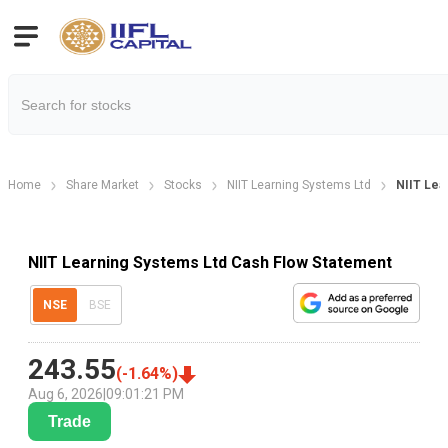
Home
Share Market
Stocks
NIIT Learning Systems Ltd
NIIT Lea
NIIT Learning Systems Ltd Cash Flow Statement
NSE
BSE
243.55
(
-1.64
%)
Aug 6, 2026
|
09:01:21 PM
Trade