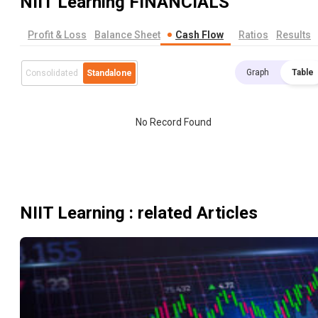
NIIT Learning
FINANCIALS
Profit & Loss
Balance Sheet
Cash Flow
Ratios
Results
Graph
Table
Consolidated
Standalone
No Record Found
NIIT Learning
: related Articles