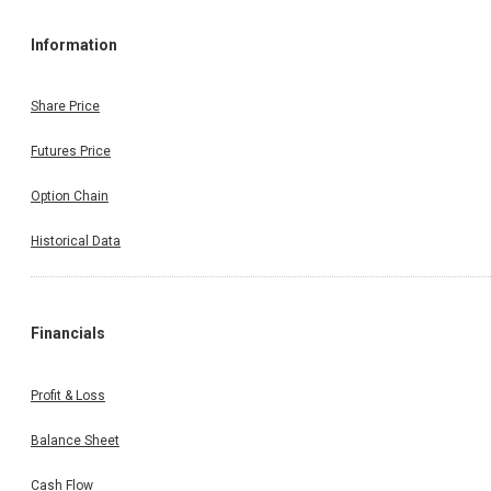
Information
Share Price
Futures Price
Option Chain
Historical Data
Financials
Profit & Loss
Balance Sheet
Cash Flow