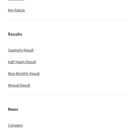
Key Ratios
Results
Quarterly Result
Half Yearly Result
Nine Monthly Result
Annual Result
News
Company