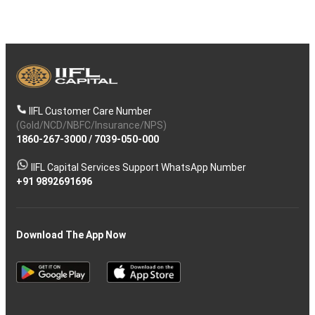
IIFL Customer Care Number
(Gold/NCD/NBFC/Insurance/NPS)
1860-267-3000
/
7039-050-000
IIFL Capital Services Support WhatsApp Number
+91 9892691696
Download The App Now