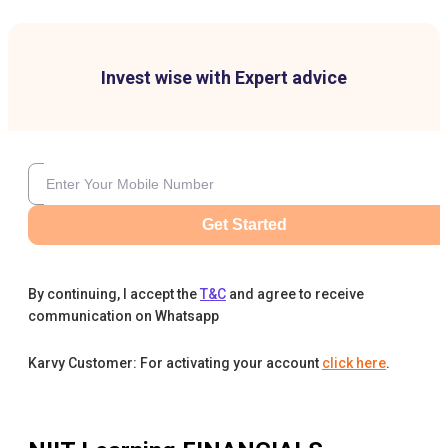
Invest wise with Expert advice
Get Started
By continuing, I accept the
T&C
and agree to receive
communication on Whatsapp
Karvy Customer: For activating your account
click here
.