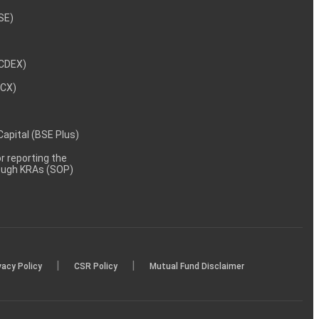
NSE)
NCDEX)
MCX)
 Capital (BSE Plus)
 reporting the
rough KRAs (SOP)
|
|
vacy Policy
CSR Policy
Mutual Fund Disclaimer