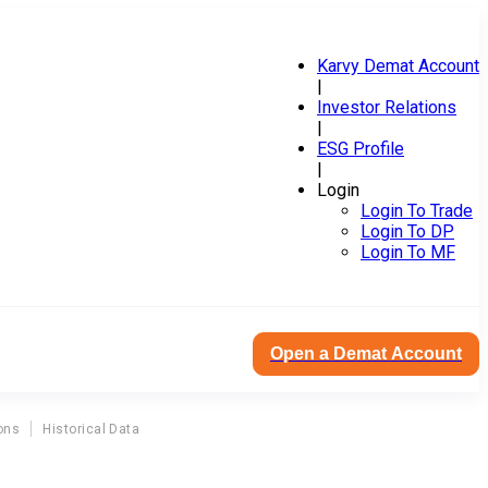
Karvy Demat Account
|
Investor Relations
|
ESG Profile
|
Login
Login To Trade
Login To DP
Login To MF
Open a Demat Account
ons
Historical Data