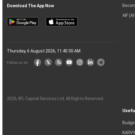
Becom
Download The App Now
AIF (A
Thursday, 6 August 2026, 11:40:30 AM
Follow us on
2026
, IIFL Capital Services Ltd. All Rights Reserved
Usefu
Budge
KARVY