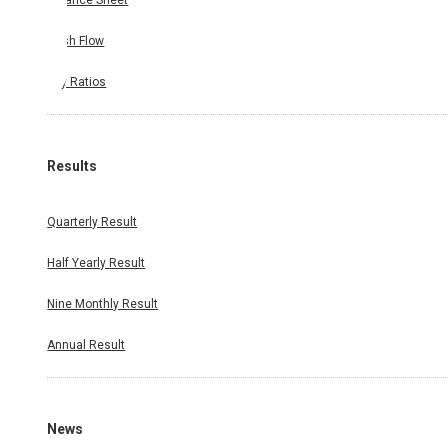
Balance Sheet
Cash Flow
Key Ratios
Results
Quarterly Result
Half Yearly Result
Nine Monthly Result
Annual Result
News