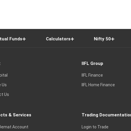
tual Funds
Calculators
Nifty 50
t
IIFL Group
pital
IIFL Finance
e Us
IIFL Home Finance
ct Us
cts & Services
Trading Documentatio
Demat Account
Login to Trade