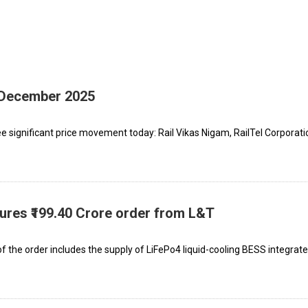
h December 2025
 significant price movement today: Rail Vikas Nigam, RailTel Corporati
cures ₹199.40 Crore order from L&T
 the order includes the supply of LiFePo4 liquid-cooling BESS integrat