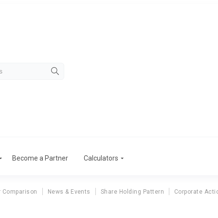
Become a Partner
Calculators
r Comparison
News & Events
Share Holding Pattern
Corporate Acti