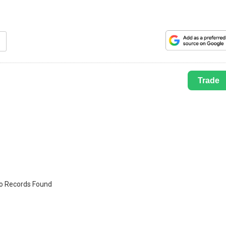
Trade
o Records Found