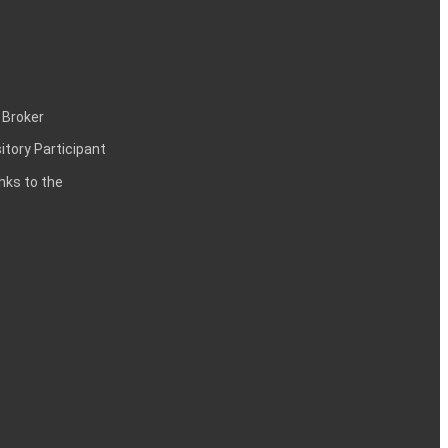
 Broker
itory Participant
inks to the