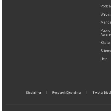
Podca
Webin
Mandat
Public
Aware
Statem
Sitem
Help
|
|
Disclaimer
Research Disclaimer
Twitter Disc