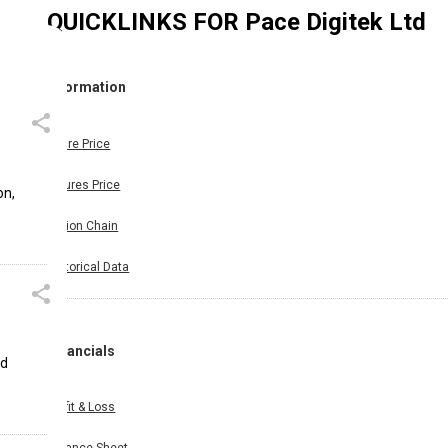
QUICKLINKS FOR
Pace Digitek Ltd
Information
Share Price
Futures Price
on,
Option Chain
Historical Data
Financials
ed
Profit & Loss