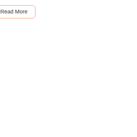
Read More