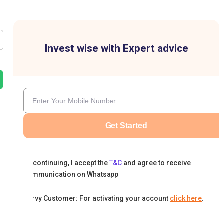
Invest wise with Expert advice
Get Started
By continuing, I accept the
T&C
and agree to receive
communication on Whatsapp
Karvy Customer: For activating your account
click here
.