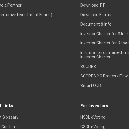
e a Partner
Download TT
lternative Investment Funds)
Download Forms
Document & Info
Investor Charter for Stock
Investor Charter for Depos
Information contained in l
Investor Charter
SCORES
SCORES 2.0 Process Flow
Smart ODR
l Links
For Investors
t Glossary
NSDL eVoting
 Customer
CSDL eVoting