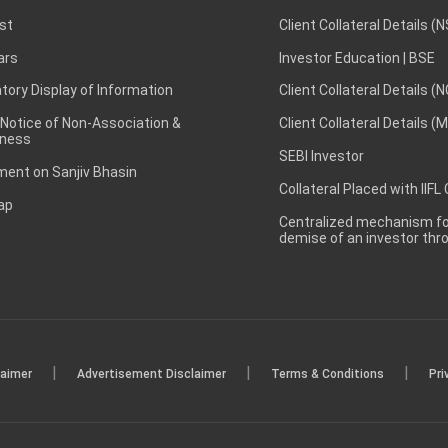
st
Client Collateral Details (
ars
Investor Education | BSE
ory Display of Information
Client Collateral Details (
 Notice of Non-Association &
Client Collateral Details (
ness
SEBI Investor
ent on Sanjiv Bhasin
Collateral Placed with IIFL
ap
Centralized mechanism for
demise of an investor th
|
|
|
laimer
Advertisement Disclaimer
Terms & Conditions
Pri