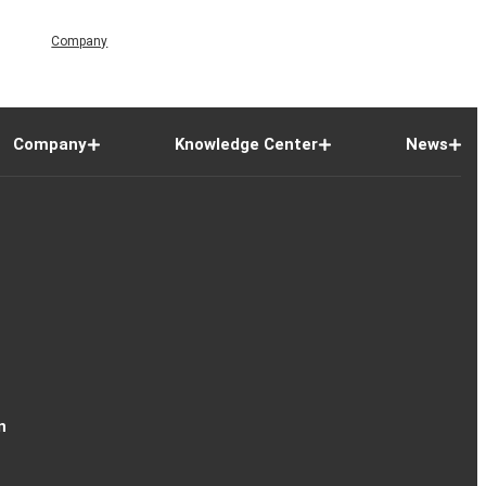
Company
Company
Knowledge Center
News
n