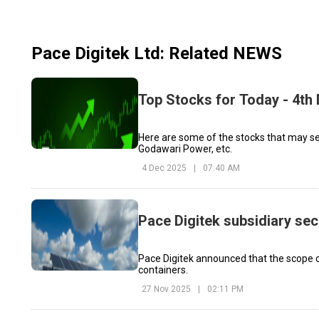
Pace Digitek Ltd
: Related NEWS
Top Stocks for Today - 4t
Here are some of the stocks that may see
Godawari Power, etc.
4 Dec 2025
|
07:40 AM
Pace Digitek subsidiary se
Pace Digitek announced that the scope of
containers.
27 Nov 2025
|
02:11 PM