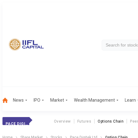
News
IPO
Market
Wealth Management
Learn
Overview
Futures
Options Chain
Pee
PACE DIGITEK LTD
Home
Share Market
Stocks
Pace Digitek Ltd
Option Chain