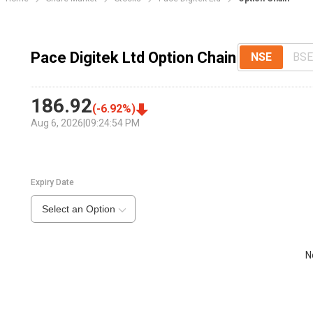
Pace Digitek Ltd Option Chain
NSE
BSE
186.92
(
-6.92
%)
Aug 6, 2026
|
09:24:54 PM
Expiry Date
Select an Option
N