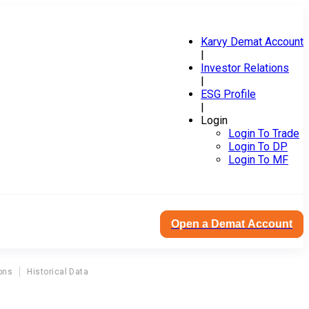
Karvy Demat Account
|
Investor Relations
|
ESG Profile
|
Login
Login To Trade
Login To DP
Login To MF
Open a Demat Account
ons
Historical Data