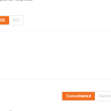
NSE
BSE
Consolidated
Standa