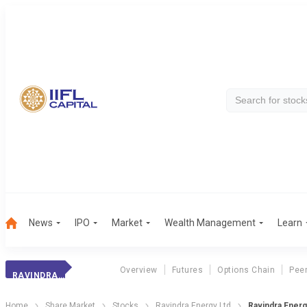
News
IPO
Market
Wealth Management
Learn
Overview
Futures
Options Chain
Pee
RAVINDRA ENERGY
Home
Share Market
Stocks
Ravindra Energy Ltd
Ravindra Energy