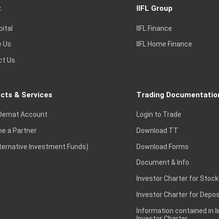
t
IIFL Group
pital
IIFL Finance
e Us
IIFL Home Finance
ct Us
cts & Services
Trading Documentatio
Demat Account
Login to Trade
e a Partner
Download TT
lternative Investment Funds)
Download Forms
Document & Info
Investor Charter for Stock
Investor Charter for Depos
Information contained in l
Investor Charter