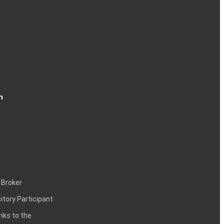
n
 Broker
itory Participant
inks to the