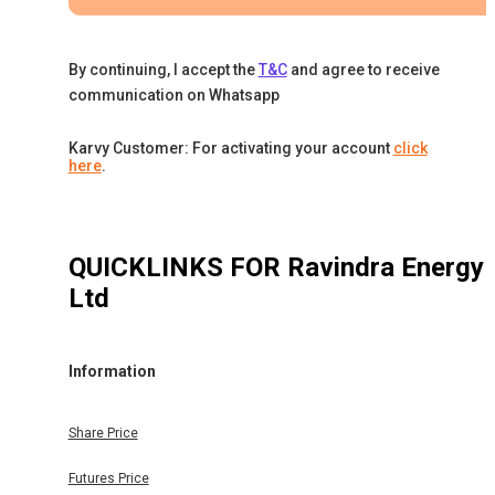
By continuing, I accept the
T&C
and agree to receive
communication on Whatsapp
Karvy Customer: For activating your account
click
here
.
QUICKLINKS FOR
Ravindra Energy
Ltd
Information
Share Price
Futures Price