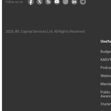
Follow us on
2026
, IIFL Capital Services Ltd. All Rights Reserved
Usefu
Budge
KARVY
Podca
Webin
Mandat
Public
Aware
Statem