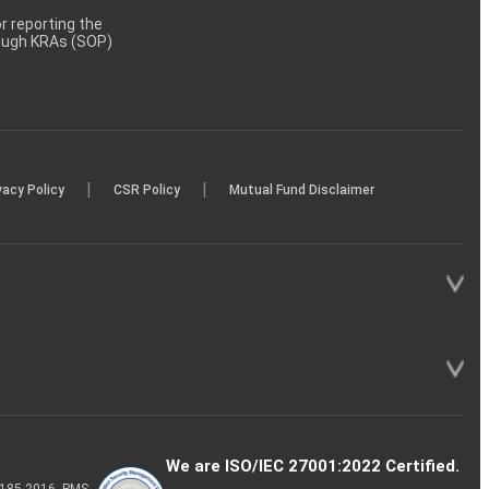
 reporting the
rough KRAs (SOP)
|
|
vacy Policy
CSR Policy
Mutual Fund Disclaimer
We are ISO/IEC 27001:2022 Certified.
P-185-2016, PMS