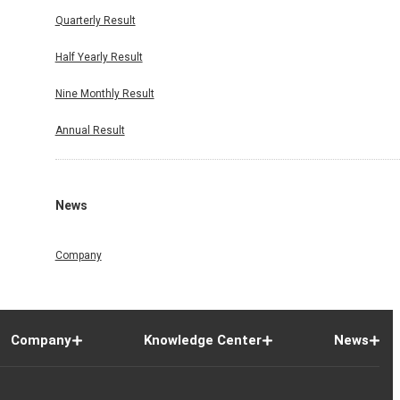
Quarterly Result
Half Yearly Result
Nine Monthly Result
Annual Result
News
Company
Company
Knowledge Center
News