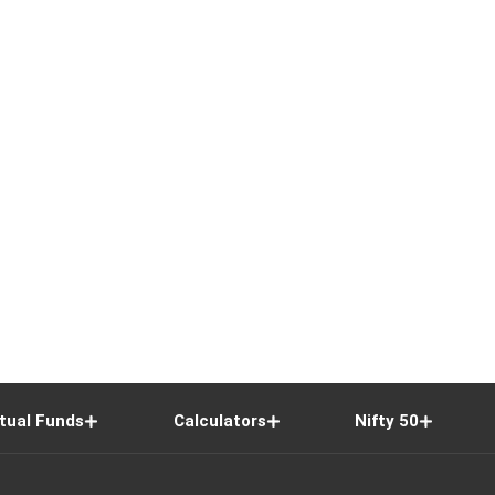
tual Funds
Calculators
Nifty 50