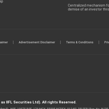
ap
Centralized mechanism for
demise of an investor th
|
|
|
laimer
Advertisement Disclaimer
Terms & Conditions
Pri
s IIFL Securities Ltd). All rights Reserved.
Member ID - NSE: 10975 BSE: 179 MCX: 55995 NCDEX: 01249), DP SEBI Reg. No. IN-D