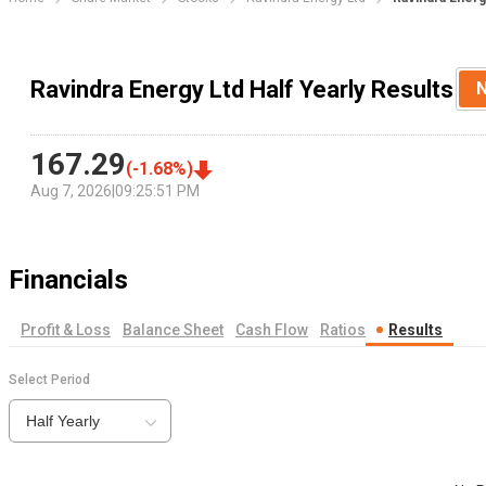
Ravindra Energy Ltd Half Yearly Results
167.29
(
-1.68
%)
Aug 7, 2026
|
09:25:51 PM
Financials
Profit & Loss
Balance Sheet
Cash Flow
Ratios
Results
Select Period
Half Yearly