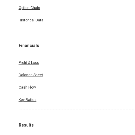
Option Chain
Historical Data
Financials
Profit & Loss
Balance Sheet
Cash Flow
Key Ratios
Results