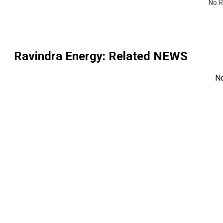
No R
Ravindra Energy
: Related NEWS
N