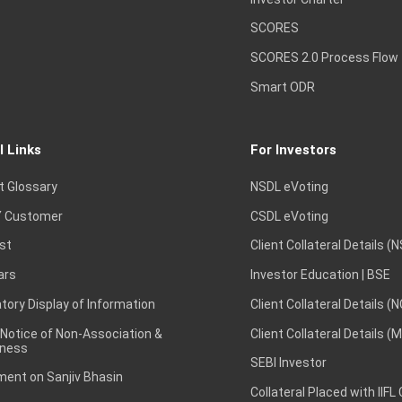
SCORES
SCORES 2.0 Process Flow
Smart ODR
l Links
For Investors
t Glossary
NSDL eVoting
 Customer
CSDL eVoting
st
Client Collateral Details (
ars
Investor Education | BSE
ory Display of Information
Client Collateral Details (
 Notice of Non-Association &
Client Collateral Details (
ness
SEBI Investor
ent on Sanjiv Bhasin
Collateral Placed with IIFL