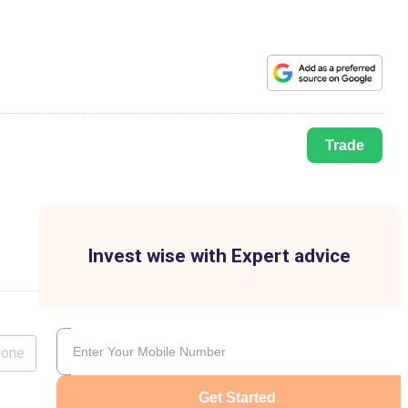
Trade
Invest wise with Expert advice
lone
Get Started