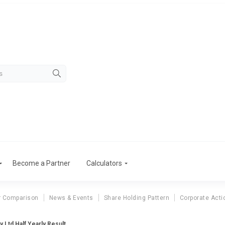
Become a Partner
Calculators
r Comparison
News & Events
Share Holding Pattern
Corporate Acti
 Ltd Half Yearly Result