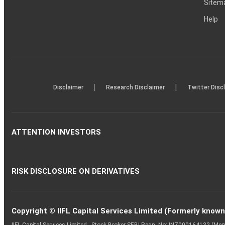
Sitem
Help
|
|
Disclaimer
Research Disclaimer
Twitter Disc
ATTENTION INVESTORS
RISK DISCLOSURE ON DERIVATIVES
Copyright © IIFL Capital Services Limited (Formerly known a
IIFL Capital Services Limited - Stock Broker SEBI Regn. No: INZ000164132 (