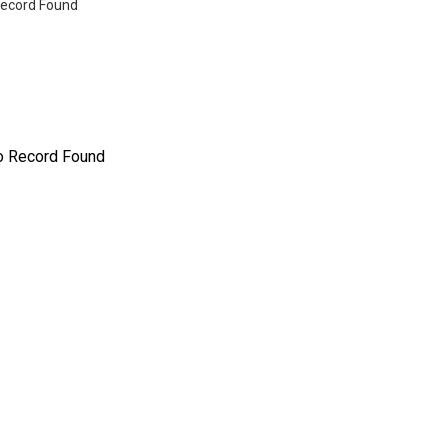
ecord Found
o Record Found