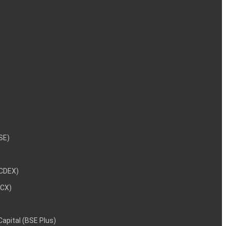
NSE)
NCDEX)
MCX)
 Capital (BSE Plus)