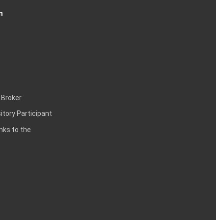
n
 Broker
itory Participant
inks to the