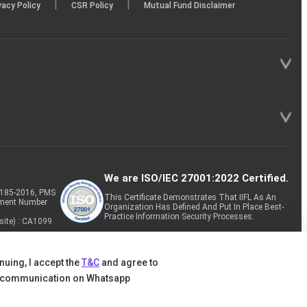
|
|
vacy Policy
CSR Policy
Mutual Fund Disclaimer
We are ISO/IEC 27001:2022 Certified.
P-185-2016, PMS
This Certificate Demonstrates That IIFL As An
tment Number
Organization Has Defined And Put In Place Best-
Practice Information Security Processes.
site) : CA1099
nuing, I accept the
T&C
and agree to
 communication on Whatsapp