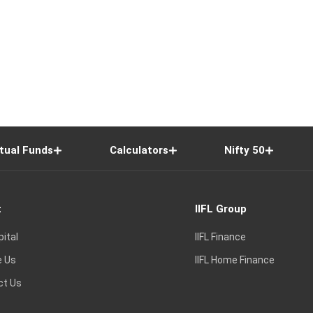
tual Funds
Calculators
Nifty 50
t
IIFL Group
pital
IIFL Finance
e Us
IIFL Home Finance
ct Us