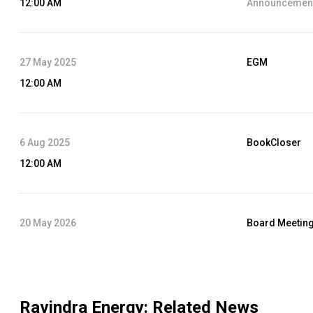
12:00 AM
Announcement
27 May 2025
EGM
12:00 AM
6 Aug 2025
BookCloser
12:00 AM
20 May 2026
Board Meetin
12:00 AM
Agenda :
Audit
Ravindra Energy
: Related News
27 May 2026
Rights