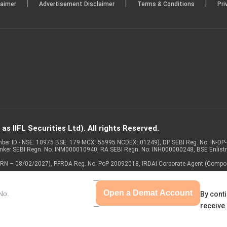
|
|
|
laimer
Advertisement Disclaimer
Terms & Conditions
Pri
s IIFL Securities Ltd). All rights Reserved.
Member ID - NSE: 10975 BSE: 179 MCX: 55995 NCDEX: 01249), DP SEBI Reg. No. IN-D
anker SEBI Regn. No. INM000010940, RA SEBI Regn. No: INH000000248, BSE Enlis
 of ARN – 08/02/2027), PFRDA Reg. No. PoP 20092018, IRDAI Corporate Agent (Compo
Open a Demat Account
By conti
receive