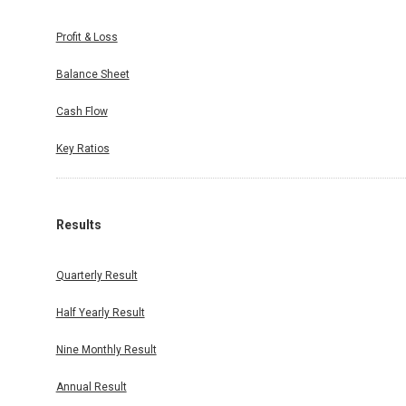
Profit & Loss
Balance Sheet
Cash Flow
Key Ratios
Results
Quarterly Result
Half Yearly Result
Nine Monthly Result
Annual Result