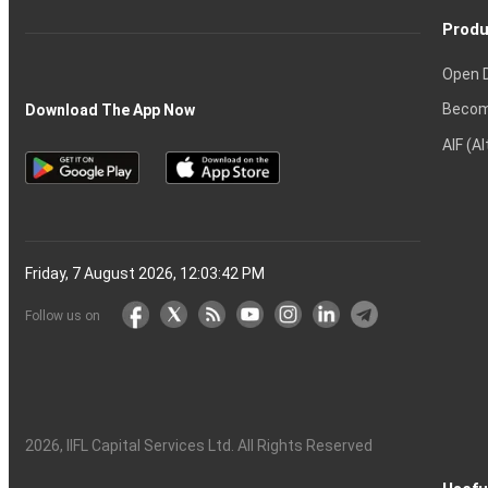
Produ
Open 
Becom
Download The App Now
AIF (A
Friday, 7 August 2026, 12:03:43 PM
Follow us on
2026
, IIFL Capital Services Ltd. All Rights Reserved