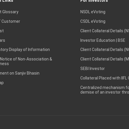
l Links
For Investors
t Glossary
NSDL eVoting
 Customer
CSDL eVoting
st
Client Collateral Details (
ars
Investor Education | BSE
ory Display of Information
Client Collateral Details (
 Notice of Non-Association &
Client Collateral Details (
ness
SEBI Investor
ent on Sanjiv Bhasin
Collateral Placed with IIFL
ap
Centralized mechanism for
demise of an investor th