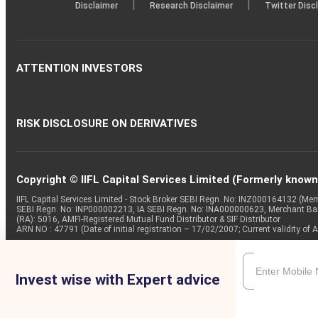
|
|
Disclaimer
Research Disclaimer
Twitter Disc
ATTENTION INVESTORS
RISK DISCLOSURE ON DERIVATIVES
Copyright © IIFL Capital Services Limited (Formerly known a
IIFL Capital Services Limited - Stock Broker SEBI Regn. No: INZ000164132 (
SEBI Regn. No: INP000002213, IA SEBI Regn. No: INA000000623, Merchant B
(RA): 5016, AMFI-Registered Mutual Fund Distributor & SIF Distributor
ARN NO : 47791 (Date of initial registration – 17/02/2007; Current validity
Invest wise with Expert advice