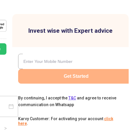
Invest wise with Expert advice
e
Get Started
By continuing, I accept the
T&C
and agree to receive
communication on Whatsapp
Karvy Customer: For activating your account
click
here
.