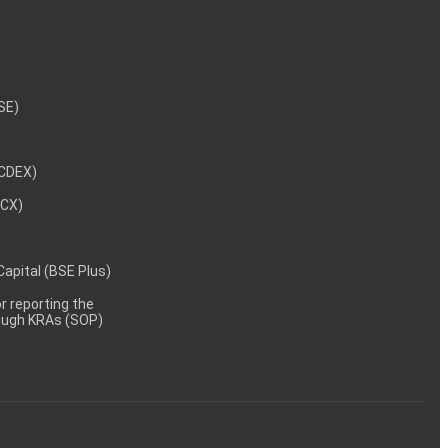
NSE)
NCDEX)
MCX)
 Capital (BSE Plus)
 reporting the
rough KRAs (SOP)