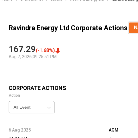
Ravindra Energy Ltd Corporate Actions
N
167.29
(
-1.68
%)
Aug 7, 2026
|
09:25:51 PM
CORPORATE ACTIONS
Action
All Event
6 Aug 2025
AGM