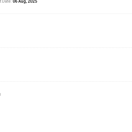
 Date:
06 Aug, 2025
g
ed Result