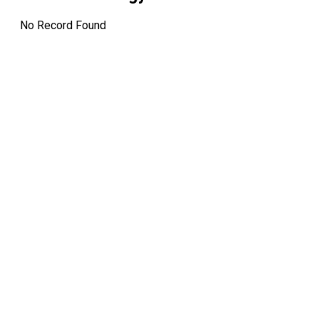
12:00 AM
No Record Found