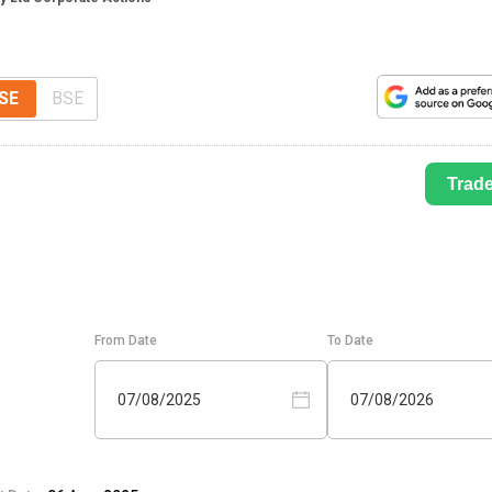
SE
BSE
Trad
From Date
To Date
07/08/2025
07/08/2026