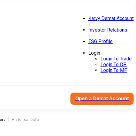
Karvy Demat Account
|
Investor Relations
|
ESG Profile
|
Login
Login To Trade
Login To DP
Login To MF
Open a Demat Account
ons
Historical Data