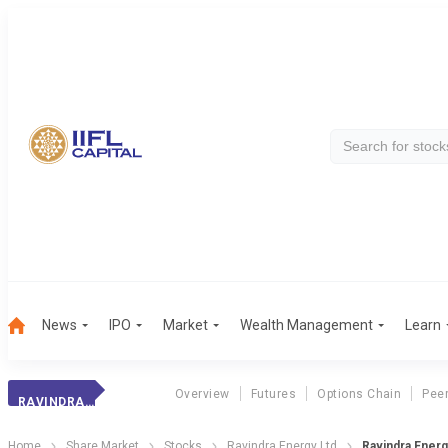
News
IPO
Market
Wealth Management
Learn
Overview
Futures
Options Chain
Pee
RAVINDRA ENERGY
Home
Share Market
Stocks
Ravindra Energy Ltd
Ravindra Energ