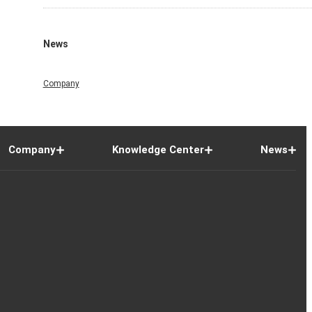
News
Company
Company
Knowledge Center
News