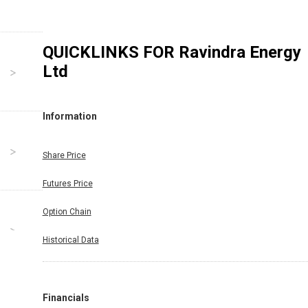
QUICKLINKS FOR
Ravindra Energy
Ltd
Information
Share Price
Futures Price
Option Chain
Historical Data
Financials