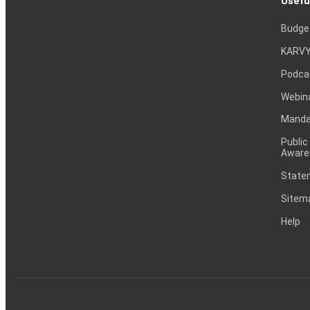
Usefu
Budge
KARVY
Podca
Webin
Mandat
Public
Aware
Statem
Sitem
Help