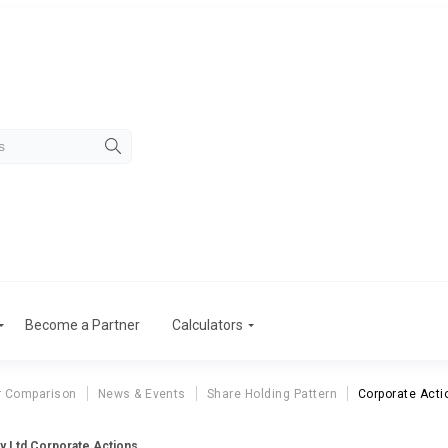
Become a Partner
Calculators
r Comparison
News & Events
Share Holding Pattern
Corporate Acti
y Ltd Corporate Actions