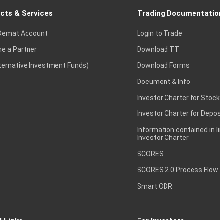
cts & Services
Trading Documentatio
Demat Account
Login to Trade
e a Partner
Download TT
lternative Investment Funds)
Download Forms
Document & Info
Investor Charter for Stock
Investor Charter for Depos
Information contained in l
Investor Charter
SCORES
SCORES 2.0 Process Flow
Smart ODR