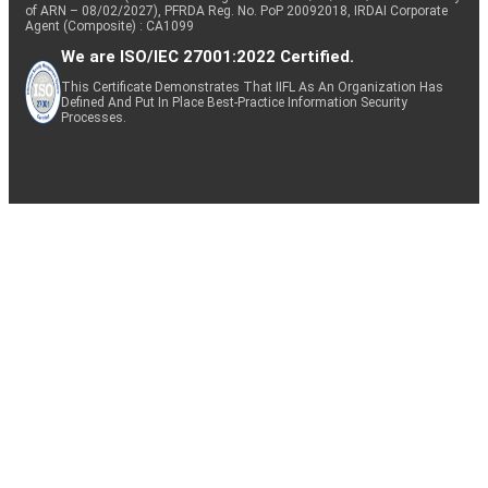
of ARN – 08/02/2027), PFRDA Reg. No. PoP 20092018, IRDAI Corporate
Agent (Composite) : CA1099
We are ISO/IEC 27001:2022 Certified.
This Certificate Demonstrates That IIFL As An Organization Has
Defined And Put In Place Best-Practice Information Security
Processes.