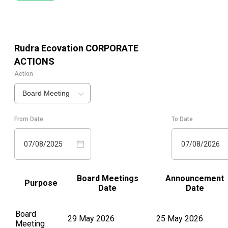
Rudra Ecovation
CORPORATE
ACTIONS
Action
Board Meeting
From Date
To Date
07/08/2025
07/08/2026
Board Meetings
Announcement
Purpose
Date
Date
Board
29 May 2026
25 May 2026
Meeting