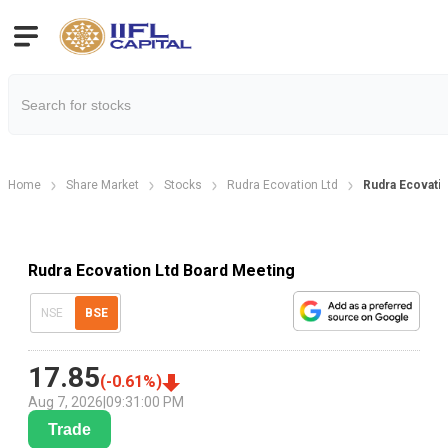
Home
Share Market
Stocks
Rudra Ecovation Ltd
Rudra Ecovati
Rudra Ecovation Ltd Board Meeting
NSE
BSE
17.85
(
-0.61
%)
Aug 7, 2026
|
09:31:00 PM
Trade