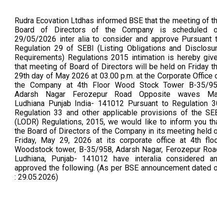
Rudra Ecovation Ltdhas informed BSE that the meeting of t
Board of Directors of the Company is scheduled 
29/05/2026 inter alia to consider and approve Pursuant 
Regulation 29 of SEBI (Listing Obligations and Disclosu
Requirements) Regulations 2015 intimation is hereby giv
that meeting of Board of Directors will be held on Friday t
29th day of May 2026 at 03.00 p.m. at the Corporate Office 
the Company at 4th Floor Wood Stock Tower B-35/9
Adarsh Nagar Ferozepur Road Opposite waves Ma
Ludhiana Punjab India- 141012 Pursuant to Regulation 3
Regulation 33 and other applicable provisions of the SE
(LODR) Regulations, 2015, we would like to inform you th
the Board of Directors of the Company in its meeting held 
Friday, May 29, 2026 at its corporate office at 4th floo
Woodstock tower, B-35/958, Adarsh Nagar, Ferozepur Roa
Ludhiana, Punjab- 141012 have interalia considered a
approved the following. (As per BSE announcement dated 
: 29.05.2026)
Board
13 Feb 2026
4 Feb 2026
Meeting