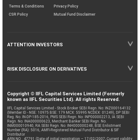
Terms & Conditions
Privacy Policy
CSR Policy
Mutual Fund Disclaimer
ATTENTION INVESTORS
RISK DISCLOSURE ON DERIVATIVES
Copyright © IIFL Capital Services Limited (Formerly
known as IIFL Securities Ltd). All rights Reserved.
IIFL Capital Services Limited - Stock Broker SEBI Regn. No: INZ000164132
(Member ID - NSE: 10975 BSE: 179 MCX: 55995 NCDEX: 01249), DP SEBI
Reg. No. IN-DP-185-2016, PMS SEBI Regn. No: INP000002213, IA SEBI
Regn. No: INA000000623, Merchant Banker SEBI Regn. No.
INM000010940, RA SEBI Regn. No: INH000000248, BSE Enlistment
Number (RA): 5016, AMFI-Registered Mutual Fund Distributor & SIF
Distributor
ARN NO : 47791 (Date of initial registration – 17/02/2007; Current validity