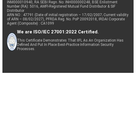
INM000010940, RA SEBI Regn. No: INH000000248, BSE Enlistment
Number (RA): 5016, AMFI-Registered Mutual Fund Distributor & SIF
Distributor
ARN NO : 47791 (Date of initial registration – 17/02/2007; Current validity
of ARN – 08/02/2027), PFRDA Reg. No. PoP 20092018, IRDAI Corporate
Agent (Composite) : CA1099
We are ISO/IEC 27001:2022 Certified.
This Certificate Demonstrates That IIFL As An Organization Has
Defined And Put In Place Best-Practice Information Security
Processes.