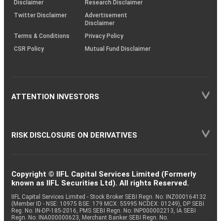
Disclaimer
Research Disclaimer
Twitter Disclaimer
Advertisement
Disclaimer
Terms & Conditions
Privacy Policy
CSR Policy
Mutual Fund Disclaimer
ATTENTION INVESTORS
RISK DISCLOSURE ON DERIVATIVES
Copyright © IIFL Capital Services Limited (Formerly
known as IIFL Securities Ltd). All rights Reserved.
IIFL Capital Services Limited - Stock Broker SEBI Regn. No: INZ000164132
(Member ID - NSE: 10975 BSE: 179 MCX: 55995 NCDEX: 01249), DP SEBI
Reg. No. IN-DP-185-2016, PMS SEBI Regn. No: INP000002213, IA SEBI
Regn. No: INA000000623, Merchant Banker SEBI Regn. No.