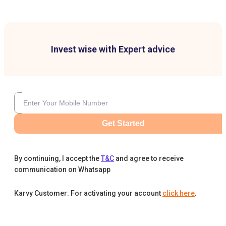
Invest wise with Expert advice
Get Started
By continuing, I accept the
T&C
and agree to receive
communication on Whatsapp
Karvy Customer: For activating your account
click here
.