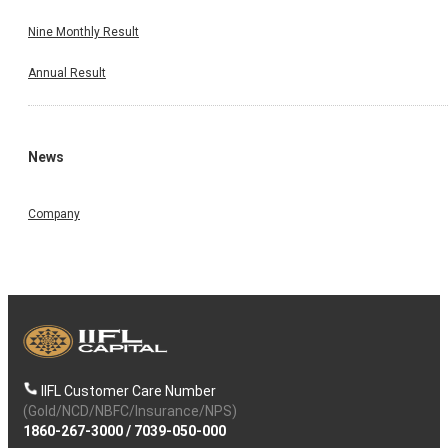
Nine Monthly Result
Annual Result
News
Company
IIFL Customer Care Number
(Gold/NCD/NBFC/Insurance/NPS)
1860-267-3000
/
7039-050-000