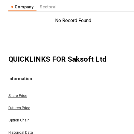
Company
Sectoral
No Record Found
QUICKLINKS FOR
Saksoft Ltd
Information
Share Price
Futures Price
Option Chain
Historical Data