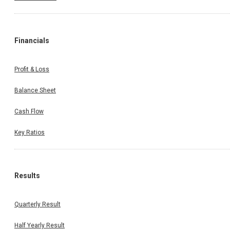
Financials
Profit & Loss
Balance Sheet
Cash Flow
Key Ratios
Results
Quarterly Result
Half Yearly Result