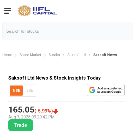
Home
Share Market
Stocks
Saksoft Ltd
Saksoft News
Saksoft Ltd News & Stock Insights Today
NSE
BSE
165.05
(
-5.99
%)
Aug 7, 2026
|
09:29:42 PM
Trade