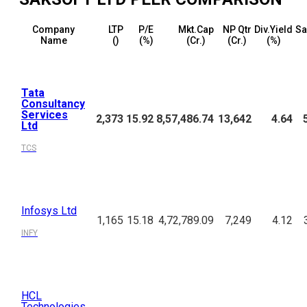
Company
LTP
P/E
Mkt.Cap
NP Qtr
Div.Yield
Sa
Name
(₹)
(%)
(₹Cr.)
(₹Cr.)
(%)
Tata
Consultancy
Services
2,373
15.92
8,57,486.74
13,642
4.64
Ltd
TCS
Infosys Ltd
1,165
15.18
4,72,789.09
7,249
4.12
INFY
HCL
Technologies