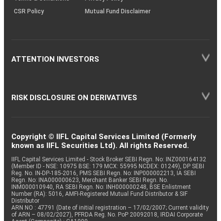
CSR Policy
Mutual Fund Disclaimer
ATTENTION INVESTORS
RISK DISCLOSURE ON DERIVATIVES
Copyright © IIFL Capital Services Limited (Formerly
known as IIFL Securities Ltd). All rights Reserved.
IIFL Capital Services Limited - Stock Broker SEBI Regn. No: INZ000164132
(Member ID - NSE: 10975 BSE: 179 MCX: 55995 NCDEX: 01249), DP SEBI
Reg. No. IN-DP-185-2016, PMS SEBI Regn. No: INP000002213, IA SEBI
Regn. No: INA000000623, Merchant Banker SEBI Regn. No.
INM000010940, RA SEBI Regn. No: INH000000248, BSE Enlistment
Number (RA): 5016, AMFI-Registered Mutual Fund Distributor & SIF
Distributor
ARN NO : 47791 (Date of initial registration – 17/02/2007; Current validity
of ARN – 08/02/2027), PFRDA Reg. No. PoP 20092018, IRDAI Corporate