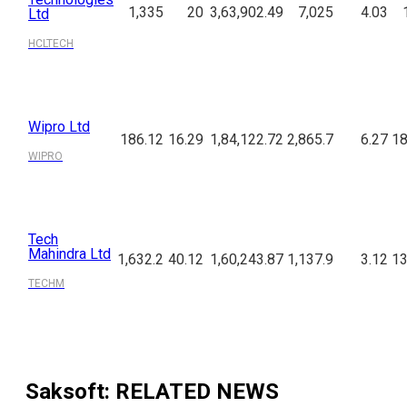
1,335
20
3,63,902.49
7,025
4.03
Ltd
HCLTECH
Wipro Ltd
186.12
16.29
1,84,122.72
2,865.7
6.27
18
WIPRO
Tech
Mahindra Ltd
1,632.2
40.12
1,60,243.87
1,137.9
3.12
13
TECHM
Saksoft
: RELATED NEWS