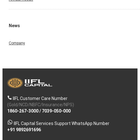
News
Company
IIFL Customer Care Number
(Gold/NCD/NBFC/Insurance/NPS)
1860-267-3000
/
7039-050-000
IIFL Capital Services Support WhatsApp Number
+91 9892691696