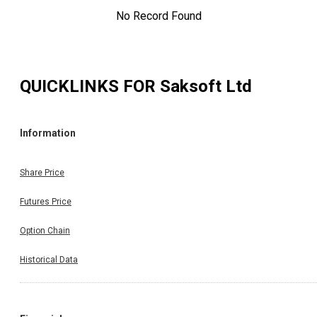
No Record Found
QUICKLINKS FOR
Saksoft Ltd
Information
Share Price
Futures Price
Option Chain
Historical Data