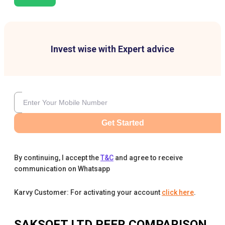
Invest wise with Expert advice
Get Started
By continuing, I accept the
T&C
and agree to receive
communication on Whatsapp
Karvy Customer: For activating your account
click here
.
SAKSOFT LTD
PEER COMPARISON