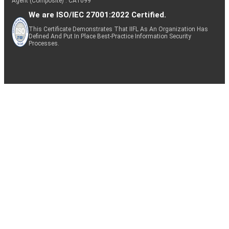
Agent (Composite) : CA1099
We are ISO/IEC 27001:2022 Certified.
This Certificate Demonstrates That IIFL As An Organization Has
Defined And Put In Place Best-Practice Information Security
Processes.