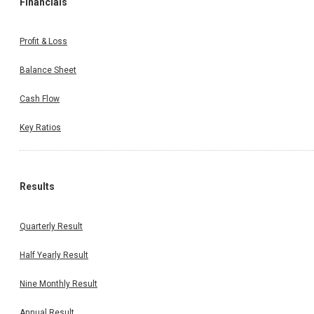
Financials
Profit & Loss
Balance Sheet
Cash Flow
Key Ratios
Results
Quarterly Result
Half Yearly Result
Nine Monthly Result
Annual Result