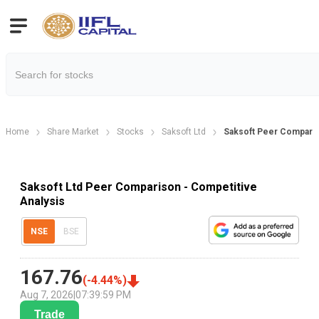
Home
Share Market
Stocks
Saksoft Ltd
Saksoft Peer Compari
Saksoft Ltd Peer Comparison - Competitive
Analysis
NSE
BSE
167.76
(
-4.44
%)
Aug 7, 2026
|
07:39:59 PM
Trade