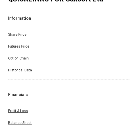
Information
Share Price
Futures Price
Option Chain
Historical Data
Financials
Profit & Loss
Balance Sheet