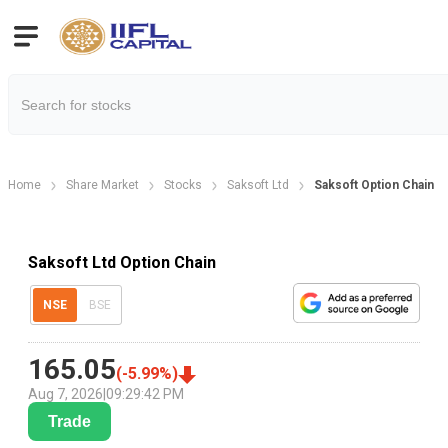
Home
Share Market
Stocks
Saksoft Ltd
Saksoft Option Chain
Saksoft Ltd Option Chain
NSE
BSE
165.05
(
-5.99
%)
Aug 7, 2026
|
09:29:42 PM
Trade