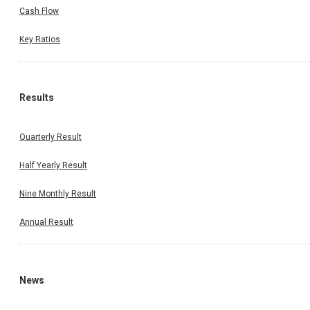
Cash Flow
Key Ratios
Results
Quarterly Result
Half Yearly Result
Nine Monthly Result
Annual Result
News