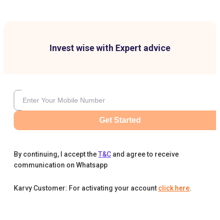
Invest wise with Expert advice
Get Started
By continuing, I accept the
T&C
and agree to receive
communication on Whatsapp
Karvy Customer: For activating your account
click here
.