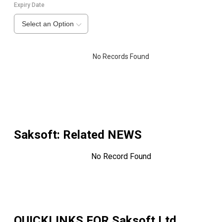
Expiry Date
Select an Option
No Records Found
Saksoft
: Related NEWS
No Record Found
QUICKLINKS FOR
Saksoft Ltd