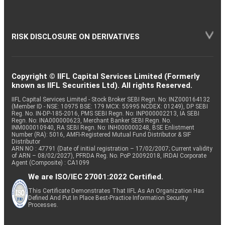
RISK DISCLOSURE ON DERIVATIVES
Copyright © IIFL Capital Services Limited (Formerly
known as IIFL Securities Ltd). All rights Reserved.
IIFL Capital Services Limited - Stock Broker SEBI Regn. No: INZ000164132
(Member ID - NSE: 10975 BSE: 179 MCX: 55995 NCDEX: 01249), DP SEBI
Reg. No. IN-DP-185-2016, PMS SEBI Regn. No: INP000002213, IA SEBI
Regn. No: INA000000623, Merchant Banker SEBI Regn. No.
INM000010940, RA SEBI Regn. No: INH000000248, BSE Enlistment
Number (RA): 5016, AMFI-Registered Mutual Fund Distributor & SIF
Distributor
ARN NO : 47791 (Date of initial registration – 17/02/2007; Current validity
of ARN – 08/02/2027), PFRDA Reg. No. PoP 20092018, IRDAI Corporate
Agent (Composite) : CA1099
We are ISO/IEC 27001:2022 Certified.
This Certificate Demonstrates That IIFL As An Organization Has
Defined And Put In Place Best-Practice Information Security
Processes.