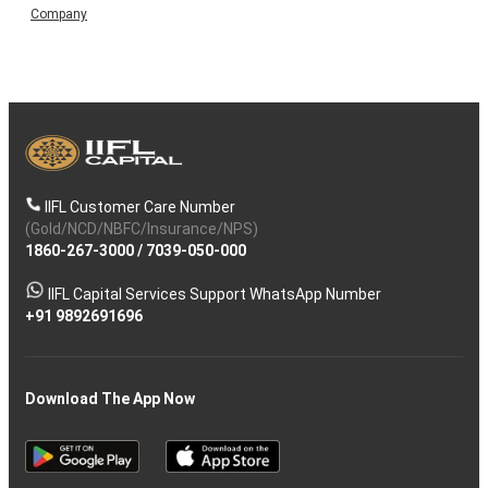
Company
IIFL Customer Care Number
(Gold/NCD/NBFC/Insurance/NPS)
1860-267-3000
/
7039-050-000
IIFL Capital Services Support WhatsApp Number
+91 9892691696
Download The App Now