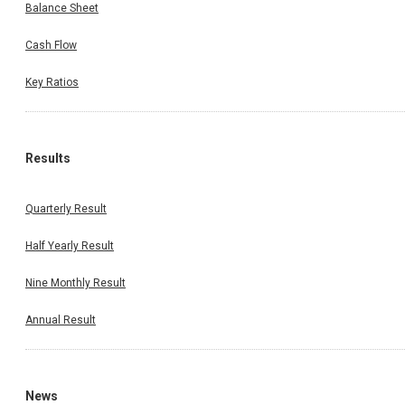
Balance Sheet
Cash Flow
Key Ratios
Results
Quarterly Result
Half Yearly Result
Nine Monthly Result
Annual Result
News