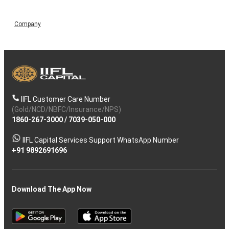
Company
IIFL Customer Care Number
(Gold/NCD/NBFC/Insurance/NPS)
1860-267-3000
/
7039-050-000
IIFL Capital Services Support WhatsApp Number
+91 9892691696
Download The App Now