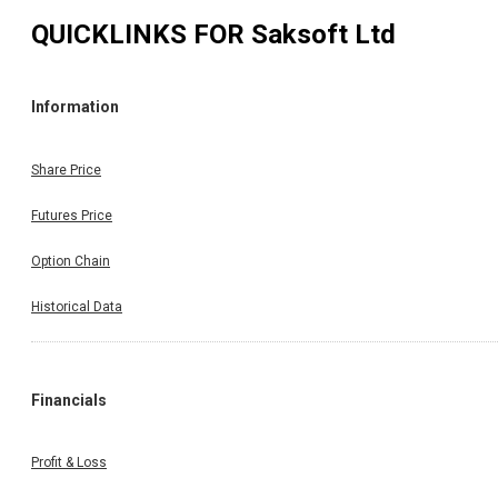
QUICKLINKS FOR
Saksoft Ltd
Information
Share Price
Futures Price
Option Chain
Historical Data
Financials
Profit & Loss