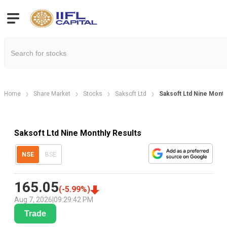
Home
Share Market
Stocks
Saksoft Ltd
Saksoft Ltd Nine Month
Saksoft Ltd Nine Monthly Results
NSE
BSE
165.05
(
-5.99
%)
Aug 7, 2026
|
09:29:42 PM
Trade