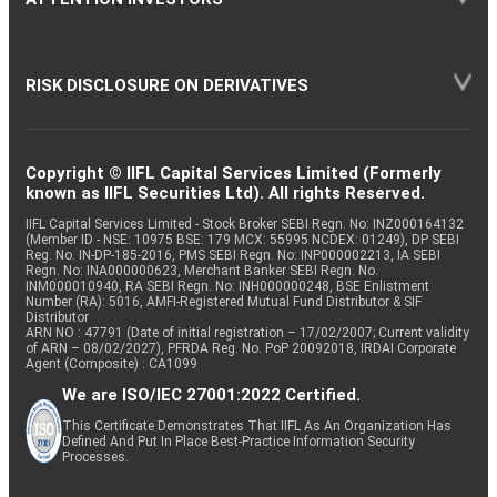
RISK DISCLOSURE ON DERIVATIVES
Copyright © IIFL Capital Services Limited (Formerly
known as IIFL Securities Ltd). All rights Reserved.
IIFL Capital Services Limited - Stock Broker SEBI Regn. No: INZ000164132
(Member ID - NSE: 10975 BSE: 179 MCX: 55995 NCDEX: 01249), DP SEBI
Reg. No. IN-DP-185-2016, PMS SEBI Regn. No: INP000002213, IA SEBI
Regn. No: INA000000623, Merchant Banker SEBI Regn. No.
INM000010940, RA SEBI Regn. No: INH000000248, BSE Enlistment
Number (RA): 5016, AMFI-Registered Mutual Fund Distributor & SIF
Distributor
ARN NO : 47791 (Date of initial registration – 17/02/2007; Current validity
of ARN – 08/02/2027), PFRDA Reg. No. PoP 20092018, IRDAI Corporate
Agent (Composite) : CA1099
We are ISO/IEC 27001:2022 Certified.
This Certificate Demonstrates That IIFL As An Organization Has
Defined And Put In Place Best-Practice Information Security
Processes.