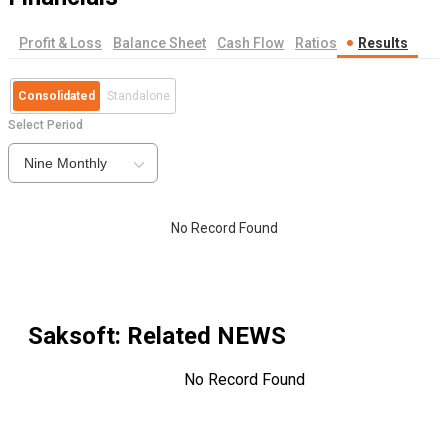
Profit & Loss
Balance Sheet
Cash Flow
Ratios
Results
Consolidated
Standalone
Select Period
Nine Monthly
No Record Found
Saksoft
: Related NEWS
No Record Found