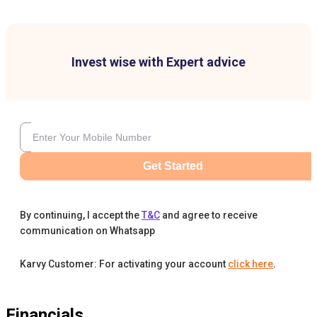
Invest wise with Expert advice
Get Started
By continuing, I accept the
T&C
and agree to receive
communication on Whatsapp
Karvy Customer: For activating your account
click here
.
Financials