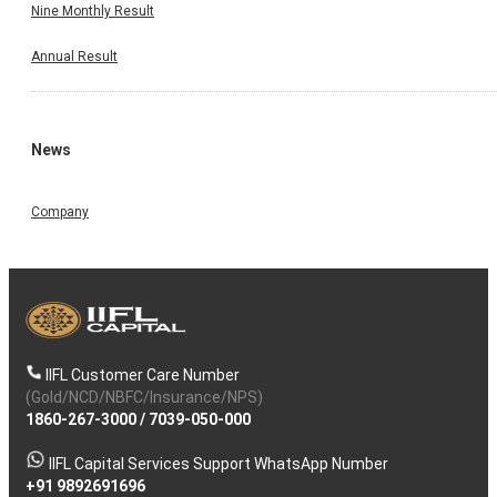
Nine Monthly Result
Annual Result
News
Company
IIFL Customer Care Number
(Gold/NCD/NBFC/Insurance/NPS)
1860-267-3000
/
7039-050-000
IIFL Capital Services Support WhatsApp Number
+91 9892691696