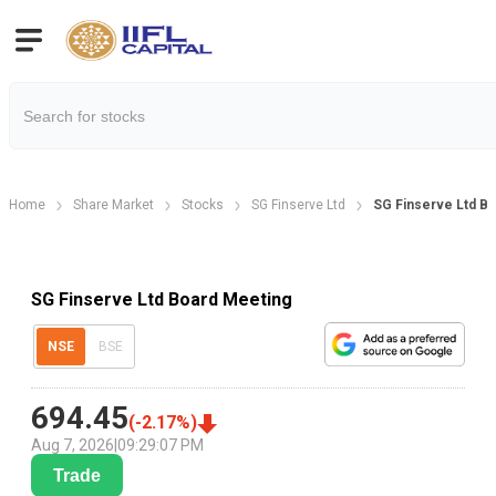
Home
Share Market
Stocks
SG Finserve Ltd
SG Finserve Ltd B
SG Finserve Ltd Board Meeting
NSE
BSE
694.45
(
-2.17
%)
Aug 7, 2026
|
09:29:07 PM
Trade