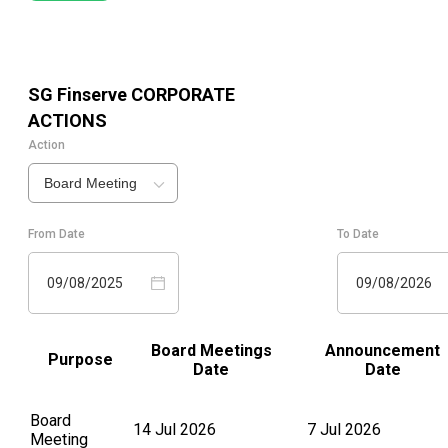
SG Finserve
CORPORATE
ACTIONS
Action
Board Meeting
From Date
To Date
09/08/2025
09/08/2026
Board Meetings
Announcement
Purpose
Date
Date
Board
14 Jul 2026
7 Jul 2026
Meeting