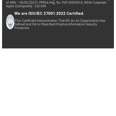
of ARN – 08/02/2027), PFRDA Reg. No. PoP 20092018, IRDAI Corporate
Agent (Composite) : CA1099
We are ISO/IEC 27001:2022 Certified.
This Certificate Demonstrates That IIFL As An Organization Has
Defined And Put In Place Best-Practice Information Security
Processes.