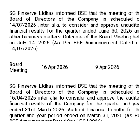
SG Finserve Ltdhas informed BSE that the meeting of t
Board of Directors of the Company is scheduled 
14/07/2026 ,inter alia, to consider and approve unaudit
financial results for the quarter ended June 30, 2026 a
other business matters. Outcome of the Board Meeting he
on July 14, 2026 (As Per BSE Announcement Dated o
14/07/2026)
Board
16 Apr 2026
9 Apr 2026
Meeting
SG Finserve Ltdhas informed BSE that the meeting of t
Board of Directors of the Company is scheduled 
16/04/2026 inter alia to consider and approve the audit
financial results of the Company for the quarter and ye
ended 31st March 2026. Audited Financial Results for t
quarter and year period ended on March 31, 2026 (As P
BSE Announcement Dated On : 15.04.2026)
Board