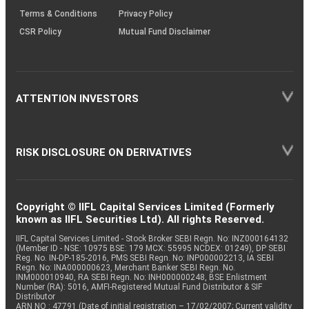
Terms & Conditions
Privacy Policy
CSR Policy
Mutual Fund Disclaimer
ATTENTION INVESTORS
RISK DISCLOSURE ON DERIVATIVES
Copyright © IIFL Capital Services Limited (Formerly
known as IIFL Securities Ltd). All rights Reserved.
IIFL Capital Services Limited - Stock Broker SEBI Regn. No: INZ000164132
(Member ID - NSE: 10975 BSE: 179 MCX: 55995 NCDEX: 01249), DP SEBI
Reg. No. IN-DP-185-2016, PMS SEBI Regn. No: INP000002213, IA SEBI
Regn. No: INA000000623, Merchant Banker SEBI Regn. No.
INM000010940, RA SEBI Regn. No: INH000000248, BSE Enlistment
Number (RA): 5016, AMFI-Registered Mutual Fund Distributor & SIF
Distributor
ARN NO : 47791 (Date of initial registration – 17/02/2007; Current validity