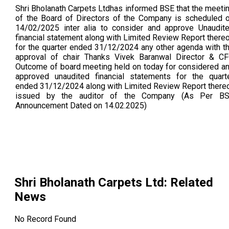
Shri Bholanath Carpets Ltdhas informed BSE that the meeti
of the Board of Directors of the Company is scheduled 
14/02/2025 inter alia to consider and approve Unaudit
financial statement along with Limited Review Report there
for the quarter ended 31/12/2024 any other agenda with t
approval of chair Thanks Vivek Baranwal Director & C
Outcome of board meeting held on today for considered a
approved unaudited financial statements for the quart
ended 31/12/2024 along with Limited Review Report there
issued by the auditor of the Company (As Per B
Announcement Dated on 14.02.2025)
Shri Bholanath Carpets Ltd
: Related
News
No Record Found