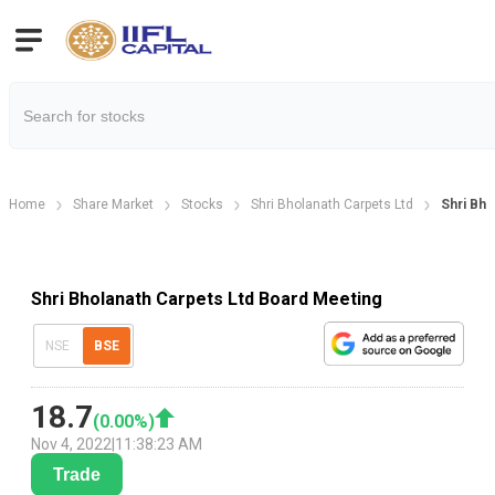
Home
Share Market
Stocks
Shri Bholanath Carpets Ltd
Shri Bho
Shri Bholanath Carpets Ltd Board Meeting
NSE
BSE
18.7
(
0.00
%)
Nov 4, 2022
|
11:38:23 AM
Trade