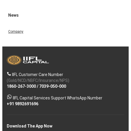
News
Company
IIFL Customer Care Number
(Gold/NCD/NBFC/Insurance/NPS)
1860-267-3000
/
7039-050-000
IIFL Capital Services Support WhatsApp Number
+91 9892691696
Download The App Now