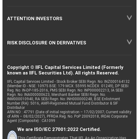
ATTENTION INVESTORS
RISK DISCLOSURE ON DERIVATIVES
Copyright © IIFL Capital Services Limited (Formerly
known as IIFL Securities Ltd). All rights Reserved.
IIFL Capital Services Limited - Stock Broker SEBI Regn. No: INZ000164132
(Member ID - NSE: 10975 BSE: 179 MCX: 55995 NCDEX: 01249), DP SEBI
Reg. No. IN-DP-185-2016, PMS SEBI Regn. No: INP000002213, IA SEBI
Regn. No: INA000000623, Merchant Banker SEBI Regn. No.
INM000010940, RA SEBI Regn. No: INH000000248, BSE Enlistment
Number (RA): 5016, AMFI-Registered Mutual Fund Distributor & SIF
Distributor
ARN NO : 47791 (Date of initial registration – 17/02/2007; Current validity
of ARN – 08/02/2027), PFRDA Reg. No. PoP 20092018, IRDAI Corporate
Agent (Composite) : CA1099
We are ISO/IEC 27001:2022 Certified.
This Certificate Demonstrates That IIFL As An Organization Has