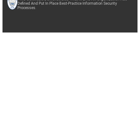
Defined And Put In Place Best-Practice Information Security
Processes.