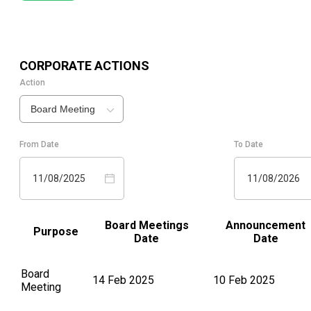
CORPORATE ACTIONS
Action
Board Meeting
From Date
To Date
11/08/2025
11/08/2026
Board Meetings
Announcement
Purpose
Date
Date
Board
14 Feb 2025
10 Feb 2025
Meeting