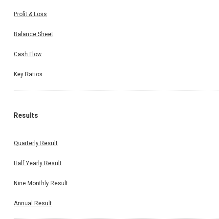
Profit & Loss
Balance Sheet
Cash Flow
Key Ratios
Results
Quarterly Result
Half Yearly Result
Nine Monthly Result
Annual Result