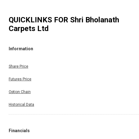
QUICKLINKS FOR
Shri Bholanath
Carpets Ltd
Information
Share Price
Futures Price
Option Chain
Historical Data
Financials