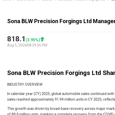
Sona BLW Precision Forgings Ltd Manage
818.1
(
3.95
%)
Aug 5, 2026
|
08:39:56 PM
Sona BLW Precision Forgings Ltd
Shar
INDUSTRY OVERVIEW
In calendar year (CY) 2025, global automobile sales continued with t
sales reached approximately 91.94 million units in CY 2025, reflect
This growth was driven by broad-base recovery across major markets
of 89.9 million units, marking a complete recovery from the COVI