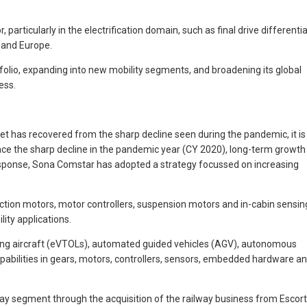
rticularly in the electrification domain, such as final drive differentia
 and Europe.
folio, expanding into new mobility segments, and broadening its global
ess.
t has recovered from the sharp decline seen during the pandemic, it is
since the sharp decline in the pandemic year (CY 2020), long-term growth
response, Sona Comstar has adopted a strategy focussed on increasing
ction motors, motor controllers, suspension motors and in-cabin sensin
ity applications.
nding aircraft (eVTOLs), automated guided vehicles (AGV), autonomous
abilities in gears, motors, controllers, sensors, embedded hardware a
ay segment through the acquisition of the railway business from Escor