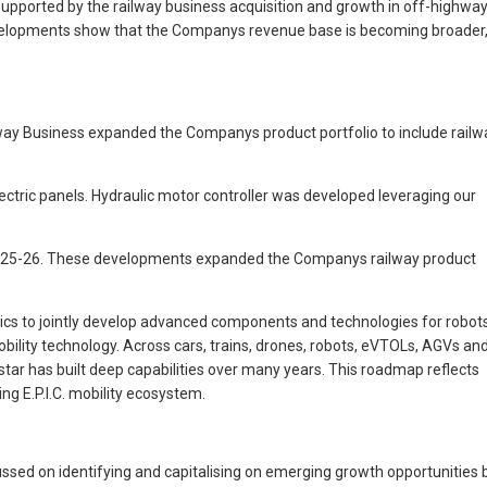
upported by the railway business acquisition and growth in off-highwa
 developments show that the Companys revenue base is becoming broader
way Business expanded the Companys product portfolio to include railw
ectric panels. Hydraulic motor controller was developed leveraging our
 FY 2025-26. These developments expanded the Companys railway product
ics to jointly develop advanced components and technologies for robots
ility technology. Across cars, trains, drones, robots, eVTOLs, AGVs an
r has built deep capabilities over many years. This roadmap reflects
g E.P.I.C. mobility ecosystem.
ssed on identifying and capitalising on emerging growth opportunities 