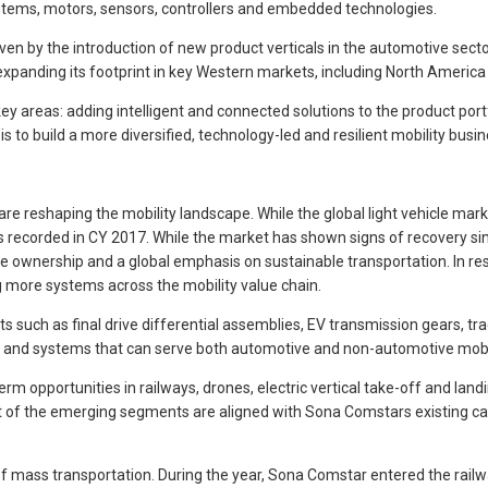
systems, motors, sensors, controllers and embedded technologies.
by the introduction of new product verticals in the automotive sector, pa
expanding its footprint in key Western markets, including North America
ey areas: adding intelligent and connected solutions to the product port
to build a more diversified, technology-led and resilient mobility busin
reshaping the mobility landscape. While the global light vehicle marke
sales recorded in CY 2017. While the market has shown signs of recovery 
le ownership and a global emphasis on sustainable transportation. In 
g more systems across the mobility value chain.
uch as final drive differential assemblies, EV transmission gears, tra
ts and systems that can serve both automotive and non-automotive mobil
rm opportunities in railways, drones, electric vertical take-off and la
 of the emerging segments are aligned with Sona Comstars existing cap
f mass transportation. During the year, Sona Comstar entered the railw