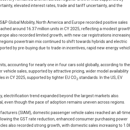
ainty, elevated interest rates, trade and tariff uncertainty, and the
o S&P Global Mobility, North America and Europe recorded positive sales
eached around 16.37 million units in CY 2025, reflecting a modest growt
Europe also recorded limited growth, with new car registrations increasin
egions powertrain mix continued to shift towards hybrids and electric
pported by pre-buying due to trade-in incentives, rapid new energy vehic
ts, accounting for nearly one in four cars sold globally, according to the
vehicle sales, supported by attractive pricing, wider model availability
les in CY 2025, supported by tighter EU CO
standards. In the US, EV
2
, electrification trend expanded beyond the largest markets also.
lobal, even though the pace of adoption remains uneven across regions.
nufacturers (SIAM), domestic passenger vehicle sales reached an all-tim
 following the GST rate reduction, enhanced consumer purchasing power
cles also recorded strong growth, with domestic sales increasing to 1.0