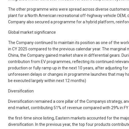
The other programme wins were spread across diverse customers, geo
plant for a North American recreational off-highway vehicle OEM,
Company also secured a programme for a hybrid platform, reinforcing
Global market significance
The Company continued to maintain its position as one of the worlds
in CY 2025 compared to the previous calendar year. The marginal m
China, the Company gained market share in differential gears. During
contribution from EV programmes, reflecting its continued relevan
production or fully ramp up in the next 10 years, after adjusting 
unforeseen delays or changes in programme launches that may happ
be executed largely within next 12 months)
Diversification
Diversification remained a core pillar of the Companys strategy, 
end market, contributing 51% of revenue compared with 29% in FY 
the first-time since listing, Eastern markets accounted for the majo
diversification. In the previous year, the top four products contr