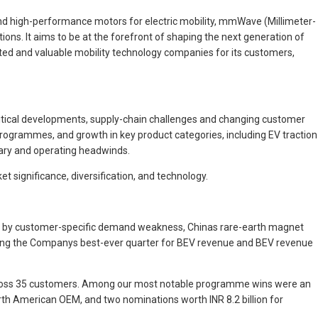
d high-performance motors for electric mobility, mmWave (Millimeter-
ons. It aims to be at the forefront of shaping the next generation of
cted and valuable mobility technology companies for its customers,
litical developments, supply-chain challenges and changing customer
rogrammes, and growth in key product categories, including EV traction
nary and operating headwinds.
ket significance, diversification, and technology.
rter by customer-specific demand weakness, Chinas rare-earth magnet
oming the Companys best-ever quarter for BEV revenue and BEV revenue
cross 35 customers. Among our most notable programme wins were an
 North American OEM, and two nominations worth INR 8.2 billion for