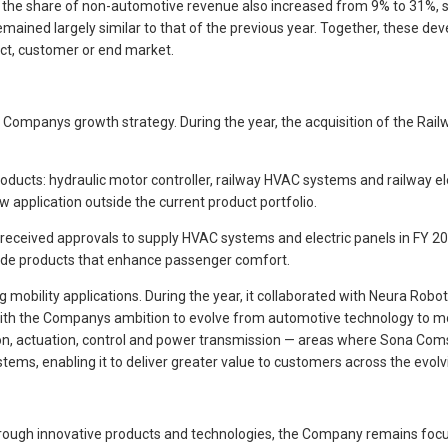
 the share of non-automotive revenue also increased from 9% to 31%, s
remained largely similar to that of the previous year. Together, these
ct, customer or end market.
ompanys growth strategy. During the year, the acquisition of the Rail
ducts: hydraulic motor controller, railway HVAC systems and railway el
w application outside the current product portfolio.
, it received approvals to supply HVAC systems and electric panels in
lude products that enhance passenger comfort.
bility applications. During the year, it collaborated with Neura Robot
with the Companys ambition to evolve from automotive technology to mob
, actuation, control and power transmission — areas where Sona Comsta
, enabling it to deliver greater value to customers across the evolvin
 through innovative products and technologies, the Company remains focu