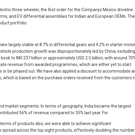
ctric three-wheeler, the first order for the Companys Mexico driveline
orms, and EV differential assemblies for Indian and European OEMs. The
duct portfolio.
re largely stable at 8.7% in differential gears and 4.2% in starter moto
ehicle production growth was disproportionately led by China; excludin
 book to INR 237 billion or approximately USD 2.5 billion, with around 70
egate revenue from awarded programmes, which are either yet to start
life or be phased out. We have also applied a discount to accommodate a
, which is based on the purchase orders received from the customers t
and market segments. In terms of geography, India became the largest
ontributed 56% of revenue compared to 35% last year. For
n terms of products also, we were able to achieve significant
s spread across the top eight products, effectively doubling the number