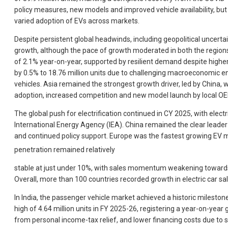
policy measures, new models and improved vehicle availability, but c
varied adoption of EVs across markets.
Despite persistent global headwinds, including geopolitical uncerta
growth, although the pace of growth moderated in both the regions.
of 2.1% year-on-year, supported by resilient demand despite higher v
by 0.5% to 18.76 million units due to challenging macroeconomic e
vehicles. Asia remained the strongest growth driver, led by China, 
adoption, increased competition and new model launch by local O
The global push for electrification continued in CY 2025, with electr
International Energy Agency (IEA). China remained the clear leader i
and continued policy support. Europe was the fastest growing EV ma
penetration remained relatively
stable at just under 10%, with sales momentum weakening towards th
Overall, more than 100 countries recorded growth in electric car sa
In India, the passenger vehicle market achieved a historic milesto
high of 4.64 million units in FY 2025-26, registering a year-on-y
from personal income-tax relief, and lower financing costs due to 