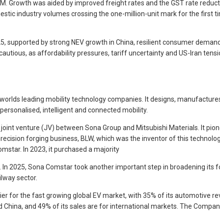
SIAM. Growth was aided by improved freight rates and the GST rate reduc
tic industry volumes crossing the one-million-unit mark for the first t
2025, supported by strong NEV growth in China, resilient consumer demand 
cautious, as affordability pressures, tariff uncertainty and US-Iran te
orlds leading mobility technology companies. It designs, manufactures, 
ersonalised, intelligent and connected mobility.
joint venture (JV) between Sona Group and Mitsubishi Materials. It pion
ecision forging business, BLW, which was the inventor of this techno
omstar. In 2023, it purchased a majority
n. In 2025, Sona Comstar took another important step in broadening its 
ilway sector.
r for the fast growing global EV market, with 35% of its automotive rev
d China, and 49% of its sales are for international markets. The Compan