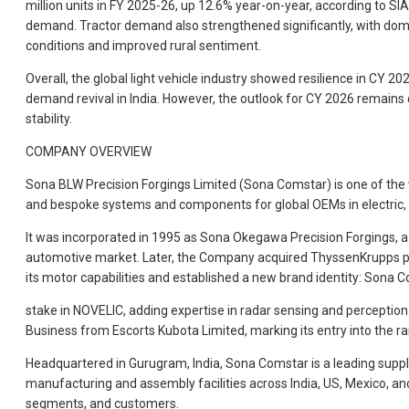
million units in FY 2025-26, up 12.6% year-on-year, according to 
demand. Tractor demand also strengthened significantly, with domes
conditions and improved rural sentiment.
Overall, the global light vehicle industry showed resilience in CY 
demand revival in India. However, the outlook for CY 2026 remains 
stability.
COMPANY OVERVIEW
Sona BLW Precision Forgings Limited (Sona Comstar) is one of the w
and bespoke systems and components for global OEMs in electric, p
It was incorporated in 1995 as Sona Okegawa Precision Forgings, a 
automotive market. Later, the Company acquired ThyssenKrupps pr
its motor capabilities and established a new brand identity: Sona C
stake in NOVELIC, adding expertise in radar sensing and perceptio
Business from Escorts Kubota Limited, marking its entry into the ra
Headquartered in Gurugram, India, Sona Comstar is a leading supplie
manufacturing and assembly facilities across India, US, Mexico, an
segments, and customers.