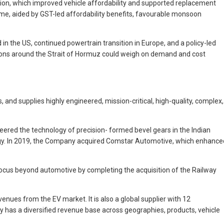
tion, which improved vehicle affordability and supported replacement
ime, aided by GST-led affordability benefits, favourable monsoon
in the US, continued powertrain transition in Europe, and a policy-led
nsions around the Strait of Hormuz could weigh on demand and cost
and supplies highly engineered, mission-critical, high-quality, complex,
eered the technology of precision- formed bevel gears in the Indian
logy. In 2019, the Company acquired Comstar Automotive, which enhance
focus beyond automotive by completing the acquisition of the Railway
enues from the EV market. It is also a global supplier with 12
y has a diversified revenue base across geographies, products, vehicle