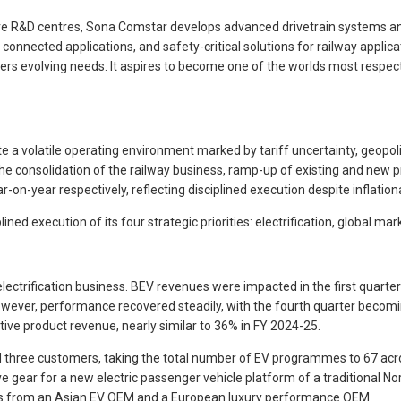
ive R&D centres, Sona Comstar develops advanced drivetrain systems an
nected applications, and safety-critical solutions for railway applicati
mers evolving needs. It aspires to become one of the worlds most respe
 a volatile operating environment marked by tariff uncertainty, geopo
 consolidation of the railway business, ramp-up of existing and new p
-year respectively, reflecting disciplined execution despite inflatio
ned execution of its four strategic priorities: electrification, global mar
electrification business. BEV revenues were impacted in the first qua
 However, performance recovered steadily, with the fourth quarter bec
tive product revenue, nearly similar to 36% in FY 2024-25.
 three customers, taking the total number of EV programmes to 67 a
drive gear for a new electric passenger vehicle platform of a traditional
ems from an Asian EV OEM and a European luxury performance OEM.