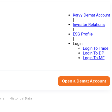
Karvy Demat Account
|
Investor Relations
|
ESG Profile
|
Login
Login To Trade
Login To DP
Login To MF
Open a Demat Account
ons
Historical Data