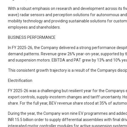
With a robust emphasis on research and development across its f
wave) radar sensors and perception solutions for autonomous and con
mobility technology and providing sustainable solutions for custo
employees and shareholders.
BUSINESS PERFORMANCE
In FY 2025-26, the Company delivered a strong performance despite
demand patterns. Revenue grew 26% year-on-year, supported by the
and suspension motors. EBITDA and PAT grew by 13% and 10% year-on
This consistent growth trajectory is a result of the Companys discipli
Electrification
FY 2025-26 was a challenging but resilient year for the Companys 
export controls, supply-incoterm changes and tariff uncertainty.
share. For the full year, BEV revenue share stood at 35% of automo
During the year, the Company won nine EV programmes and added
INR 15.5 billion order to supply differential assemblies with final 
integrated motor controller modules for active suspension syst