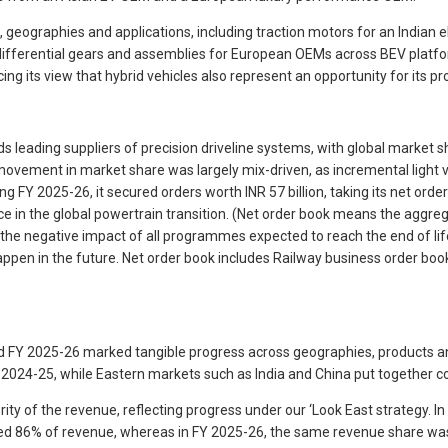
graphies and applications, including traction motors for an Indian ele
 differential gears and assemblies for European OEMs across BEV platf
 its view that hybrid vehicles also represent an opportunity for its pro
 leading suppliers of precision driveline systems, with global market sha
ovement in market share was largely mix-driven, as incremental light v
 FY 2025-26, it secured orders worth INR 57 billion, taking its net order
ce in the global powertrain transition. (Net order book means the aggr
for the negative impact of all programmes expected to reach the end of 
en in the future. Net order book includes Railway business order book
and FY 2025-26 marked tangible progress across geographies, products 
2024-25, while Eastern markets such as India and China put together c
rity of the revenue, reflecting progress under our ‘Look East strategy. I
ibuted 86% of revenue, whereas in FY 2025-26, the same revenue share wa