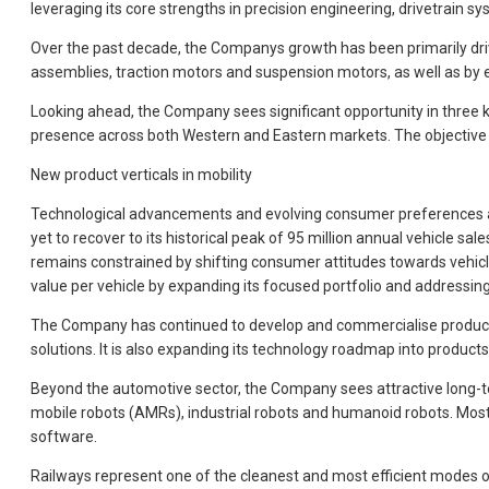
leveraging its core strengths in precision engineering, drivetrain 
Over the past decade, the Companys growth has been primarily driven 
assemblies, traction motors and suspension motors, as well as by 
Looking ahead, the Company sees significant opportunity in three k
presence across both Western and Eastern markets. The objective is 
New product verticals in mobility
Technological advancements and evolving consumer preferences are 
yet to recover to its historical peak of 95 million annual vehicle 
remains constrained by shifting consumer attitudes towards vehic
value per vehicle by expanding its focused portfolio and addressin
The Company has continued to develop and commercialise products s
solutions. It is also expanding its technology roadmap into produc
Beyond the automotive sector, the Company sees attractive long-te
mobile robots (AMRs), industrial robots and humanoid robots. Most
software.
Railways represent one of the cleanest and most efficient modes o