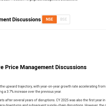
ment Discussions
NSE
BSE
e Price Management Discussions
he upward trajectory, with year-on-year growth rate accelerating from the
ing a 3.7% increase over the previous year.
 after several years of disruptions. CY 2025 was also the first year in
D-era downturns and subsequent supply-chain disruptions. However, th