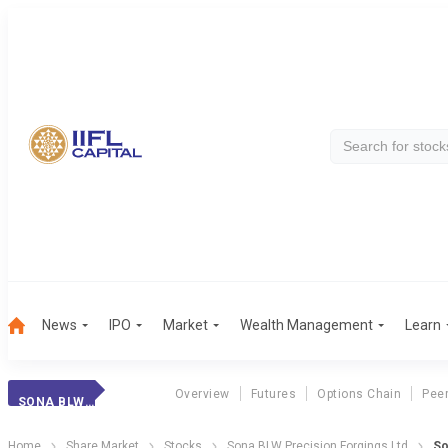
News
IPO
Market
Wealth Management
Learn
Overview
Futures
Options Chain
Pee
SONA BLW PRECIS.
Home
Share Market
Stocks
Sona BLW Precision Forgings Ltd
So