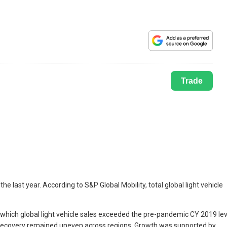
Trade
 last year. According to S&P Global Mobility, total global light vehicle
 which global light vehicle sales exceeded the pre-pandemic CY 2019 lev
e recovery remained uneven across regions. Growth was supported by