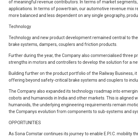
of meaningful revenue contributors. In terms of market segments,
applications. In terms of powertrain, our automotive revenue mix 
more balanced and less dependent on any single geography, produ
Technology
Technology and new product development remained central to the C
brake systems, dampers, couplers and friction products.
Further during the year, the Company also commercialised three pro
strengths in motors and controllers to develop the solution for a ne
Building further on the product portfolio of the Railway Business
offering beyond safety-critical brake systems and couplers to inc
The Company also expanded its technology roadmap into emerging mo
cobots and humanoids in India and other markets. This is aligned 
humanoids, the underlying engineering requirements remain motion
the Companys evolution from components to sub-systems and systems
OPPORTUNITIES
As Sona Comstar continues its journey to enable E.P.I.C. mobility