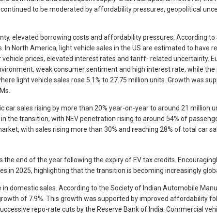
ontinued to be moderated by affordability pressures, geopolitical uncert
inty, elevated borrowing costs and affordability pressures, According t
 In North America, light vehicle sales in the US are estimated to have r
ehicle prices, elevated interest rates and tariff- related uncertainty. 
nvironment, weak consumer sentiment and high interest rate, while the r
where light vehicle sales rose 5.1% to 27.75 million units. Growth was su
EMs.
ic car sales rising by more than 20% year-on-year to around 21 million uni
n the transition, with NEV penetration rising to around 54% of passenger 
rket, with sales rising more than 30% and reaching 28% of total car sa
e end of the year following the expiry of EV tax credits. Encouragingly
les in 2025, highlighting that the transition is becoming increasingly g
ne in domestic sales. According to the Society of Indian Automobile Ma
ear growth of 7.9%. This growth was supported by improved affordability
successive repo-rate cuts by the Reserve Bank of India. Commercial vehi