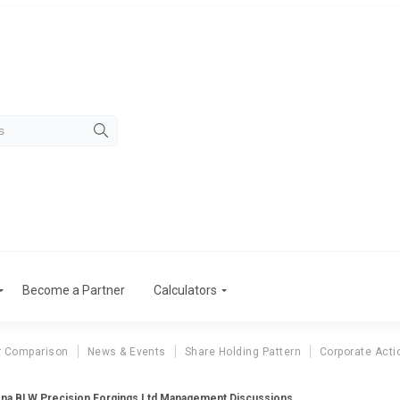
Become a Partner
Calculators
r Comparison
News & Events
Share Holding Pattern
Corporate Acti
na BLW Precision Forgings Ltd Management Discussions