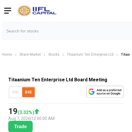
Home
Share Market
Stocks
Titaanium Ten Enterprise Ltd
Titaan
Titaanium Ten Enterprise Ltd Board Meeting
NSE
BSE
19
(
3.32
%)
Aug 7, 2026
|
12:00:00 AM
Trade