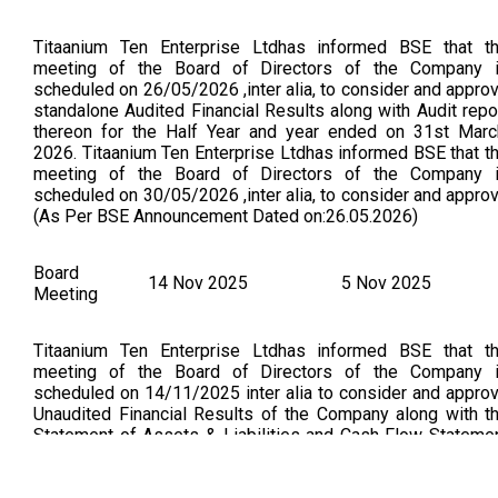
Titaanium Ten Enterprise Ltdhas informed BSE that t
meeting of the Board of Directors of the Company 
scheduled on 26/05/2026 ,inter alia, to consider and appro
standalone Audited Financial Results along with Audit repo
thereon for the Half Year and year ended on 31st Marc
2026. Titaanium Ten Enterprise Ltdhas informed BSE that t
meeting of the Board of Directors of the Company 
scheduled on 30/05/2026 ,inter alia, to consider and appro
(As Per BSE Announcement Dated on:26.05.2026)
Board
14 Nov 2025
5 Nov 2025
Meeting
Titaanium Ten Enterprise Ltdhas informed BSE that t
meeting of the Board of Directors of the Company 
scheduled on 14/11/2025 inter alia to consider and appro
Unaudited Financial Results of the Company along with t
Statement of Assets & Liabilities and Cash Flow Stateme
for the Half Year ended 30th September 2025. Unaudit
Financial Results (Standalone) For The Half Year Ended 