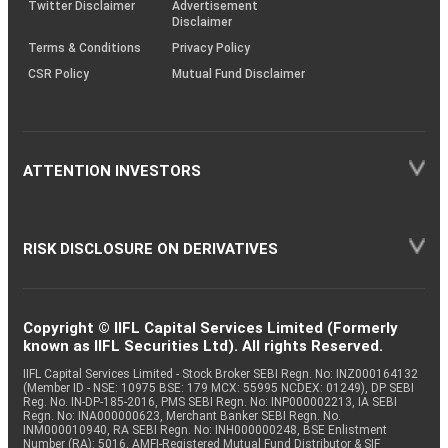
Twitter Disclaimer
Advertisement
Disclaimer
Terms & Conditions
Privacy Policy
CSR Policy
Mutual Fund Disclaimer
ATTENTION INVESTORS
RISK DISCLOSURE ON DERIVATIVES
Copyright © IIFL Capital Services Limited (Formerly
known as IIFL Securities Ltd). All rights Reserved.
IIFL Capital Services Limited - Stock Broker SEBI Regn. No: INZ000164132
(Member ID - NSE: 10975 BSE: 179 MCX: 55995 NCDEX: 01249), DP SEBI
Reg. No. IN-DP-185-2016, PMS SEBI Regn. No: INP000002213, IA SEBI
Regn. No: INA000000623, Merchant Banker SEBI Regn. No.
INM000010940, RA SEBI Regn. No: INH000000248, BSE Enlistment
Number (RA): 5016, AMFI-Registered Mutual Fund Distributor & SIF