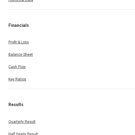
Financials
Profit & Loss
Balance Sheet
Cash Flow
Key Ratios
Results
Quarterly Result
Half Yearly Result