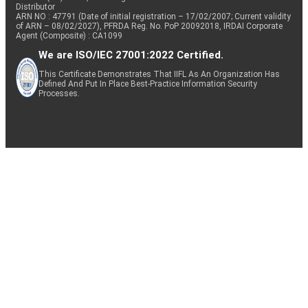
Distributor
ARN NO : 47791 (Date of initial registration – 17/02/2007; Current validity
of ARN – 08/02/2027), PFRDA Reg. No. PoP 20092018, IRDAI Corporate
Agent (Composite) : CA1099
We are ISO/IEC 27001:2022 Certified.
This Certificate Demonstrates That IIFL As An Organization Has
Defined And Put In Place Best-Practice Information Security
Processes.