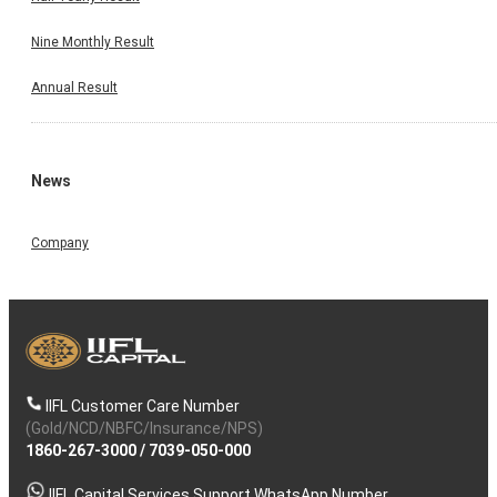
Nine Monthly Result
Annual Result
News
Company
IIFL Customer Care Number
(Gold/NCD/NBFC/Insurance/NPS)
1860-267-3000
/
7039-050-000
IIFL Capital Services Support WhatsApp Number