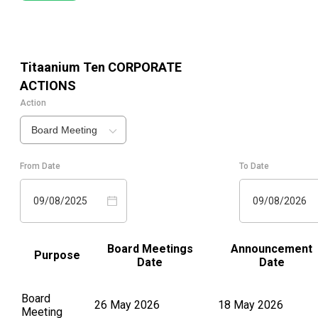
Titaanium Ten
CORPORATE
ACTIONS
Action
Board Meeting
From Date
To Date
09/08/2025
09/08/2026
Board Meetings
Announcement
Purpose
Date
Date
Board
26 May 2026
18 May 2026
Meeting