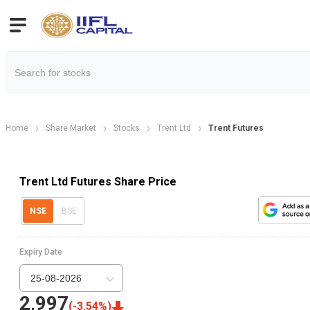
Home
Share Market
Stocks
Trent Ltd
Trent Futures
Trent Ltd Futures Share Price
NSE
BSE
Expiry Date
25-08-2026
2,997
(
-3.54
%)