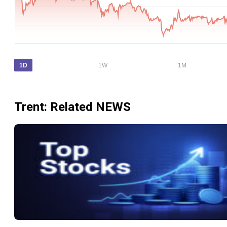
1D
1W
1M
Trent
: Related NEWS