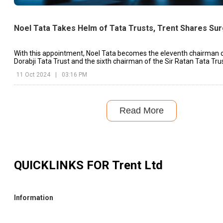
Noel Tata Takes Helm of Tata Trusts, Trent Shares Su
With this appointment, Noel Tata becomes the eleventh chairman o
Dorabji Tata Trust and the sixth chairman of the Sir Ratan Tata Trus
11 Oct 2024
|
03:16 PM
Read More
QUICKLINKS FOR
Trent Ltd
Information