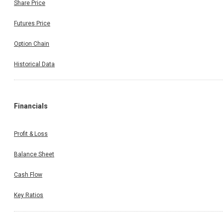
Share Price
Futures Price
Option Chain
Historical Data
Financials
Profit & Loss
Balance Sheet
Cash Flow
Key Ratios