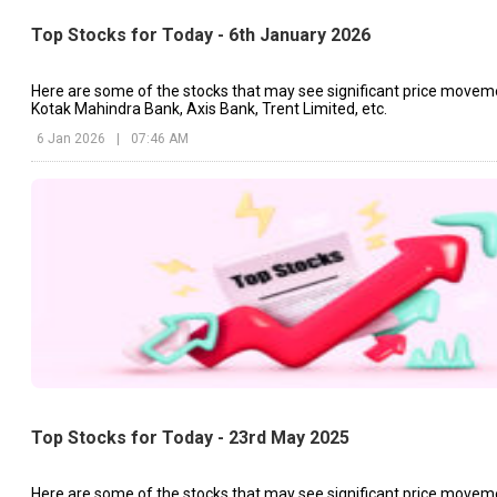
Top Stocks for Today - 6th January 2026
Here are some of the stocks that may see significant price movem
Kotak Mahindra Bank, Axis Bank, Trent Limited, etc.
6 Jan 2026
|
07:46 AM
Top Stocks for Today - 23rd May 2025
Here are some of the stocks that may see significant price movem