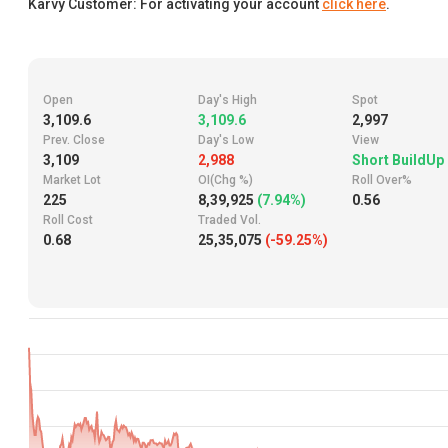
Karvy Customer: For activating your account
click here
.
Open
Day's High
Spot
3,109.6
3,109.6
2,997
Prev. Close
Day's Low
View
3,109
2,988
Short BuildUp
Market Lot
OI(Chg %)
Roll Over%
225
8,39,925
(7.94%)
0.56
Roll Cost
Traded Vol.
0.68
25,35,075
(-59.25%)