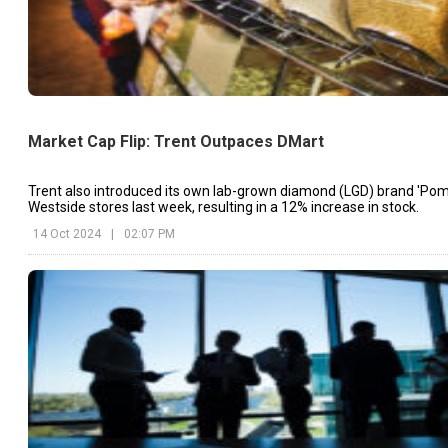
Market Cap Flip: Trent Outpaces DMart
Trent also introduced its own lab-grown diamond (LGD) brand 'Pome
Westside stores last week, resulting in a 12% increase in stock.
14 Oct 2024
|
02:07 PM