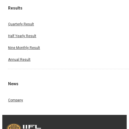
Results
Quarterly Result
Half Yearly Result
Nine Monthly Result
Annual Result
News
Company