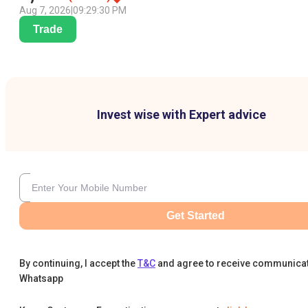
Aug 7, 2026
|
09:29:30 PM
Trade
Invest wise with Expert advice
Get Started
By continuing, I accept the
T&C
and agree to receive communica
Whatsapp