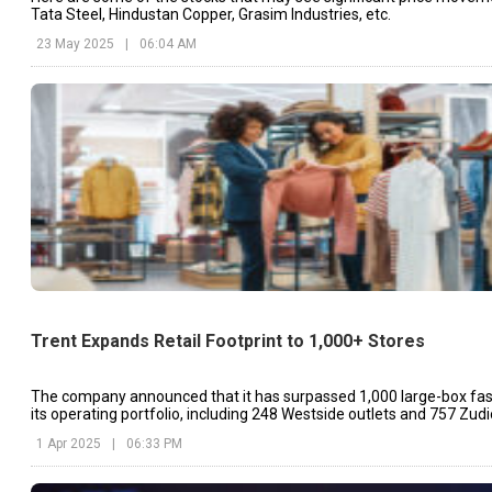
Tata Steel, Hindustan Copper, Grasim Industries, etc.
23 May 2025
|
06:04 AM
Trent Expands Retail Footprint to 1,000+ Stores
The company announced that it has surpassed 1,000 large-box fash
its operating portfolio, including 248 Westside outlets and 757 Zudi
1 Apr 2025
|
06:33 PM