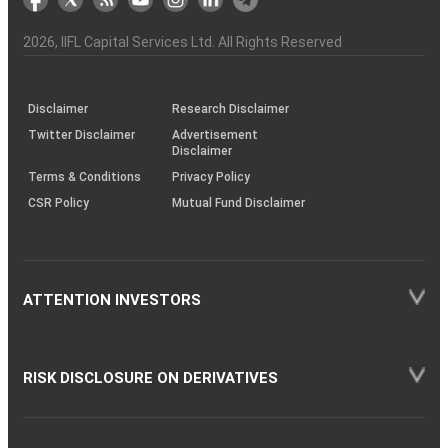
the
&
(BSE
demise
Investor
Awareness
Plus)
of
Charter
an
2026
, IIFL Capital Services Ltd. All Rights Reserved
investor
through
KRAs
(SOP)
Disclaimer
Research Disclaimer
Twitter Disclaimer
Advertisement
Disclaimer
Terms & Conditions
Privacy Policy
CSR Policy
Mutual Fund Disclaimer
ATTENTION INVESTORS
RISK DISCLOSURE ON DERIVATIVES