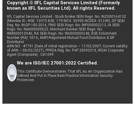
Copyright © IIFL Capital Services Limited (Formerly
known as IIFL Securities Ltd). All rights Reserved.
IIFL Capital Services Limited - Stock Broker SEBI Regn. No: INZ000164132
(Member ID - NSE: 10975 BSE: 179 MCX: 55995 NCDEX: 01249), DP SEBI
Reg. No. IN-DP-185-2016, PMS SEBI Regn. No: INP000002213, IA SEBI
Regn. No: INA000000623, Merchant Banker SEBI Regn. No.
INM000010940, RA SEBI Regn. No: INH000000248, BSE Enlistment
Number (RA): 5016, AMFI-Registered Mutual Fund Distributor & SIF
Distributor
ARN NO : 47791 (Date of initial registration – 17/02/2007; Current validity
of ARN – 08/02/2027), PFRDA Reg. No. PoP 20092018, IRDAI Corporate
Agent (Composite) : CA1099
We are ISO/IEC 27001:2022 Certified.
This Certificate Demonstrates That IIFL As An Organization Has
Defined And Put In Place Best-Practice Information Security
Processes.