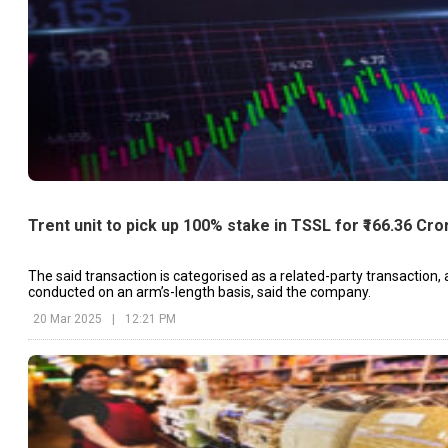
Trent unit to pick up 100% stake in TSSL for ₹166.36 Cro
The said transaction is categorised as a related-party transaction,
conducted on an arm’s-length basis, said the company.
20 Mar 2025
|
12:21 PM