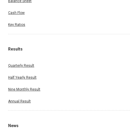
Balance Sheet
Cash Flow
Key Ratios
Results
Quarterly Result
Half Yearly Result
Nine Monthly Result
Annual Result
News