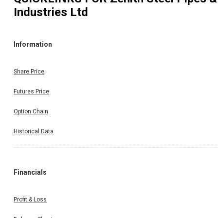
Industries Ltd
Information
Share Price
Futures Price
Option Chain
Historical Data
Financials
Profit & Loss