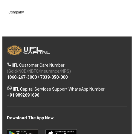
Company
IIFL Customer Care Number
(Gold/NCD/NBFC/Insurance/NPS)
1860-267-3000
/
7039-050-000
IIFL Capital Services Support WhatsApp Number
+91 9892691696
Download The App Now