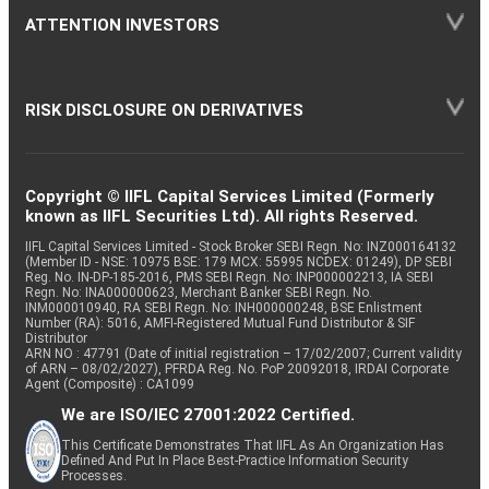
ATTENTION INVESTORS
RISK DISCLOSURE ON DERIVATIVES
Copyright © IIFL Capital Services Limited (Formerly
known as IIFL Securities Ltd). All rights Reserved.
IIFL Capital Services Limited - Stock Broker SEBI Regn. No: INZ000164132
(Member ID - NSE: 10975 BSE: 179 MCX: 55995 NCDEX: 01249), DP SEBI
Reg. No. IN-DP-185-2016, PMS SEBI Regn. No: INP000002213, IA SEBI
Regn. No: INA000000623, Merchant Banker SEBI Regn. No.
INM000010940, RA SEBI Regn. No: INH000000248, BSE Enlistment
Number (RA): 5016, AMFI-Registered Mutual Fund Distributor & SIF
Distributor
ARN NO : 47791 (Date of initial registration – 17/02/2007; Current validity
of ARN – 08/02/2027), PFRDA Reg. No. PoP 20092018, IRDAI Corporate
Agent (Composite) : CA1099
We are ISO/IEC 27001:2022 Certified.
This Certificate Demonstrates That IIFL As An Organization Has
Defined And Put In Place Best-Practice Information Security
Processes.