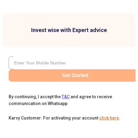
Invest wise with Expert advice
Get Started
By continuing, I accept the
T&C
and agree to receive
communication on Whatsapp
Karvy Customer: For activating your account
click here
.