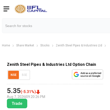
Home
Share Market
Stocks
Zenith Steel Pipes & Industries Ltd
Z
Zenith Steel Pipes & Industries Ltd Option Chain
NSE
BSE
5.35
(
-5.31
%)
Aug 7, 2026
|
09:20:26 PM
Trade