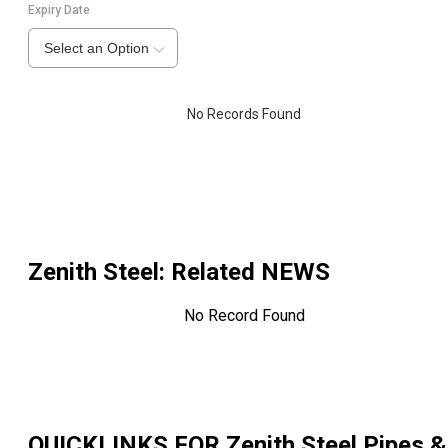
Expiry Date
Select an Option
No Records Found
Zenith Steel
: Related NEWS
No Record Found
QUICKLINKS FOR
Zenith Steel Pipes &