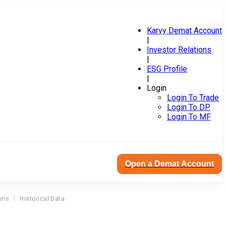
Karvy Demat Account
|
Investor Relations
|
ESG Profile
|
Login
Login To Trade
Login To DP
Login To MF
Open a Demat Account
ons
Historical Data