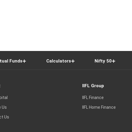
tual Funds
Calculators
Nifty 50
t
IIFL Group
pital
IIFL Finance
e Us
IIFL Home Finance
ct Us