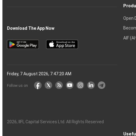
Produ
Open 
Becom
Download The App Now
AIF (A
Friday, 7 August 2026, 7:47:21 AM
Follow us on
2026
, IIFL Capital Services Ltd. All Rights Reserved
Usefu