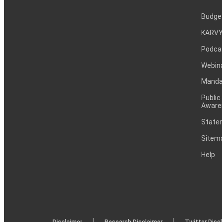
Budge
KARVY
Podca
Webin
Mandat
Public
Aware
Statem
Sitem
Help
|
|
Disclaimer
Research Disclaimer
Twitter Disc