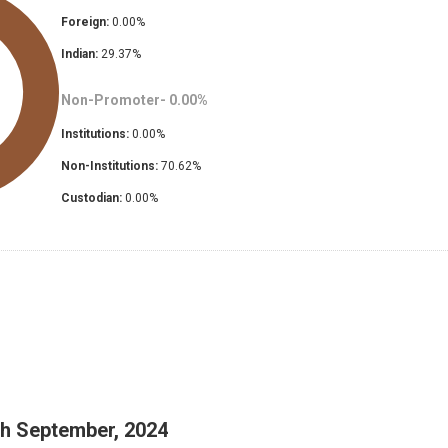
Foreign:
0.00
%
Indian:
29.37
%
Non-Promoter-
0.00
%
Institutions:
0.00
%
Non-Institutions:
70.62
%
Custodian:
0.00
%
th September, 2024