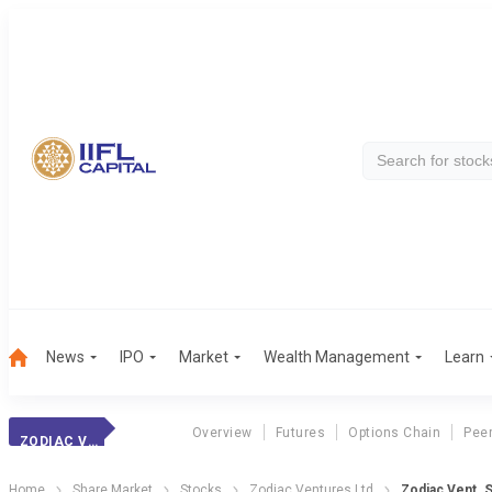
News
IPO
Market
Wealth Management
Learn
Overview
Futures
Options Chain
Pee
ZODIAC VENT.
Home
Share Market
Stocks
Zodiac Ventures Ltd
Zodiac Vent. 