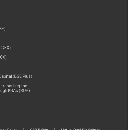
NSE)
NCDEX)
MCX)
 Capital (BSE Plus)
 reporting the
rough KRAs (SOP)
|
|
vacy Policy
CSR Policy
Mutual Fund Disclaimer