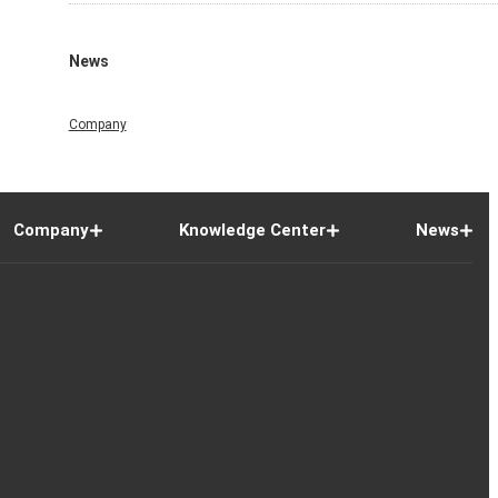
News
Company
Company
Knowledge Center
News