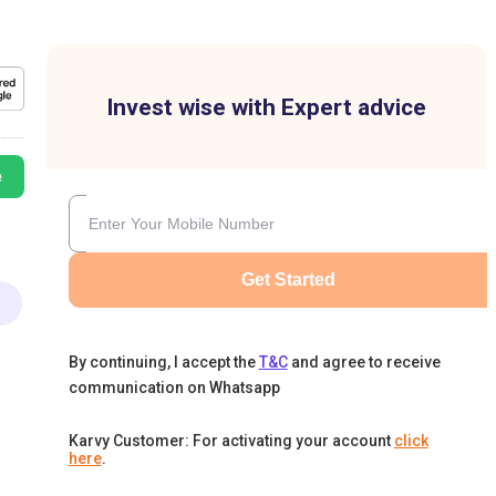
Invest wise with Expert advice
e
Get Started
By continuing, I accept the
T&C
and agree to receive
communication on Whatsapp
Karvy Customer: For activating your account
click
here
.