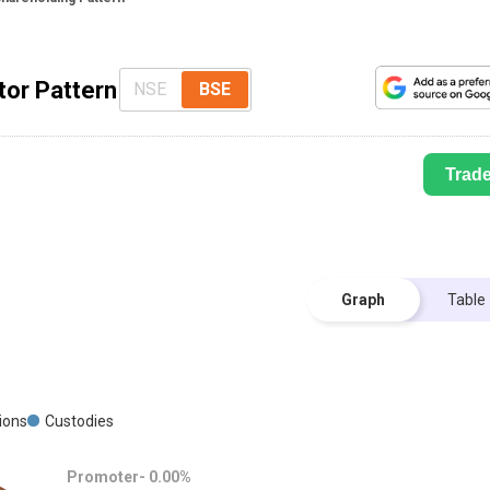
tor Pattern
NSE
BSE
Trad
Graph
Table
tions
Custodies
Promoter-
0.00
%