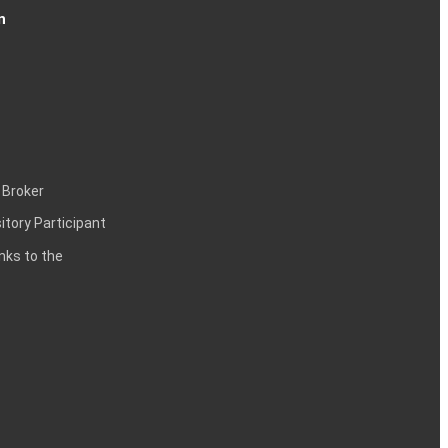
n
 Broker
itory Participant
inks to the