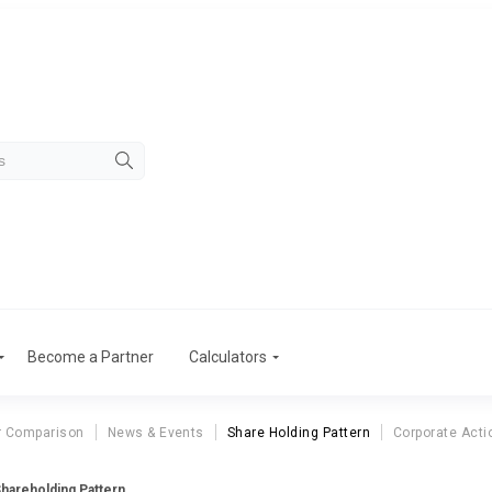
Become a Partner
Calculators
r Comparison
News & Events
Share Holding Pattern
Corporate Acti
Shareholding Pattern