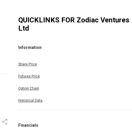
QUICKLINKS FOR
Zodiac Ventures
Ltd
Information
Share Price
Futures Price
Option Chain
Historical Data
Financials