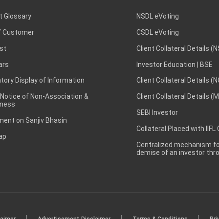
t Glossary
NSDL eVoting
 Customer
CSDL eVoting
st
Client Collateral Details (
ars
Investor Education | BSE
ory Display of Information
Client Collateral Details (
 Notice of Non-Association &
Client Collateral Details (
ness
SEBI Investor
ent on Sanjiv Bhasin
Collateral Placed with IIFL
ap
Centralized mechanism for
demise of an investor th
|
|
|
laimer
Advertisement Disclaimer
Terms & Conditions
Pri