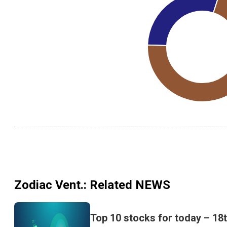
Zodiac Vent.
: Related NEWS
Top 10 stocks for today – 18