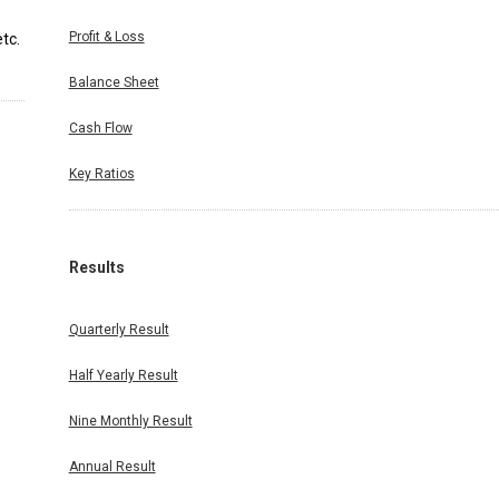
Profit & Loss
tc.
Balance Sheet
Cash Flow
Key Ratios
Results
Quarterly Result
Half Yearly Result
Nine Monthly Result
Annual Result