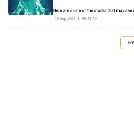
Here are some of the stocks that may see s
18 Sep 2024
|
08:43 AM
R