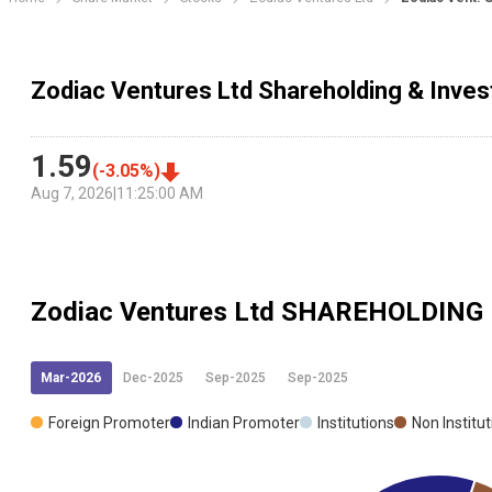
Zodiac Ventures Ltd Shareholding & Inves
1.59
(
-3.05
%)
Aug 7, 2026
|
11:25:00 AM
Zodiac Ventures Ltd
SHAREHOLDING
Mar-2026
Dec-2025
Sep-2025
Sep-2025
Foreign Promoter
Indian Promoter
Institutions
Non Institu