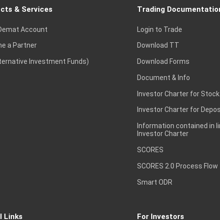
cts & Services
Trading Documentatio
Demat Account
Login to Trade
e a Partner
Download TT
lternative Investment Funds)
Download Forms
Document & Info
Investor Charter for Stock
Investor Charter for Depos
Information contained in l
Investor Charter
SCORES
SCORES 2.0 Process Flow
Smart ODR
l Links
For Investors