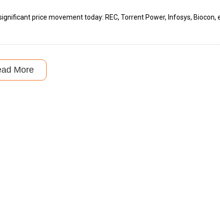
ignificant price movement today: REC, Torrent Power, Infosys, Biocon, e
ead More