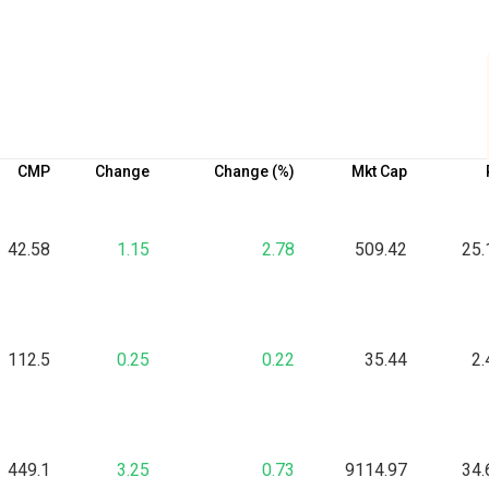
CMP
Change
Change (%)
Mkt Cap
42.58
1.15
2.78
509.42
25.
112.5
0.25
0.22
35.44
2.
449.1
3.25
0.73
9114.97
34.