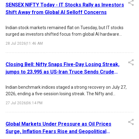
rate. Infosys led the IT surge, while broad-based gains across
SENSEX NIFTY Today - IT Stocks Rally as Investors
FMCG, Metals, Pharma, and Financials boosted overall market
Shift Away from Global AI Selloff Concerns
55
sentiment.
Indian stock markets remained flat on Tuesday, but IT stocks
surged as investors shifted focus from global AI hardware
concerns toward Indian software companies. TCS, Tech
14
28 Jul 2026
|
11:46 AM
Mahindra and HCLTech led the rally.
Closing Bell: Nifty Snaps Five-Day Losing Streak,
jumps to 23,995 as US-Iran Truce Sends Crude
Below $90
Indian benchmark indices staged a strong recovery on July 27,
2026, ending a five-session losing streak. The Nifty and
Sensex gained nearly 1% each, supported by easing US-Iran
27 Jul 2026
|
06:14 PM
tensions, a sharp decline in crude oil prices, improved global
sentiment, and strong buying in IT, Media, Realty, and Auto
stocks. Infosys led the IT rally following leadership transition
Global Markets Under Pressure as Oil Prices
news and positive brokerage sentiment.
Surge, Inflation Fears Rise and Geopolitical
Tensions Escalate