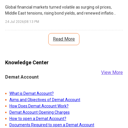
Global financial markets turned volatile as surging oil prices,
Middle East tensions, rising bond yields, and renewed inflation
concerns weighed on investor sentiment. Asian equities
24 Jul 2026
|
08:13 PM
declined, technology stocks faced pressure, and central banks
faced fresh policy challenges.
Read More
Knowledge Center
View More
Demat Account
What is Demat Account?
Aims and Objectives of Demat Account
How Does Demat Account Work?
Demat Account Opening Charges
How to open a Demat Account?
Documents Required to open a Demat Account