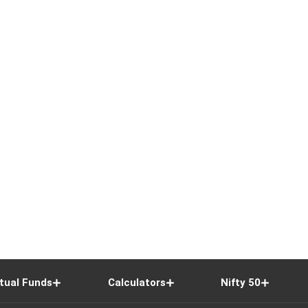
tual Funds
Calculators
Nifty 50