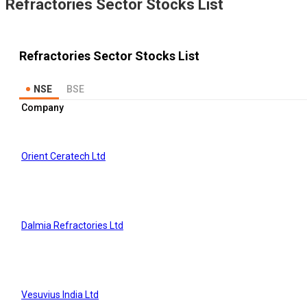
Refractories
Sector Stocks List
Refractories
Sector Stocks List
NSE
BSE
Company
Orient Ceratech Ltd
Dalmia Refractories Ltd
Vesuvius India Ltd