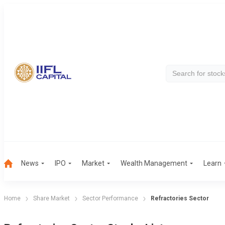
News
IPO
Market
Wealth Management
Learn
Home
Share Market
Sector Performance
Refractories Sector