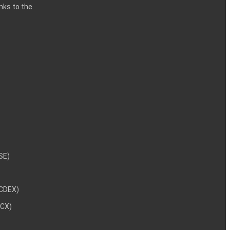
inks to the
NSE)
NCDEX)
MCX)