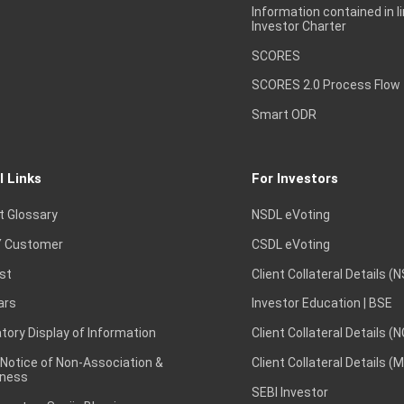
Information contained in l
Investor Charter
SCORES
SCORES 2.0 Process Flow
Smart ODR
l Links
For Investors
t Glossary
NSDL eVoting
 Customer
CSDL eVoting
st
Client Collateral Details (
ars
Investor Education | BSE
ory Display of Information
Client Collateral Details (
 Notice of Non-Association &
Client Collateral Details (
ness
SEBI Investor