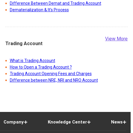
Difference Between Demat and Trading Account
Dematerialization & It's Process
View More
Trading Account
What is Trading Account
How to Open a Trading Account ?
Trading Account Opening Fees and Charges
Difference between NRE, NRI and NRO Account
Company
Knowledge Center
News