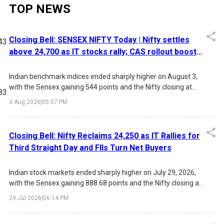
TOP NEWS
Closing Bell: SENSEX NIFTY Today | Nifty settles
43
above 24,700 as IT stocks rally; CAS rollout boosts
late-session gains
Indian benchmark indices ended sharply higher on August 3,
with the Sensex gaining 544 points and the Nifty closing at
83
24,774. Strong buying in IT stocks, easing crude oil prices,
3 Aug 2026
|
05:57 PM
improving FII sentiment, and the rollout of the new Closing
Auction Session (CAS) drove the rally, while investors
remained focused on the upcoming RBI policy meeting.
Closing Bell: Nifty Reclaims 24,250 as IT Rallies for
28
Third Straight Day and FIIs Turn Net Buyers
Indian stock markets ended sharply higher on July 29, 2026,
with the Sensex gaining 888.68 points and the Nifty closing at
17
24,250.20. The rally was driven by sustained buying in IT
29 Jul 2026
|
06:14 PM
stocks, positive FII inflows, lower market volatility, and
expectations of an unchanged US Federal Reserve interest