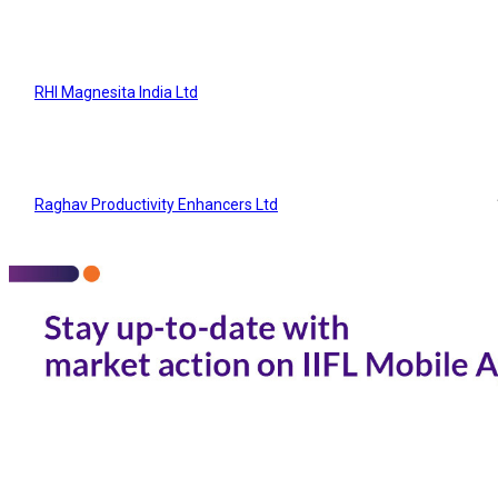
RHI Magnesita India Ltd
Raghav Productivity Enhancers Ltd
IFGL Refractories Ltd
SP Refractories Ltd