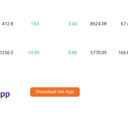
412.8
1.65
0.40
8524.38
67.
1256.5
-10.90
-0.86
5770.09
166.
227.1
1.65
0.73
1636.91
39.
101.95
4.35
4.46
18.24
5.