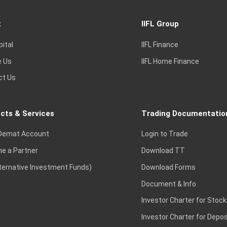
t
IIFL Group
pital
IIFL Finance
e Us
IIFL Home Finance
ct Us
cts & Services
Trading Documentatio
Demat Account
Login to Trade
e a Partner
Download TT
lternative Investment Funds)
Download Forms
Document & Info
Investor Charter for Stock
Investor Charter for Depos