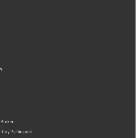
n
 Broker
itory Participant