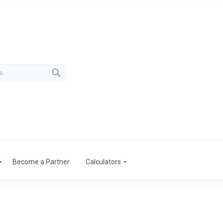
Become a Partner
Calculators