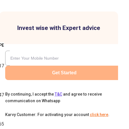
Invest wise with Expert advice
PE
17
Get Started
By continuing, I accept the
T&C
and agree to receive
47
communication on Whatsapp
Karvy Customer: For activating your account
click here
.
65