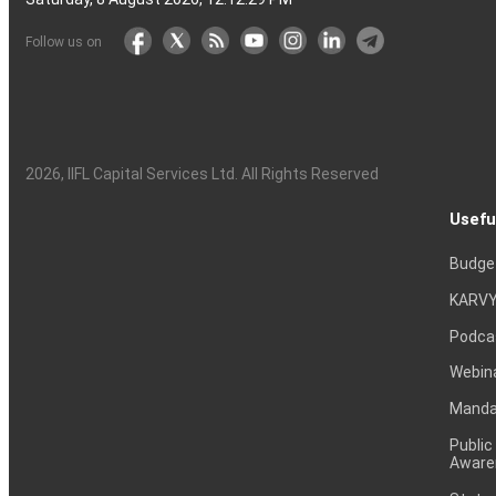
Follow us on
2026
, IIFL Capital Services Ltd. All Rights Reserved
Usefu
Budge
KARVY
Podca
Webin
Mandat
Public
Aware