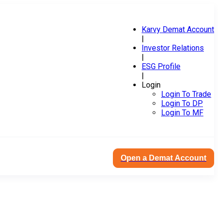
Karvy Demat Account
|
Investor Relations
|
ESG Profile
|
Login
Login To Trade
Login To DP
Login To MF
Open a Demat Account