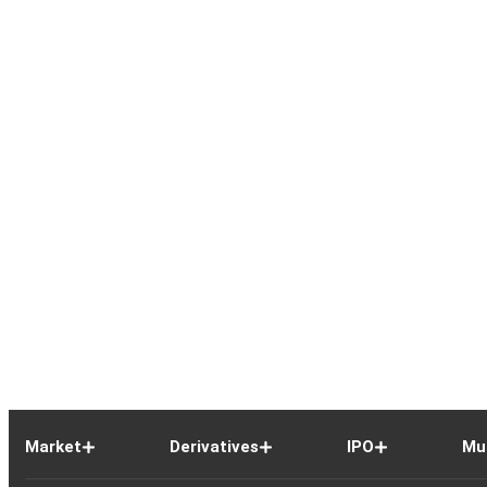
Market
Derivatives
IPO
Mu