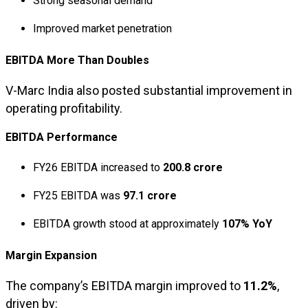
Strong seasonal demand
Improved market penetration
EBITDA More Than Doubles
V-Marc India also posted substantial improvement in
operating profitability.
EBITDA Performance
FY26 EBITDA increased to
₹200.8 crore
FY25 EBITDA was
₹97.1 crore
EBITDA growth stood at approximately
107% YoY
Margin Expansion
The company’s EBITDA margin improved to
11.2%
,
driven by: