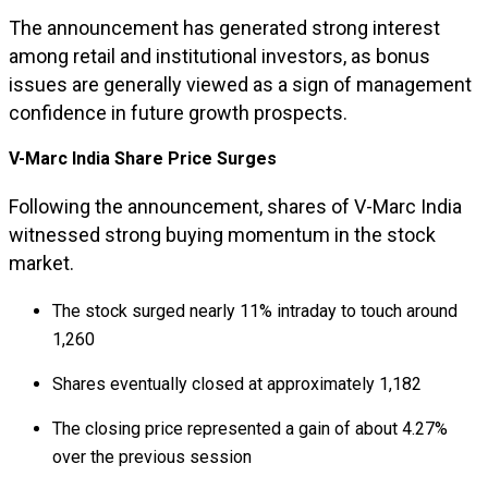
The announcement has generated strong interest
among retail and institutional investors, as bonus
issues are generally viewed as a sign of management
confidence in future growth prospects.
V-Marc India Share Price Surges
Following the announcement, shares of V-Marc India
witnessed strong buying momentum in the stock
market.
The stock surged nearly 11% intraday to touch around
₹1,260
Shares eventually closed at approximately ₹1,182
The closing price represented a gain of about 4.27%
over the previous session