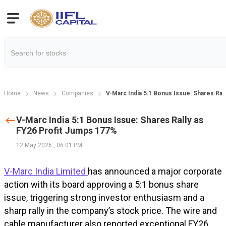
Home
News
Companies
V-Marc India 5:1 Bonus Issue: Shares Ral
V-Marc India 5:1 Bonus Issue: Shares Rally as
FY26 Profit Jumps 177%
12 May 2026
,
06:01 PM
V-Marc India Limited
has announced a major corporate
action with its board approving a 5:1 bonus share
issue, triggering strong investor enthusiasm and a
sharp rally in the company’s stock price. The wire and
cable manufacturer also reported exceptional FY26