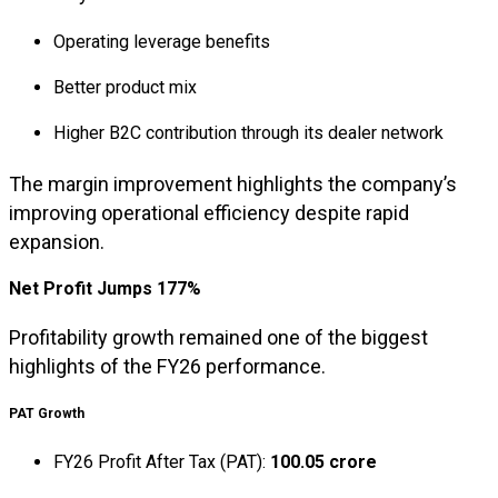
Operating leverage benefits
Better product mix
Higher B2C contribution through its dealer network
The margin improvement highlights the company’s
improving operational efficiency despite rapid
expansion.
Net Profit Jumps 177%
Profitability growth remained one of the biggest
highlights of the FY26 performance.
PAT Growth
FY26 Profit After Tax (PAT):
₹100.05 crore