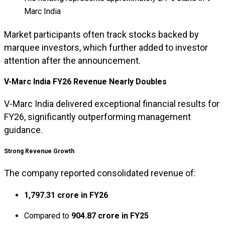
Marc India
Market participants often track stocks backed by
marquee investors, which further added to investor
attention after the announcement.
V-Marc India FY26 Revenue Nearly Doubles
V-Marc India delivered exceptional financial results for
FY26, significantly outperforming management
guidance.
Strong Revenue Growth
The company reported consolidated revenue of:
₹1,797.31 crore in FY26
Compared to
₹904.87 crore in FY25