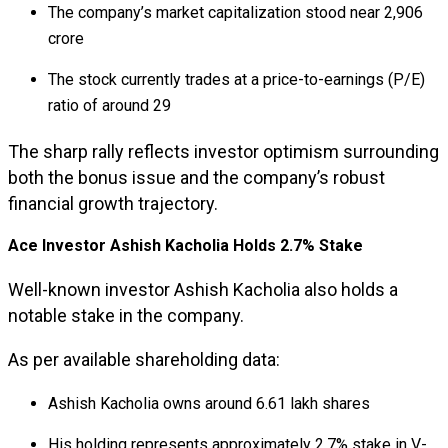
The company’s market capitalization stood near ₹2,906
crore
The stock currently trades at a price-to-earnings (P/E)
ratio of around 29
The sharp rally reflects investor optimism surrounding
both the bonus issue and the company’s robust
financial growth trajectory.
Ace Investor Ashish Kacholia Holds 2.7% Stake
Well-known investor
Ashish Kacholia
also holds a
notable stake in the company.
As per available shareholding data:
Ashish Kacholia owns around 6.61 lakh shares
His holding represents approximately 2.7% stake in V-