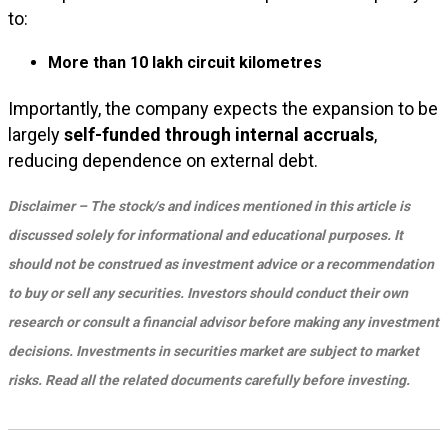
to:
More than 10 lakh circuit kilometres
Importantly, the company expects the expansion to be
largely
self-funded through internal accruals
,
reducing dependence on external debt.
Disclaimer – The stock/s and indices mentioned in this article is
discussed solely for informational and educational purposes. It
should not be construed as investment advice or a recommendation
to buy or sell any securities. Investors should conduct their own
research or consult a financial advisor before making any investment
decisions. Investments in securities market are subject to market
risks. Read all the related documents carefully before investing.