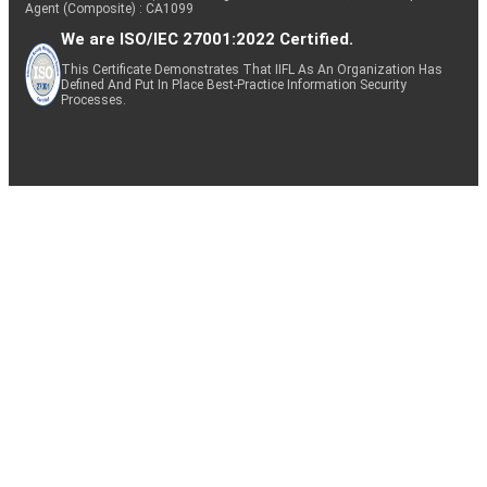
Agent (Composite) : CA1099
We are ISO/IEC 27001:2022 Certified.
This Certificate Demonstrates That IIFL As An Organization Has
Defined And Put In Place Best-Practice Information Security
Processes.