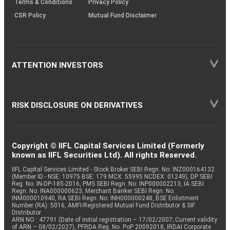
Terms & Conditions
Privacy Policy
CSR Policy
Mutual Fund Disclaimer
ATTENTION INVESTORS
RISK DISCLOSURE ON DERIVATIVES
Copyright © IIFL Capital Services Limited (Formerly
known as IIFL Securities Ltd). All rights Reserved.
IIFL Capital Services Limited - Stock Broker SEBI Regn. No: INZ000164132
(Member ID - NSE: 10975 BSE: 179 MCX: 55995 NCDEX: 01249), DP SEBI
Reg. No. IN-DP-185-2016, PMS SEBI Regn. No: INP000002213, IA SEBI
Regn. No: INA000000623, Merchant Banker SEBI Regn. No.
INM000010940, RA SEBI Regn. No: INH000000248, BSE Enlistment
Number (RA): 5016, AMFI-Registered Mutual Fund Distributor & SIF
Distributor
ARN NO : 47791 (Date of initial registration – 17/02/2007; Current validity
of ARN – 08/02/2027), PFRDA Reg. No. PoP 20092018, IRDAI Corporate