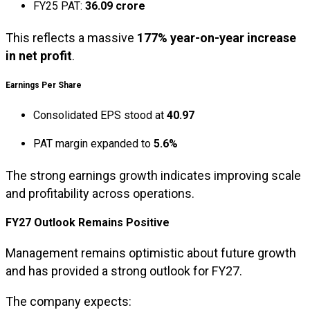
FY25 PAT:
₹36.09 crore
This reflects a massive
177% year-on-year increase
in net profit
.
Earnings Per Share
Consolidated EPS stood at
₹40.97
PAT margin expanded to
5.6%
The strong earnings growth indicates improving scale
and profitability across operations.
FY27 Outlook Remains Positive
Management remains optimistic about future growth
and has provided a strong outlook for FY27.
The company expects: