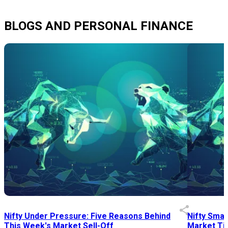
BLOGS AND PERSONAL FINANCE
Nifty Under Pressure: Five Reasons Behind
Nifty Smal
This Week's Market Sell-Off
Market Tim