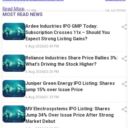
Read More
24 Jul 2026
|
07:52 PM
24 Jul 2026
|
0
MOST READ NEWS
Ardee Industries IPO GMP Today:
Subscription Crosses 11x – Should You
Expect Strong Listing Gains?
6 Aug 2026
|
02:49 PM
Reliance Industries Share Price Rallies 3%:
What's Driving the Stock Higher?
6 Aug 2026
|
02:26 PM
Juniper Green Energy IPO Listing: Shares
jump 15% over Issue Price
6 Aug 2026
|
01:33 PM
MV Electrosystems IPO Listing: Shares
Jump 34% Over Issue Price After Strong
Market Debut