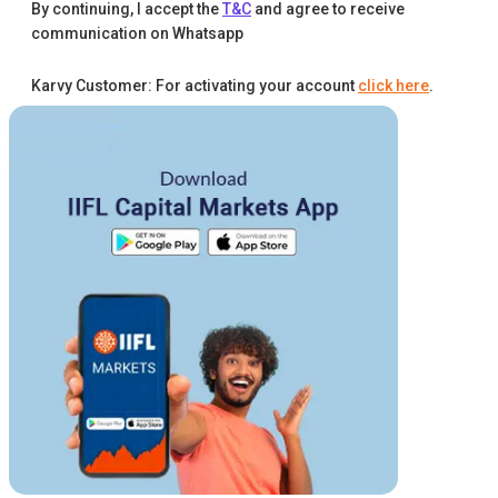
By continuing, I accept the
T&C
and agree to receive
communication on Whatsapp
Karvy Customer: For activating your account
click here
.