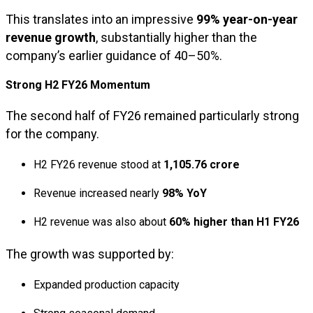
This translates into an impressive
99% year-on-year
revenue growth
, substantially higher than the
company’s earlier guidance of 40–50%.
Strong H2 FY26 Momentum
The second half of FY26 remained particularly strong
for the company.
H2 FY26 revenue stood at
₹1,105.76 crore
Revenue increased nearly
98% YoY
H2 revenue was also about
60% higher than H1 FY26
The growth was supported by:
Expanded production capacity