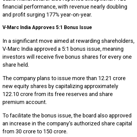
financial performance, with revenue nearly doubling
and profit surging 177% year-on-year.
V-Marc India Approves 5:1 Bonus Issue
In a significant move aimed at rewarding shareholders,
V-Marc India approved a 5:1 bonus issue, meaning
investors will receive five bonus shares for every one
share held.
The company plans to issue more than 12.21 crore
new equity shares by capitalizing approximately
₹122.10 crore from its free reserves and share
premium account.
To facilitate the bonus issue, the board also approved
an increase in the company’s authorized share capital
from ₹30 crore to ₹150 crore.