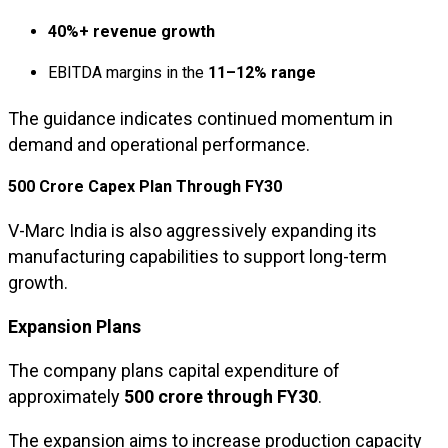
40%+ revenue growth
EBITDA margins in the
11–12% range
The guidance indicates continued momentum in
demand and operational performance.
₹500 Crore Capex Plan Through FY30
V-Marc India is also aggressively expanding its
manufacturing capabilities to support long-term
growth.
Expansion Plans
The company plans capital expenditure of
approximately
₹500 crore through FY30
.
The expansion aims to increase production capacity