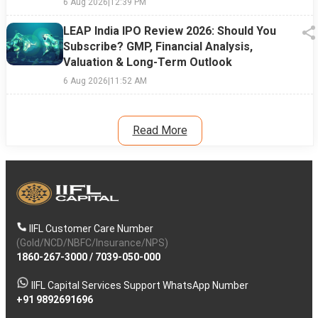
6 Aug 2026
|
12:39 PM
LEAP India IPO Review 2026: Should You
Subscribe? GMP, Financial Analysis,
Valuation & Long-Term Outlook
6 Aug 2026
|
11:52 AM
Read More
IIFL Customer Care Number
(Gold/NCD/NBFC/Insurance/NPS)
1860-267-3000
/
7039-050-000
IIFL Capital Services Support WhatsApp Number
+91 9892691696