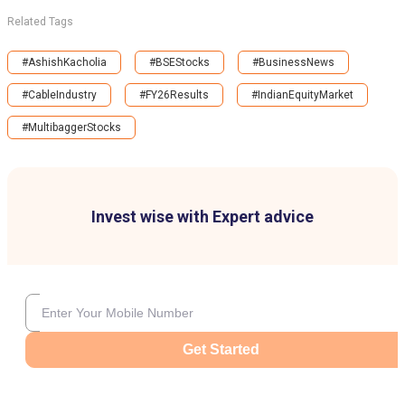
Related Tags
#AshishKacholia
#BSEStocks
#BusinessNews
#CableIndustry
#FY26Results
#IndianEquityMarket
#MultibaggerStocks
Invest wise with Expert advice
Get Started