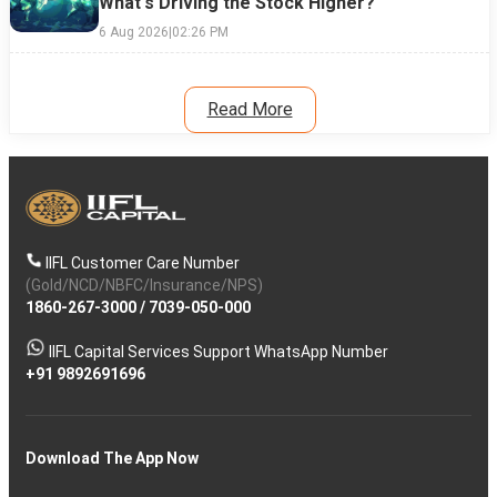
What's Driving the Stock Higher?
6 Aug 2026
|
02:26 PM
Read More
IIFL Customer Care Number
(Gold/NCD/NBFC/Insurance/NPS)
1860-267-3000
/
7039-050-000
IIFL Capital Services Support WhatsApp Number
+91 9892691696
Download The App Now