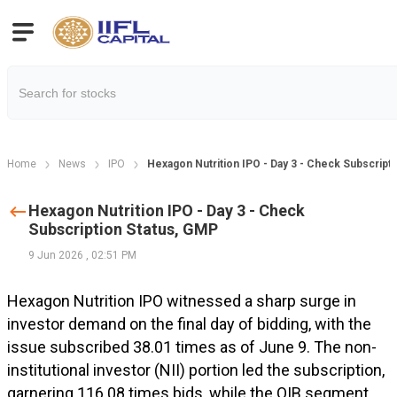
Home
News
IPO
Hexagon Nutrition IPO - Day 3 - Check Subscript
Hexagon Nutrition IPO - Day 3 - Check
Subscription Status, GMP
9 Jun 2026
,
02:51 PM
Hexagon Nutrition IPO witnessed a sharp surge in
investor demand on the final day of bidding, with the
issue subscribed 38.01 times as of June 9. The non-
institutional investor (NII) portion led the subscription,
garnering 116.08 times bids, while the QIB segment