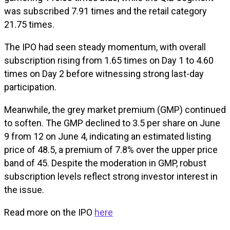
was subscribed 7.91 times and the retail category
21.75 times.
The IPO had seen steady momentum, with overall
subscription rising from 1.65 times on Day 1 to 4.60
times on Day 2 before witnessing strong last-day
participation.
Meanwhile, the grey market premium (GMP) continued
to soften. The GMP declined to ₹3.5 per share on June
9 from ₹12 on June 4, indicating an estimated listing
price of ₹48.5, a premium of 7.8% over the upper price
band of ₹45. Despite the moderation in GMP, robust
subscription levels reflect strong investor interest in
the issue.
Read more on the IPO
here