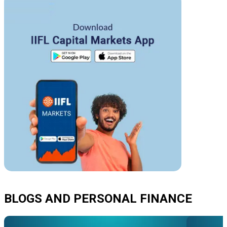
BLOGS AND PERSONAL FINANCE