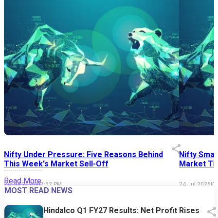
Nifty Under Pressure: Five Reasons Behind
Nifty Smal
This Week's Market Sell-Off
Market Tim
Read More
24 Jul 2026
|
07:52 PM
24 Jul 2026
|
0
MOST READ NEWS
Hindalco Q1 FY27 Results: Net Profit Rises