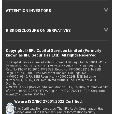
ATTENTION INVESTORS
RISK DISCLOSURE ON DERIVATIVES
Copyright © IIFL Capital Services Limited (Formerly
known as IIFL Securities Ltd). All rights Reserved.
IIFL Capital Services Limited - Stock Broker SEBI Regn. No: INZ000164132
(Member ID - NSE: 10975 BSE: 179 MCX: 55995 NCDEX: 01249), DP SEBI
Reg. No. IN-DP-185-2016, PMS SEBI Regn. No: INP000002213, IA SEBI
Regn. No: INA000000623, Merchant Banker SEBI Regn. No.
INM000010940, RA SEBI Regn. No: INH000000248, BSE Enlistment
Number (RA): 5016, AMFI-Registered Mutual Fund Distributor & SIF
Distributor
ARN NO : 47791 (Date of initial registration – 17/02/2007; Current validity
of ARN – 08/02/2027), PFRDA Reg. No. PoP 20092018, IRDAI Corporate
Agent (Composite) : CA1099
We are ISO/IEC 27001:2022 Certified.
This Certificate Demonstrates That IIFL As An Organization Has
Defined And Put In Place Best-Practice Information Security