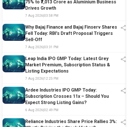
75% to ₹7,013 Crore as Aluminium Business
Drives Growth
7 Aug 2026
|
03:58 PM
Why Bajaj Finance and Bajaj Finserv Shares
Fell Today: RBI's Draft Proposal Triggers
Sell-Off
7 Aug 2026
|
03:31 PM
Leap India IPO GMP Today: Latest Grey
Market Premium, Subscription Status &
Listing Expectations
7 Aug 2026
|
12:25 PM
Ardee Industries IPO GMP Today:
Subscription Crosses 11x – Should You
Expect Strong Listing Gains?
6 Aug 2026
|
02:49 PM
Reliance Industries Share Price Rallies 3%: