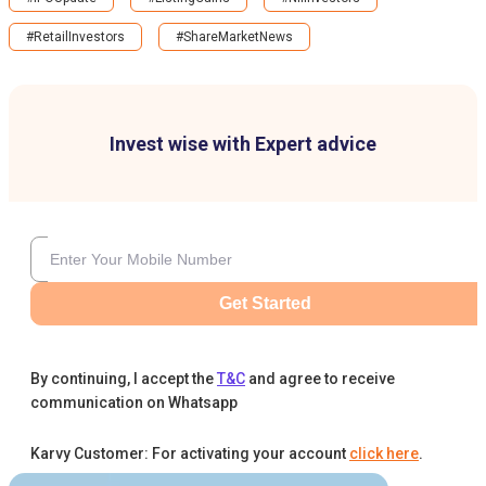
#RetailInvestors
#ShareMarketNews
Invest wise with Expert advice
Get Started
By continuing, I accept the
T&C
and agree to receive
communication on Whatsapp
Karvy Customer: For activating your account
click here
.