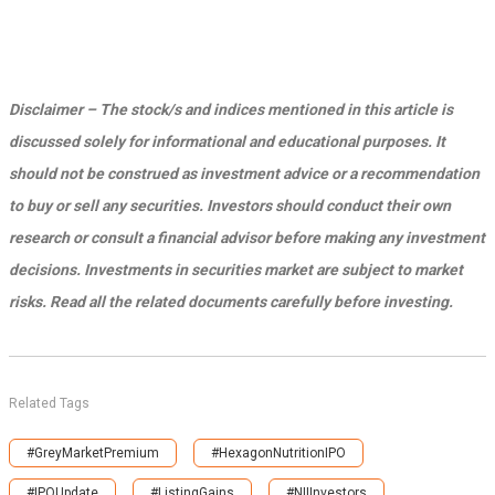
Disclaimer – The stock/s and indices mentioned in this article is
discussed solely for informational and educational purposes. It
should not be construed as investment advice or a recommendation
to buy or sell any securities. Investors should conduct their own
research or consult a financial advisor before making any investment
decisions. Investments in securities market are subject to market
risks. Read all the related documents carefully before investing.
Related Tags
#GreyMarketPremium
#HexagonNutritionIPO
#IPOUpdate
#ListingGains
#NIIInvestors