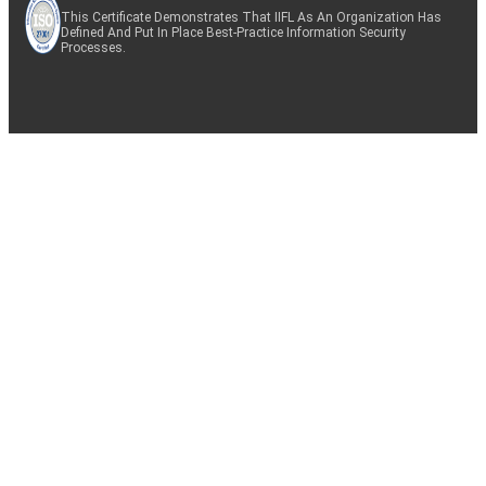
This Certificate Demonstrates That IIFL As An Organization Has
Defined And Put In Place Best-Practice Information Security
Processes.