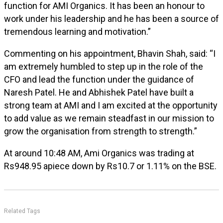
function for AMI Organics. It has been an honour to
work under his leadership and he has been a source of
tremendous learning and motivation.”
Commenting on his appointment, Bhavin Shah, said: “I
am extremely humbled to step up in the role of the
CFO and lead the function under the guidance of
Naresh Patel. He and Abhishek Patel have built a
strong team at AMI and I am excited at the opportunity
to add value as we remain steadfast in our mission to
grow the organisation from strength to strength.”
At around 10:48 AM, Ami Organics was trading at
Rs948.95 apiece down by Rs10.7 or 1.11% on the BSE.
Related Tags