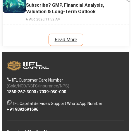
Subscribe? GMP, Financial Analysis,
Valuation & Long-Term Outlook
6 Aug 2026
|
11:52 AM
Read More
IIFL Customer Care Number
(Gold/NCD/NBFC/Insurance/NPS)
1860-267-3000
/
7039-050-000
IIFL Capital Services Support WhatsApp Number
+91 9892691696