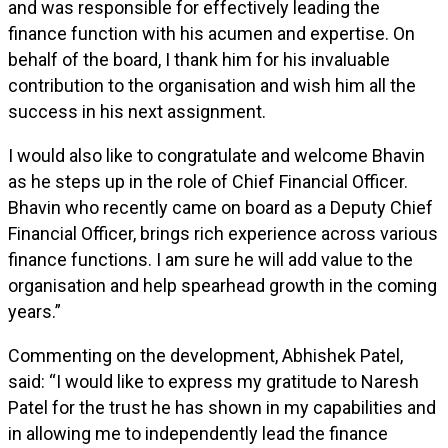
and was responsible for effectively leading the
finance function with his acumen and expertise. On
behalf of the board, I thank him for his invaluable
contribution to the organisation and wish him all the
success in his next assignment.
I would also like to congratulate and welcome Bhavin
as he steps up in the role of Chief Financial Officer.
Bhavin who recently came on board as a Deputy Chief
Financial Officer, brings rich experience across various
finance functions. I am sure he will add value to the
organisation and help spearhead growth in the coming
years.”
Commenting on the development, Abhishek Patel,
said: “I would like to express my gratitude to Naresh
Patel for the trust he has shown in my capabilities and
in allowing me to independently lead the finance