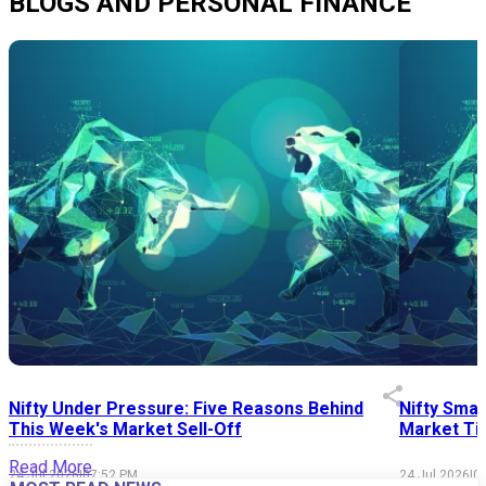
BLOGS AND PERSONAL FINANCE
Nifty Under Pressure: Five Reasons Behind
Nifty Smal
This Week's Market Sell-Off
Market Tim
Read More
24 Jul 2026
|
07:52 PM
24 Jul 2026
|
0