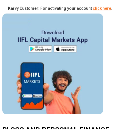
Karvy Customer: For activating your account
click here
.