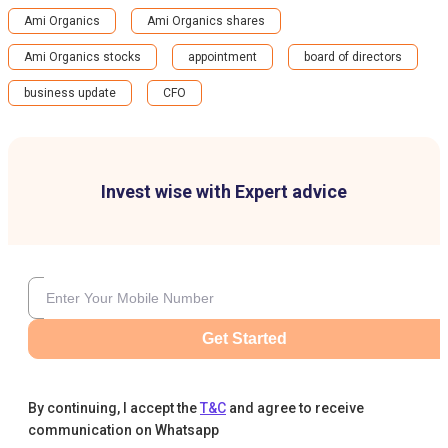
Ami Organics
Ami Organics shares
Ami Organics stocks
appointment
board of directors
business update
CFO
Invest wise with Expert advice
Get Started
By continuing, I accept the
T&C
and agree to receive
communication on Whatsapp