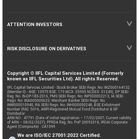
ATTENTION INVESTORS
RISK DISCLOSURE ON DERIVATIVES
Copyright © IIFL Capital Services Limited (Formerly
known as IIFL Securities Ltd). All rights Reserved.
IIFL Capital Services Limited - Stock Broker SEBI Regn. No: INZ000164132
(Member ID - NSE: 10975 BSE: 179 MCX: 55995 NCDEX: 01249), DP SEBI
Reg. No. IN-DP-185-2016, PMS SEBI Regn. No: INP000002213, IA SEBI
Regn. No: INA000000623, Merchant Banker SEBI Regn. No.
INM000010940, RA SEBI Regn. No: INH000000248, BSE Enlistment
Number (RA): 5016, AMFI-Registered Mutual Fund Distributor & SIF
Distributor
ARN NO : 47791 (Date of initial registration – 17/02/2007; Current validity
of ARN – 08/02/2027), PFRDA Reg. No. PoP 20092018, IRDAI Corporate
Agent (Composite) : CA1099
We are ISO/IEC 27001:2022 Certified.