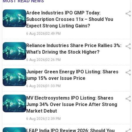
MOST READ NEWS
Ardee Industries IPO GMP Today:
Subscription Crosses 11x – Should You
Expect Strong Listing Gains?
6 Aug 2026
|
02:49 PM
Reliance Industries Share Price Rallies 3%:
What's Driving the Stock Higher?
6 Aug 2026
|
02:26 PM
Juniper Green Energy IPO Listing: Shares
jump 15% over Issue Price
6 Aug 2026
|
01:33 PM
MV Electrosystems IPO Listing: Shares
Jump 34% Over Issue Price After Strong
Market Debut
6 Aug 2026
|
12:39 PM
LEAP India IPO Review 2026: Should You