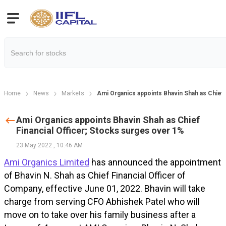
Home
News
Markets
Ami Organics appoints Bhavin Shah as Chief 
Ami Organics appoints Bhavin Shah as Chief
Financial Officer; Stocks surges over 1%
23 May 2022
,
10:46 AM
Ami Organics Limited
has announced the appointment
of Bhavin N. Shah as Chief Financial Officer of
Company, effective June 01, 2022. Bhavin will take
charge from serving CFO Abhishek Patel who will
move on to take over his family business after a