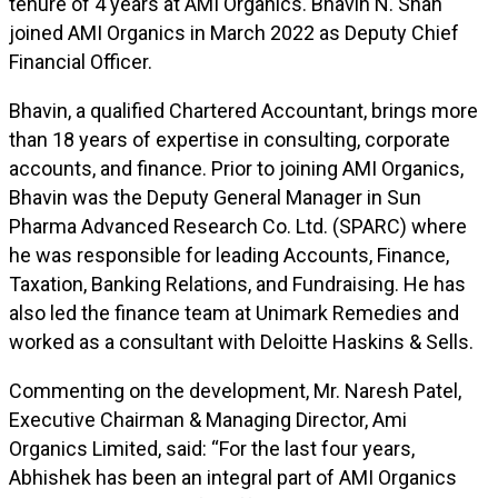
tenure of 4 years at AMI Organics. Bhavin N. Shah
joined AMI Organics in March 2022 as Deputy Chief
Financial Officer.
Bhavin, a qualified Chartered Accountant, brings more
than 18 years of expertise in consulting, corporate
accounts, and finance. Prior to joining AMI Organics,
Bhavin was the Deputy General Manager in Sun
Pharma Advanced Research Co. Ltd. (SPARC) where
he was responsible for leading Accounts, Finance,
Taxation, Banking Relations, and Fundraising. He has
also led the finance team at Unimark Remedies and
worked as a consultant with Deloitte Haskins & Sells.
Commenting on the development, Mr. Naresh Patel,
Executive Chairman & Managing Director, Ami
Organics Limited, said: “For the last four years,
Abhishek has been an integral part of AMI Organics