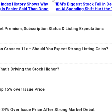
p Index History Shows Why
IBM's Biggest Stock Fall in 
 Is Easier Said Than Done
an AI Spending Shift Hurt the
6 AM
15 Jul 2026
|
02:31 PM
t Premium, Subscription Status & Listing Expectations
n Crosses 11x – Should You Expect Strong Listing Gains?
What's Driving the Stock Higher?
mp 15% over Issue Price
 34% Over Issue Price After Strong Market Debut