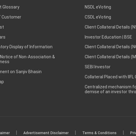
t Glossary
NSDL eVoting
 Customer
CSDL eVoting
st
Client Collateral Details (
ars
Investor Education | BSE
ory Display of Information
Client Collateral Details (
 Notice of Non-Association &
Client Collateral Details (
ness
SEBI Investor
ent on Sanjiv Bhasin
Collateral Placed with IIFL
ap
Centralized mechanism for
demise of an investor th
|
|
|
laimer
Advertisement Disclaimer
Terms & Conditions
Pri