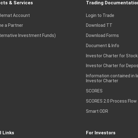
cts & Services
Trading Documentatio
Demat Account
Login to Trade
e a Partner
Download TT
lternative Investment Funds)
Download Forms
Document & Info
Investor Charter for Stock
Investor Charter for Depos
Information contained in l
Investor Charter
SCORES
SCORES 2.0 Process Flow
Smart ODR
l Links
For Investors