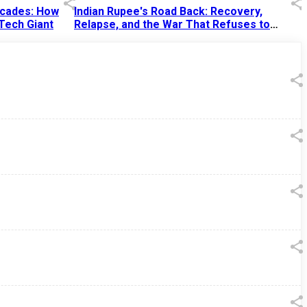
Decades: How
Indian Rupee's Road Back: Recovery,
 Tech Giant
Relapse, and the War That Refuses to
End
13 Jul 2026
|
07:38 PM