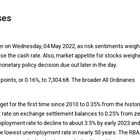
ses
wer on Wednesday, 04 May 2022, as risk sentiments weig
se the cash rate. Also, market appetite for stocks weigh
netary policy decision due out later in the day.
oints, or 0.16%, to 7,304.68. The broader All Ordinaries
get for the first time since 2010 to 0.35% from the histor
est rate on exchange settlement balances to 0.25% from z
mployment rate to decline to about 3.5% by early 2023 an
the lowest unemployment rate in nearly 50 years. The RBA