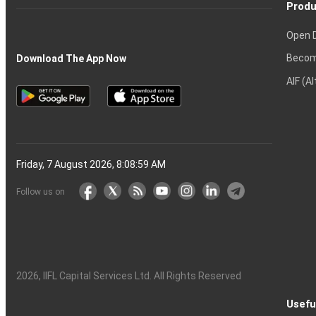
Produ
Open 
Becom
Download The App Now
AIF (A
Friday, 7 August 2026, 8:09:00 AM
Follow us on
2026
, IIFL Capital Services Ltd. All Rights Reserved
Usefu