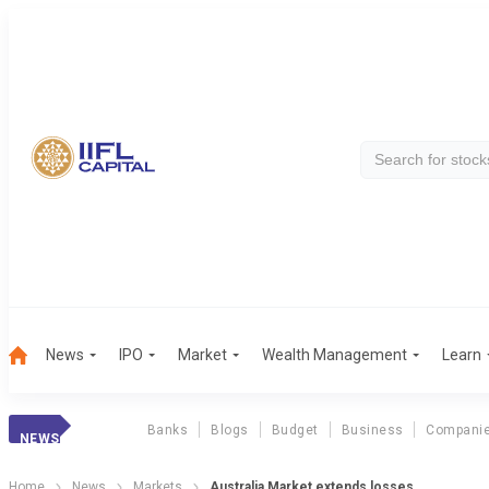
News
IPO
Market
Wealth Management
Learn
Banks
Blogs
Budget
Business
Compani
NEWS
Home
News
Markets
Australia Market extends losses