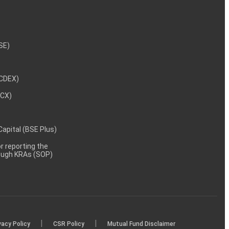
NSE)
NCDEX)
MCX)
 Capital (BSE Plus)
 reporting the
rough KRAs (SOP)
|
|
vacy Policy
CSR Policy
Mutual Fund Disclaimer