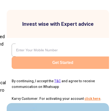
Invest wise with Expert advice
hed
ed
Get Started
By continuing, I accept the
T&C
and agree to receive
ical
communication on Whatsapp
ero
d
Karvy Customer: For activating your account
click here
.