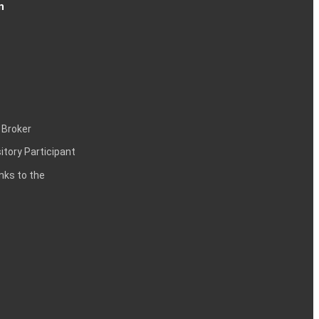
n
 Broker
itory Participant
inks to the