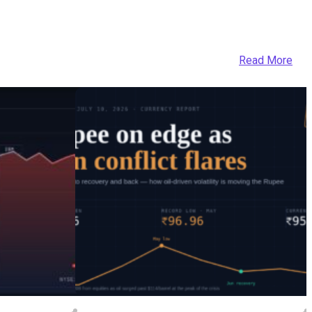
Read More