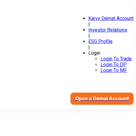
Karvy Demat Account
|
Investor Relations
|
ESG Profile
|
Login
Login To Trade
Login To DP
Login To MF
Open a Demat Account