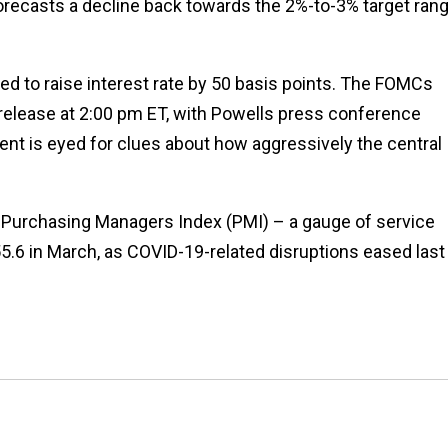
t forecasts a decline back towards the 2%-to-3% target ran
d to raise interest rate by 50 basis points. The FOMCs
elease at 2:00 pm ET, with Powells press conference
t is eyed for clues about how aggressively the central
Purchasing Managers Index (PMI) – a gauge of service
 55.6 in March, as COVID-19-related disruptions eased last