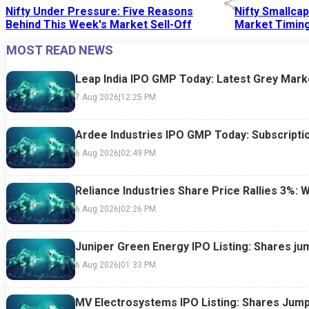
Nifty Under Pressure: Five Reasons
Nifty Smallca
Behind This Week's Market Sell-Off
Market Timing
MOST READ NEWS
24 Jul 2026
|
07:52 PM
24 Jul 2026
|
09:0
Leap India IPO GMP Today: Latest Grey Marke
7 Aug 2026
|
12:25 PM
Ardee Industries IPO GMP Today: Subscriptio
6 Aug 2026
|
02:49 PM
Reliance Industries Share Price Rallies 3%: 
6 Aug 2026
|
02:26 PM
Juniper Green Energy IPO Listing: Shares ju
6 Aug 2026
|
01:33 PM
MV Electrosystems IPO Listing: Shares Jump