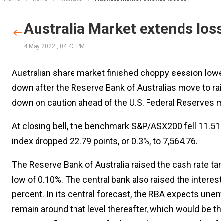
Australia Market extends los
4 May 2022
,
04:43 PM
Australian share market finished choppy session lo
down after the Reserve Bank of Australias move to rai
down on caution ahead of the U.S. Federal Reserves mo
At closing bell, the benchmark S&P/ASX200 fell 11.51 p
index dropped 22.79 points, or 0.3%, to 7,564.76.
The Reserve Bank of Australia raised the cash rate tar
low of 0.10%. The central bank also raised the inter
percent. In its central forecast, the RBA expects une
remain around that level thereafter, which would be 