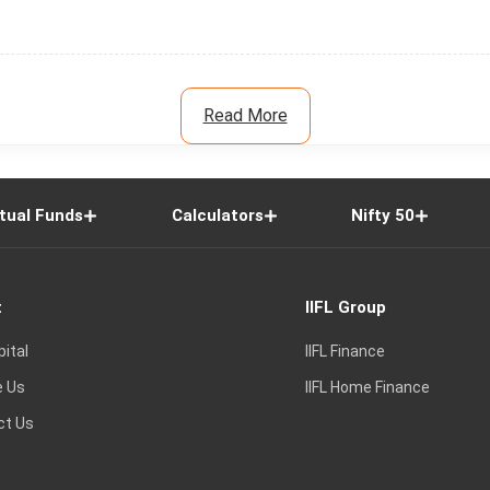
Read More
tual Funds
Calculators
Nifty 50
t
IIFL Group
pital
IIFL Finance
e Us
IIFL Home Finance
ct Us