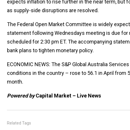
expects inflation to rise further in the near term, bu
as supply-side disruptions are resolved.
The Federal Open Market Committee is widely expecte
statement following Wednesdays meeting is due for r
scheduled for 2:30 pm ET. The accompanying statemen
bank plans to tighten monetary policy.
ECONOMIC NEWS: The S&P Global Australia Services 
conditions in the country – rose to 56.1 in April from
month.
Powered by
Capital Market – Live News
Related Tags