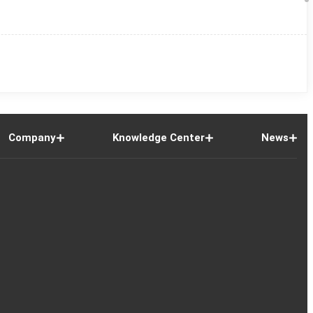
Company
Knowledge Center
News