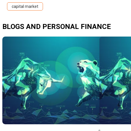
capital market
BLOGS AND PERSONAL FINANCE