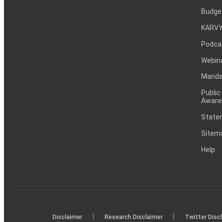
Budge
KARVY
Podca
Webin
Mandat
Public
Aware
Statem
Sitem
Help
|
|
Disclaimer
Research Disclaimer
Twitter Disc