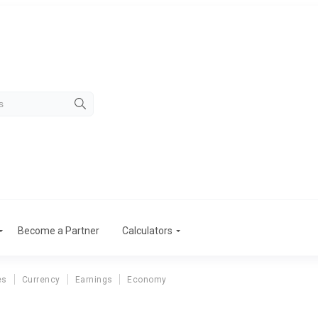
Become a Partner
Calculators
es
Currency
Earnings
Economy