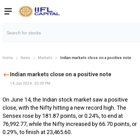
Home
News
Markets
Indian markets close on a positive note
Indian markets close on a positive note
14 Jun 2024
,
03:39 PM
On June 14, the Indian stock market saw a positive
close, with the Nifty hitting a new record high. The
Sensex rose by 181.87 points, or 0.24%, to end at
76,992.77, while the Nifty increased by 66.70 points, or
0.29%, to finish at 23,465.60.