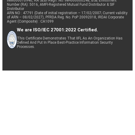
INM000010940, RA SEBI Regn. No: INH000000248, BSE Enlistment
Number (RA): 5016, AMFI-Registered Mutual Fund Distributor & SIF
Distributor
ARN NO : 47791 (Date of initial registration – 17/02/2007; Current validity
of ARN – 08/02/2027), PFRDA Reg. No. PoP 20092018, IRDAI Corporate
Agent (Composite) : CA1099
We are ISO/IEC 27001:2022 Certified.
This Certificate Demonstrates That IIFL As An Organization Has
Defined And Put In Place Best-Practice Information Security
Processes.