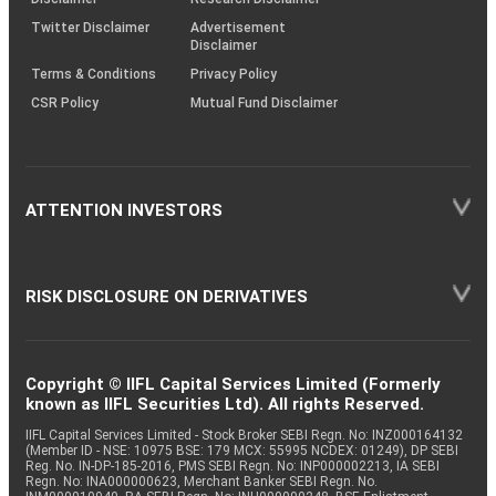
Twitter Disclaimer
Advertisement
Disclaimer
Terms & Conditions
Privacy Policy
CSR Policy
Mutual Fund Disclaimer
ATTENTION INVESTORS
RISK DISCLOSURE ON DERIVATIVES
Copyright © IIFL Capital Services Limited (Formerly
known as IIFL Securities Ltd). All rights Reserved.
IIFL Capital Services Limited - Stock Broker SEBI Regn. No: INZ000164132
(Member ID - NSE: 10975 BSE: 179 MCX: 55995 NCDEX: 01249), DP SEBI
Reg. No. IN-DP-185-2016, PMS SEBI Regn. No: INP000002213, IA SEBI
Regn. No: INA000000623, Merchant Banker SEBI Regn. No.