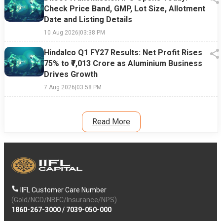
Check Price Band, GMP, Lot Size, Allotment
Date and Listing Details
10 Aug 2026
|
03:38 PM
Hindalco Q1 FY27 Results: Net Profit Rises
75% to ₹7,013 Crore as Aluminium Business
Drives Growth
7 Aug 2026
|
03:58 PM
Read More
IIFL Customer Care Number
(Gold/NCD/NBFC/Insurance/NPS)
1860-267-3000
/
7039-050-000