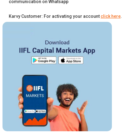
communication on Whatsapp
Karvy Customer: For activating your account
click here
.