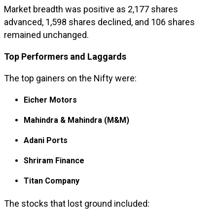
Market breadth was positive as 2,177 shares
advanced, 1,598 shares declined, and 106 shares
remained unchanged.
Top Performers and Laggards
The top gainers on the Nifty were:
Eicher Motors
Mahindra & Mahindra (M&M)
Adani Ports
Shriram Finance
Titan Company
The stocks that lost ground included: