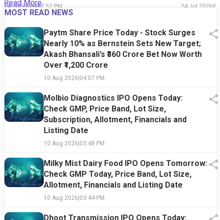
Read More
24 Jul 2026
|
07:52 PM
24 Jul 2026
|
0
MOST READ NEWS
Paytm Share Price Today - Stock Surges
Nearly 10% as Bernstein Sets New Target;
Akash Bhansali’s ₹360 Crore Bet Now Worth
Over ₹1,200 Crore
10 Aug 2026
|
04:07 PM
Molbio Diagnostics IPO Opens Today:
Check GMP, Price Band, Lot Size,
Subscription, Allotment, Financials and
Listing Date
10 Aug 2026
|
03:48 PM
Milky Mist Dairy Food IPO Opens Tomorrow:
Check GMP Today, Price Band, Lot Size,
Allotment, Financials and Listing Date
10 Aug 2026
|
03:44 PM
Dhoot Transmission IPO Opens Today: