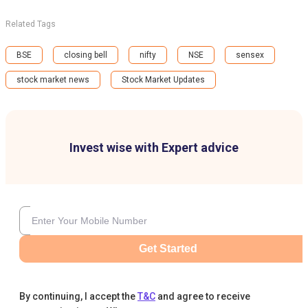
Related Tags
BSE
closing bell
nifty
NSE
sensex
stock market news
Stock Market Updates
Invest wise with Expert advice
Get Started
By continuing, I accept the
T&C
and agree to receive