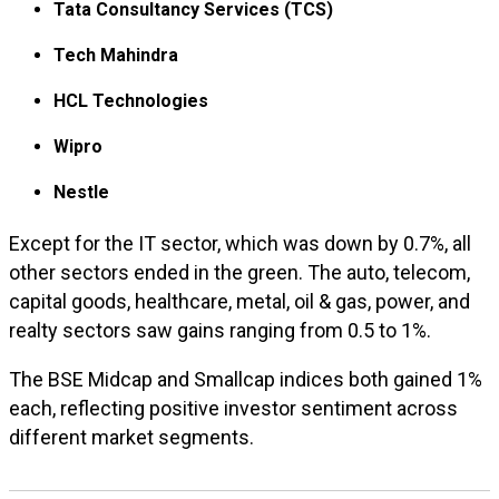
Tata Consultancy Services (TCS)
Tech Mahindra
HCL Technologies
Wipro
Nestle
Except for the IT sector, which was down by 0.7%, all
other sectors ended in the green. The auto, telecom,
capital goods, healthcare, metal, oil & gas, power, and
realty sectors saw gains ranging from 0.5 to 1%.
The BSE Midcap and Smallcap indices both gained 1%
each, reflecting positive investor sentiment across
different market segments.