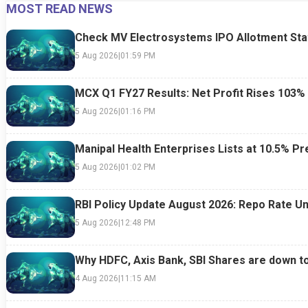
MOST READ NEWS
24 Jul 2026
|
07:52 PM
24 Jul 2026
|
09:0
Check MV Electrosystems IPO Allotment Sta
5 Aug 2026
|
01:59 PM
MCX Q1 FY27 Results: Net Profit Rises 103%
5 Aug 2026
|
01:16 PM
Manipal Health Enterprises Lists at 10.5% 
5 Aug 2026
|
01:02 PM
RBI Policy Update August 2026: Repo Rate Un
5 Aug 2026
|
12:48 PM
Why HDFC, Axis Bank, SBI Shares are down t
4 Aug 2026
|
11:15 AM