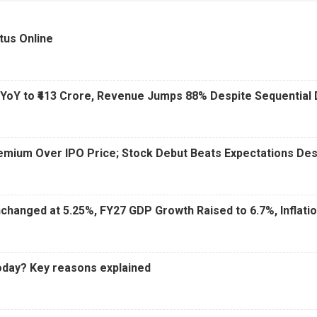
6 AM
15 Jul 2026
|
02:31 PM
tus Online
 YoY to ₹413 Crore, Revenue Jumps 88% Despite Sequential 
Premium Over IPO Price; Stock Debut Beats Expectations D
changed at 5.25%, FY27 GDP Growth Raised to 6.7%, Inflati
oday? Key reasons explained