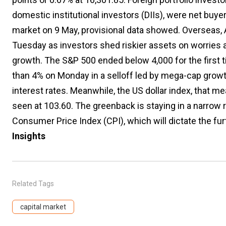
domestic institutional investors (DIIs), were net buyer
market on 9 May, provisional data showed. Overseas, A
Tuesday as investors shed riskier assets on worries 
growth. The S&P 500 ended below 4,000 for the first
than 4% on Monday in a selloff led by mega-cap grow
interest rates. Meanwhile, the US dollar index, that 
seen at 103.60. The greenback is staying in a narrow 
Consumer Price Index (CPI), which will dictate the fur
Insights
Related Tags
capital market