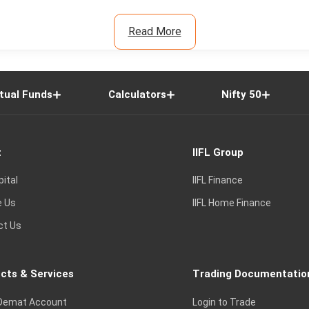
Read More
tual Funds
Calculators
Nifty 50
t
IIFL Group
pital
IIFL Finance
e Us
IIFL Home Finance
ct Us
cts & Services
Trading Documentatio
Demat Account
Login to Trade