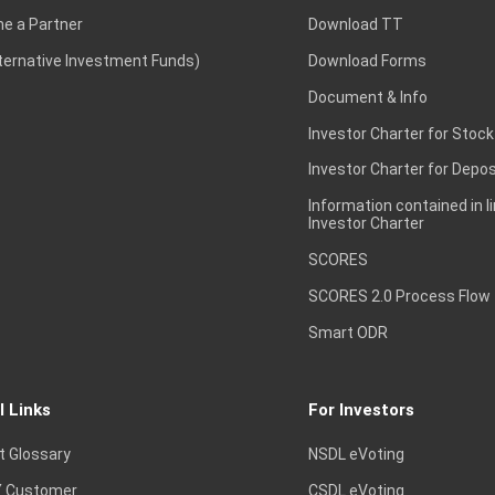
e a Partner
Download TT
lternative Investment Funds)
Download Forms
Document & Info
Investor Charter for Stock
Investor Charter for Depos
Information contained in l
Investor Charter
SCORES
SCORES 2.0 Process Flow
Smart ODR
l Links
For Investors
t Glossary
NSDL eVoting
 Customer
CSDL eVoting