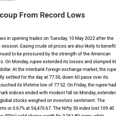
Recoup From Record Lows
lows in opening trades on Tuesday, 10 May 2022 after the
session. Easing crude oil prices are also likely to benefit
ntinued to be pressured by the strength of the American
ws. On Monday, rupee extended its losses and slumped 6
 dollar. At the interbank foreign exchange market, the rup
ly settled for the day at 77.50, down 60 paise over its
touched its lifetime low of 77.52. On Friday, the rupee had
mark indices ended with modest fall on Monday, extende
global stocks weighed on investors sentiment. The
s or 0.67% at 54,470.67. The Nifty 50 index lost 109.40
ors (FPIs) sold shares worth Rs 3,361.80 crore, while