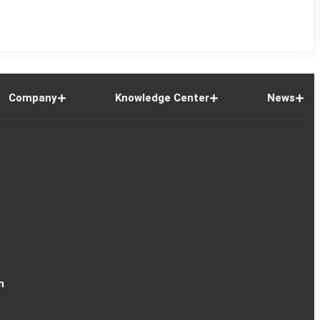
Company
Knowledge Center
News
n