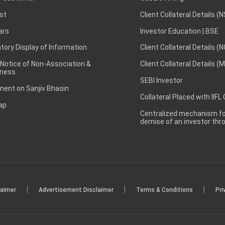
st
Client Collateral Details (
ars
Investor Education | BSE
ory Display of Information
Client Collateral Details (
 Notice of Non-Association &
Client Collateral Details (
ness
SEBI Investor
ent on Sanjiv Bhasin
Collateral Placed with IIFL
ap
Centralized mechanism for
demise of an investor th
|
|
|
laimer
Advertisement Disclaimer
Terms & Conditions
Pri