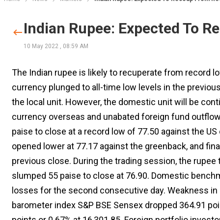
Indian Rupee: Expected To 
10 May 2022
,
08:59 AM
The Indian rupee is likely to recuperate from record 
currency plunged to all-time low levels in the previous 
the local unit. However, the domestic unit will be co
currency overseas and unabated foreign fund outflo
paise to close at a record low of 77.50 against the US
opened lower at 77.17 against the greenback, and final
previous close. During the trading session, the rupee 
slumped 55 paise to close at 76.90. Domestic bench
losses for the second consecutive day. Weakness in 
barometer index S&P BSE Sensex dropped 364.91 point
points or 0.67% at 16,301.85. Foreign portfolio invest