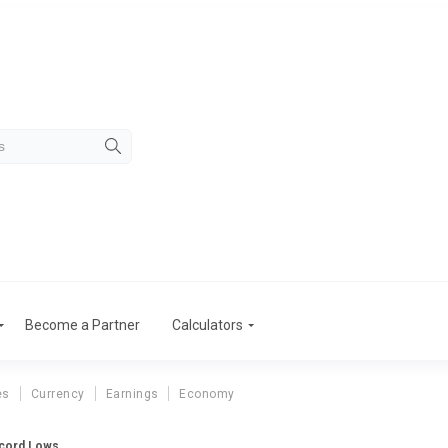
Become a Partner
Calculators
es
Currency
Earnings
Economy
ecord Lows