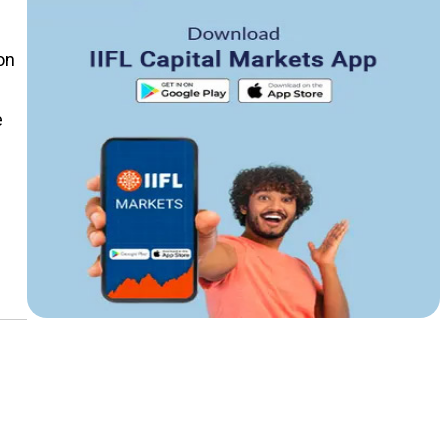
on
e
g