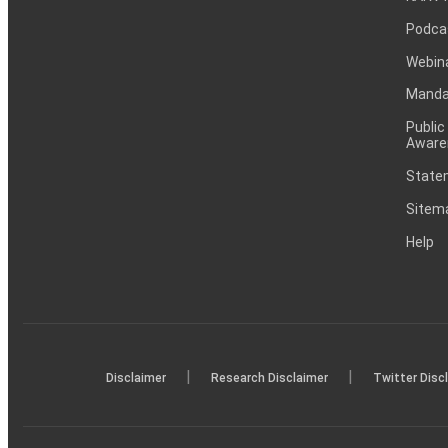
Podca
Webin
Mandat
Public
Aware
Statem
Sitem
Help
|
|
Disclaimer
Research Disclaimer
Twitter Disc