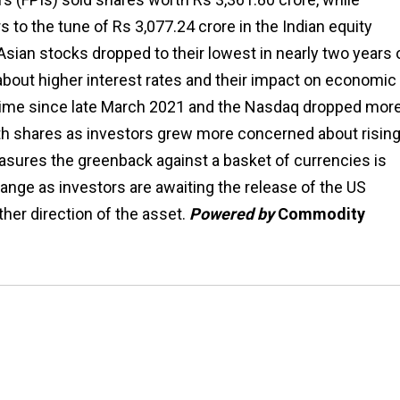
s to the tune of Rs 3,077.24 crore in the Indian equity
sian stocks dropped to their lowest in nearly two years 
about higher interest rates and their impact on economic
 time since late March 2021 and the Nasdaq dropped mor
th shares as investors grew more concerned about risin
measures the greenback against a basket of currencies is
range as investors are awaiting the release of the US
ther direction of the asset.
Powered by
Commodity