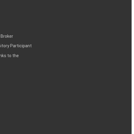
 Broker
itory Participant
inks to the