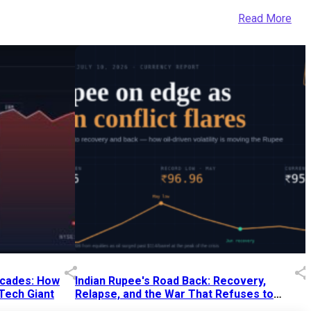
Read More
Decades: How
Indian Rupee's Road Back: Recovery,
 Tech Giant
Relapse, and the War That Refuses to
End