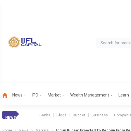
News
IPO
Market
Wealth Management
Learn
Banks
Blogs
Budget
Business
Compani
NEWS
Home
News
Markets
Indian Rupee: Expected To Recoup From R