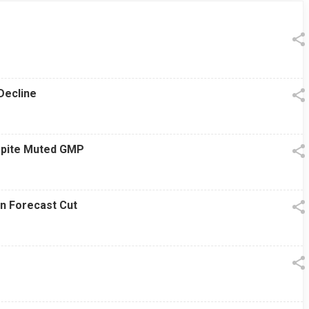
13 Jul 2026
|
07:38 PM
Decline
espite Muted GMP
on Forecast Cut