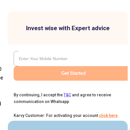
Invest wise with Expert advice
0
Get Started
ee
By continuing, I accept the
T&C
and agree to receive
communication on Whatsapp
d
Karvy Customer: For activating your account
click here
.