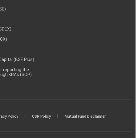
NSE)
NCDEX)
MCX)
 Capital (BSE Plus)
 reporting the
rough KRAs (SOP)
|
|
vacy Policy
CSR Policy
Mutual Fund Disclaimer