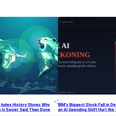
p Index History Shows Why
IBM's Biggest Stock Fall in 
 Is Easier Said Than Done
an AI Spending Shift Hurt the