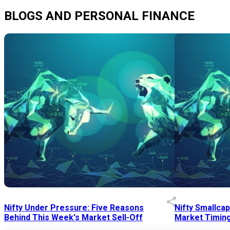
BLOGS AND PERSONAL FINANCE
Nifty Under Pressure: Five Reasons
Nifty Smallca
Behind This Week's Market Sell-Off
Market Timing