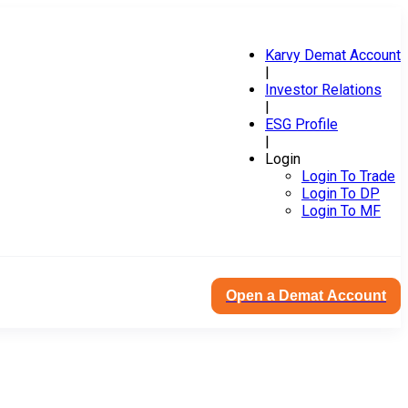
Karvy Demat Account
|
Investor Relations
|
ESG Profile
|
Login
Login To Trade
Login To DP
Login To MF
Open a Demat Account