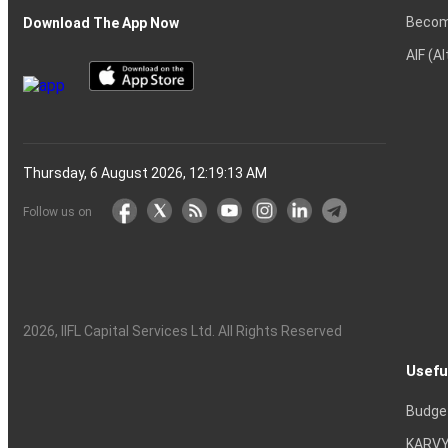
Becom
Download The App Now
AIF (A
Thursday, 6 August 2026, 12:19:14 AM
Follow us on
2026
, IIFL Capital Services Ltd. All Rights Reserved
Usefu
Budge
KARVY