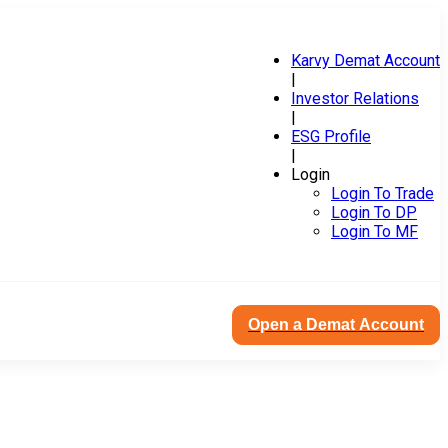
Karvy Demat Account
|
Investor Relations
|
ESG Profile
|
Login
Login To Trade
Login To DP
Login To MF
Open a Demat Account