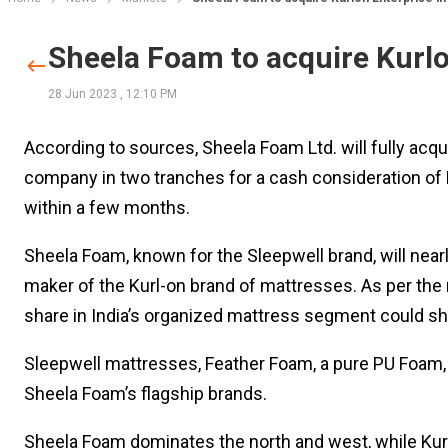
Sheela Foam to acquire Kurlo
28 Jun 2023
,
12:10 PM
According to sources, Sheela Foam Ltd. will fully acqui
company in two tranches for a cash consideration of R
within a few months.
Sheela Foam, known for the Sleepwell brand, will nearl
maker of the Kurl-on brand of mattresses. As per the 
share in India’s organized mattress segment could s
Sleepwell mattresses, Feather Foam, a pure PU Foam, 
Sheela Foam’s flagship brands.
Sheela Foam dominates the north and west, while Kurl