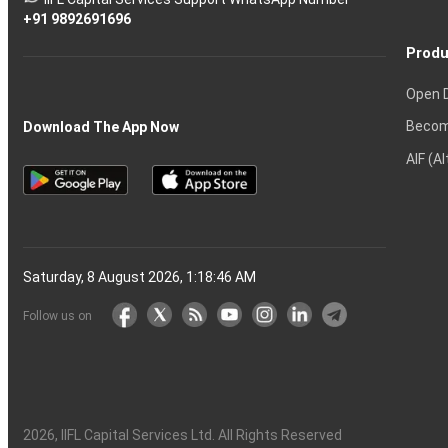
markets
+91 9892691696
Produ
Open 
Becom
Download The App Now
AIF (A
Saturday, 8 August 2026, 1:18:47 AM
Follow us on
2026
, IIFL Capital Services Ltd. All Rights Reserved