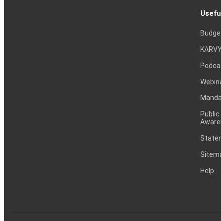
Usefu
Budge
KARVY
Podca
Webin
Mandat
Public
Aware
Statem
Sitem
Help