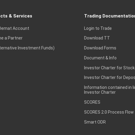
cts & Services
Trading Documentatio
Demat Account
Login to Trade
e a Partner
Download TT
lternative Investment Funds)
Download Forms
Document & Info
Investor Charter for Stock
Investor Charter for Depos
Information contained in l
Investor Charter
SCORES
SCORES 2.0 Process Flow
Smart ODR