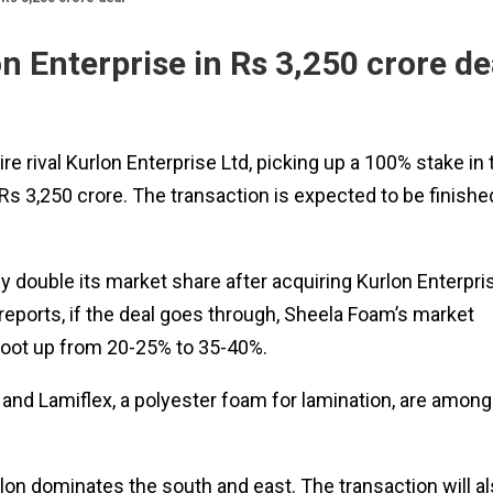
n Enterprise in Rs 3,250 crore de
re rival Kurlon Enterprise Ltd, picking up a 100% stake in 
s 3,250 crore. The transaction is expected to be finishe
y double its market share after acquiring Kurlon Enterpri
reports, if the deal goes through, Sheela Foam’s market
hoot up from 20-25% to 35-40%.
and Lamiflex, a polyester foam for lamination, are among
on dominates the south and east. The transaction will a