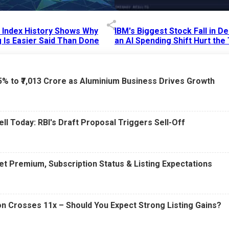
p Index History Shows Why
IBM's Biggest Stock Fall in 
 Is Easier Said Than Done
an AI Spending Shift Hurt the
6 AM
15 Jul 2026
|
02:31 PM
75% to ₹7,013 Crore as Aluminium Business Drives Growth
ell Today: RBI's Draft Proposal Triggers Sell-Off
t Premium, Subscription Status & Listing Expectations
n Crosses 11x – Should You Expect Strong Listing Gains?