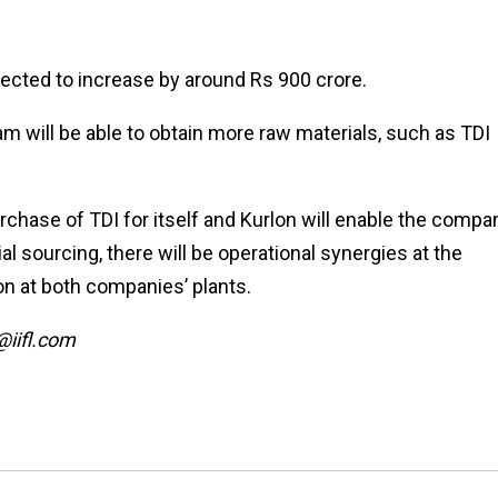
pected to increase by around Rs 900 crore.
am will be able to obtain more raw materials, such as TDI
hase of TDI for itself and Kurlon will enable the compa
al sourcing, there will be operational synergies at the
ion at both companies’ plants.
@iifl.com