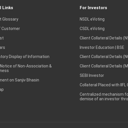
l Links
For Investors
t Glossary
NSDL eVoting
 Customer
CSDL eVoting
st
Client Collateral Details (
ars
Investor Education | BSE
ory Display of Information
Client Collateral Details (
 Notice of Non-Association &
Client Collateral Details (
ness
SEBI Investor
ent on Sanjiv Bhasin
Collateral Placed with IIFL
ap
Centralized mechanism for
demise of an investor th