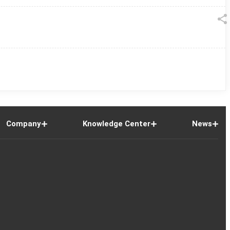
Company
Knowledge Center
News