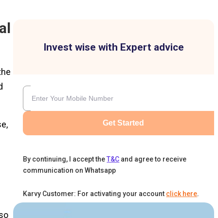
al
Invest wise with Expert advice
the
d
Get Started
se,
By continuing, I accept the
T&C
and agree to receive
communication on Whatsapp
Karvy Customer: For activating your account
click here
.
lso