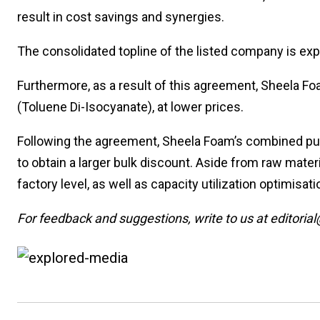
result in cost savings and synergies.
The consolidated topline of the listed company is ex
Furthermore, as a result of this agreement, Sheela Fo
(Toluene Di-Isocyanate), at lower prices.
Following the agreement, Sheela Foam’s combined purc
to obtain a larger bulk discount. Aside from raw materi
factory level, as well as capacity utilization optimisat
For feedback and suggestions, write to us at editorial