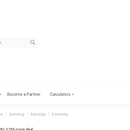
Become a Partner
Calculators
es
Currency
Earnings
Economy
 Rs 3,250 crore deal