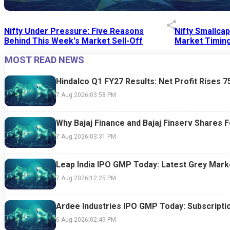
Nifty Under Pressure: Five Reasons
Nifty Smallca
Behind This Week's Market Sell-Off
Market Timing
MOST READ NEWS
24 Jul 2026
|
07:52 PM
24 Jul 2026
|
09:0
Hindalco Q1 FY27 Results: Net Profit Rises 
7 Aug 2026
|
03:58 PM
Why Bajaj Finance and Bajaj Finserv Shares F
7 Aug 2026
|
03:31 PM
Leap India IPO GMP Today: Latest Grey Marke
7 Aug 2026
|
12:25 PM
Ardee Industries IPO GMP Today: Subscriptio
6 Aug 2026
|
02:49 PM