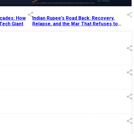
Decades: How
Indian Rupee's Road Back: Recovery,
 Tech Giant
Relapse, and the War That Refuses to
End
13 Jul 2026
|
07:38 PM