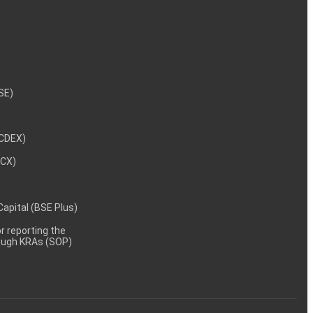
NSE)
NCDEX)
MCX)
 Capital (BSE Plus)
 reporting the
rough KRAs (SOP)