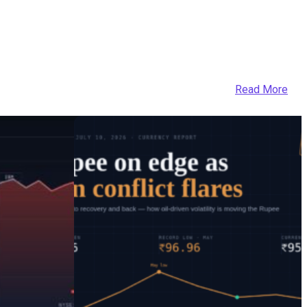
Read More