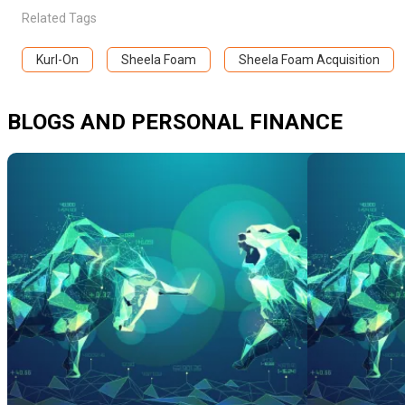
Related Tags
Kurl-On
Sheela Foam
Sheela Foam Acquisition
BLOGS AND PERSONAL FINANCE