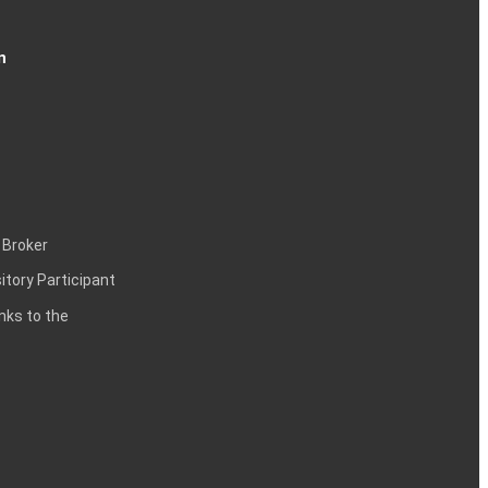
n
 Broker
itory Participant
inks to the