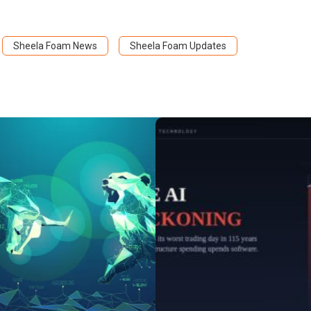
Sheela Foam News
Sheela Foam Updates