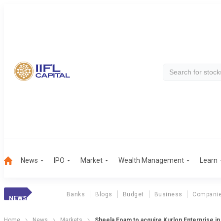
News
IPO
Market
Wealth Management
Learn
Banks
Blogs
Budget
Business
Compani
NEWS
Home
News
Markets
Sheela Foam to acquire Kurlon Enterprise in