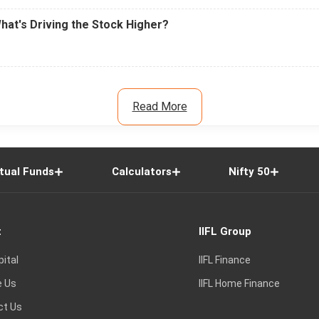
What's Driving the Stock Higher?
Read More
tual Funds
Calculators
Nifty 50
t
IIFL Group
pital
IIFL Finance
e Us
IIFL Home Finance
ct Us