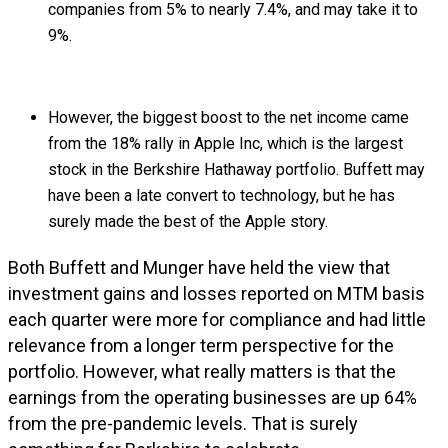
companies from 5% to nearly 7.4%, and may take it to
9%.
However, the biggest boost to the net income came
from the 18% rally in Apple Inc, which is the largest
stock in the Berkshire Hathaway portfolio. Buffett may
have been a late convert to technology, but he has
surely made the best of the Apple story.
Both Buffett and Munger have held the view that
investment gains and losses reported on MTM basis
each quarter were more for compliance and had little
relevance from a longer term perspective for the
portfolio. However, what really matters is that the
earnings from the operating businesses are up 64%
from the pre-pandemic levels. That is surely