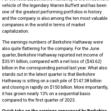
vehicle of the legendary Warren Buffett and has been
one of the greatest performing portfolios in history
and the company is also among the ten most valuable
companies in the world in terms of market
capitalization.
The earnings numbers of Berkshire Hathaway were
also quite flattering for the company. For the June
quarter, Berkshire Hathaway reported net income of
$35.91 billion, compared with a net loss of ($43.62)
billion in the corresponding period last year. What also
stands out in the latest quarter is that Berkshire
Hathaway is sitting on a cash pile of $147.38 billion
and closing in rapidly on $150 billion. More importantly,
it has grown nearly 13% on a sequential basis
compared to the first quarter of 2023.
Quick take on the earnings announced by Berkshire