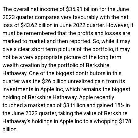
The overall net income of $35.91 billion for the June
2023 quarter compares very favourably with the net
loss of $43.62 billion in June 2022 quarter. However, it
must be remembered that the profits and losses are
marked to market and then reported. So, while it may
give a clear short term picture of the portfolio, it may
not be a very appropriate picture of the long term
wealth creation by the portfolio of Berkshire
Hathaway. One of the biggest contributors in this
quarter was the $26 billion unrealized gain from its
investments in Apple Inc, which remains the biggest
holding of Berkshire Hathaway. Apple recently
touched a market cap of $3 trillion and gained 18% in
the June 2023 quarter, taking the value of Berkshire
Hathaway’s holdings in Apple Inc to a whopping $178
billion.