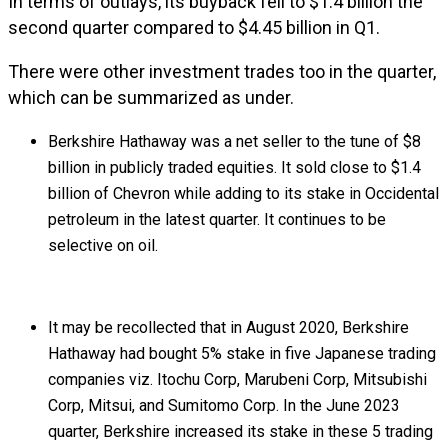
In terms of outlays, its buyback fell to $1.4 billion the
second quarter compared to $4.45 billion in Q1.
There were other investment trades too in the quarter,
which can be summarized as under.
Berkshire Hathaway was a net seller to the tune of $8
billion in publicly traded equities. It sold close to $1.4
billion of Chevron while adding to its stake in Occidental
petroleum in the latest quarter. It continues to be
selective on oil.
It may be recollected that in August 2020, Berkshire
Hathaway had bought 5% stake in five Japanese trading
companies viz. Itochu Corp, Marubeni Corp, Mitsubishi
Corp, Mitsui, and Sumitomo Corp. In the June 2023
quarter, Berkshire increased its stake in these 5 trading