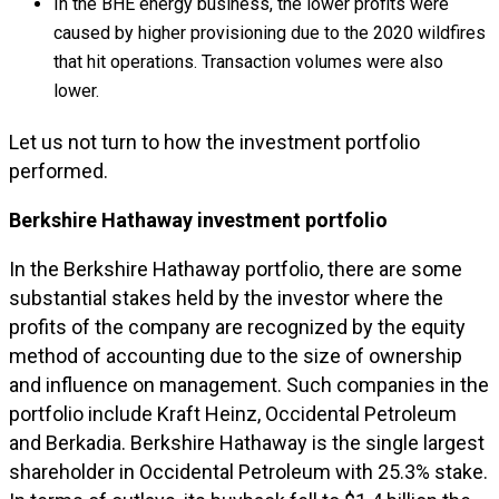
In the BHE energy business, the lower profits were
caused by higher provisioning due to the 2020 wildfires
that hit operations. Transaction volumes were also
lower.
Let us not turn to how the investment portfolio
performed.
Berkshire Hathaway investment portfolio
In the Berkshire Hathaway portfolio, there are some
substantial stakes held by the investor where the
profits of the company are recognized by the equity
method of accounting due to the size of ownership
and influence on management. Such companies in the
portfolio include Kraft Heinz, Occidental Petroleum
and Berkadia. Berkshire Hathaway is the single largest
shareholder in Occidental Petroleum with 25.3% stake.