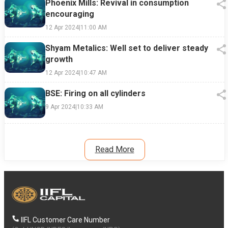
Phoenix Mills: Revival in consumption
encouraging
12 Apr 2024
|
11:00 AM
Shyam Metalics: Well set to deliver steady
growth
12 Apr 2024
|
10:47 AM
BSE: Firing on all cylinders
9 Apr 2024
|
10:33 AM
Read More
IIFL Customer Care Number