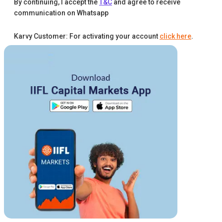
By continuing, I accept the
T&C
and agree to receive
communication on Whatsapp
Karvy Customer: For activating your account
click here
.