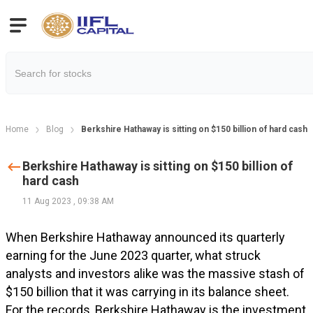
Home
Blog
Berkshire Hathaway is sitting on $150 billion of hard cash
Berkshire Hathaway is sitting on $150 billion of
hard cash
11 Aug 2023
,
09:38 AM
When Berkshire Hathaway announced its quarterly
earning for the June 2023 quarter, what struck
analysts and investors alike was the massive stash of
$150 billion that it was carrying in its balance sheet.
For the records, Berkshire Hathaway is the investment