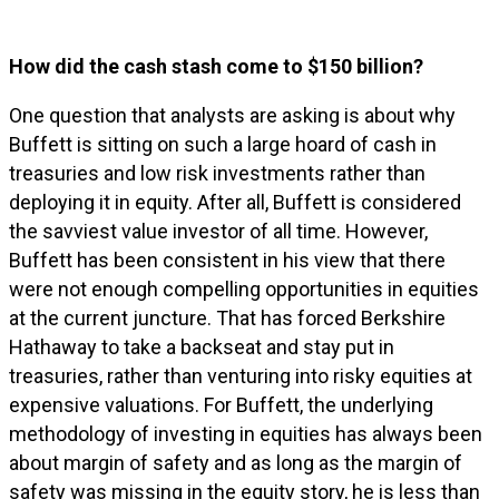
How did the cash stash come to $150 billion?
One question that analysts are asking is about why
Buffett is sitting on such a large hoard of cash in
treasuries and low risk investments rather than
deploying it in equity. After all, Buffett is considered
the savviest value investor of all time. However,
Buffett has been consistent in his view that there
were not enough compelling opportunities in equities
at the current juncture. That has forced Berkshire
Hathaway to take a backseat and stay put in
treasuries, rather than venturing into risky equities at
expensive valuations. For Buffett, the underlying
methodology of investing in equities has always been
about margin of safety and as long as the margin of
safety was missing in the equity story, he is less than