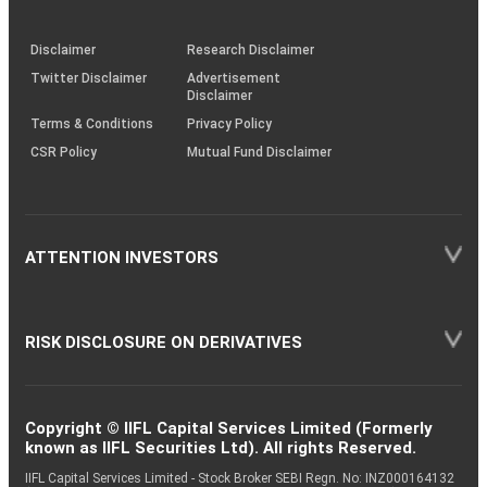
through
KRAs
(SOP)
Disclaimer
Research Disclaimer
Twitter Disclaimer
Advertisement
Disclaimer
Terms & Conditions
Privacy Policy
CSR Policy
Mutual Fund Disclaimer
ATTENTION INVESTORS
RISK DISCLOSURE ON DERIVATIVES
Copyright © IIFL Capital Services Limited (Formerly
known as IIFL Securities Ltd). All rights Reserved.
IIFL Capital Services Limited - Stock Broker SEBI Regn. No: INZ000164132