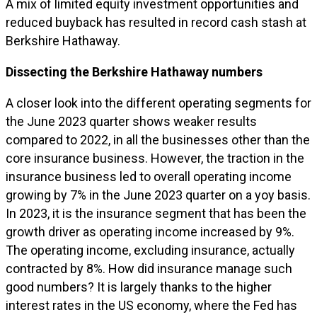
A mix of limited equity investment opportunities and
reduced buyback has resulted in record cash stash at
Berkshire Hathaway.
Dissecting the Berkshire Hathaway numbers
A closer look into the different operating segments for
the June 2023 quarter shows weaker results
compared to 2022, in all the businesses other than the
core insurance business. However, the traction in the
insurance business led to overall operating income
growing by 7% in the June 2023 quarter on a yoy basis.
In 2023, it is the insurance segment that has been the
growth driver as operating income increased by 9%.
The operating income, excluding insurance, actually
contracted by 8%. How did insurance manage such
good numbers? It is largely thanks to the higher
interest rates in the US economy, where the Fed has