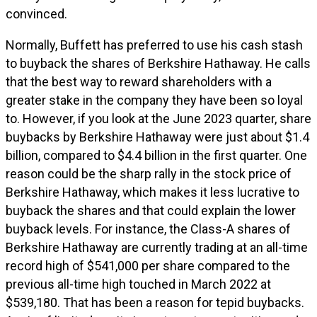
convinced.
Normally, Buffett has preferred to use his cash stash
to buyback the shares of Berkshire Hathaway. He calls
that the best way to reward shareholders with a
greater stake in the company they have been so loyal
to. However, if you look at the June 2023 quarter, share
buybacks by Berkshire Hathaway were just about $1.4
billion, compared to $4.4 billion in the first quarter. One
reason could be the sharp rally in the stock price of
Berkshire Hathaway, which makes it less lucrative to
buyback the shares and that could explain the lower
buyback levels. For instance, the Class-A shares of
Berkshire Hathaway are currently trading at an all-time
record high of $541,000 per share compared to the
previous all-time high touched in March 2022 at
$539,180. That has been a reason for tepid buybacks.