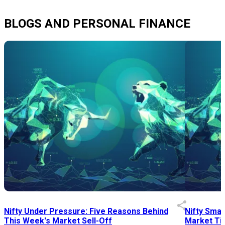
BLOGS AND PERSONAL FINANCE
Nifty Under Pressure: Five Reasons Behind
Nifty Smal
This Week's Market Sell-Off
Market Tim