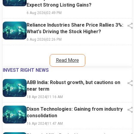
Expect Strong Listing Gains?
6 Aug 2026
|
02:49 PM
Reliance Industries Share Price Rallies 3%:
What's Driving the Stock Higher?
6 Aug 2026
|
02:26 PM
Read More
INVEST RIGHT NEWS
ABB India: Robust growth, but cautions on
near term
18 Apr 2024
|
11:16 AM
Dixon Technologies: Gaining from industry
consolidation
16 Apr 2024
|
11:47 AM