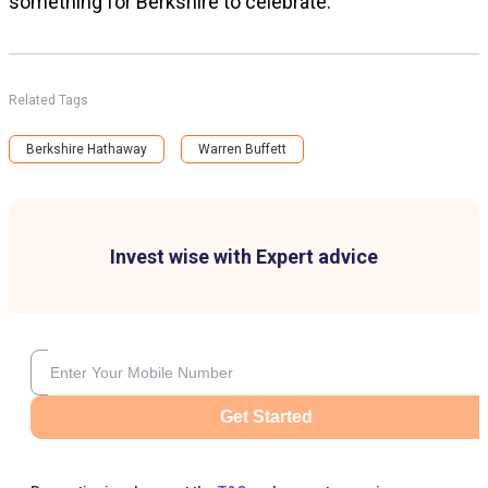
something for Berkshire to celebrate.
Related Tags
Berkshire Hathaway
Warren Buffett
Invest wise with Expert advice
Get Started