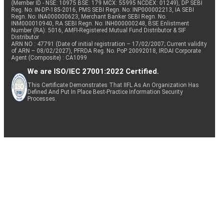
(Member ID - NSE: 10975 BSE: 179 MCX: 55995 NCDEX: 01249), DP SEBI
Reg. No. IN-DP-185-2016, PMS SEBI Regn. No: INP000002213, IA SEBI
Regn. No: INA000000623, Merchant Banker SEBI Regn. No.
INM000010940, RA SEBI Regn. No: INH000000248, BSE Enlistment
Number (RA): 5016, AMFI-Registered Mutual Fund Distributor & SIF
Distributor
ARN NO : 47791 (Date of initial registration – 17/02/2007; Current validity
of ARN – 08/02/2027), PFRDA Reg. No. PoP 20092018, IRDAI Corporate
Agent (Composite) : CA1099
We are ISO/IEC 27001:2022 Certified.
This Certificate Demonstrates That IIFL As An Organization Has
Defined And Put In Place Best-Practice Information Security
Processes.