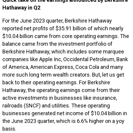
Hathaway in Q2
For the June 2023 quarter, Berkshire Hathaway
reported net profits of $35.91 billion of which nearly
$10.04 billion came from core operating earnings. The
balance came from the investment portfolio of
Berkshire Hathaway, which includes some marquee
companies like Apple Inc, Occidental Petroleum, Bank
of America, American Express, Coca Cola and many
more such long term wealth creators. But, let us get
back to their operating earnings. For Berkshire
Hathaway, the operating earnings come from their
active investments in businesses like insurance,
railroads (SNCF) and utilities. These operating
businesses generated net income of $10.04 billion in
the June 2023 quarter, which is 6.6% higher on a yoy
basis.