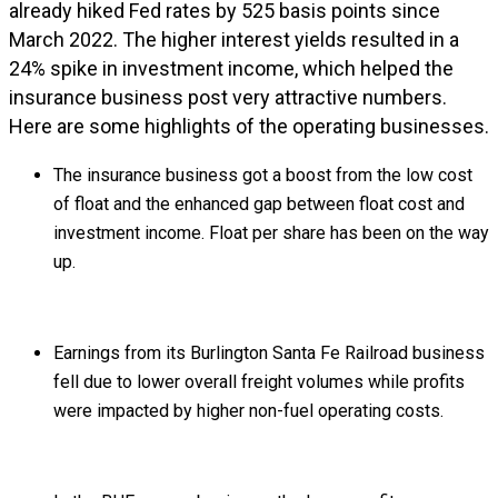
already hiked Fed rates by 525 basis points since
March 2022. The higher interest yields resulted in a
24% spike in investment income, which helped the
insurance business post very attractive numbers.
Here are some highlights of the operating businesses.
The insurance business got a boost from the low cost
of float and the enhanced gap between float cost and
investment income. Float per share has been on the way
up.
Earnings from its Burlington Santa Fe Railroad business
fell due to lower overall freight volumes while profits
were impacted by higher non-fuel operating costs.