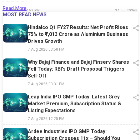
Read More
24 Jul 2026
|
07:52 PM
24 Jul 2026
|
0
MOST READ NEWS
Hindalco Q1 FY27 Results: Net Profit Rises
75% to ₹7,013 Crore as Aluminium Business
Drives Growth
7 Aug 2026
|
03:58 PM
Why Bajaj Finance and Bajaj Finserv Shares
Fell Today: RBI's Draft Proposal Triggers
Sell-Off
7 Aug 2026
|
03:31 PM
Leap India IPO GMP Today: Latest Grey
Market Premium, Subscription Status &
Listing Expectations
7 Aug 2026
|
12:25 PM
Ardee Industries IPO GMP Today:
Subscription Crosses 11x – Should You