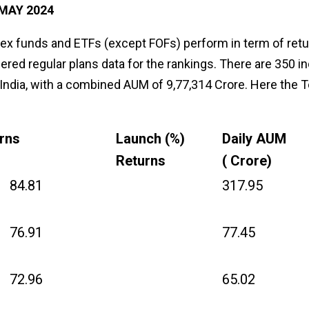
MAY 2024
ndex funds and ETFs (except FOFs) perform in term of ret
ered regular plans data for the rankings. There are 350 i
 India, with a combined AUM of ₹9,77,314 Crore. Here the 
urns
Launch (%)
Daily AUM
Returns
(₹ Crore)
84.81
317.95
76.91
77.45
72.96
65.02