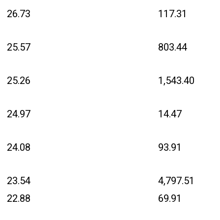
26.73
117.31
25.57
803.44
25.26
1,543.40
24.97
14.47
24.08
93.91
23.54
4,797.51
22.88
69.91