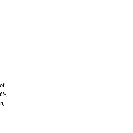
of
76%,
n,