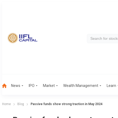
News
IPO
Market
Wealth Management
Learn
Home
Blog
Passive funds show strong traction in May 2024