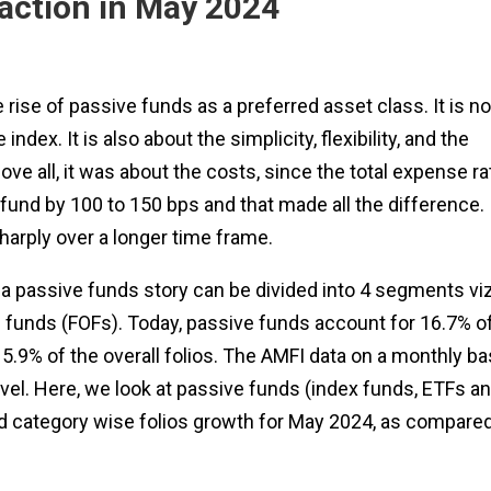
action in May 2024
rise of passive funds as a preferred asset class. It is no
dex. It is also about the simplicity, flexibility, and the
bove all, it was about the costs, since the total expense ra
fund by 100 to 150 bps and that made all the difference.
arply over a longer time frame.
ia passive funds story can be divided into 4 segments viz
 funds (FOFs). Today, passive funds account for 16.7% o
5.9% of the overall folios. The AMFI data on a monthly ba
evel. Here, we look at passive funds (index funds, ETFs a
d category wise folios growth for May 2024, as compared