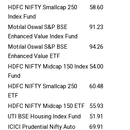
HDFC NIFTY Smallcap 250
58.60
Index Fund
Motilal Oswal S&P BSE
91.23
Enhanced Value Index Fund
Motilal Oswal S&P BSE
94.26
Enhanced Value ETF
HDFC NIFTY Midcap 150 Index
54.00
Fund
HDFC NIFTY Smallcap 250
60.48
ETF
HDFC NIFTY Midcap 150 ETF
55.93
UTI BSE Housing Index Fund
51.91
ICICI Prudential Nifty Auto
69.91