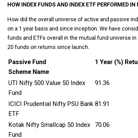
HOW INDEX FUNDS AND INDEX ETF PERFORMED IN 
How did the overall universe of active and passive i
on a 1 year basis and since inception. We have consid
funds and ETFs overall in the mutual fund universe in
20 funds on returns since launch.
Passive Fund
1 Year (%) Ret
Scheme Name
UTI Nifty 500 Value 50 Index
91.36
Fund
ICICI Prudential Nifty PSU Bank
81.91
ETF
Kotak Nifty Smallcap 50 Index
70.06
Fund