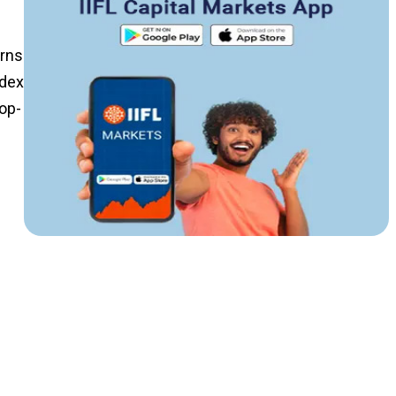
urns
ndex
Top-