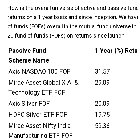
How is the overall universe of active and passive fund
returns on a 1 year basis and since inception. We hav
of funds (FOFs) overall in the mutual fund universe in
20 fund of funds (FOFs) on returns since launch.
Passive Fund
1 Year (%) Ret
Scheme Name
Axis NASDAQ 100 FOF
31.57
Mirae Asset Global X AI &
29.09
Technology ETF FOF
Axis Silver FOF
20.09
HDFC Silver ETF FOF
19.75
Mirae Asset Nifty India
59.36
Manufacturing ETF FOF