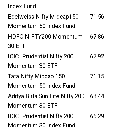
Index Fund
Edelweiss Nifty Midcap150
71.56
Momentum 50 Index Fund
HDFC NIFTY200 Momentum
67.86
30 ETF
ICICI Prudential Nifty 200
67.92
Momentum 30 ETF
Tata Nifty Midcap 150
71.15
Momentum 50 Index Fund
Aditya Birla Sun Life Nifty 200
68.44
Momentum 30 ETF
ICICI Prudential Nifty 200
66.29
Momentum 30 Index Fund