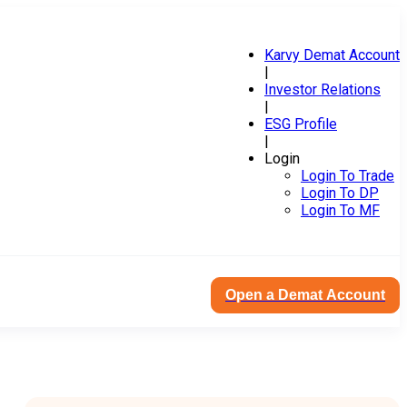
Karvy Demat Account
|
Investor Relations
|
ESG Profile
|
Login
Login To Trade
Login To DP
Login To MF
Open a Demat Account