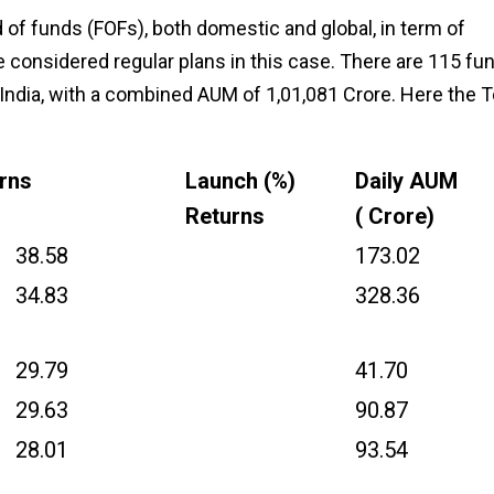
 of funds (FOFs), both domestic and global, in term of
e considered regular plans in this case. There are 115 fu
 India, with a combined AUM of ₹1,01,081 Crore. Here the 
urns
Launch (%)
Daily AUM
Returns
(₹ Crore)
38.58
173.02
34.83
328.36
29.79
41.70
29.63
90.87
28.01
93.54