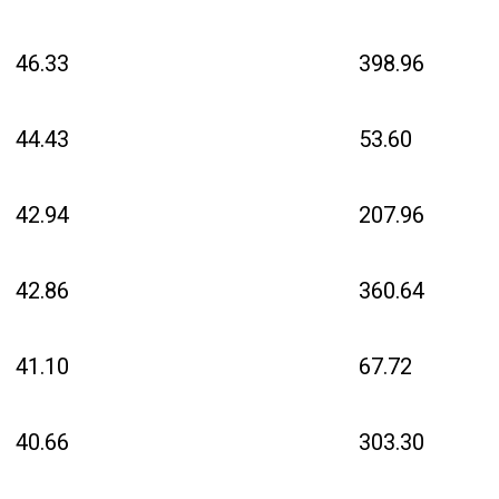
46.33
398.96
44.43
53.60
42.94
207.96
42.86
360.64
41.10
67.72
40.66
303.30