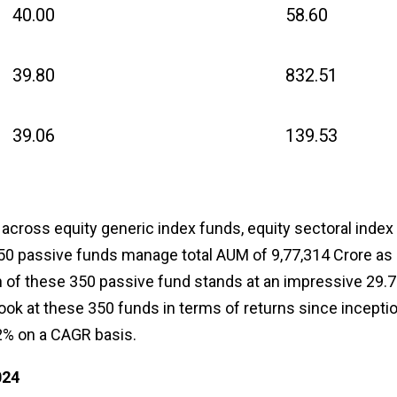
40.00
58.60
39.80
832.51
39.06
139.53
 across equity generic index funds, equity sectoral index
50 passive funds manage total AUM of ₹9,77,314 Crore as 
rn of these 350 passive fund stands at an impressive 29.
look at these 350 funds in terms of returns since inceptio
2% on a CAGR basis.
024