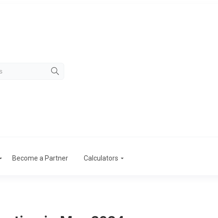
Become a Partner
Calculators