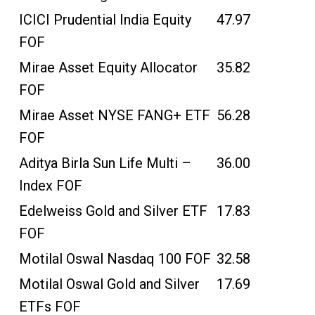
ICICI Prudential India Equity
47.97
FOF
Mirae Asset Equity Allocator
35.82
FOF
Mirae Asset NYSE FANG+ ETF
56.28
FOF
Aditya Birla Sun Life Multi –
36.00
Index FOF
Edelweiss Gold and Silver ETF
17.83
FOF
Motilal Oswal Nasdaq 100 FOF
32.58
Motilal Oswal Gold and Silver
17.69
ETFs FOF