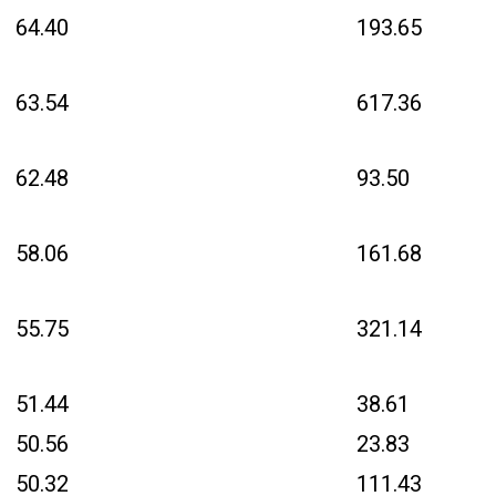
64.40
193.65
63.54
617.36
62.48
93.50
58.06
161.68
55.75
321.14
51.44
38.61
50.56
23.83
50.32
111.43