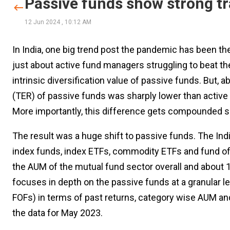
Passive funds show strong tr
12 Jun 2024
,
10:12 AM
In India, one big trend post the pandemic has been the 
just about active fund managers struggling to beat the in
intrinsic diversification value of passive funds. But, a
(TER) of passive funds was sharply lower than active 
More importantly, this difference gets compounded sh
The result was a huge shift to passive funds. The Ind
index funds, index ETFs, commodity ETFs and fund of
the AUM of the mutual fund sector overall and about 1
focuses in depth on the passive funds at a granular l
FOFs) in terms of past returns, category wise AUM an
the data for May 2023.