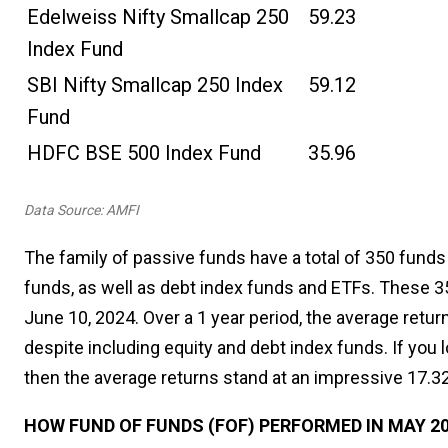
Edelweiss Nifty Smallcap 250
59.23
Index Fund
SBI Nifty Smallcap 250 Index
59.12
Fund
HDFC BSE 500 Index Fund
35.96
Data Source: AMFI
The family of passive funds have a total of 350 funds
funds, as well as debt index funds and ETFs. These 3
June 10, 2024. Over a 1 year period, the average retu
despite including equity and debt index funds. If you 
then the average returns stand at an impressive 17.3
HOW FUND OF FUNDS (FOF) PERFORMED IN MAY 2