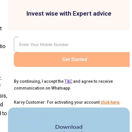
Invest wise with Expert advice
t
tio
Get Started
.
By continuing, I accept the
T&C
and agree to receive
f
communication on Whatsapp
sis,
Karvy Customer: For activating your account
click here
.
nd
 to