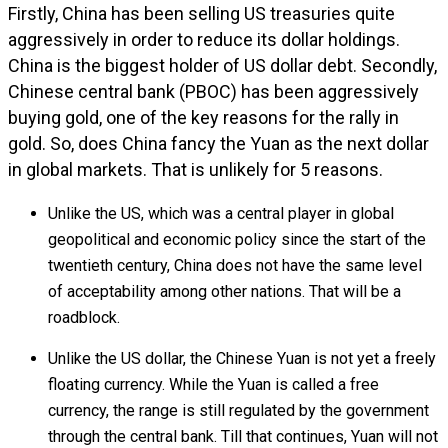
Firstly, China has been selling US treasuries quite
aggressively in order to reduce its dollar holdings.
China is the biggest holder of US dollar debt. Secondly,
Chinese central bank (PBOC) has been aggressively
buying gold, one of the key reasons for the rally in
gold. So, does China fancy the Yuan as the next dollar
in global markets. That is unlikely for 5 reasons.
Unlike the US, which was a central player in global
geopolitical and economic policy since the start of the
twentieth century, China does not have the same level
of acceptability among other nations. That will be a
roadblock.
Unlike the US dollar, the Chinese Yuan is not yet a freely
floating currency. While the Yuan is called a free
currency, the range is still regulated by the government
through the central bank. Till that continues, Yuan will not