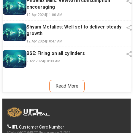
Phoenix Mills: Revival in consumption
encouraging
12 Apr 2024
|
11:00 AM
Shyam Metalics: Well set to deliver steady
growth
12 Apr 2024
|
10:47 AM
BSE: Firing on all cylinders
9 Apr 2024
|
10:33 AM
Read More
IIFL Customer Care Number
(Gold/NCD/NBFC/Insurance/NPS)