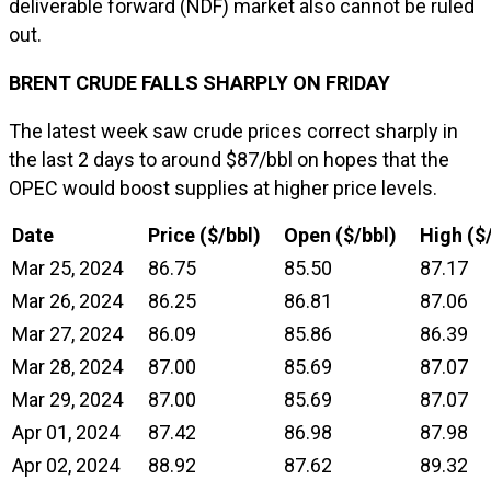
deliverable forward (NDF) market also cannot be ruled
out.
BRENT CRUDE FALLS SHARPLY ON FRIDAY
The latest week saw crude prices correct sharply in
the last 2 days to around $87/bbl on hopes that the
OPEC would boost supplies at higher price levels.
Date
Price ($/bbl)
Open ($/bbl)
High ($
Mar 25, 2024
86.75
85.50
87.17
Mar 26, 2024
86.25
86.81
87.06
Mar 27, 2024
86.09
85.86
86.39
Mar 28, 2024
87.00
85.69
87.07
Mar 29, 2024
87.00
85.69
87.07
Apr 01, 2024
87.42
86.98
87.98
Apr 02, 2024
88.92
87.62
89.32