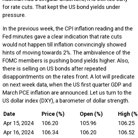
for rate cuts. That kept the US bond yields under
pressure.
In the previous week, the CPI inflation reading and the
Fed minutes gave a clear indication that rate cuts
would not happen till inflation convincingly showed
hints of moving towards 2%. The ambivalence of the
FOMC members is pushing bond yields higher. Also,
there is selling on US bonds after repeated
disappointments on the rates front. A lot will predicate
on next week data, when the US first quarter GDP and
March PCE inflation are announced. Let us turn to the
US dollar index (DXY), a barometer of dollar strength.
Date
Price (%)
Open (%)
High (%
Apr 15, 2024
106.20
105.96
106.25
Apr 16, 2024
106.34
106.20
106.52