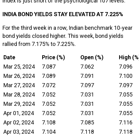
index is just short of the psychological 107 levels.
INDIA BOND YIELDS STAY ELEVATED AT 7.225%
For the third week in a row, Indian benchmark 10-year
bond yields closed higher. This week, bond yields
rallied from 7.175% to 7.225%.
Date
Price (%)
Open (%)
High (%
Mar 25, 2024
7.087
7.062
7.096
Mar 26, 2024
7.089
7.091
7.100
Mar 27, 2024
7.072
7.097
7.097
Mar 28, 2024
7.052
7.031
7.055
Mar 29, 2024
7.052
7.031
7.055
Apr 01, 2024
7.052
7.031
7.055
Apr 02, 2024
7.108
7.085
7.116
Apr 03, 2024
7.104
7.118
7.118