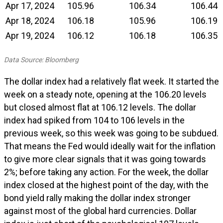
Apr 17, 2024
105.96
106.34
106.44
Apr 18, 2024
106.18
105.96
106.19
Apr 19, 2024
106.12
106.18
106.35
Data Source: Bloomberg
The dollar index had a relatively flat week. It started the
week on a steady note, opening at the 106.20 levels
but closed almost flat at 106.12 levels. The dollar
index had spiked from 104 to 106 levels in the
previous week, so this week was going to be subdued.
That means the Fed would ideally wait for the inflation
to give more clear signals that it was going towards
2%; before taking any action. For the week, the dollar
index closed at the highest point of the day, with the
bond yield rally making the dollar index stronger
against most of the global hard currencies. Dollar