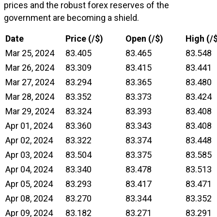
prices and the robust forex reserves of the
government are becoming a shield.
Date
Price (₹/$)
Open (₹/$)
High (₹/
Mar 25, 2024
83.405
83.465
83.548
Mar 26, 2024
83.309
83.415
83.441
Mar 27, 2024
83.294
83.365
83.480
Mar 28, 2024
83.352
83.373
83.424
Mar 29, 2024
83.324
83.393
83.408
Apr 01, 2024
83.360
83.343
83.408
Apr 02, 2024
83.322
83.374
83.448
Apr 03, 2024
83.504
83.375
83.585
Apr 04, 2024
83.340
83.478
83.513
Apr 05, 2024
83.293
83.417
83.471
Apr 08, 2024
83.270
83.344
83.352
Apr 09, 2024
83.182
83.271
83.291