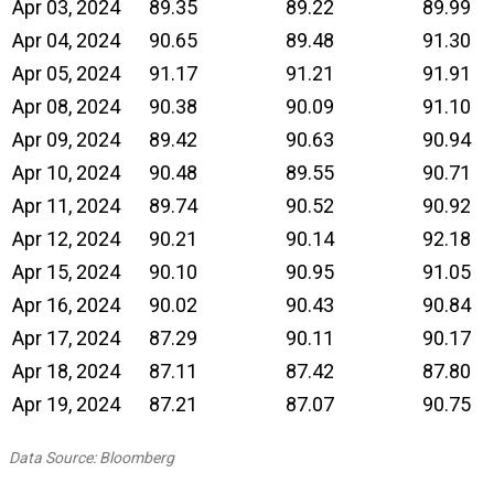
Apr 03, 2024
89.35
89.22
89.99
Apr 04, 2024
90.65
89.48
91.30
Apr 05, 2024
91.17
91.21
91.91
Apr 08, 2024
90.38
90.09
91.10
Apr 09, 2024
89.42
90.63
90.94
Apr 10, 2024
90.48
89.55
90.71
Apr 11, 2024
89.74
90.52
90.92
Apr 12, 2024
90.21
90.14
92.18
Apr 15, 2024
90.10
90.95
91.05
Apr 16, 2024
90.02
90.43
90.84
Apr 17, 2024
87.29
90.11
90.17
Apr 18, 2024
87.11
87.42
87.80
Apr 19, 2024
87.21
87.07
90.75
Data Source: Bloomberg