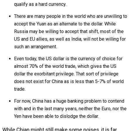
qualify as a hard currency.
There are many people in the world who are unwilling to
accept the Yuan as an alternate to the dollar. While
Russia may be willing to accept that shift, most of the
US and EU allies, as well as India, will not be willing for
such an arrangement.
Even today, the US dollar is the currency of choice for
almost 70% of the world trade, which gives the US
dollar the exorbitant privilege. That sort of privilege
does not exist for China as is less than 5-7% of world
trade.
For now, China has a huge banking problem to contend
with and in the last many years, neither the Euro, nor the
Yen have been able to dislodge the dollar.
While Chian might still make some noises, it is far