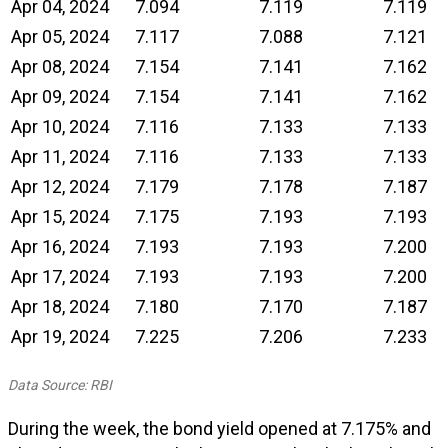
Apr 04, 2024
7.094
7.119
7.119
Apr 05, 2024
7.117
7.088
7.121
Apr 08, 2024
7.154
7.141
7.162
Apr 09, 2024
7.154
7.141
7.162
Apr 10, 2024
7.116
7.133
7.133
Apr 11, 2024
7.116
7.133
7.133
Apr 12, 2024
7.179
7.178
7.187
Apr 15, 2024
7.175
7.193
7.193
Apr 16, 2024
7.193
7.193
7.200
Apr 17, 2024
7.193
7.193
7.200
Apr 18, 2024
7.180
7.170
7.187
Apr 19, 2024
7.225
7.206
7.233
Data Source: RBI
During the week, the bond yield opened at 7.175% and