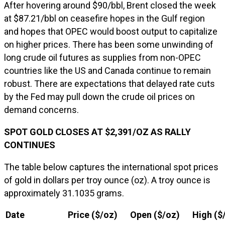
After hovering around $90/bbl, Brent closed the week
at $87.21/bbl on ceasefire hopes in the Gulf region
and hopes that OPEC would boost output to capitalize
on higher prices. There has been some unwinding of
long crude oil futures as supplies from non-OPEC
countries like the US and Canada continue to remain
robust. There are expectations that delayed rate cuts
by the Fed may pull down the crude oil prices on
demand concerns.
SPOT GOLD CLOSES AT $2,391/OZ AS RALLY
CONTINUES
The table below captures the international spot prices
of gold in dollars per troy ounce (oz). A troy ounce is
approximately 31.1035 grams.
Date
Price ($/oz)
Open ($/oz)
High ($