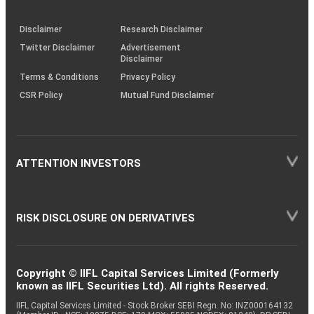
through
KRAs
(SOP)
Disclaimer
Research Disclaimer
Twitter Disclaimer
Advertisement
Disclaimer
Terms & Conditions
Privacy Policy
CSR Policy
Mutual Fund Disclaimer
ATTENTION INVESTORS
RISK DISCLOSURE ON DERIVATIVES
Copyright © IIFL Capital Services Limited (Formerly
known as IIFL Securities Ltd). All rights Reserved.
IIFL Capital Services Limited - Stock Broker SEBI Regn. No: INZ000164132