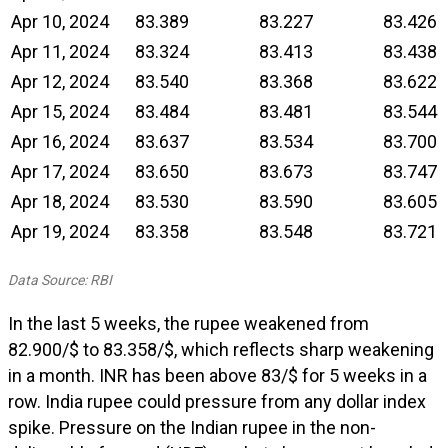
Apr 10, 2024
83.389
83.227
83.426
Apr 11, 2024
83.324
83.413
83.438
Apr 12, 2024
83.540
83.368
83.622
Apr 15, 2024
83.484
83.481
83.544
Apr 16, 2024
83.637
83.534
83.700
Apr 17, 2024
83.650
83.673
83.747
Apr 18, 2024
83.530
83.590
83.605
Apr 19, 2024
83.358
83.548
83.721
Data Source: RBI
In the last 5 weeks, the rupee weakened from
₹82.900/$ to ₹83.358/$, which reflects sharp weakening
in a month. INR has been above 83/$ for 5 weeks in a
row. India rupee could pressure from any dollar index
spike. Pressure on the Indian rupee in the non-