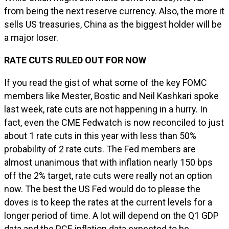
from being the next reserve currency. Also, the more it
sells US treasuries, China as the biggest holder will be
a major loser.
RATE CUTS RULED OUT FOR NOW
If you read the gist of what some of the key FOMC
members like Mester, Bostic and Neil Kashkari spoke
last week, rate cuts are not happening in a hurry. In
fact, even the CME Fedwatch is now reconciled to just
about 1 rate cuts in this year with less than 50%
probability of 2 rate cuts. The Fed members are
almost unanimous that with inflation nearly 150 bps
off the 2% target, rate cuts were really not an option
now. The best the US Fed would do to please the
doves is to keep the rates at the current levels for a
longer period of time. A lot will depend on the Q1 GDP
data and the PCE inflation data expected to be