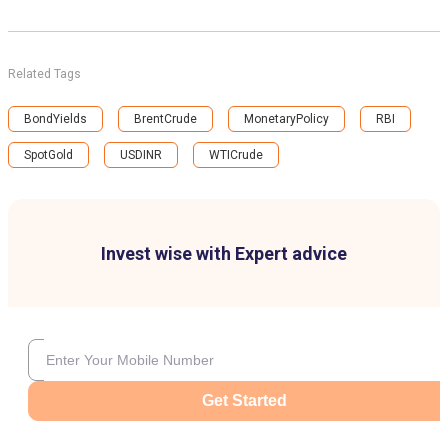
Related Tags
BondYields
BrentCrude
MonetaryPolicy
RBI
SpotGold
USDINR
WTICrude
Invest wise with Expert advice
Get Started