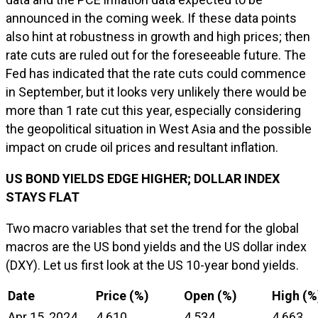
announced in the coming week. If these data points
also hint at robustness in growth and high prices; then
rate cuts are ruled out for the foreseeable future. The
Fed has indicated that the rate cuts could commence
in September, but it looks very unlikely there would be
more than 1 rate cut this year, especially considering
the geopolitical situation in West Asia and the possible
impact on crude oil prices and resultant inflation.
US BOND YIELDS EDGE HIGHER; DOLLAR INDEX
STAYS FLAT
Two macro variables that set the trend for the global
macros are the US bond yields and the US dollar index
(DXY). Let us first look at the US 10-year bond yields.
Date
Price (%)
Open (%)
High (%
Apr 15, 2024
4.610
4.534
4.663