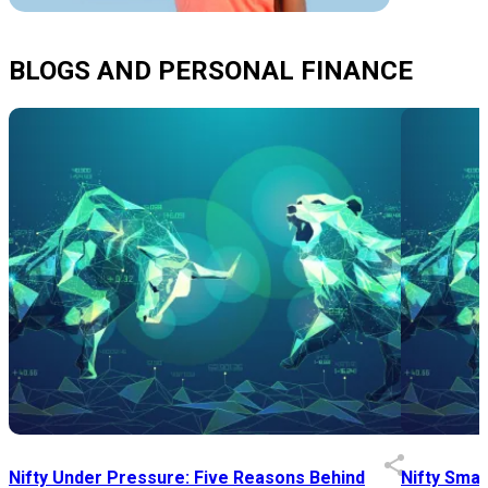
BLOGS AND PERSONAL FINANCE
Nifty Under Pressure: Five Reasons Behind
Nifty Smal