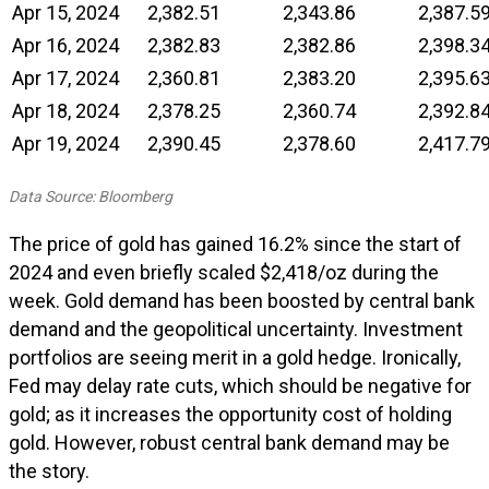
Apr 15, 2024
2,382.51
2,343.86
2,387.5
Apr 16, 2024
2,382.83
2,382.86
2,398.3
Apr 17, 2024
2,360.81
2,383.20
2,395.6
Apr 18, 2024
2,378.25
2,360.74
2,392.8
Apr 19, 2024
2,390.45
2,378.60
2,417.7
Data Source: Bloomberg
The price of gold has gained 16.2% since the start of
2024 and even briefly scaled $2,418/oz during the
week. Gold demand has been boosted by central bank
demand and the geopolitical uncertainty. Investment
portfolios are seeing merit in a gold hedge. Ironically,
Fed may delay rate cuts, which should be negative for
gold; as it increases the opportunity cost of holding
gold. However, robust central bank demand may be
the story.