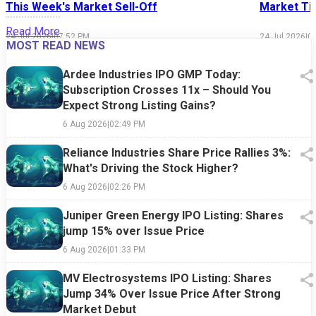
This Week's Market Sell-Off
Market Tim
Read More
24 Jul 2026
|
07:52 PM
24 Jul 2026
|
0
MOST READ NEWS
Ardee Industries IPO GMP Today:
Subscription Crosses 11x – Should You
Expect Strong Listing Gains?
6 Aug 2026
|
02:49 PM
Reliance Industries Share Price Rallies 3%:
What's Driving the Stock Higher?
6 Aug 2026
|
02:26 PM
Juniper Green Energy IPO Listing: Shares
jump 15% over Issue Price
6 Aug 2026
|
01:33 PM
MV Electrosystems IPO Listing: Shares
Jump 34% Over Issue Price After Strong
Market Debut