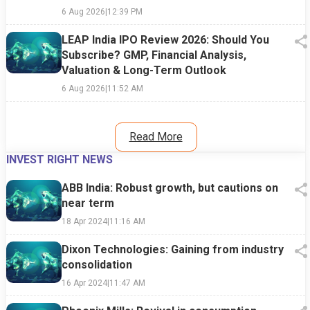
6 Aug 2026
|
12:39 PM
LEAP India IPO Review 2026: Should You
Subscribe? GMP, Financial Analysis,
Valuation & Long-Term Outlook
6 Aug 2026
|
11:52 AM
Read More
INVEST RIGHT NEWS
ABB India: Robust growth, but cautions on
near term
18 Apr 2024
|
11:16 AM
Dixon Technologies: Gaining from industry
consolidation
16 Apr 2024
|
11:47 AM