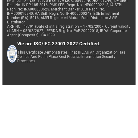
(Member ID - NSE: 10975 BSE: 179 MCX: 55995 NCDEX: 01249), DP SEBI
Reg. No. IN-DP-185-2016, PMS SEBI Regn. No: INP000002213, IA SEBI
Regn. No: INA000000623, Merchant Banker SEBI Regn. No.
INM000010940, RA SEBI Regn. No: INH000000248, BSE Enlistment
Number (RA): 5016, AMFI-Registered Mutual Fund Distributor & SIF
Distributor
ARN NO : 47791 (Date of initial registration – 17/02/2007; Current validity
of ARN – 08/02/2027), PFRDA Reg. No. PoP 20092018, IRDAI Corporate
Agent (Composite) : CA1099
We are ISO/IEC 27001:2022 Certified.
This Certificate Demonstrates That IIFL As An Organization Has
Defined And Put In Place Best-Practice Information Security
Processes.