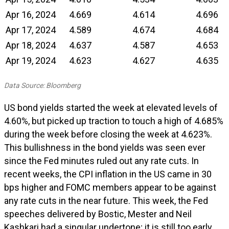
Apr 16, 2024
4.669
4.614
4.696
Apr 17, 2024
4.589
4.674
4.684
Apr 18, 2024
4.637
4.587
4.653
Apr 19, 2024
4.623
4.627
4.635
Data Source: Bloomberg
US bond yields started the week at elevated levels of
4.60%, but picked up traction to touch a high of 4.685%
during the week before closing the week at 4.623%.
This bullishness in the bond yields was seen ever
since the Fed minutes ruled out any rate cuts. In
recent weeks, the CPI inflation in the US came in 30
bps higher and FOMC members appear to be against
any rate cuts in the near future. This week, the Fed
speeches delivered by Bostic, Mester and Neil
Kashkari had a singular undertone; it is still too early