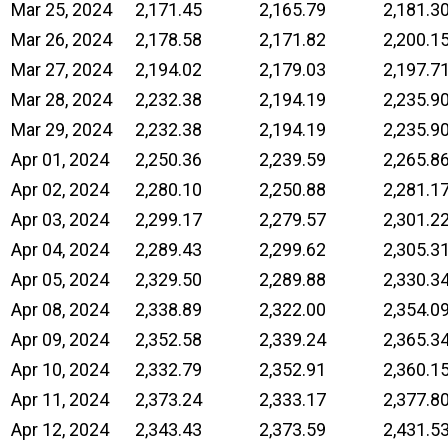
Mar 25, 2024
2,171.45
2,165.79
2,181.3
Mar 26, 2024
2,178.58
2,171.82
2,200.1
Mar 27, 2024
2,194.02
2,179.03
2,197.7
Mar 28, 2024
2,232.38
2,194.19
2,235.9
Mar 29, 2024
2,232.38
2,194.19
2,235.9
Apr 01, 2024
2,250.36
2,239.59
2,265.8
Apr 02, 2024
2,280.10
2,250.88
2,281.1
Apr 03, 2024
2,299.17
2,279.57
2,301.2
Apr 04, 2024
2,289.43
2,299.62
2,305.3
Apr 05, 2024
2,329.50
2,289.88
2,330.3
Apr 08, 2024
2,338.89
2,322.00
2,354.0
Apr 09, 2024
2,352.58
2,339.24
2,365.3
Apr 10, 2024
2,332.79
2,352.91
2,360.1
Apr 11, 2024
2,373.24
2,333.17
2,377.8
Apr 12, 2024
2,343.43
2,373.59
2,431.5