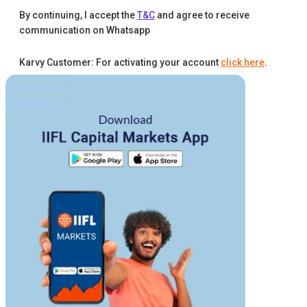
By continuing, I accept the
T&C
and agree to receive
communication on Whatsapp
Karvy Customer: For activating your account
click here
.