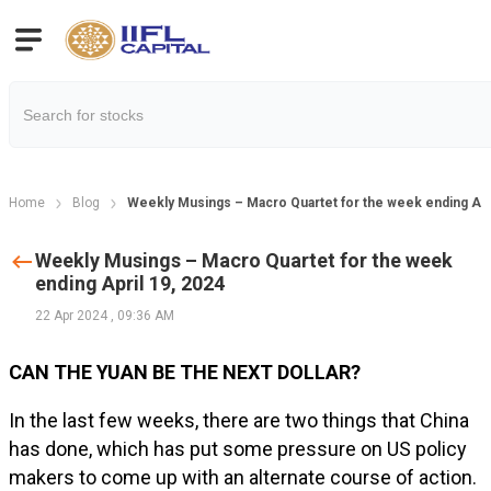
Home
Blog
Weekly Musings – Macro Quartet for the week ending Apri
Weekly Musings – Macro Quartet for the week
ending April 19, 2024
22 Apr 2024
,
09:36 AM
CAN THE YUAN BE THE NEXT DOLLAR?
In the last few weeks, there are two things that China
has done, which has put some pressure on US policy
makers to come up with an alternate course of action.