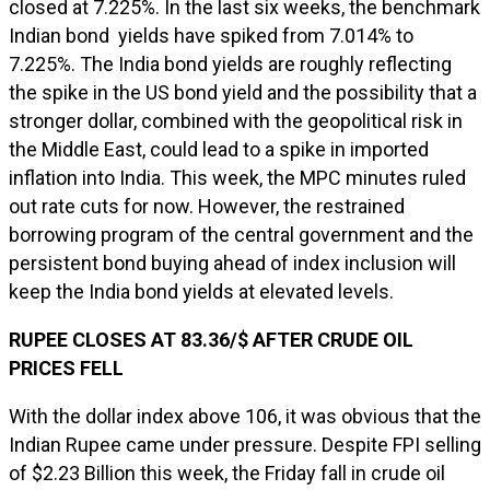
closed at 7.225%. In the last six weeks, the benchmark
Indian bond yields have spiked from 7.014% to
7.225%. The India bond yields are roughly reflecting
the spike in the US bond yield and the possibility that a
stronger dollar, combined with the geopolitical risk in
the Middle East, could lead to a spike in imported
inflation into India. This week, the MPC minutes ruled
out rate cuts for now. However, the restrained
borrowing program of the central government and the
persistent bond buying ahead of index inclusion will
keep the India bond yields at elevated levels.
RUPEE CLOSES AT 83.36/$ AFTER CRUDE OIL
PRICES FELL
With the dollar index above 106, it was obvious that the
Indian Rupee came under pressure. Despite FPI selling
of $2.23 Billion this week, the Friday fall in crude oil