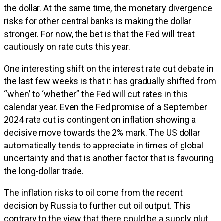
the dollar. At the same time, the monetary divergence
risks for other central banks is making the dollar
stronger. For now, the bet is that the Fed will treat
cautiously on rate cuts this year.
One interesting shift on the interest rate cut debate in
the last few weeks is that it has gradually shifted from
“when’ to ‘whether” the Fed will cut rates in this
calendar year. Even the Fed promise of a September
2024 rate cut is contingent on inflation showing a
decisive move towards the 2% mark. The US dollar
automatically tends to appreciate in times of global
uncertainty and that is another factor that is favouring
the long-dollar trade.
The inflation risks to oil come from the recent
decision by Russia to further cut oil output. This
contrary to the view that there could be a supply glut