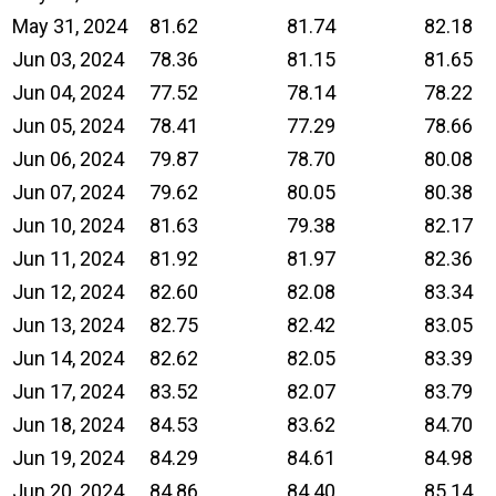
May 31, 2024
81.62
81.74
82.18
Jun 03, 2024
78.36
81.15
81.65
Jun 04, 2024
77.52
78.14
78.22
Jun 05, 2024
78.41
77.29
78.66
Jun 06, 2024
79.87
78.70
80.08
Jun 07, 2024
79.62
80.05
80.38
Jun 10, 2024
81.63
79.38
82.17
Jun 11, 2024
81.92
81.97
82.36
Jun 12, 2024
82.60
82.08
83.34
Jun 13, 2024
82.75
82.42
83.05
Jun 14, 2024
82.62
82.05
83.39
Jun 17, 2024
83.52
82.07
83.79
Jun 18, 2024
84.53
83.62
84.70
Jun 19, 2024
84.29
84.61
84.98
Jun 20, 2024
84.86
84.40
85.14