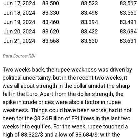
Jun 17, 2024
83.500
83.523
83.567
Jun 18, 2024
83.330
83.498
83.560
Jun 19, 2024
83.460
83.394
83.491
Jun 20, 2024
83.620
83.422
83.684
Jun 21, 2024
83.568
83.630
83.631
Data Source: RBI
Two weeks back, the rupee weakness was driven by
political uncertainty, but in the recent two weeks, it
was all about strength in the dollar amidst the sharp
fall in the Euro. Apart from the dollar strength, the
spike in crude prices were also a factor in rupee
weakness. Things could have been worse, had it not
been for the $3.24 Billion of FPI flows in the last two
weeks into equities. For the week, rupee touched a
high of 83.322/$ and a low of 83.684/$; with the