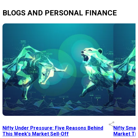
BLOGS AND PERSONAL FINANCE
Nifty Under Pressure: Five Reasons Behind
Nifty Smal
This Week's Market Sell-Off
Market Tim