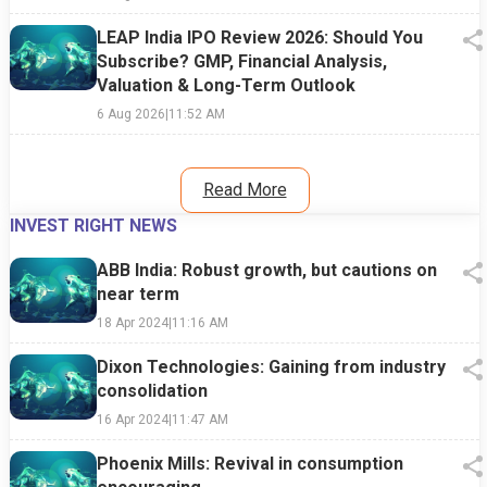
LEAP India IPO Review 2026: Should You
Subscribe? GMP, Financial Analysis,
Valuation & Long-Term Outlook
6 Aug 2026
|
11:52 AM
Read More
INVEST RIGHT NEWS
ABB India: Robust growth, but cautions on
near term
18 Apr 2024
|
11:16 AM
Dixon Technologies: Gaining from industry
consolidation
16 Apr 2024
|
11:47 AM
Phoenix Mills: Revival in consumption