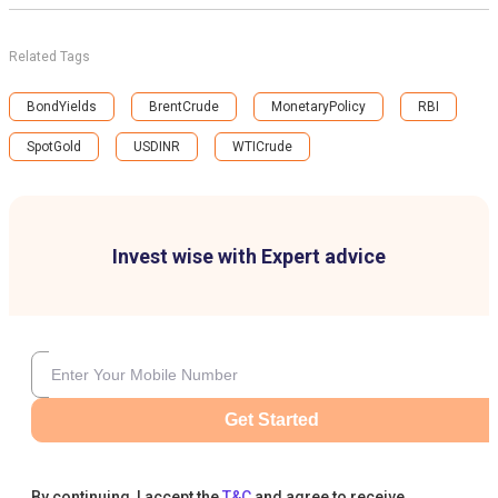
Related Tags
BondYields
BrentCrude
MonetaryPolicy
RBI
SpotGold
USDINR
WTICrude
Invest wise with Expert advice
Get Started
By continuing, I accept the
T&C
and agree to receive