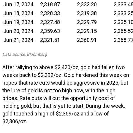
Jun 17, 2024
2,318.87
2,332.20
2,333.4
Jun 18, 2024
2,328.33
2,319.38
2,333.2
Jun 19, 2024
2,327.48
2,329.79
2,335.1
Jun 20, 2024
2,359.63
2,329.15
2,365.5
Jun 21, 2024
2,321.51
2,360.91
2,368.7
Data Source: Bloomberg
After rallying to above $2,420/oz, gold had fallen two
weeks back to $2,292/oz. Gold hardened this week on
hopes that rate cuts would be aggressive in 2025; but
the lure of gold is not too high now, with the high
prices. Rate cuts will cut the opportunity cost of
holding gold; but that is yet to start. During the week,
gold touched a high of $2,369/oz and a low of
$2,306/oz.