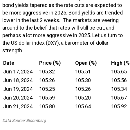
bond yields tapered as the rate cuts are expected to
be more aggressive in 2025. Bond yields are trended
lower in the last 2 weeks. The markets are veering
around to the belief that rates will still be cut, and
perhaps a lot more aggressive in 2025. Let us turn to
the US dollar index (DXY), a barometer of dollar
strength.
Date
Price (%)
Open (%)
High (%
Jun 17, 2024
105.32
105.51
105.65
Jun 18, 2024
105.26
105.30
105.56
Jun 19, 2024
105.25
105.26
105.34
Jun 20, 2024
105.59
105.20
105.67
Jun 21, 2024
105.80
105.64
105.92
Data Source: Bloomberg