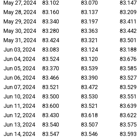
May 27, 2024
83.102
83.070
83.147
May 28, 2024
83.160
83.137
83.209
May 29, 2024
83.340
83.197
83.411
May 30, 2024
83.280
83.363
83.442
May 31, 2024
83.424
83.321
83.501
Jun 03, 2024
83.083
83.124
83.188
Jun 04, 2024
83.524
83.120
83.676
Jun 05, 2024
83.370
83.539
83.585
Jun 06, 2024
83.466
83.390
83.527
Jun 07, 2024
83.521
83.472
83.529
Jun 10, 2024
83.500
83.530
83.551
Jun 11, 2024
83.600
83.521
83.639
Jun 12, 2024
83.430
83.618
83.622
Jun 13, 2024
83.540
83.507
83.575
Jun 14, 2024
83.547
83.546
83.593