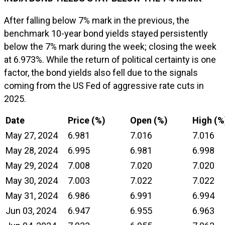
After falling below 7% mark in the previous, the
benchmark 10-year bond yields stayed persistently
below the 7% mark during the week; closing the week
at 6.973%. While the return of political certainty is one
factor, the bond yields also fell due to the signals
coming from the US Fed of aggressive rate cuts in
2025.
Date
Price (%)
Open (%)
High (%
May 27, 2024
6.981
7.016
7.016
May 28, 2024
6.995
6.981
6.998
May 29, 2024
7.008
7.020
7.020
May 30, 2024
7.003
7.022
7.022
May 31, 2024
6.986
6.991
6.994
Jun 03, 2024
6.947
6.955
6.963