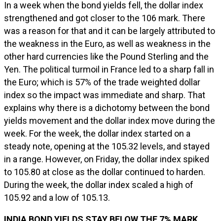
In a week when the bond yields fell, the dollar index
strengthened and got closer to the 106 mark. There
was a reason for that and it can be largely attributed to
the weakness in the Euro, as well as weakness in the
other hard currencies like the Pound Sterling and the
Yen. The political turmoil in France led to a sharp fall in
the Euro; which is 57% of the trade weighted dollar
index so the impact was immediate and sharp. That
explains why there is a dichotomy between the bond
yields movement and the dollar index move during the
week. For the week, the dollar index started on a
steady note, opening at the 105.32 levels, and stayed
in a range. However, on Friday, the dollar index spiked
to 105.80 at close as the dollar continued to harden.
During the week, the dollar index scaled a high of
105.92 and a low of 105.13.
INDIA BOND YIELDS STAY BELOW THE 7% MARK