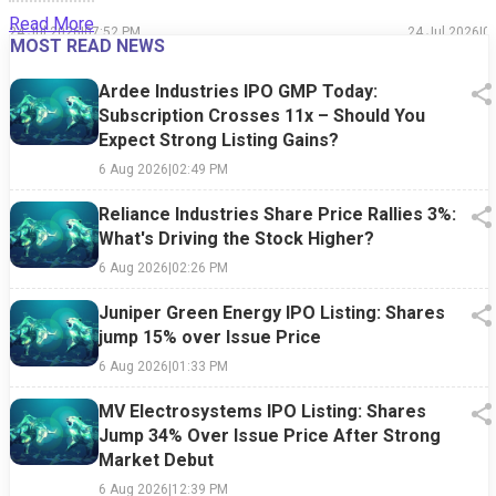
Read More
24 Jul 2026
|
07:52 PM
24 Jul 2026
|
0
MOST READ NEWS
Ardee Industries IPO GMP Today:
Subscription Crosses 11x – Should You
Expect Strong Listing Gains?
6 Aug 2026
|
02:49 PM
Reliance Industries Share Price Rallies 3%:
What's Driving the Stock Higher?
6 Aug 2026
|
02:26 PM
Juniper Green Energy IPO Listing: Shares
jump 15% over Issue Price
6 Aug 2026
|
01:33 PM
MV Electrosystems IPO Listing: Shares
Jump 34% Over Issue Price After Strong
Market Debut
6 Aug 2026
|
12:39 PM