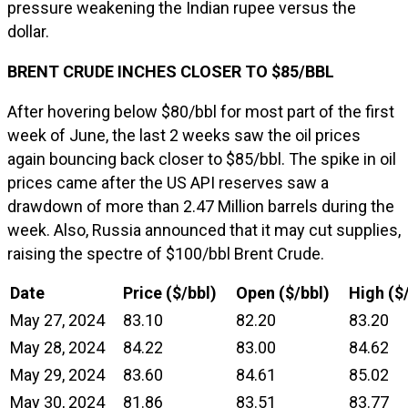
pressure weakening the Indian rupee versus the
dollar.
BRENT CRUDE INCHES CLOSER TO $85/BBL
After hovering below $80/bbl for most part of the first
week of June, the last 2 weeks saw the oil prices
again bouncing back closer to $85/bbl. The spike in oil
prices came after the US API reserves saw a
drawdown of more than 2.47 Million barrels during the
week. Also, Russia announced that it may cut supplies,
raising the spectre of $100/bbl Brent Crude.
Date
Price ($/bbl)
Open ($/bbl)
High ($
May 27, 2024
83.10
82.20
83.20
May 28, 2024
84.22
83.00
84.62
May 29, 2024
83.60
84.61
85.02
May 30, 2024
81.86
83.51
83.77