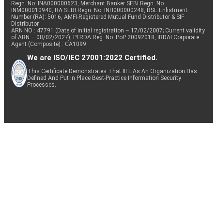
Regn. No: INA000000623, Merchant Banker SEBI Regn. No.
INM000010940, RA SEBI Regn. No: INH000000248, BSE Enlistment
Number (RA): 5016, AMFI-Registered Mutual Fund Distributor & SIF
Distributor
ARN NO : 47791 (Date of initial registration – 17/02/2007; Current validity
of ARN – 08/02/2027), PFRDA Reg. No. PoP 20092018, IRDAI Corporate
Agent (Composite) : CA1099
We are ISO/IEC 27001:2022 Certified.
This Certificate Demonstrates That IIFL As An Organization Has
Defined And Put In Place Best-Practice Information Security
Processes.