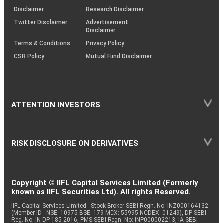
(SOP)
Disclaimer
Research Disclaimer
Twitter Disclaimer
Advertisement
Disclaimer
Terms & Conditions
Privacy Policy
CSR Policy
Mutual Fund Disclaimer
ATTENTION INVESTORS
RISK DISCLOSURE ON DERIVATIVES
Copyright © IIFL Capital Services Limited (Formerly
known as IIFL Securities Ltd). All rights Reserved.
IIFL Capital Services Limited - Stock Broker SEBI Regn. No: INZ000164132
(Member ID - NSE: 10975 BSE: 179 MCX: 55995 NCDEX: 01249), DP SEBI
Reg. No. IN-DP-185-2016, PMS SEBI Regn. No: INP000002213, IA SEBI