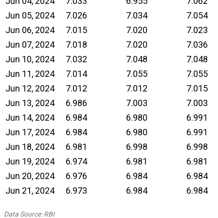
Jun 04, 2024
7.033
6.955
7.062
Jun 05, 2024
7.026
7.034
7.054
Jun 06, 2024
7.015
7.020
7.023
Jun 07, 2024
7.018
7.020
7.036
Jun 10, 2024
7.032
7.048
7.048
Jun 11, 2024
7.014
7.055
7.055
Jun 12, 2024
7.012
7.012
7.015
Jun 13, 2024
6.986
7.003
7.003
Jun 14, 2024
6.984
6.980
6.991
Jun 17, 2024
6.984
6.980
6.991
Jun 18, 2024
6.981
6.998
6.998
Jun 19, 2024
6.974
6.981
6.981
Jun 20, 2024
6.976
6.984
6.984
Jun 21, 2024
6.973
6.984
6.984
Data Source: RBI