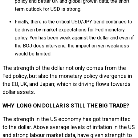
policy and better UK and global growth data; the short
term outlook for USD is strong.
Finally, there is the critical USD/JPY trend continues to
be driven by market expectations for Fed monetary
policy. Yen has been weak against the dollar and even if
the BOJ does intervene, the impact on yen weakness
would be limited.
The strength of the dollar not only comes from the
Fed policy, but also the monetary policy divergence in
the EU, UK, and Japan; which is driving flows towards
dollar assets.
WHY LONG ON DOLLAR IS STILL THE BIG TRADE?
The strength in the US economy has got transmitted
to the dollar. Above average levels of inflation in the US
and strong labour market data, have given strength to