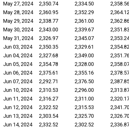
May 27, 2024
2,350.74
2,334.50
2,358.5
May 28, 2024
2,360.95
2,352.29
2,364.1
May 29, 2024
2,338.77
2,361.00
2,362.8
May 30, 2024
2,343.00
2,339.67
2,351.8
May 31, 2024
2,326.97
2,345.07
2,353.2
Jun 03, 2024
2,350.35
2,329.61
2,354.8
Jun 04, 2024
2,327.68
2,349.00
2,351.7
Jun 05, 2024
2,354.78
2,328.00
2,358.0
Jun 06, 2024
2,375.61
2,355.16
2,378.5
Jun 07, 2024
2,292.71
2,376.50
2,387.8
Jun 10, 2024
2,310.53
2,296.00
2,313.8
Jun 11, 2024
2,316.27
2,311.00
2,320.1
Jun 12, 2024
2,322.52
2,315.53
2,341.7
Jun 13, 2024
2,303.54
2,325.70
2,326.7
Jun 14, 2024
2,332.52
2,302.52
2,336.8