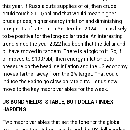
this year. If Russia cuts supplies of oil, then crude
could touch $100/bbl and that would mean higher
crude prices, higher energy inflation and diminishing
prospects of rate cut in September 2024. That is likely
to be positive for the long-dollar trade. An interesting
trend since the year 2022 has been that the dollar and
oil have moved in tandem. There is a logic to it. So, if
oil moves to $100/bbl, then energy inflation puts
pressure on the headline inflation and the US economy
moves farther away from the 2% target. That could
induce the Fed to go slow on rate cuts. Let us now
move to the key macro variables for the week.
US BOND YIELDS STABLE, BUT DOLLAR INDEX
HARDENS
Two macro variables that set the tone for the global
macros are the US bond yields and the US dollar index