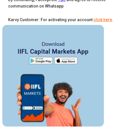
communication on Whatsapp
Karvy Customer: For activating your account
click here
.