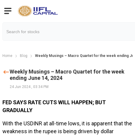
Home
Blog
Weekly Musings – Macro Quartet for the week ending Ju
Weekly Musings – Macro Quartet for the week
ending June 14, 2024
24 Jun 2024
,
03:34 PM
FED SAYS RATE CUTS WILL HAPPEN; BUT
GRADUALLY
With the USDINR at all-time lows, it is apparent that the
weakness in the rupee is being driven by dollar