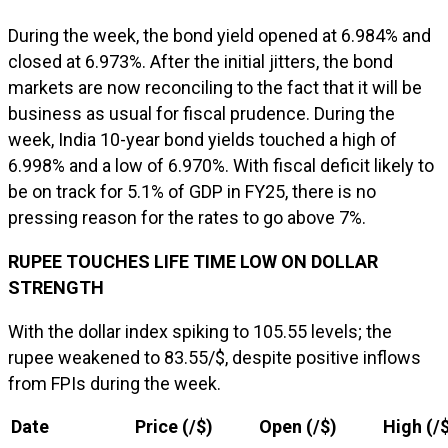
During the week, the bond yield opened at 6.984% and
closed at 6.973%. After the initial jitters, the bond
markets are now reconciling to the fact that it will be
business as usual for fiscal prudence. During the
week, India 10-year bond yields touched a high of
6.998% and a low of 6.970%. With fiscal deficit likely to
be on track for 5.1% of GDP in FY25, there is no
pressing reason for the rates to go above 7%.
RUPEE TOUCHES LIFE TIME LOW ON DOLLAR
STRENGTH
With the dollar index spiking to 105.55 levels; the
rupee weakened to 83.55/$, despite positive inflows
from FPIs during the week.
Date
Price (₹/$)
Open (₹/$)
High (₹/