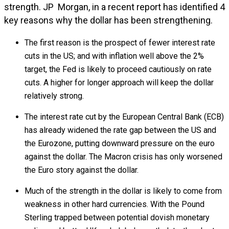
strength. JP Morgan, in a recent report has identified 4
key reasons why the dollar has been strengthening.
The first reason is the prospect of fewer interest rate
cuts in the US; and with inflation well above the 2%
target, the Fed is likely to proceed cautiously on rate
cuts. A higher for longer approach will keep the dollar
relatively strong.
The interest rate cut by the European Central Bank (ECB)
has already widened the rate gap between the US and
the Eurozone, putting downward pressure on the euro
against the dollar. The Macron crisis has only worsened
the Euro story against the dollar.
Much of the strength in the dollar is likely to come from
weakness in other hard currencies. With the Pound
Sterling trapped between potential dovish monetary