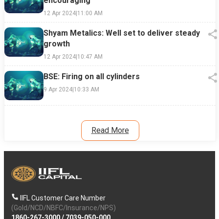
encouraging
12 Apr 2024
|
11:00 AM
Shyam Metalics: Well set to deliver steady
growth
12 Apr 2024
|
10:47 AM
BSE: Firing on all cylinders
9 Apr 2024
|
10:33 AM
Read More
IIFL Customer Care Number
(Gold/NCD/NBFC/Insurance/NPS)
1860-267-3000
/
7039-050-000