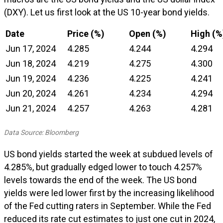
(DXY). Let us first look at the US 10-year bond yields.
Date
Price (%)
Open (%)
High (%
Jun 17, 2024
4.285
4.244
4.294
Jun 18, 2024
4.219
4.275
4.300
Jun 19, 2024
4.236
4.225
4.241
Jun 20, 2024
4.261
4.234
4.294
Jun 21, 2024
4.257
4.263
4.281
Data Source: Bloomberg
US bond yields started the week at subdued levels of
4.285%, but gradually edged lower to touch 4.257%
levels towards the end of the week. The US bond
yields were led lower first by the increasing likelihood
of the Fed cutting raters in September. While the Fed
reduced its rate cut estimates to just one cut in 2024,