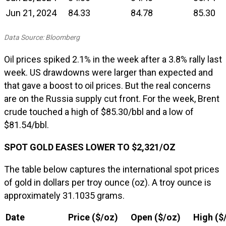
Jun 21, 2024
84.33
84.78
85.30
Data Source: Bloomberg
Oil prices spiked 2.1% in the week after a 3.8% rally last
week. US drawdowns were larger than expected and
that gave a boost to oil prices. But the real concerns
are on the Russia supply cut front. For the week, Brent
crude touched a high of $85.30/bbl and a low of
$81.54/bbl.
SPOT GOLD EASES LOWER TO $2,321/OZ
The table below captures the international spot prices
of gold in dollars per troy ounce (oz). A troy ounce is
approximately 31.1035 grams.
Date
Price ($/oz)
Open ($/oz)
High ($