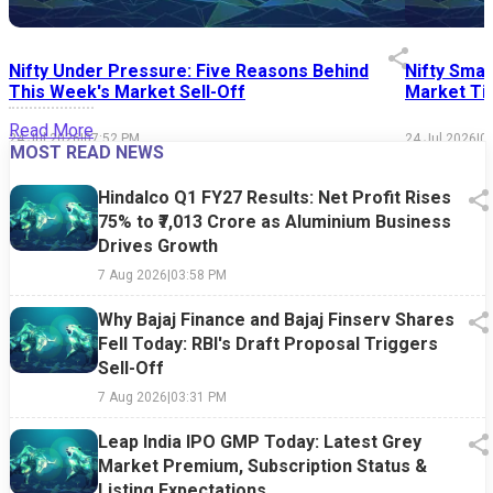
Nifty Under Pressure: Five Reasons Behind
Nifty Smal
This Week's Market Sell-Off
Market Tim
Read More
24 Jul 2026
|
07:52 PM
24 Jul 2026
|
0
MOST READ NEWS
Hindalco Q1 FY27 Results: Net Profit Rises
75% to ₹7,013 Crore as Aluminium Business
Drives Growth
7 Aug 2026
|
03:58 PM
Why Bajaj Finance and Bajaj Finserv Shares
Fell Today: RBI's Draft Proposal Triggers
Sell-Off
7 Aug 2026
|
03:31 PM
Leap India IPO GMP Today: Latest Grey
Market Premium, Subscription Status &
Listing Expectations