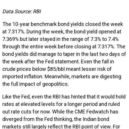
Data Source: RBI
The 10-year benchmark bond yields closed the week
at 7.317%. During the week, the bond yield opened at
7.369% but later stayed in the range of 7.3% to 7.4%
through the entire week before closing at 7.317%. The
bond yields did manage to taper in the last two days of
the week after the Fed statement. Even the fall in
crude prices below $85/bbl meant lesser risk of
imported inflation. Meanwhile, markets are digesting
the full impact of geopolitics.
Like the Fed, even the RBI has hinted that it would hold
rates at elevated levels for a longer period and ruled
out rate cuts for now. While the CME Fedwatch has
diverged from the Fed thinking, the Indian bond
markets still largely reflect the RBI point of view. For