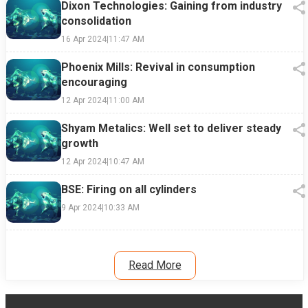
Dixon Technologies: Gaining from industry
consolidation
16 Apr 2024
|
11:47 AM
Phoenix Mills: Revival in consumption
encouraging
12 Apr 2024
|
11:00 AM
Shyam Metalics: Well set to deliver steady
growth
12 Apr 2024
|
10:47 AM
BSE: Firing on all cylinders
9 Apr 2024
|
10:33 AM
Read More