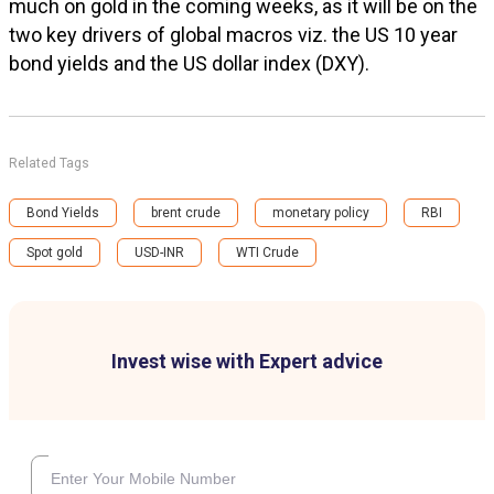
much on gold in the coming weeks, as it will be on the
two key drivers of global macros viz. the US 10 year
bond yields and the US dollar index (DXY).
Related Tags
Bond Yields
brent crude
monetary policy
RBI
Spot gold
USD-INR
WTI Crude
Invest wise with Expert advice