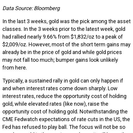
Data Source: Bloomberg
In the last 3 weeks, gold was the pick among the asset
classes. In the 3 weeks prior to the latest week, gold
had rallied nearly 9.66% from $1,832/oz to a peak of
$2,009/oz. However, most of the short term gains may
already be in the price of gold and while gold prices
may not fall too much; bumper gains look unlikely
from here.
Typically, a sustained rally in gold can only happen if
and when interest rates come down sharply. Low
interest rates, reduce the opportunity cost of holding
gold, while elevated rates (like now), raise the
opportunity cost of holding gold. Notwithstanding the
CME Fedwatch expectations of rate cuts in the US, the
Fed has refused to play ball. The focus will not be so