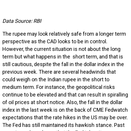
Data Source: RBI
The rupee may look relatively safe from a longer term
perspective as the CAD looks to be in control.
However, the current situation is not about the long
term but what happens in the short term, and that is
still cautious, despite the fall in the dollar index in the
previous week. There are several headwinds that
could weigh on the Indian rupee in the short to
medium term. For instance, the geopolitical risks
continue to be elevated and that can result in spiralling
of oil prices at short notice. Also, the fall in the dollar
index in the last week is on the back of CME Fedwatch
expectations that the rate hikes in the US may be over.
The Fed has still maintained its hawkish stance. Past