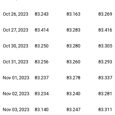
Oct 26, 2023
83.243
83.163
83.269
Oct 27, 2023
83.414
83.283
83.416
Oct 30, 2023
83.250
83.280
83.305
Oct 31, 2023
83.256
83.260
83.293
Nov 01, 2023
83.237
83.278
83.337
Nov 02, 2023
83.234
83.240
83.281
Nov 03, 2023
83.140
83.247
83.311