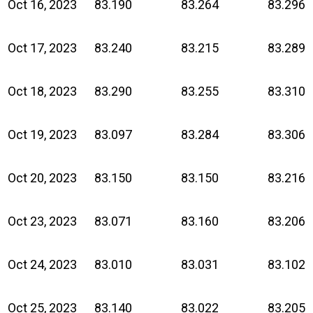
Oct 16, 2023
83.190
83.264
83.296
Oct 17, 2023
83.240
83.215
83.289
Oct 18, 2023
83.290
83.255
83.310
Oct 19, 2023
83.097
83.284
83.306
Oct 20, 2023
83.150
83.150
83.216
Oct 23, 2023
83.071
83.160
83.206
Oct 24, 2023
83.010
83.031
83.102
Oct 25, 2023
83.140
83.022
83.205