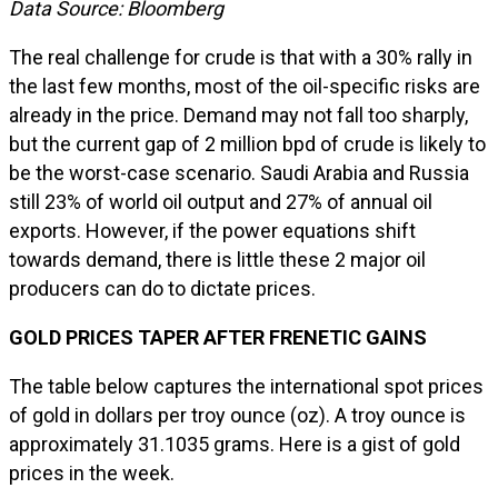
Data Source: Bloomberg
The real challenge for crude is that with a 30% rally in
the last few months, most of the oil-specific risks are
already in the price. Demand may not fall too sharply,
but the current gap of 2 million bpd of crude is likely to
be the worst-case scenario. Saudi Arabia and Russia
still 23% of world oil output and 27% of annual oil
exports. However, if the power equations shift
towards demand, there is little these 2 major oil
producers can do to dictate prices.
GOLD PRICES TAPER AFTER FRENETIC GAINS
The table below captures the international spot prices
of gold in dollars per troy ounce (oz). A troy ounce is
approximately 31.1035 grams. Here is a gist of gold
prices in the week.