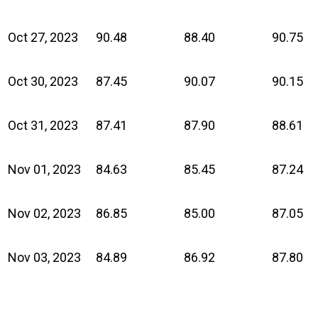
Oct 27, 2023
90.48
88.40
90.75
Oct 30, 2023
87.45
90.07
90.15
Oct 31, 2023
87.41
87.90
88.61
Nov 01, 2023
84.63
85.45
87.24
Nov 02, 2023
86.85
85.00
87.05
Nov 03, 2023
84.89
86.92
87.80