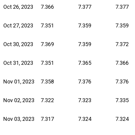
Oct 26, 2023
7.366
7.377
7.377
Oct 27, 2023
7.351
7.359
7.359
Oct 30, 2023
7.369
7.359
7.372
Oct 31, 2023
7.351
7.365
7.366
Nov 01, 2023
7.358
7.376
7.376
Nov 02, 2023
7.322
7.323
7.335
Nov 03, 2023
7.317
7.324
7.324