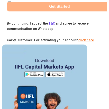
Get Started
By continuing, I accept the
T&C
and agree to receive
communication on Whatsapp
Karvy Customer: For activating your account
click here
.