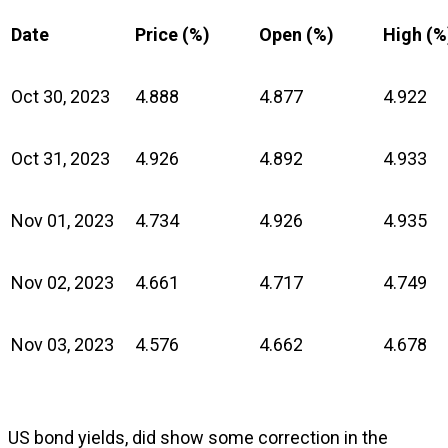
Date
Price (%)
Open (%)
High (%
Oct 30, 2023
4.888
4.877
4.922
Oct 31, 2023
4.926
4.892
4.933
Nov 01, 2023
4.734
4.926
4.935
Nov 02, 2023
4.661
4.717
4.749
Nov 03, 2023
4.576
4.662
4.678
US bond yields, did show some correction in the