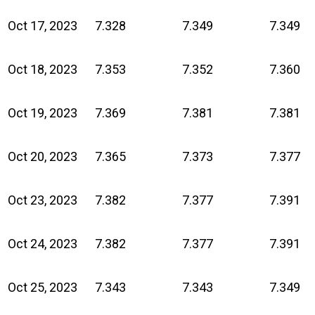
Oct 17, 2023
7.328
7.349
7.349
Oct 18, 2023
7.353
7.352
7.360
Oct 19, 2023
7.369
7.381
7.381
Oct 20, 2023
7.365
7.373
7.377
Oct 23, 2023
7.382
7.377
7.391
Oct 24, 2023
7.382
7.377
7.391
Oct 25, 2023
7.343
7.343
7.349