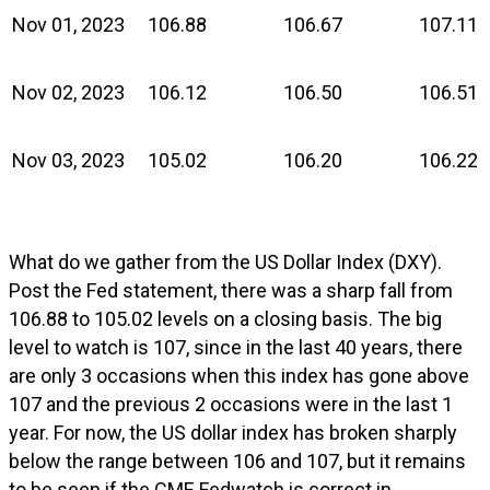
Nov 01, 2023
106.88
106.67
107.11
Nov 02, 2023
106.12
106.50
106.51
Nov 03, 2023
105.02
106.20
106.22
What do we gather from the US Dollar Index (DXY).
Post the Fed statement, there was a sharp fall from
106.88 to 105.02 levels on a closing basis. The big
level to watch is 107, since in the last 40 years, there
are only 3 occasions when this index has gone above
107 and the previous 2 occasions were in the last 1
year. For now, the US dollar index has broken sharply
below the range between 106 and 107, but it remains
to be seen if the CME Fedwatch is correct in