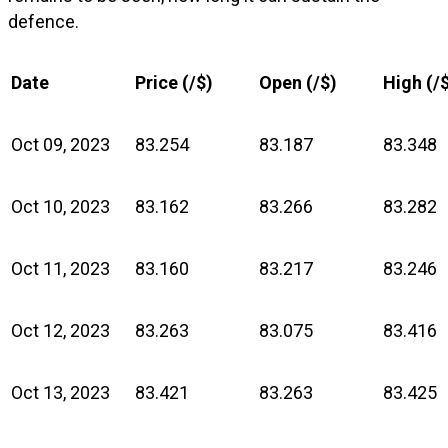
defence.
Date
Price (₹/$)
Open (₹/$)
High (₹/
Oct 09, 2023
83.254
83.187
83.348
Oct 10, 2023
83.162
83.266
83.282
Oct 11, 2023
83.160
83.217
83.246
Oct 12, 2023
83.263
83.075
83.416
Oct 13, 2023
83.421
83.263
83.425