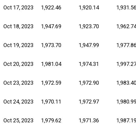
Oct 17, 2023
1,922.46
1,920.14
1,931.5
Oct 18, 2023
1,947.69
1,923.70
1,962.7
Oct 19, 2023
1,973.70
1,947.99
1,977.8
Oct 20, 2023
1,981.04
1,974.31
1,997.2
Oct 23, 2023
1,972.59
1,972.90
1,983.4
Oct 24, 2023
1,970.11
1,972.97
1,980.9
Oct 25, 2023
1,979.62
1,971.36
1,987.1