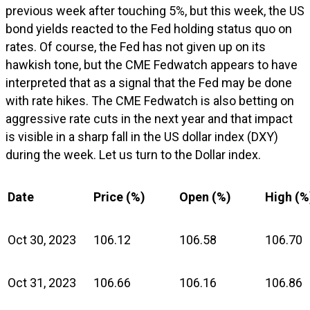
previous week after touching 5%, but this week, the US
bond yields reacted to the Fed holding status quo on
rates. Of course, the Fed has not given up on its
hawkish tone, but the CME Fedwatch appears to have
interpreted that as a signal that the Fed may be done
with rate hikes. The CME Fedwatch is also betting on
aggressive rate cuts in the next year and that impact
is visible in a sharp fall in the US dollar index (DXY)
during the week. Let us turn to the Dollar index.
Date
Price (%)
Open (%)
High (%
Oct 30, 2023
106.12
106.58
106.70
Oct 31, 2023
106.66
106.16
106.86