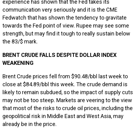
experience has shown that the Fed takes its
communication very seriously and it is the CME
Fedwatch that has shown the tendency to gravitate
towards the Fed point of view. Rupee may see some
strength, but may find it tough to really sustain below
the 83/$ mark.
BRENT CRUDE FALLS DESPITE DOLLAR INDEX
WEAKENING
Brent Crude prices fell from $90.48/bbl last week to
close at $84.89/bbl this week. The crude demand is
likely to remain subdued, so the impact of supply cuts
may not be too steep. Markets are veering to the view
that most of the risks to crude oil prices, including the
geopolitical risk in Middle East and West Asia, may
already be in the price.