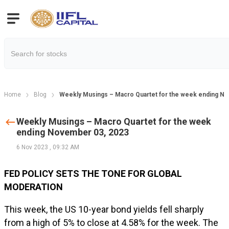
Home
Blog
Weekly Musings – Macro Quartet for the week ending N
Weekly Musings – Macro Quartet for the week
ending November 03, 2023
6 Nov 2023
,
09:32 AM
FED POLICY SETS THE TONE FOR GLOBAL
MODERATION
This week, the US 10-year bond yields fell sharply
from a high of 5% to close at 4.58% for the week. The