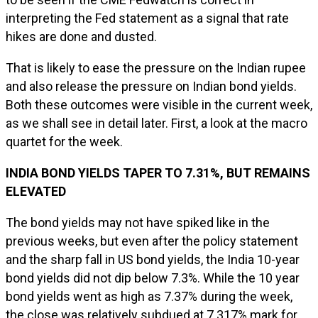
interpreting the Fed statement as a signal that rate
hikes are done and dusted.
That is likely to ease the pressure on the Indian rupee
and also release the pressure on Indian bond yields.
Both these outcomes were visible in the current week,
as we shall see in detail later. First, a look at the macro
quartet for the week.
INDIA BOND YIELDS TAPER TO 7.31%, BUT REMAINS
ELEVATED
The bond yields may not have spiked like in the
previous weeks, but even after the policy statement
and the sharp fall in US bond yields, the India 10-year
bond yields did not dip below 7.3%. While the 10 year
bond yields went as high as 7.37% during the week,
the close was relatively subdued at 7.317% mark for