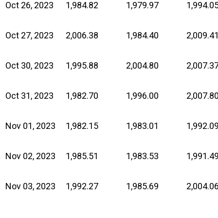
Oct 26, 2023
1,984.82
1,979.97
1,994.0
Oct 27, 2023
2,006.38
1,984.40
2,009.4
Oct 30, 2023
1,995.88
2,004.80
2,007.3
Oct 31, 2023
1,982.70
1,996.00
2,007.8
Nov 01, 2023
1,982.15
1,983.01
1,992.0
Nov 02, 2023
1,985.51
1,983.53
1,991.4
Nov 03, 2023
1,992.27
1,985.69
2,004.0