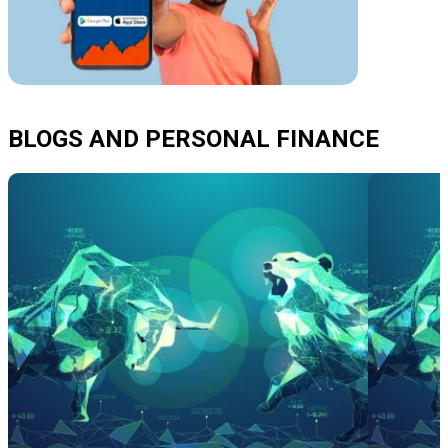
BLOGS AND PERSONAL FINANCE