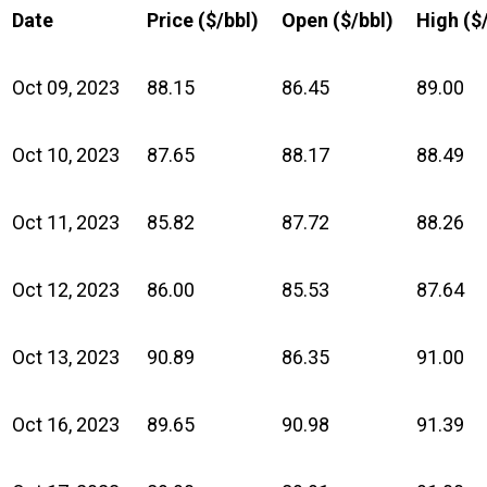
Date
Price ($/bbl)
Open ($/bbl)
High ($
Oct 09, 2023
88.15
86.45
89.00
Oct 10, 2023
87.65
88.17
88.49
Oct 11, 2023
85.82
87.72
88.26
Oct 12, 2023
86.00
85.53
87.64
Oct 13, 2023
90.89
86.35
91.00
Oct 16, 2023
89.65
90.98
91.39