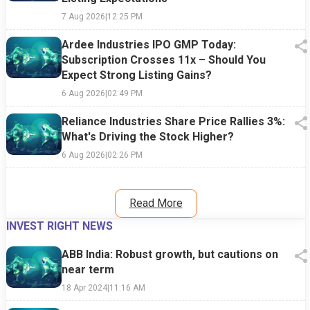
7 Aug 2026
|
12:25 PM
Ardee Industries IPO GMP Today:
Subscription Crosses 11x – Should You
Expect Strong Listing Gains?
6 Aug 2026
|
02:49 PM
Reliance Industries Share Price Rallies 3%:
What's Driving the Stock Higher?
6 Aug 2026
|
02:26 PM
Read More
INVEST RIGHT NEWS
ABB India: Robust growth, but cautions on
near term
18 Apr 2024
|
11:16 AM