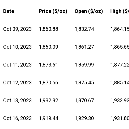
Date
Price ($/oz)
Open ($/oz)
High ($
Oct 09, 2023
1,860.88
1,832.74
1,864.1
Oct 10, 2023
1,860.09
1,861.27
1,865.6
Oct 11, 2023
1,873.61
1,859.99
1,877.2
Oct 12, 2023
1,870.66
1,875.45
1,885.1
Oct 13, 2023
1,932.82
1,870.67
1,932.9
Oct 16, 2023
1,919.44
1,929.30
1,931.8