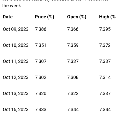
the week.
Date
Price (%)
Open (%)
High (%
Oct 09, 2023
7.386
7.366
7.395
Oct 10, 2023
7.351
7.359
7.372
Oct 11, 2023
7.307
7.337
7.337
Oct 12, 2023
7.302
7.308
7.314
Oct 13, 2023
7.320
7.322
7.337
Oct 16, 2023
7.333
7.344
7.344