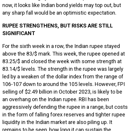
now, it looks like Indian bond yields may top out, but
any sharp fall would be an optimistic expectation.
RUPEE STRENGTHENS, BUT RISKS ARE STILL
SIGNIFICANT
For the sixth week in a row, the Indian rupee stayed
above the 83/$ mark. This week, the rupee opened at
83.25/$ and closed the week with some strength at
83.14/$ levels. The strength in the rupee was largely
led by a weaken of the dollar index from the range of
106-107 down to around the 105 levels. However, FPI
selling of $2.49 billion in October 2023, is likely to be
an overhang on the Indian rupee. RBI has been
aggressively defending the rupee in a range, but costs
in the form of falling forex reserves and tighter rupee
liquidity in the Indian market are also piling up. It
remains to be seen, how long it can sustain the