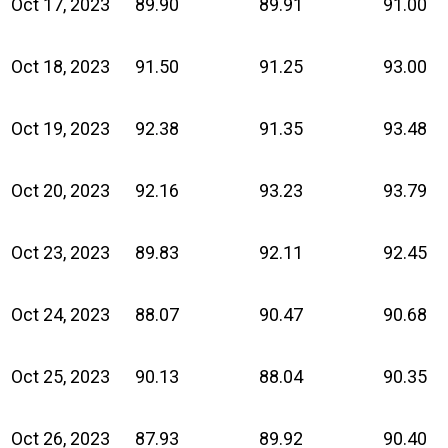
Oct 17, 2023
89.90
89.91
91.00
Oct 18, 2023
91.50
91.25
93.00
Oct 19, 2023
92.38
91.35
93.48
Oct 20, 2023
92.16
93.23
93.79
Oct 23, 2023
89.83
92.11
92.45
Oct 24, 2023
88.07
90.47
90.68
Oct 25, 2023
90.13
88.04
90.35
Oct 26, 2023
87.93
89.92
90.40