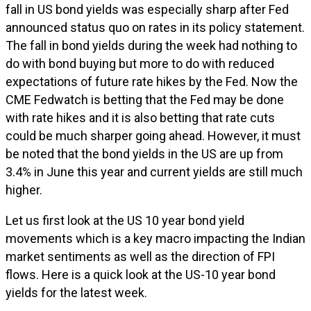
fall in US bond yields was especially sharp after Fed
announced status quo on rates in its policy statement.
The fall in bond yields during the week had nothing to
do with bond buying but more to do with reduced
expectations of future rate hikes by the Fed. Now the
CME Fedwatch is betting that the Fed may be done
with rate hikes and it is also betting that rate cuts
could be much sharper going ahead. However, it must
be noted that the bond yields in the US are up from
3.4% in June this year and current yields are still much
higher.
Let us first look at the US 10 year bond yield
movements which is a key macro impacting the Indian
market sentiments as well as the direction of FPI
flows. Here is a quick look at the US-10 year bond
yields for the latest week.