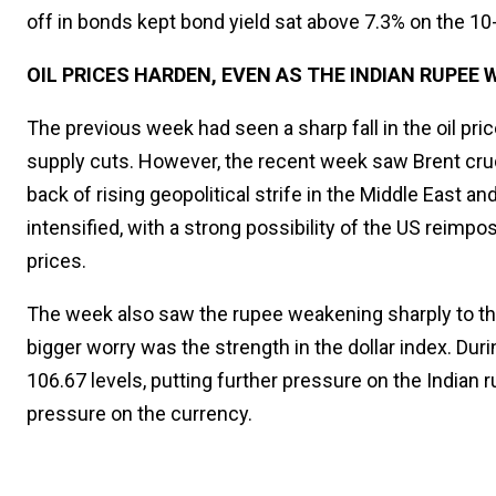
off in bonds kept bond yield sat above 7.3% on the 1
OIL PRICES HARDEN, EVEN AS THE INDIAN RUPEE
The previous week had seen a sharp fall in the oil pr
supply cuts. However, the recent week saw Brent cru
back of rising geopolitical strife in the Middle East
intensified, with a strong possibility of the US reimpo
prices.
The week also saw the rupee weakening sharply to the 8
bigger worry was the strength in the dollar index. Duri
106.67 levels, putting further pressure on the Indian 
pressure on the currency.