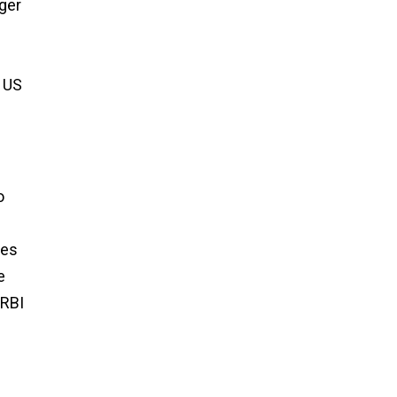
nger
e US
o
pes
e
 RBI