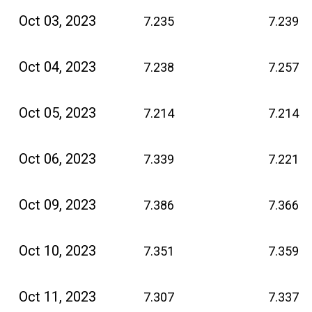
Oct 03, 2023
7.235
7.239
Oct 04, 2023
7.238
7.257
Oct 05, 2023
7.214
7.214
Oct 06, 2023
7.339
7.221
Oct 09, 2023
7.386
7.366
Oct 10, 2023
7.351
7.359
Oct 11, 2023
7.307
7.337