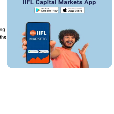
ing
the
l