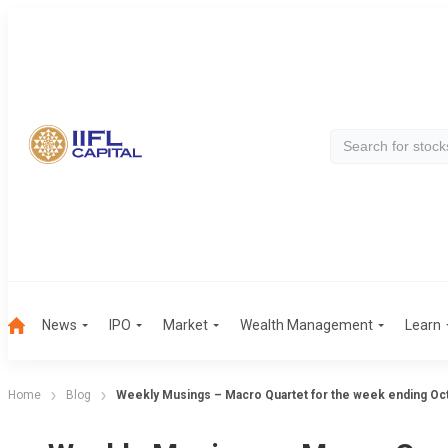
News
IPO
Market
Wealth Management
Learn
Home
Blog
Weekly Musings – Macro Quartet for the week ending Oc