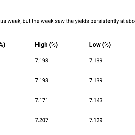
ous week, but the week saw the yields persistently at ab
%)
High (%)
Low (%)
7.193
7.139
7.193
7.139
7.171
7.143
7.207
7.129