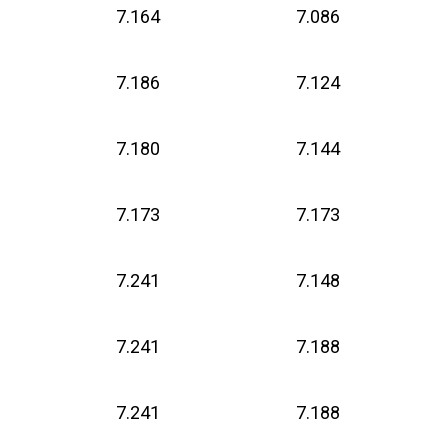
7.164
7.086
7.186
7.124
7.180
7.144
7.173
7.173
7.241
7.148
7.241
7.188
7.241
7.188