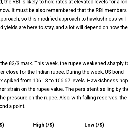
he RBI is likely to hold rates at elevated levels for a lo
or now. It must be also remembered that the RBI members
pproach, so this modified approach to hawkishness will
 yields are here to stay, and a lot will depend on how th
e the 83/$ mark. This week, the rupee weakened sharply t
er close for the Indian rupee. During the week, US bond
ndex spiked from 106.13 to 106.67 levels. Hawkishness ho
her strain on the rupee value. The persistent selling by th
he pressure on the rupee. Also, with falling reserves, the
ond a point.
$)
High (₹/$)
Low (₹/$)