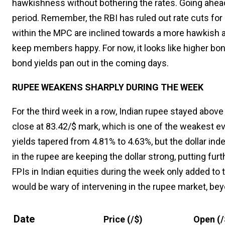
hawkishness without bothering the rates. Going ahead, t
period. Remember, the RBI has ruled out rate cuts f
within the MPC are inclined towards a more hawkish a
keep members happy. For now, it looks like higher bond
bond yields pan out in the coming days.
RUPEE WEAKENS SHARPLY DURING THE WEEK
For the third week in a row, Indian rupee stayed abov
close at 83.42/$ mark, which is one of the weakest ev
yields tapered from 4.81% to 4.63%, but the dollar i
in the rupee are keeping the dollar strong, putting furt
FPIs in Indian equities during the week only added to t
would be wary of intervening in the rupee market, bey
Date
Price (₹/$)
Open (₹/