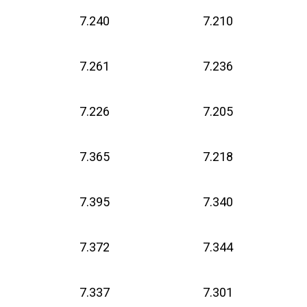
7.240
7.210
7.261
7.236
7.226
7.205
7.365
7.218
7.395
7.340
7.372
7.344
7.337
7.301