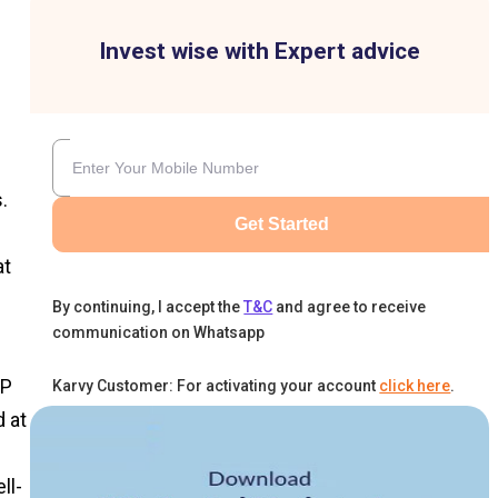
Invest wise with Expert advice
.
Get Started
at
By continuing, I accept the
T&C
and agree to receive
communication on Whatsapp
IP
Karvy Customer: For activating your account
click here
.
d at
ll-