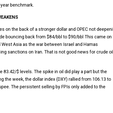
0-year benchmark.
 WEAKENS
ices on the back of a stronger dollar and OPEC not deepen
de bouncing back from $84/bbl to $90/bbl This came on 
 and West Asia as the war between Israel and Hamas
sing sanctions on Iran. That is not good news for crude oi
3.42/$ levels. The spike in oil did play a part but the
ng the week, the dollar index (DXY) rallied from 106.13 to
rupee. The persistent selling by FPIs only added to the