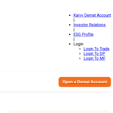
Karvy Demat Account
|
Investor Relations
|
ESG Profile
|
Login
Login To Trade
Login To DP
Login To MF
Open a Demat Account