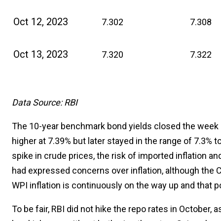
Oct 12, 2023
7.302
7.308
Oct 13, 2023
7.320
7.322
Data Source: RBI
The 10-year benchmark bond yields closed the week 
higher at 7.39% but later stayed in the range of 7.3% 
spike in crude prices, the risk of imported inflation an
had expressed concerns over inflation, although the C
WPI inflation is continuously on the way up and that po
To be fair, RBI did not hike the repo rates in October