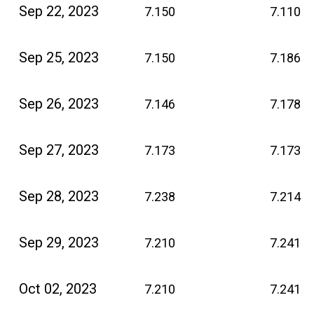
Sep 22, 2023
7.150
7.110
Sep 25, 2023
7.150
7.186
Sep 26, 2023
7.146
7.178
Sep 27, 2023
7.173
7.173
Sep 28, 2023
7.238
7.214
Sep 29, 2023
7.210
7.241
Oct 02, 2023
7.210
7.241