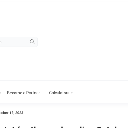
Become a Partner
Calculators
tober 13, 2023