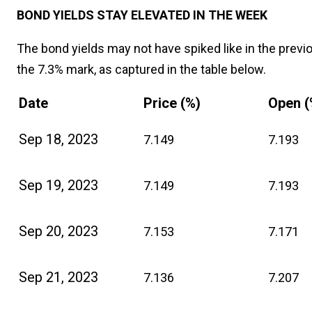
BOND YIELDS STAY ELEVATED IN THE WEEK
The bond yields may not have spiked like in the previ
the 7.3% mark, as captured in the table below.
Date
Price (%)
Open (
Sep 18, 2023
7.149
7.193
Sep 19, 2023
7.149
7.193
Sep 20, 2023
7.153
7.171
Sep 21, 2023
7.136
7.207