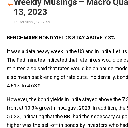
Weekly Musings – Macro Quar
13, 2023
16 Oct 2023
,
09:37 AM
BENCHMARK BOND YIELDS STAY ABOVE 7.3%
It was a data heavy week in the US and in India. Let u
The Fed minutes indicated that rate hikes would be ca
minutes also said that rates would be on pause mode a
also mean back-ending of rate cuts. Incidentally, bond
4.81% to 4.63%.
However, the bond yields in India stayed above the 7.
front at 10.3% growth in August 2023. In addition, th
5.02%, indicating that the RBI had the necessary supp
higher was the sell-off in bonds by investors who ha