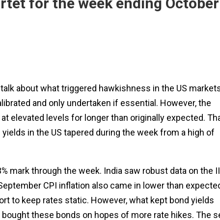
tet for the week ending October
s talk about what triggered hawkishness in the US markets
librated and only undertaken if essential. However, the
t elevated levels for longer than originally expected. Th
 yields in the US tapered during the week from a high of
3% mark through the week. India saw robust data on the I
e September CPI inflation also came in lower than expecte
ort to keep rates static. However, what kept bond yields
d bought these bonds on hopes of more rate hikes. The se