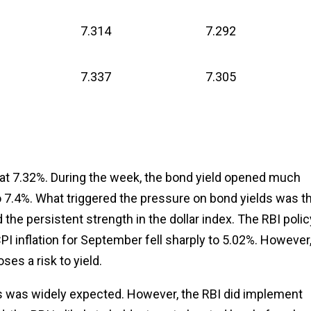
7.314
7.292
7.337
7.305
at 7.32%. During the week, the bond yield opened much
to 7.4%. What triggered the pressure on bond yields was t
d the persistent strength in the dollar index. The RBI polic
PI inflation for September fell sharply to 5.02%. However
ses a risk to yield.
, as was widely expected. However, the RBI did implement