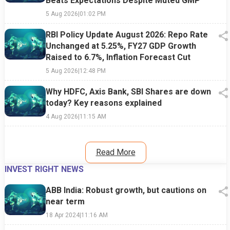
Beats Expectations Despite Muted GMP
5 Aug 2026
|
01:02 PM
RBI Policy Update August 2026: Repo Rate
Unchanged at 5.25%, FY27 GDP Growth
Raised to 6.7%, Inflation Forecast Cut
5 Aug 2026
|
12:48 PM
Why HDFC, Axis Bank, SBI Shares are down
today? Key reasons explained
4 Aug 2026
|
11:15 AM
Read More
INVEST RIGHT NEWS
ABB India: Robust growth, but cautions on
near term
18 Apr 2024
|
11:16 AM