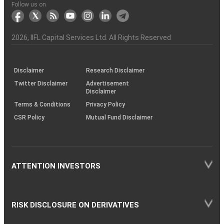
Another?
stock
Funds)
Stock
Depository
links
Flow
Information
Non-
Bhasin
(NSE)
BSE
(NCDEX)
(MCX)
IIFL
reporting
Follow us on
markets
Broker
Participant
to
Association
Capital
the
the
&
(BSE
demise
Investor
Awareness
Plus)
of
Charter
an
2026
, IIFL Capital Services Ltd. All Rights Reserved
investor
through
KRAs
(SOP)
Disclaimer
Research Disclaimer
Twitter Disclaimer
Advertisement
Disclaimer
Terms & Conditions
Privacy Policy
CSR Policy
Mutual Fund Disclaimer
ATTENTION INVESTORS
RISK DISCLOSURE ON DERIVATIVES