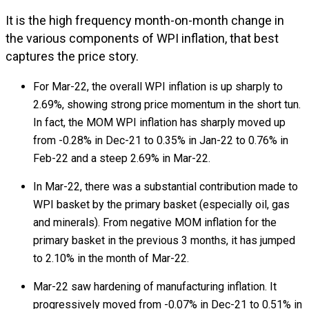
It is the high frequency month-on-month change in
the various components of WPI inflation, that best
captures the price story.
For Mar-22, the overall WPI inflation is up sharply to
2.69%, showing strong price momentum in the short tun.
In fact, the MOM WPI inflation has sharply moved up
from -0.28% in Dec-21 to 0.35% in Jan-22 to 0.76% in
Feb-22 and a steep 2.69% in Mar-22.
In Mar-22, there was a substantial contribution made to
WPI basket by the primary basket (especially oil, gas
and minerals). From negative MOM inflation for the
primary basket in the previous 3 months, it has jumped
to 2.10% in the month of Mar-22.
Mar-22 saw hardening of manufacturing inflation. It
progressively moved from -0.07% in Dec-21 to 0.51% in