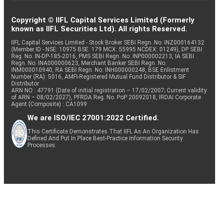
Copyright © IIFL Capital Services Limited (Formerly
known as IIFL Securities Ltd). All rights Reserved.
IIFL Capital Services Limited - Stock Broker SEBI Regn. No: INZ000164132
(Member ID - NSE: 10975 BSE: 179 MCX: 55995 NCDEX: 01249), DP SEBI
Reg. No. IN-DP-185-2016, PMS SEBI Regn. No: INP000002213, IA SEBI
Regn. No: INA000000623, Merchant Banker SEBI Regn. No.
INM000010940, RA SEBI Regn. No: INH000000248, BSE Enlistment
Number (RA): 5016, AMFI-Registered Mutual Fund Distributor & SIF
Distributor
ARN NO : 47791 (Date of initial registration – 17/02/2007; Current validity
of ARN – 08/02/2027), PFRDA Reg. No. PoP 20092018, IRDAI Corporate
Agent (Composite) : CA1099
We are ISO/IEC 27001:2022 Certified.
This Certificate Demonstrates That IIFL As An Organization Has
Defined And Put In Place Best-Practice Information Security
Processes.