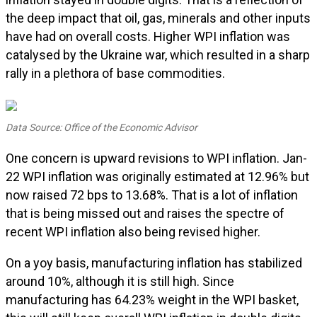
the deep impact that oil, gas, minerals and other inputs
have had on overall costs. Higher WPI inflation was
catalysed by the Ukraine war, which resulted in a sharp
rally in a plethora of base commodities.
Data Source: Office of the Economic Advisor
One concern is upward revisions to WPI inflation. Jan-
22 WPI inflation was originally estimated at 12.96% but
now raised 72 bps to 13.68%. That is a lot of inflation
that is being missed out and raises the spectre of
recent WPI inflation also being revised higher.
On a yoy basis, manufacturing inflation has stabilized
around 10%, although it is still high. Since
manufacturing has 64.23% weight in the WPI basket,