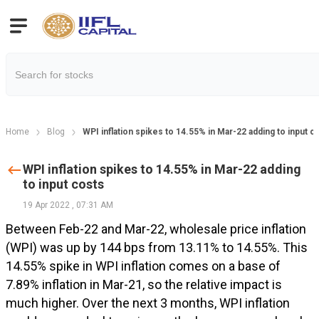
Home
Blog
WPI inflation spikes to 14.55% in Mar-22 adding to input c
WPI inflation spikes to 14.55% in Mar-22 adding
to input costs
19 Apr 2022
,
07:31 AM
Between Feb-22 and Mar-22, wholesale price inflation
(WPI) was up by 144 bps from 13.11% to 14.55%. This
14.55% spike in WPI inflation comes on a base of
7.89% inflation in Mar-21, so the relative impact is
much higher. Over the next 3 months, WPI inflation