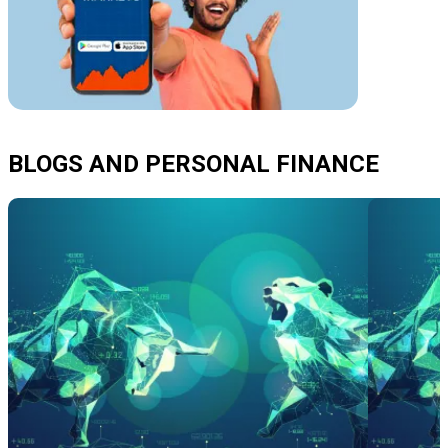
BLOGS AND PERSONAL FINANCE