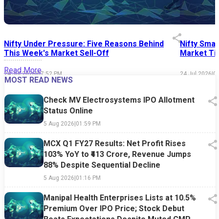
Nifty Under Pressure: Five Reasons Behind
Nifty Smal
This Week's Market Sell-Off
Market Tim
Read More
24 Jul 2026
|
07:52 PM
24 Jul 2026
|
0
MOST READ NEWS
Check MV Electrosystems IPO Allotment
Status Online
5 Aug 2026
|
01:59 PM
MCX Q1 FY27 Results: Net Profit Rises
103% YoY to ₹413 Crore, Revenue Jumps
88% Despite Sequential Decline
5 Aug 2026
|
01:16 PM
Manipal Health Enterprises Lists at 10.5%
Premium Over IPO Price; Stock Debut