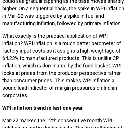
could see gradual tapering as the base moves sharply
higher. On a sequential basis, the spike in WPI inflation
in Mar-22 was triggered by a spike in fuel and
manufacturing inflation, followed by primary inflation.
What exactly is the practical application of WPI
inflation? WPI inflation is a much better barometer of
factory input costs as it assigns a high weightage of
64.23% to manufactured products. This is unlike CPI
inflation, which is dominated by the food basket. WPI
looks at prices from the producer perspective rather
than consumer prices. This makes WPI inflation a
sound lead indicator of margin pressures on Indian
corporates.
WPI inflation trend in last one year
Mar-22 marked the 12th consecutive month WPI
inflation stayed in double digits. That is a reflection of