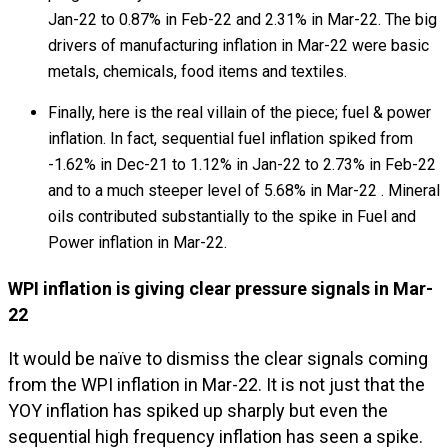
Jan-22 to 0.87% in Feb-22 and 2.31% in Mar-22. The big
drivers of manufacturing inflation in Mar-22 were basic
metals, chemicals, food items and textiles.
Finally, here is the real villain of the piece; fuel & power
inflation. In fact, sequential fuel inflation spiked from
-1.62% in Dec-21 to 1.12% in Jan-22 to 2.73% in Feb-22
and to a much steeper level of 5.68% in Mar-22 . Mineral
oils contributed substantially to the spike in Fuel and
Power inflation in Mar-22.
WPI inflation is giving clear pressure signals in Mar-
22
It would be naïve to dismiss the clear signals coming
from the WPI inflation in Mar-22. It is not just that the
YOY inflation has spiked up sharply but even the
sequential high frequency inflation has seen a spike.