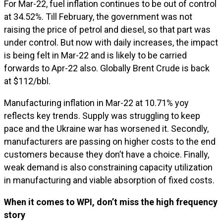
For Mar-22, fuel inflation continues to be out of control
at 34.52%. Till February, the government was not
raising the price of petrol and diesel, so that part was
under control. But now with daily increases, the impact
is being felt in Mar-22 and is likely to be carried
forwards to Apr-22 also. Globally Brent Crude is back
at $112/bbl.
Manufacturing inflation in Mar-22 at 10.71% yoy
reflects key trends. Supply was struggling to keep
pace and the Ukraine war has worsened it. Secondly,
manufacturers are passing on higher costs to the end
customers because they don’t have a choice. Finally,
weak demand is also constraining capacity utilization
in manufacturing and viable absorption of fixed costs.
When it comes to WPI, don’t miss the high frequency
story