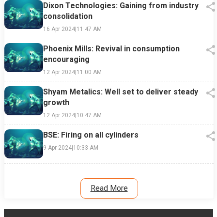
Dixon Technologies: Gaining from industry
consolidation
16 Apr 2024
|
11:47 AM
Phoenix Mills: Revival in consumption
encouraging
12 Apr 2024
|
11:00 AM
Shyam Metalics: Well set to deliver steady
growth
12 Apr 2024
|
10:47 AM
BSE: Firing on all cylinders
9 Apr 2024
|
10:33 AM
Read More