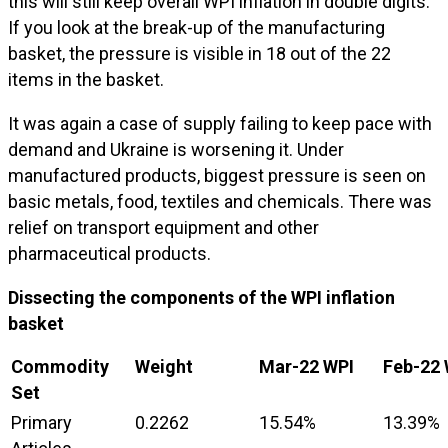
this will still keep overall WPI inflation in double digits.
If you look at the break-up of the manufacturing
basket, the pressure is visible in 18 out of the 22
items in the basket.
It was again a case of supply failing to keep pace with
demand and Ukraine is worsening it. Under
manufactured products, biggest pressure is seen on
basic metals, food, textiles and chemicals. There was
relief on transport equipment and other
pharmaceutical products.
Dissecting the components of the WPI inflation
basket
Commodity
Weight
Mar-22 WPI
Feb-22 
Set
Primary
0.2262
15.54%
13.39%