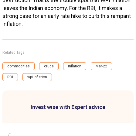
destruction. That is the trouble spot that WPI inflation
leaves the Indian economy. For the RBI, it makes a
strong case for an early rate hike to curb this rampant
inflation.
Related Tags
commodities
crude
inflation
Mar-22
RBI
wpi inflation
Invest wise with Expert advice