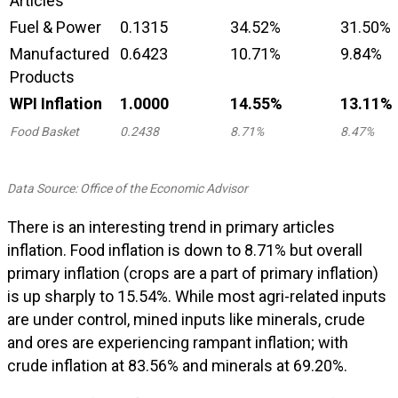
Articles
Fuel & Power
0.1315
34.52%
31.50%
Manufactured
0.6423
10.71%
9.84%
Products
WPI Inflation
1.0000
14.55%
13.11%
Food Basket
0.2438
8.71%
8.47%
Data Source: Office of the Economic Advisor
There is an interesting trend in primary articles
inflation. Food inflation is down to 8.71% but overall
primary inflation (crops are a part of primary inflation)
is up sharply to 15.54%. While most agri-related inputs
are under control, mined inputs like minerals, crude
and ores are experiencing rampant inflation; with
crude inflation at 83.56% and minerals at 69.20%.