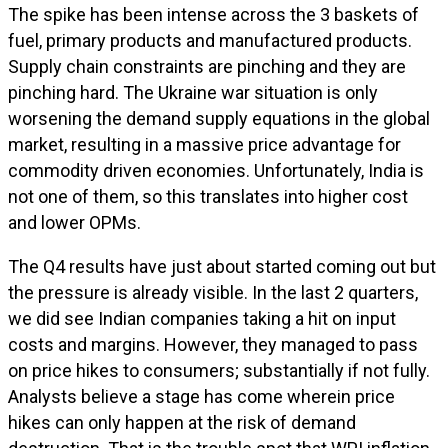
The spike has been intense across the 3 baskets of
fuel, primary products and manufactured products.
Supply chain constraints are pinching and they are
pinching hard. The Ukraine war situation is only
worsening the demand supply equations in the global
market, resulting in a massive price advantage for
commodity driven economies. Unfortunately, India is
not one of them, so this translates into higher cost
and lower OPMs.
The Q4 results have just about started coming out but
the pressure is already visible. In the last 2 quarters,
we did see Indian companies taking a hit on input
costs and margins. However, they managed to pass
on price hikes to consumers; substantially if not fully.
Analysts believe a stage has come wherein price
hikes can only happen at the risk of demand