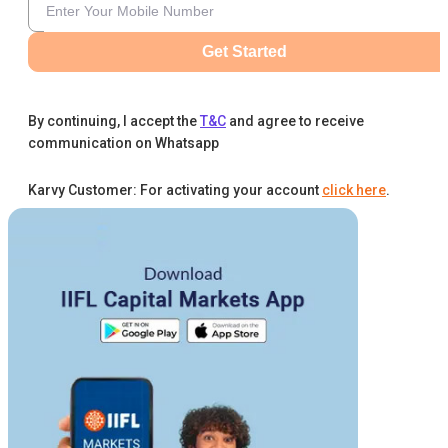
Get Started
By continuing, I accept the
T&C
and agree to receive
communication on Whatsapp
Karvy Customer: For activating your account
click here
.