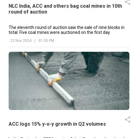
NLC India, ACC and others bag coal mines in 10th
round of auction
The eleventh round of auction saw the sale of nine blocks in
total. Five coal mines were auctioned on the first day.
22 Nov 2024
|
01:05 PM
ACC logs 15% y-o-y growth in Q2 volumes