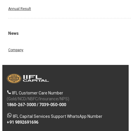
Annual Result
News
Company
IIFL Customer Care Number
(Gold/NCD/NBFC/Insurance/NPS)
1860-267-3000
/
7039-050-000
IIFL Capital Services Support WhatsApp Number
+91 9892691696