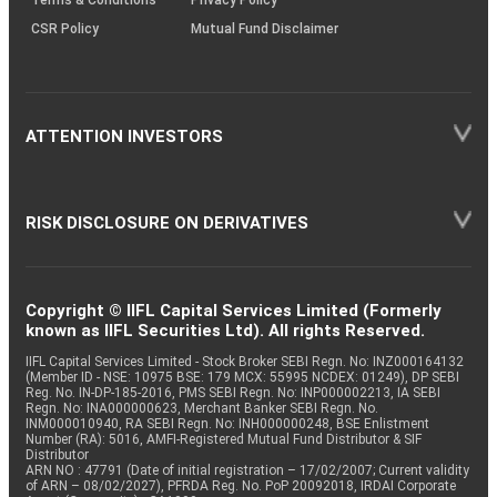
CSR Policy
Mutual Fund Disclaimer
ATTENTION INVESTORS
RISK DISCLOSURE ON DERIVATIVES
Copyright © IIFL Capital Services Limited (Formerly
known as IIFL Securities Ltd). All rights Reserved.
IIFL Capital Services Limited - Stock Broker SEBI Regn. No: INZ000164132
(Member ID - NSE: 10975 BSE: 179 MCX: 55995 NCDEX: 01249), DP SEBI
Reg. No. IN-DP-185-2016, PMS SEBI Regn. No: INP000002213, IA SEBI
Regn. No: INA000000623, Merchant Banker SEBI Regn. No.
INM000010940, RA SEBI Regn. No: INH000000248, BSE Enlistment
Number (RA): 5016, AMFI-Registered Mutual Fund Distributor & SIF
Distributor
ARN NO : 47791 (Date of initial registration – 17/02/2007; Current validity
of ARN – 08/02/2027), PFRDA Reg. No. PoP 20092018, IRDAI Corporate