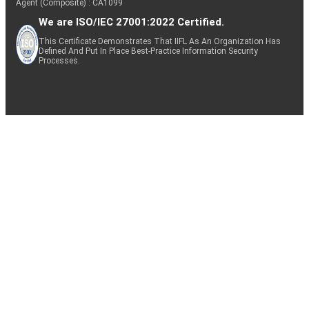
Agent (Composite) : CA1099
We are ISO/IEC 27001:2022 Certified.
This Certificate Demonstrates That IIFL As An Organization Has
Defined And Put In Place Best-Practice Information Security
Processes.