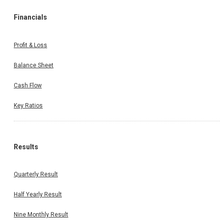
Financials
Profit & Loss
Balance Sheet
Cash Flow
Key Ratios
Results
Quarterly Result
Half Yearly Result
Nine Monthly Result