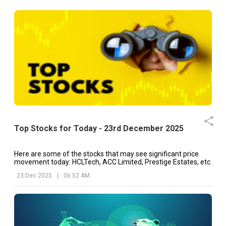
Top Stocks for Today - 23rd December 2025
Here are some of the stocks that may see significant price
movement today: HCLTech, ACC Limited, Prestige Estates, etc.
23 Dec 2025
|
06:52 AM