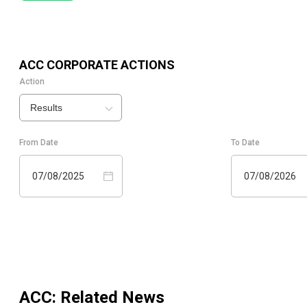
ACC
CORPORATE ACTIONS
Action
Results
From Date
To Date
07/08/2025
07/08/2026
ACC
: Related News