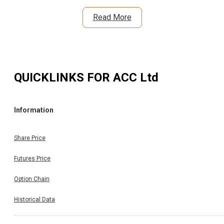
Read More
QUICKLINKS FOR
ACC Ltd
Information
Share Price
Futures Price
Option Chain
Historical Data