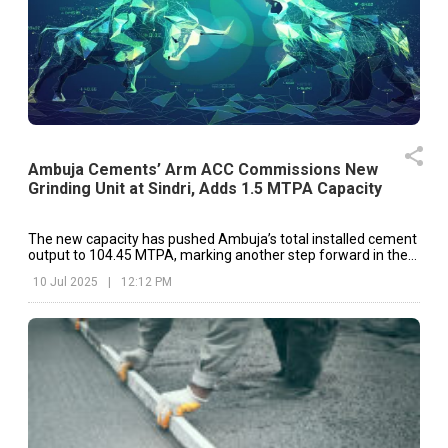
Ambuja Cements’ Arm ACC Commissions New
Grinding Unit at Sindri, Adds 1.5 MTPA Capacity
The new capacity has pushed Ambuja’s total installed cement
output to 104.45 MTPA, marking another step forward in the
company’s ongoing expansion plans.
10 Jul 2025
|
12:12 PM