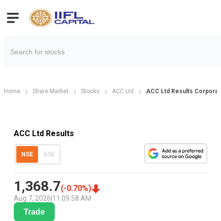
Home
Share Market
Stocks
ACC Ltd
ACC Ltd Results Corporat
ACC Ltd Results
NSE
BSE
1,368.7
(
-0.70
%)
Aug 7, 2026
|
11:09:58 AM
Trade