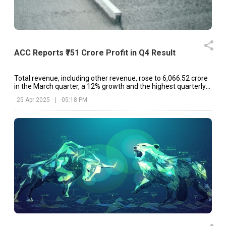
ACC Reports ₹751 Crore Profit in Q4 Result
Total revenue, including other revenue, rose to ₹6,066.52 crore
in the March quarter, a 12% growth and the highest quarterly
revenue in ACC's history.
25 Apr 2025
|
05:18 PM