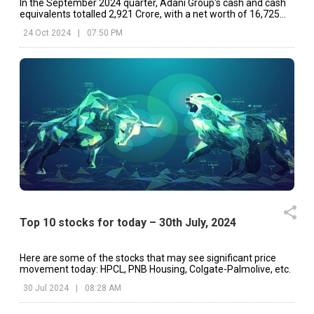
In the September 2024 quarter, Adani Group's cash and cash
equivalents totalled ₹2,921 Crore, with a net worth of ₹16,725
Crore.
24 Oct 2024
|
07:50 PM
Top 10 stocks for today – 30th July, 2024
Here are some of the stocks that may see significant price
movement today: HPCL, PNB Housing, Colgate-Palmolive, etc.
30 Jul 2024
|
08:28 AM