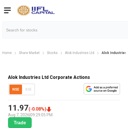
Home
Share Market
Stocks
Alok Industries Ltd
Alok Industries
Alok Industries Ltd Corporate Actions
NSE
BSE
11.97
(
-0.08
%)
Aug 7, 2026
|
09:29:05 PM
Trade