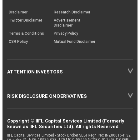
through
KRAs
(SOP)
Disclaimer
Research Disclaimer
Twitter Disclaimer
Advertisement
Disclaimer
Terms & Conditions
Privacy Policy
CSR Policy
Mutual Fund Disclaimer
ATTENTION INVESTORS
RISK DISCLOSURE ON DERIVATIVES
Copyright © IIFL Capital Services Limited (Formerly
known as IIFL Securities Ltd). All rights Reserved.
IIFL Capital Services Limited - Stock Broker SEBI Regn. No: INZ000164132
(Member ID - NSE: 10975 BSE: 179 MCX: 55995 NCDEX: 01249), DP SEBI