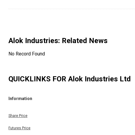
Alok Industries
: Related News
No Record Found
QUICKLINKS FOR
Alok Industries Ltd
Information
Share Price
Futures Price