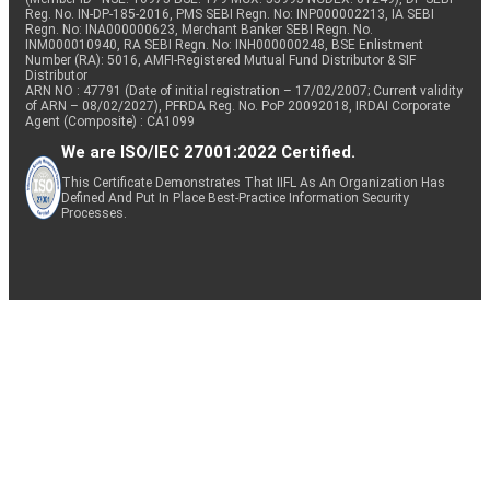
Reg. No. IN-DP-185-2016, PMS SEBI Regn. No: INP000002213, IA SEBI
Regn. No: INA000000623, Merchant Banker SEBI Regn. No.
INM000010940, RA SEBI Regn. No: INH000000248, BSE Enlistment
Number (RA): 5016, AMFI-Registered Mutual Fund Distributor & SIF
Distributor
ARN NO : 47791 (Date of initial registration – 17/02/2007; Current validity
of ARN – 08/02/2027), PFRDA Reg. No. PoP 20092018, IRDAI Corporate
Agent (Composite) : CA1099
We are ISO/IEC 27001:2022 Certified.
This Certificate Demonstrates That IIFL As An Organization Has
Defined And Put In Place Best-Practice Information Security
Processes.