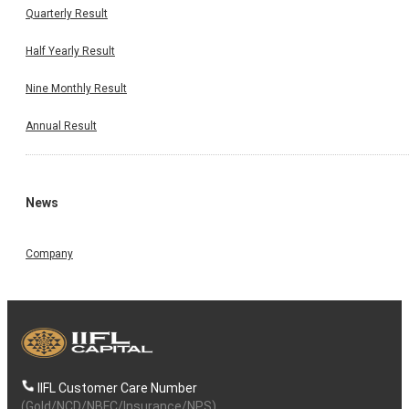
Quarterly Result
Half Yearly Result
Nine Monthly Result
Annual Result
News
Company
IIFL Customer Care Number
(Gold/NCD/NBFC/Insurance/NPS)