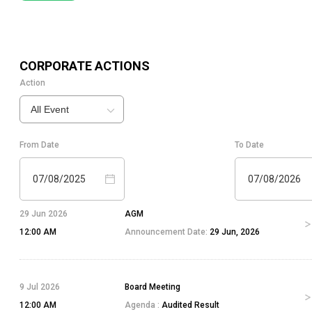
CORPORATE ACTIONS
Action
All Event
From Date
To Date
07/08/2025
07/08/2026
29 Jun 2026
AGM
12:00 AM
Announcement Date:
29 Jun, 2026
9 Jul 2026
Board Meeting
12:00 AM
Agenda :
Audited Result