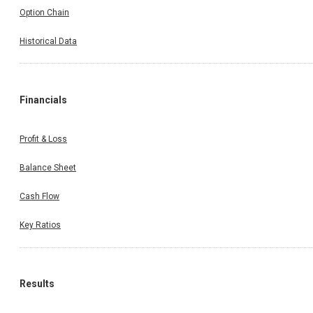
Option Chain
Historical Data
Financials
Profit & Loss
Balance Sheet
Cash Flow
Key Ratios
Results