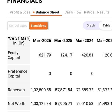
FINANCIALS
Profit & Loss
Balance Sheet
Cash Flow
Ratios
Results
Graph
Table
Consolidated
Standalone
Y/e 31 Mar(
Mar-2026
Mar-2025
Mar-2024
Mar-20
In .Cr)
Equity
621.79
124.17
420.81
120.
Capital
Preference
0
0
0
Capital
Reserves
1,02,500.55
87,871.54
71,589.72
51,372.
Net Worth
1,03,122.34
87,995.71
72,010.53
51,493.