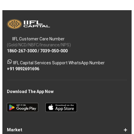
IIFL Customer Care Number
(Gold/NCD/NBFC/Insurance/NPS)
1860-267-3000
/
7039-050-000
IIFL Capital Services Support WhatsApp Number
+91 9892691696
Download The App Now
Market