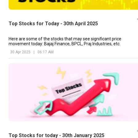
Top Stocks for Today - 30th April 2025
Here are some of the stocks that may see significant price
movement today: Bajaj Finance, BPCL, Praj Industries, etc.
30 Apr 2025
|
06:17 AM
Top Stocks for today - 30th January 2025