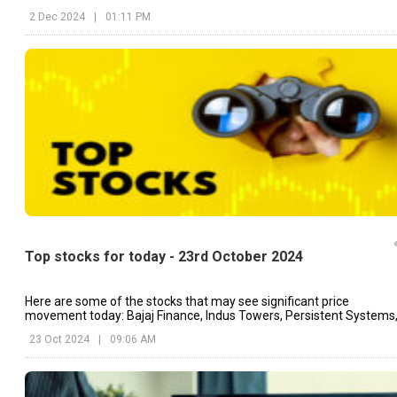
partnership.
2 Dec 2024
|
01:11 PM
Top stocks for today - 23rd October 2024
Here are some of the stocks that may see significant price
movement today: Bajaj Finance, Indus Towers, Persistent Systems
etc.
23 Oct 2024
|
09:06 AM