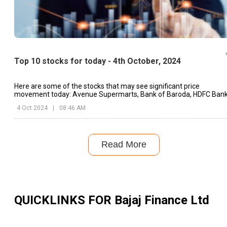
Top 10 stocks for today - 4th October, 2024
Here are some of the stocks that may see significant price
movement today: Avenue Supermarts, Bank of Baroda, HDFC Bank
etc.
4 Oct 2024
|
08:46 AM
Read More
QUICKLINKS FOR
Bajaj Finance Ltd