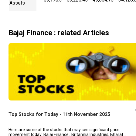
Assets
Bajaj Finance
: related Articles
Top Stocks for Today - 11th November 2025
Here are some of the stocks that may see significant price
movement today: Bajaj Finance:, Britannia Industries, Bharat