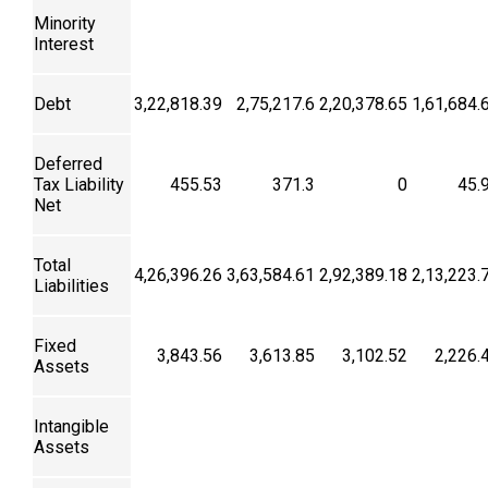
Minority
Interest
Debt
3,22,818.39
2,75,217.6
2,20,378.65
1,61,684.
Deferred
Tax Liability
455.53
371.3
0
45.
Net
Total
4,26,396.26
3,63,584.61
2,92,389.18
2,13,223.
Liabilities
Fixed
3,843.56
3,613.85
3,102.52
2,226.
Assets
Intangible
Assets