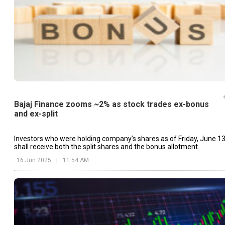
Bajaj Finance zooms ~2% as stock trades ex-bonus
and ex-split
Investors who were holding company’s shares as of Friday, June 13
shall receive both the split shares and the bonus allotment.
16 Jun 2025
|
11:54 AM