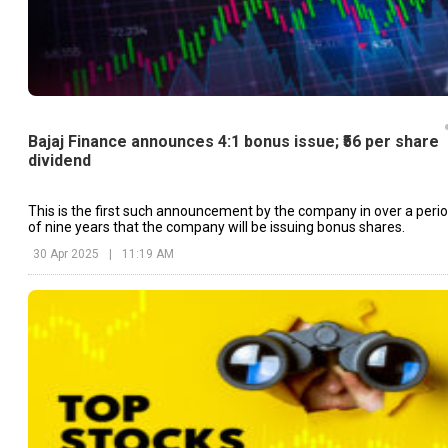
Bajaj Finance announces 4:1 bonus issue; ₹56 per share
dividend
This is the first such announcement by the company in over a peri
of nine years that the company will be issuing bonus shares.
30 Apr 2025
|
11:19 AM