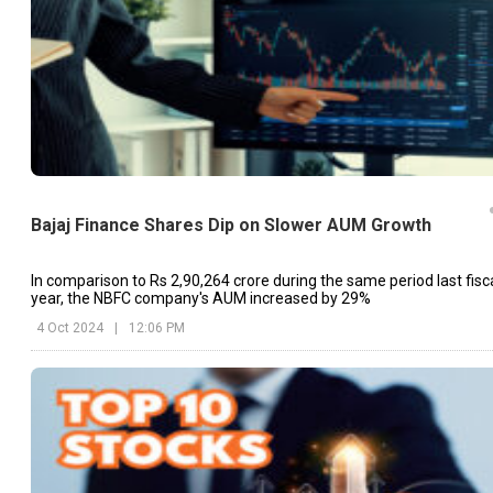
Bajaj Finance Shares Dip on Slower AUM Growth
In comparison to Rs 2,90,264 crore during the same period last fisc
year, the NBFC company's AUM increased by 29%
4 Oct 2024
|
12:06 PM