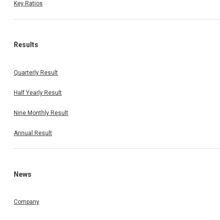
Key Ratios
Results
Quarterly Result
Half Yearly Result
Nine Monthly Result
Annual Result
News
Company