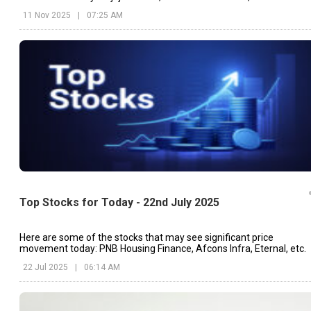
Electronics, etc.
11 Nov 2025
|
07:25 AM
Top Stocks for Today - 22nd July 2025
Here are some of the stocks that may see significant price
movement today: PNB Housing Finance, Afcons Infra, Eternal, etc.
22 Jul 2025
|
06:14 AM