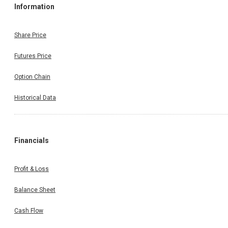
Information
Share Price
Futures Price
Option Chain
Historical Data
Financials
Profit & Loss
Balance Sheet
Cash Flow