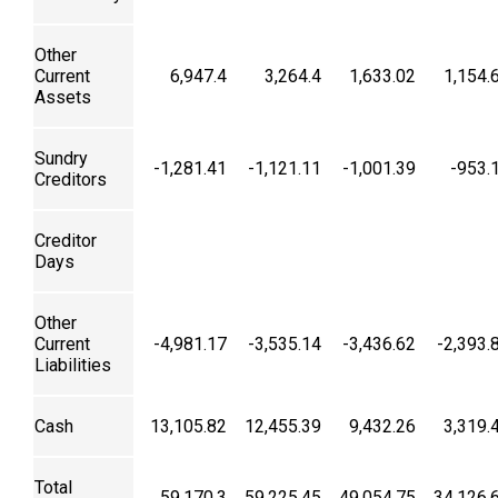
Other
Current
6,947.4
3,264.4
1,633.02
1,154.
Assets
Sundry
-1,281.41
-1,121.11
-1,001.39
-953.
Creditors
Creditor
Days
Other
Current
-4,981.17
-3,535.14
-3,436.62
-2,393.
Liabilities
Cash
13,105.82
12,455.39
9,432.26
3,319.
Total
59,170.3
59,225.45
49,054.75
34,126.