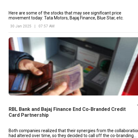
Here are some of the stocks that may see significant price
movement today: Tata Motors, Bajaj Finance, Blue Star, etc.
30 Jan 2025
|
07:57 AM
RBL Bank and Bajaj Finance End Co-Branded Credit
Card Partnership
Both companies realized that their synergies from the collaboratio
had altered over time, so they decided to call off the co-branding