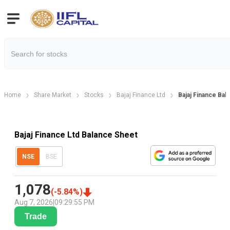
Home
Share Market
Stocks
Bajaj Finance Ltd
Bajaj Finance Bal
Bajaj Finance Ltd Balance Sheet
NSE
BSE
1,078
(
-5.84
%)
Aug 7, 2026
|
09:29:55 PM
Trade