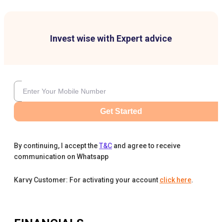
Invest wise with Expert advice
Get Started
By continuing, I accept the
T&C
and agree to receive
communication on Whatsapp
Karvy Customer: For activating your account
click here
.