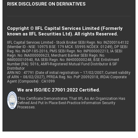
RISK DISCLOSURE ON DERIVATIVES
Copyright © IIFL Capital Services Limited (Formerly
known as IIFL Securities Ltd). All rights Reserved.
IIFL Capital Services Limited - Stock Broker SEBI Regn. No: INZ000164132
(Member ID - NSE: 10975 BSE: 179 MCX: 55995 NCDEX: 01249), DP SEBI
Reg. No. IN-DP-185-2016, PMS SEBI Regn. No: INP000002213, IA SEBI
Regn. No: INA000000623, Merchant Banker SEBI Regn. No.
INM000010940, RA SEBI Regn. No: INH000000248, BSE Enlistment
Number (RA): 5016, AMFI-Registered Mutual Fund Distributor & SIF
Distributor
ARN NO : 47791 (Date of initial registration – 17/02/2007; Current validity
of ARN – 08/02/2027), PFRDA Reg. No. PoP 20092018, IRDAI Corporate
Agent (Composite) : CA1099
We are ISO/IEC 27001:2022 Certified.
This Certificate Demonstrates That IIFL As An Organization Has
Defined And Put In Place Best-Practice Information Security
Processes.