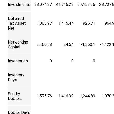
Investments
38,074.37
41,716.23
37,153.36
28,737.
Deferred
Tax Asset
1,885.97
1,415.44
926.71
964.
Net
Networking
2,260.58
24.54
-1,560.1
-1,122.
Capital
Inventories
0
0
0
Inventory
Days
Sundry
1,575.76
1,416.39
1,244.89
1,070.
Debtors
Debtor Days